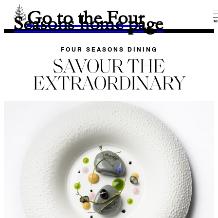
Go to the Four
Seasons home page
M
FOUR SEASONS DINING
SAVOUR THE
EXTRAORDINARY