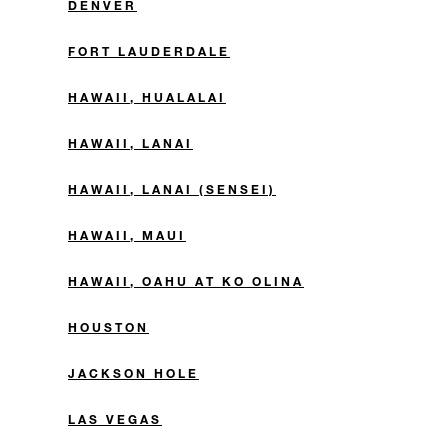
DENVER
FORT LAUDERDALE
HAWAII, HUALALAI
HAWAII, LANAI
HAWAII, LANAI (SENSEI)
HAWAII, MAUI
HAWAII, OAHU AT KO OLINA
HOUSTON
JACKSON HOLE
LAS VEGAS