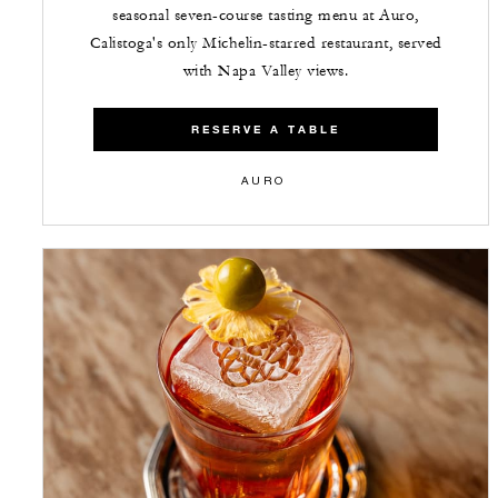
seasonal seven-course tasting menu at Auro,
Calistoga's only Michelin-starred restaurant, served
with Napa Valley views.
RESERVE A TABLE
AURO