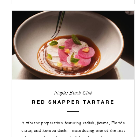
Naples Beach Club
RED SNAPPER TARTARE
A vibrant preparation featuring radish, jicama, Florida
citrus, and kombu dashi—introducing one of the first