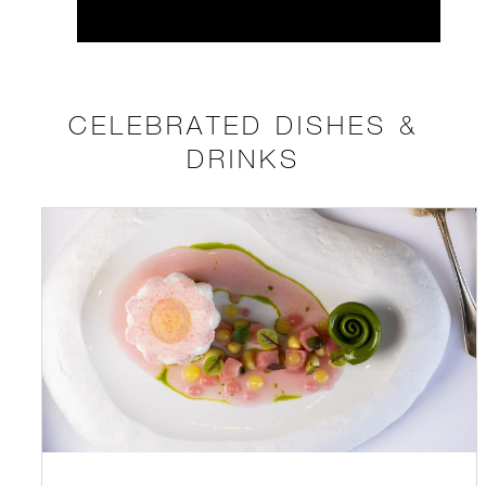
CELEBRATED DISHES &
DRINKS