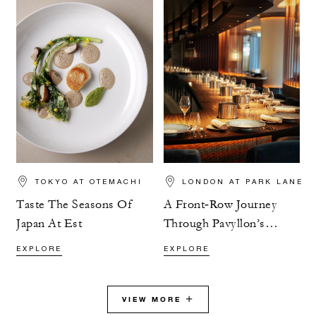
TOKYO AT OTEMACHI
LONDON AT PARK LANE
Taste The Seasons Of
A Front‑Row Journey
Japan At Est
Through Pavyllon’s
Tasting Menu
EXPLORE
EXPLORE
VIEW MORE