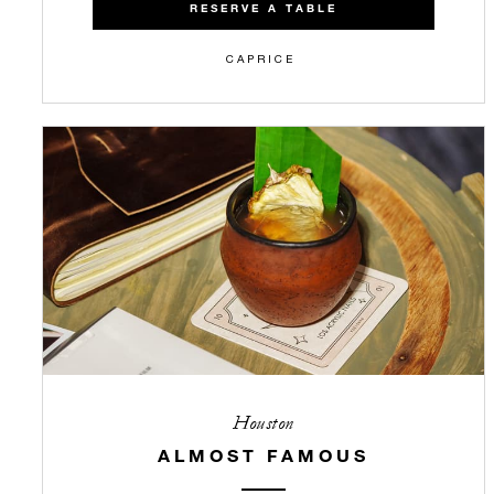
RESERVE A TABLE
CAPRICE
Houston
ALMOST FAMOUS