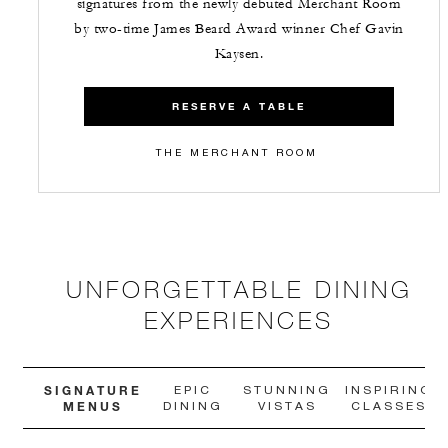
signatures from the newly debuted Merchant Room
by two-time James Beard Award winner Chef Gavin
Kaysen.
RESERVE A TABLE
THE MERCHANT ROOM
UNFORGETTABLE DINING
EXPERIENCES
SIGNATURE
EPIC
STUNNING
INSPIRING
MENUS
DINING
VISTAS
CLASSES