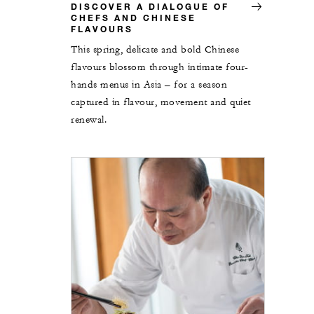
DISCOVER A DIALOGUE OF
CHEFS AND CHINESE
FLAVOURS
This spring, delicate and bold Chinese
flavours blossom through intimate four-
hands menus in Asia – for a season
captured in flavour, movement and quiet
renewal.