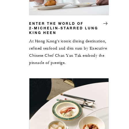
ENTER THE WORLD OF
2‑MICHELIN‑STARRED LUNG
KING HEEN
At Hong Kong’s iconic dining destination,
refined seafood and dim sum by Executive
Chinese Chef Chan Yan Tak embody the
pinnacle of prestige.