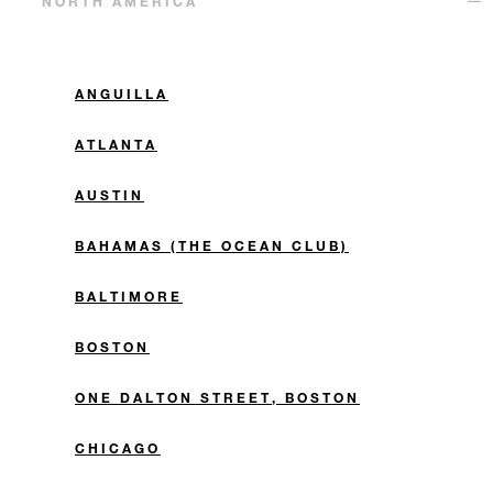
NORTH AMERICA
ANGUILLA
ATLANTA
AUSTIN
BAHAMAS (THE OCEAN CLUB)
BALTIMORE
BOSTON
ONE DALTON STREET, BOSTON
CHICAGO