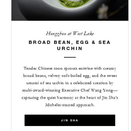
Hangzhou at West Lake
BROAD BEAN, EGG & SEA
URCHIN
Tender Chinese toon sprouts entwine with creamy
broad beans, velvety soft‑boiled egg, and the sweet
umami of sea urchin in a celebrated creation by
multi‑award‑winning Executive Chef Wang Yong—
capturing the quiet harmony at the heart of Jin Sha’s
Michelin‑starred approach.
JIN SHA