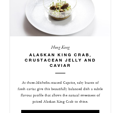
Hong Kong
ALASKAN KING CRAB,
CRUSTACEAN JELLY AND
CAVIAR
At three-Michelin-starred Caprice, salty bursts of
fresh caviar give this beautifully balanced dish a subtle
flavour profile that allows the natural sweetness of
prized Alaskan King Crab to shine.