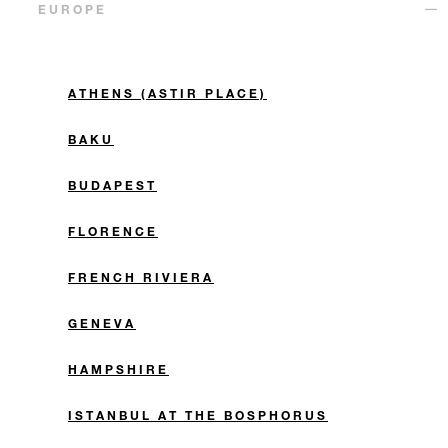
EUROPE
ATHENS (ASTIR PLACE)
BAKU
BUDAPEST
FLORENCE
FRENCH RIVIERA
GENEVA
HAMPSHIRE
ISTANBUL AT THE BOSPHORUS