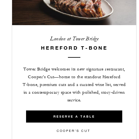
London at Tower Bridge
HEREFORD T-BONE
Tower Bridge welcomes its new signature restaurant,
Cooper’s Cut—home to the standout Hereford
T‑bone, premium cuts and a curated wine list, served
in a contemporary space with polished, story‑driven
service.
RESERVE A TABLE
COOPER'S CUT