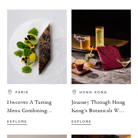
PARIS
HONG KONG
Discover A Tasting
Journey Through Hong
Menu Combining
Kong’s Botanicals With
Flavour And Nature
ARGO’s Exploration
EXPLORE
EXPLORE
Menu