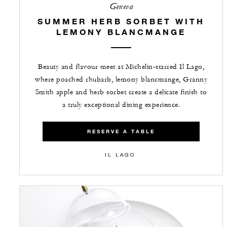
Geneva
SUMMER HERB SORBET WITH
LEMONY BLANCMANGE
Beauty and flavour meet at Michelin‑starred Il Lago,
where poached rhubarb, lemony blancmange, Granny
Smith apple and herb sorbet create a delicate finish to
a truly exceptional dining experience.
RESERVE A TABLE
IL LAGO