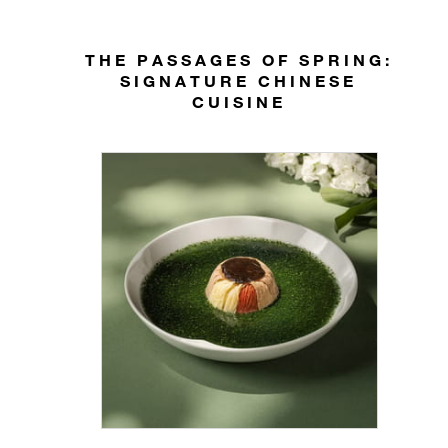
THE PASSAGES OF SPRING:
SIGNATURE CHINESE
CUISINE