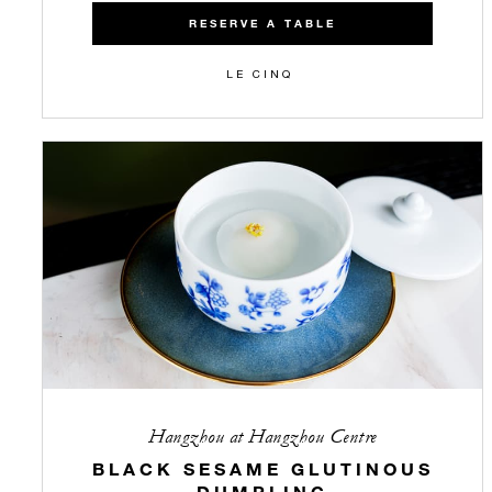
RESERVE A TABLE
LE CINQ
Hangzhou at Hangzhou Centre
BLACK SESAME GLUTINOUS
DUMPLING