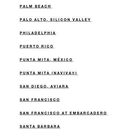
PALM BEACH
PALO ALTO, SILICON VALLEY
PHILADELPHIA
PUERTO RICO
PUNTA MITA, MÉXICO
PUNTA MITA (NAVIVA®)
SAN DIEGO, AVIARA
SAN FRANCISCO
SAN FRANCISCO AT EMBARCADERO
SANTA BARBARA