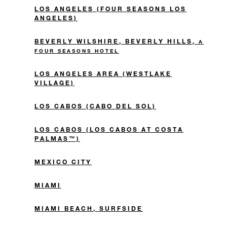
LOS ANGELES (FOUR SEASONS LOS
ANGELES)
BEVERLY WILSHIRE, BEVERLY HILLS,
A
FOUR SEASONS HOTEL
LOS ANGELES AREA (WESTLAKE
VILLAGE)
LOS CABOS (CABO DEL SOL)
LOS CABOS (LOS CABOS AT COSTA
PALMAS™)
MEXICO CITY
MIAMI
MIAMI BEACH, SURFSIDE