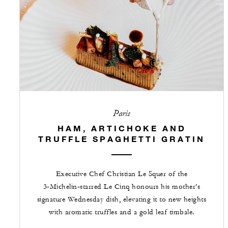
Paris
HAM, ARTICHOKE AND
TRUFFLE SPAGHETTI GRATIN
Executive Chef Christian Le Squer of the
3‑Michelin‑starred Le Cinq honours his mother’s
signature Wednesday dish, elevating it to new heights
with aromatic truffles and a gold leaf timbale.