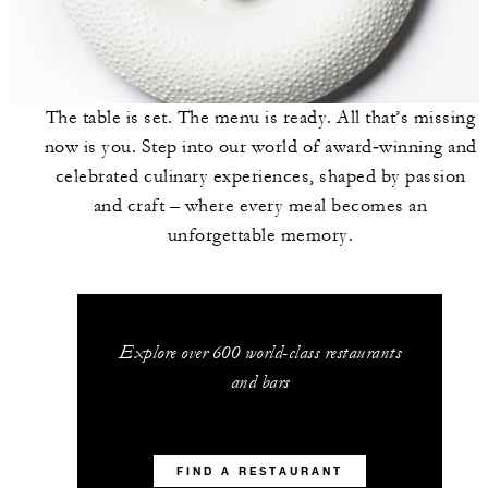
The table is set. The menu is ready. All that’s missing
now is you. Step into our world of award‑winning and
celebrated culinary experiences, shaped by passion
and craft – where every meal becomes an
unforgettable memory.
Explore over 600 world-class restaurants
and bars
FIND A RESTAURANT