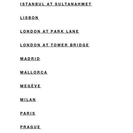
ISTANBUL AT SULTANAHMET
LISBON
LONDON AT PARK LANE
LONDON AT TOWER BRIDGE
MADRID
MALLORCA
MEGÈVE
MILAN
PARIS
PRAGUE