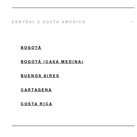
CENTRAL & SOUTH AMERICA
BOGOTÁ
BOGOTÁ (CASA MEDINA)
BUENOS AIRES
CARTAGENA
COSTA RICA