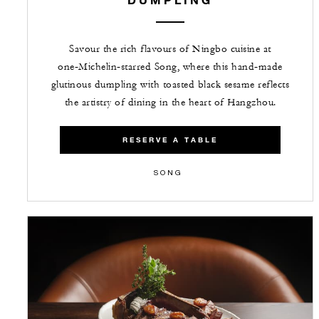
Savour the rich flavours of Ningbo cuisine at
one‑Michelin‑starred Song, where this hand‑made
glutinous dumpling with toasted black sesame reflects
the artistry of dining in the heart of Hangzhou.
RESERVE A TABLE
SONG