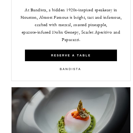
At Bandista, a hidden 1920s‑inspired speakeasy in
Houston, Almost Famous is bright, tart and infamous,
crafted with mezcal, roasted pineapple,
epazote‑infused Dolin Genepy, Scarlet Aperitivo and
Paparazzi.
RESERVE A TABLE
BANDISTA