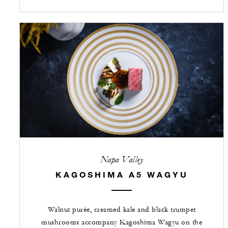
Napa Valley
KAGOSHIMA A5 WAGYU
Walnut purée, creamed kale and black trumpet
mushrooms accompany Kagoshima Wagyu on the