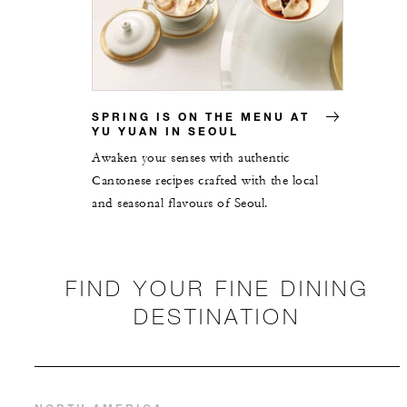
SPRING IS ON THE MENU AT
YU YUAN IN SEOUL
Awaken your senses with authentic
Cantonese recipes crafted with the local
and seasonal flavours of Seoul.
FIND YOUR FINE DINING
DESTINATION