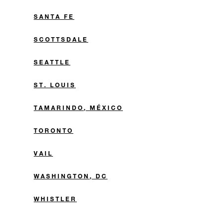
SANTA FE
SCOTTSDALE
SEATTLE
ST. LOUIS
TAMARINDO, MÉXICO
TORONTO
VAIL
WASHINGTON, DC
WHISTLER