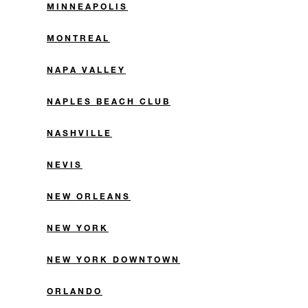
MINNEAPOLIS
MONTREAL
NAPA VALLEY
NAPLES BEACH CLUB
NASHVILLE
NEVIS
NEW ORLEANS
NEW YORK
NEW YORK DOWNTOWN
ORLANDO