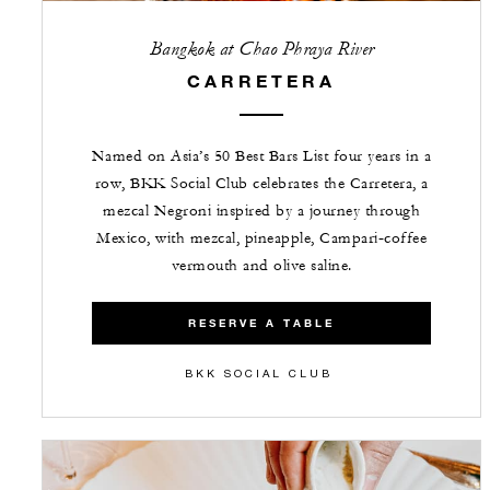
Bangkok at Chao Phraya River
CARRETERA
Named on Asia’s 50 Best Bars List four years in a
row, BKK Social Club celebrates the Carretera, a
mezcal Negroni inspired by a journey through
Mexico, with mezcal, pineapple, Campari‑coffee
vermouth and olive saline.
RESERVE A TABLE
BKK SOCIAL CLUB