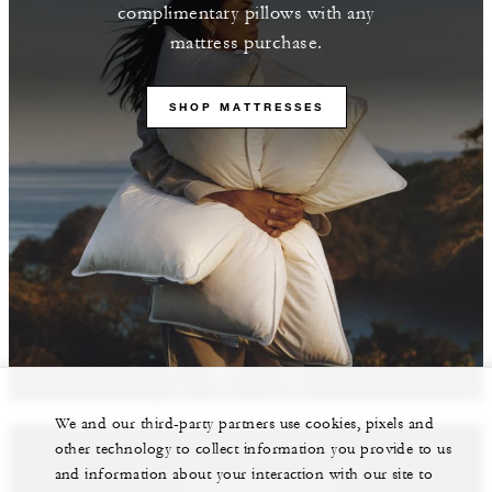
complimentary pillows with any
mattress purchase.
SHOP MATTRESSES
We and our third-party partners use cookies, pixels and
other technology to collect information you provide to us
and information about your interaction with our site to
Featured Properties