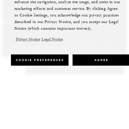
enhance site navigation, analyze site usage, and assist in our
marketing efforts and customer service. By clicking Agree
or Cookie Settings, you acknowledge our privacy practices
described in our Privacy Notice, and you accept our Legal
LS AND RESORTS
RESIDENCES
VILLA & RESIDENCE R
Notice (which contains important waivers).
Privacy Notice
Legal Notice
Whether staying for business or leisure, discover our most
Our luxury villas and residences are available to purchase in the
Experience the best of both worlds and explore our remarkable
inspiring properties all around the world.
world’s most sought-after destinations.
collection of luxury vacation homes.
COOKIE PREFERENCES
AGREE
CHECK RATES
VIEW ALL HOTELS AND RESORTS
VIEW ALL PRIVATE RESIDENCES
VIEW ALL VILLA & RESIDENCE RENTALS