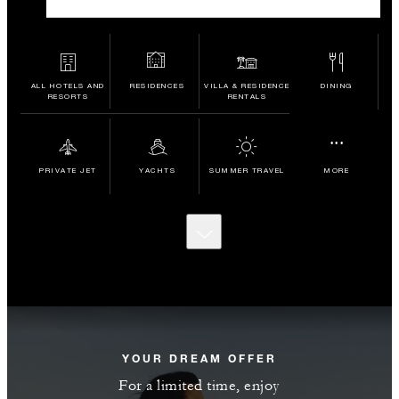
ALL HOTELS AND
RESIDENCES
VILLA & RESIDENCE
DINING
RESORTS
RENTALS
...
PRIVATE JET
YACHTS
SUMMER TRAVEL
MORE
SCROLL
TO
DISCOVER
MORE
YOUR DREAM OFFER
For a limited time, enjoy