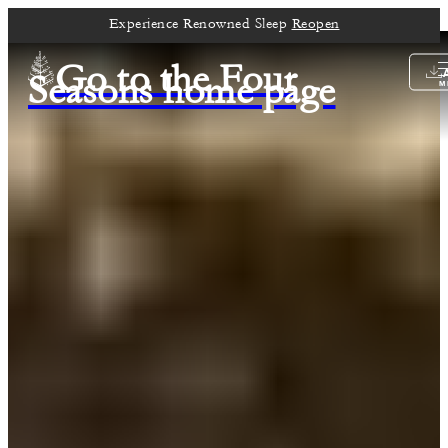
Experience Renowned Sleep
Reopen
Go to the Four
Seasons home page
M