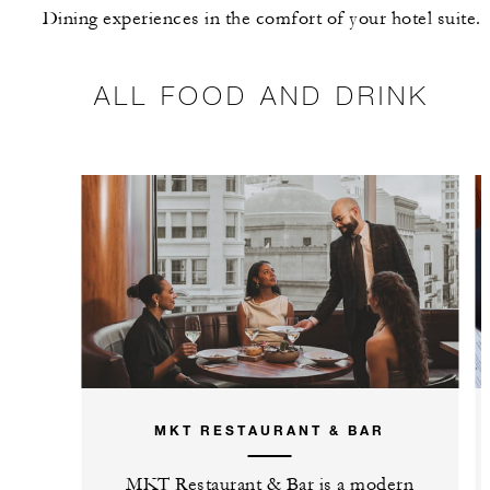
Dining experiences in the comfort of your hotel suite.
ALL FOOD AND DRINK
MKT RESTAURANT & BAR
MKT Restaurant & Bar is a modern