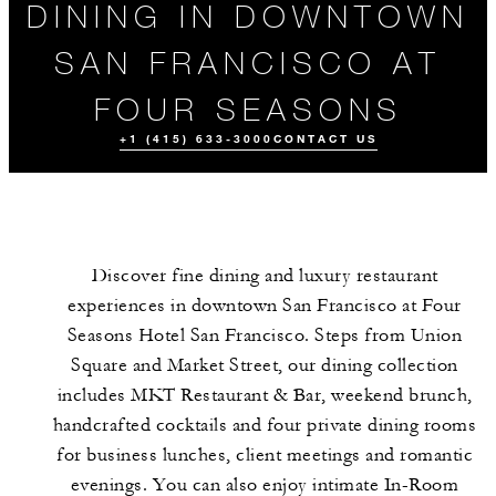
DINING IN DOWNTOWN
SAN FRANCISCO AT
FOUR SEASONS
+1 (415) 633-3000
CONTACT US
Discover fine dining and luxury restaurant
experiences in downtown San Francisco at Four
Seasons Hotel San Francisco. Steps from Union
Square and Market Street, our dining collection
includes MKT Restaurant & Bar, weekend brunch,
ALL FOOD AND
DRINK
handcrafted cocktails and four private dining rooms
for business lunches, client meetings and romantic
evenings. You can also enjoy intimate In-Room