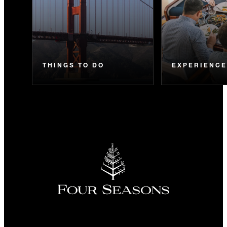
THINGS TO DO
EXPERIENC