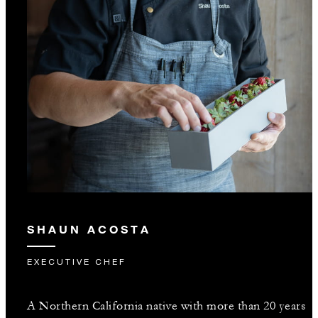
SHAUN ACOSTA
EXECUTIVE CHEF
A Northern California native with more than 20 years