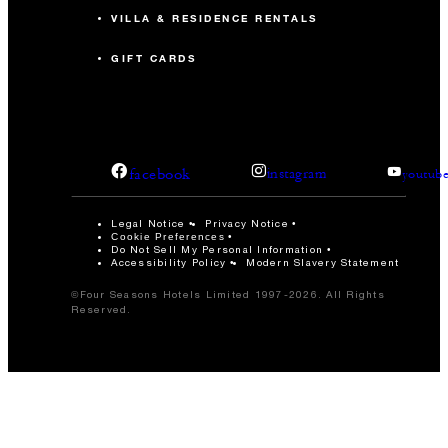
VILLA & RESIDENCE RENTALS
GIFT CARDS
facebook
instagram
youtub
Legal Notice
Privacy Notice
Cookie Preferences
Do Not Sell My Personal Information
Accessibility Policy
Modern Slavery Statement
©Four Seasons Hotels Limited 1997-2026. All Rights
Reserved.