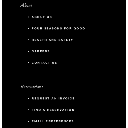
About
ABOUT US
FOUR SEASONS FOR GOOD
HEALTH AND SAFETY
CAREERS
CONTACT US
Reservations
REQUEST AN INVOICE
FIND A RESERVATION
EMAIL PREFERENCES