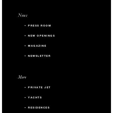
News
PRESS ROOM
NEW OPENINGS
MAGAZINE
NEWSLETTER
More
PRIVATE JET
YACHTS
RESIDENCES