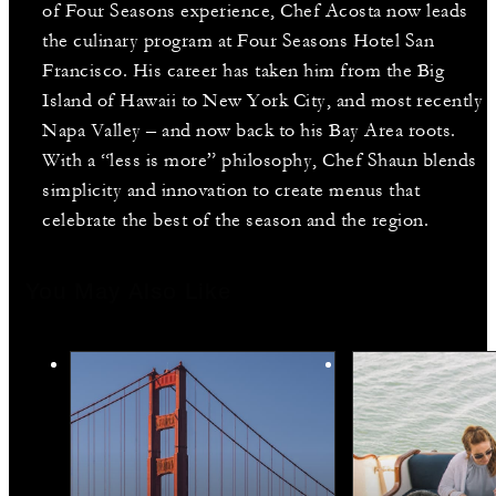
of Four Seasons experience, Chef Acosta now leads
the culinary program at Four Seasons Hotel San
Francisco. His career has taken him from the Big
Island of Hawaii to New York City, and most recently
Napa Valley – and now back to his Bay Area roots.
With a “less is more” philosophy, Chef Shaun blends
simplicity and innovation to create menus that
celebrate the best of the season and the region.
You May Also Like