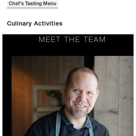
Chef's Tasting Menu
Culinary Activities
MEET THE TEAM