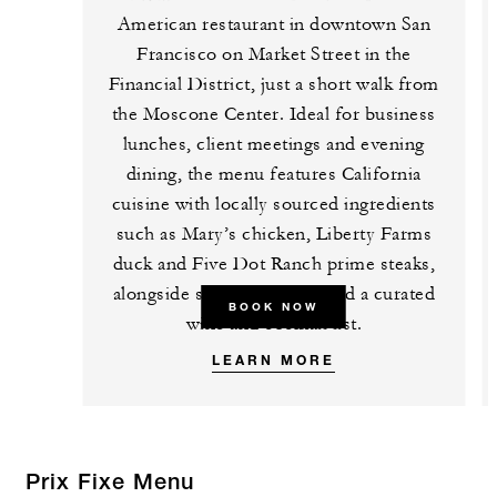
American restaurant in downtown San
Francisco on Market Street in the
Financial District, just a short walk from
the Moscone Center. Ideal for business
lunches, client meetings and evening
dining, the menu features California
cuisine with locally sourced ingredients
such as Mary’s chicken, Liberty Farms
duck and Five Dot Ranch prime steaks,
alongside seasonal dishes and a curated
BOOK NOW
wine and cocktail list.
LEARN MORE
Prix Fixe Menu