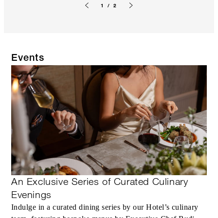
1 / 2
Previous slide
Next slide
Events
An Exclusive Series of Curated Culinary
Evenings
Indulge in a curated dining series by our Hotel’s culinary