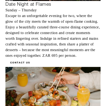
Date Night at Flames
Sunday – Thursday
Escape to an unforgettable evening for two, where the
glow of the city meets the warmth of open-flame cooking.
Enjoy a beautifully curated three-course dining experience,
designed to celebrate connection and create moments
worth lingering over. Indulge in refined starters and mains
crafted with seasonal inspiration, then share a platter of
desserts – because the most meaningful moments are the
ones enjoyed together. ZAR 695 per person.
CONTACT US