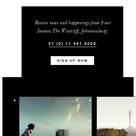
Receive news and happenings from Four
Seasons The Westcliff, Johannesburg.
27 (0) 11 481 6000
SIGN UP NOW
You May Also Like