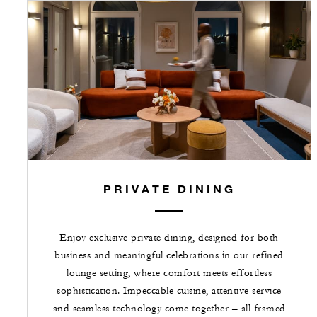
PRIVATE DINING
Enjoy exclusive private dining, designed for both
business and meaningful celebrations in our refined
lounge setting, where comfort meets effortless
sophistication. Impeccable cuisine, attentive service
and seamless technology come together – all framed