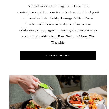
A timeless ritual, reimagined. Discover a
contemporary afternoon tea experience in the elegant
surrounds of the Lobby Lounge & Bar. From
handcrafted delicacies and premium teas to
celebratory champagne moments, it’s a new way to
savour and celebrate at Four Seasons Hotel The
Westcliff.
LEARN MORE