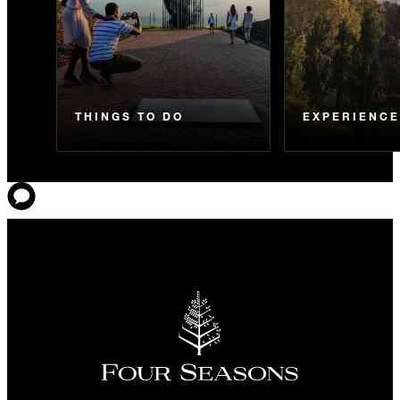
THINGS TO DO
EXPERIENC