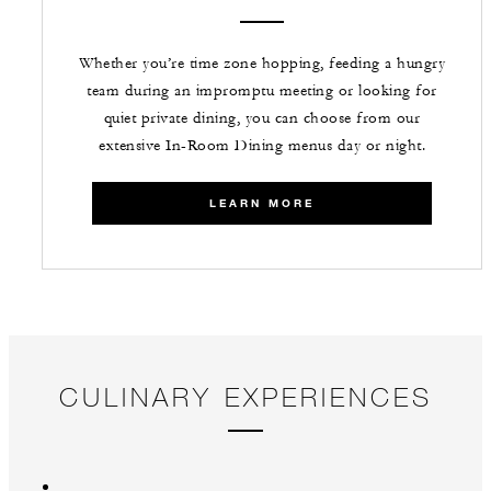
Whether you’re time zone hopping, feeding a hungry
team during an impromptu meeting or looking for
quiet private dining, you can choose from our
extensive In-Room Dining menus day or night.
LEARN MORE
CULINARY EXPERIENCES