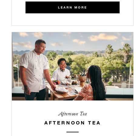
LEARN MORE
Afternoon Tea
AFTERNOON TEA