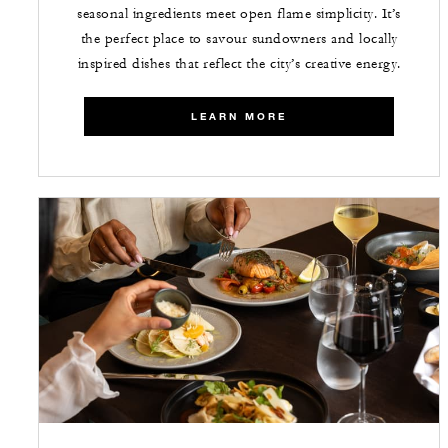
seasonal ingredients meet open flame simplicity. It’s
the perfect place to savour sundowners and locally
inspired dishes that reflect the city’s creative energy.
LEARN MORE