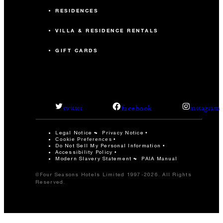
RESIDENCES
VILLA & RESIDENCE RENTALS
GIFT CARDS
facebook
twitter
instagram
Legal Notice
Privacy Notice
Cookie Preferences
Do Not Sell My Personal Information
Accessibility Policy
Modern Slavery Statement
PAIA Manual
©Four Seasons Hotels Limited 1997-2026. All Rights
Reserved.