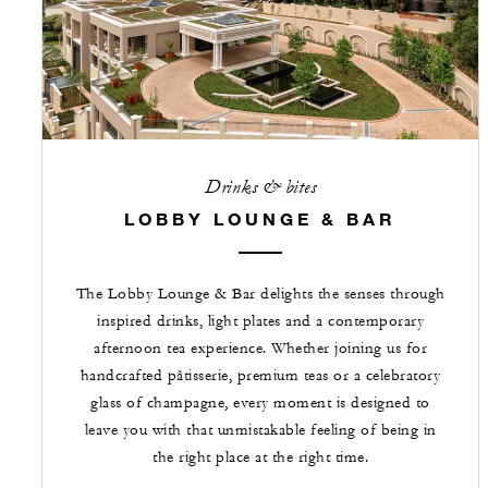
Drinks & bites
LOBBY LOUNGE & BAR
The Lobby Lounge & Bar delights the senses through
inspired drinks, light plates and a contemporary
afternoon tea experience. Whether joining us for
handcrafted pâtisserie, premium teas or a celebratory
glass of champagne, every moment is designed to
leave you with that unmistakable feeling of being in
the right place at the right time.