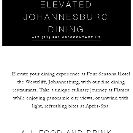
ELEVATED
JOHANNESBURG
DINING
+27 (11) 481 6000
CONTACT US
Elevate your dining experience at Four Seasons Hotel
the Westcliff, Johannesburg, with our fine dining
restaurants. Take a unique culinary journey at Flames
while enjoying panoramic city views, or unwind with
light, refreshing bites at Après-Spa.
ALL FOOD AND
EVENTS
DINING
DRINK
EXPERIENCE
ALL FOOD AND DRINK