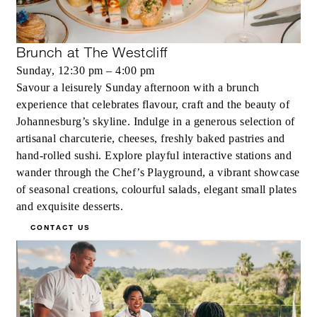
Brunch at The Westcliff
Sunday, 12:30 pm – 4:00 pm
Savour a leisurely Sunday afternoon with a brunch
experience that celebrates flavour, craft and the beauty of
Johannesburg’s skyline. Indulge in a generous selection of
artisanal charcuterie, cheeses, freshly baked pastries and
hand-rolled sushi. Explore playful interactive stations and
wander through the Chef’s Playground, a vibrant showcase
of seasonal creations, colourful salads, elegant small plates
and exquisite desserts.
CONTACT US