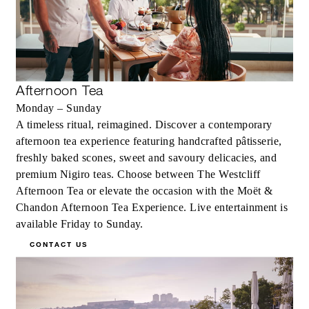
Afternoon Tea
Monday – Sunday
A timeless ritual, reimagined. Discover a contemporary
afternoon tea experience featuring handcrafted pâtisserie,
freshly baked scones, sweet and savoury delicacies, and
premium Nigiro teas. Choose between The Westcliff
Afternoon Tea or elevate the occasion with the Moët &
Chandon Afternoon Tea Experience. Live entertainment is
available Friday to Sunday.
CONTACT US