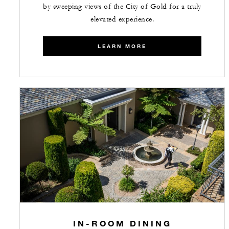
by sweeping views of the City of Gold for a truly
elevated experience.
LEARN MORE
IN-ROOM DINING