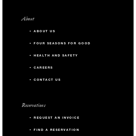
About
ABOUT US
FOUR SEASONS FOR GOOD
HEALTH AND SAFETY
CAREERS
CONTACT US
Reservations
REQUEST AN INVOICE
FIND A RESERVATION