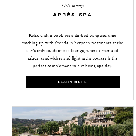
Deli snacks
APRÈS-SPA
Relax with a book on a daybed or spend time
catching up with friends in between treatments at the
city’s only outdoor spa lounge, where a menu of
salads, sandwiches and light main courses is the
perfect complement to a relaxing spa day.
LEARN MORE