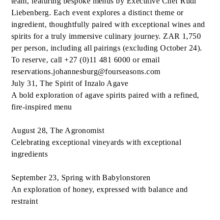
team, featuring bespoke menus by Executive Chef Rudi
Liebenberg. Each event explores a distinct theme or
ingredient, thoughtfully paired with exceptional wines and
spirits for a truly immersive culinary journey. ZAR 1,750
per person, including all pairings (excluding October 24).
To reserve, call +27 (0)11 481 6000 or email
reservations.johannesburg@fourseasons.com
July 31, The Spirit of Inzalo Agave
A bold exploration of agave spirits paired with a refined,
fire-inspired menu
August 28, The Agronomist
Celebrating exceptional vineyards with exceptional
ingredients
September 23, Spring with Babylonstoren
An exploration of honey, expressed with balance and
restraint