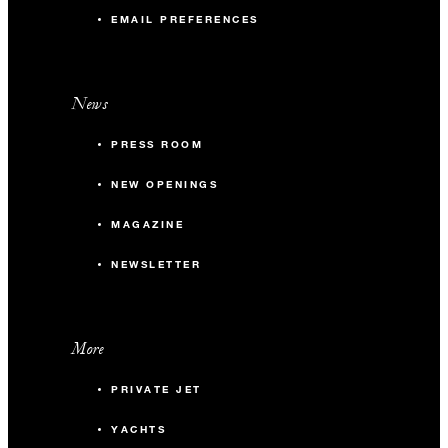
EMAIL PREFERENCES
News
PRESS ROOM
NEW OPENINGS
MAGAZINE
NEWSLETTER
More
PRIVATE JET
YACHTS