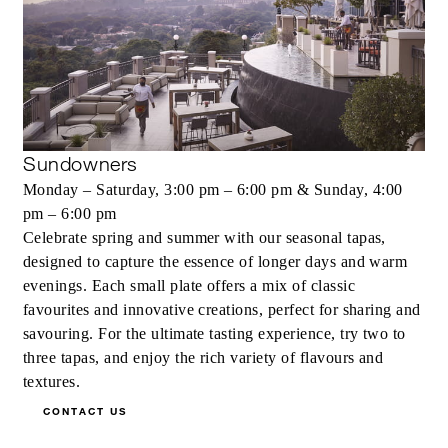
Sundowners
Monday – Saturday, 3:00 pm – 6:00 pm & Sunday, 4:00
pm – 6:00 pm
Celebrate spring and summer with our seasonal tapas,
designed to capture the essence of longer days and warm
evenings. Each small plate offers a mix of classic
favourites and innovative creations, perfect for sharing and
savouring. For the ultimate tasting experience, try two to
three tapas, and enjoy the rich variety of flavours and
textures.
CONTACT US