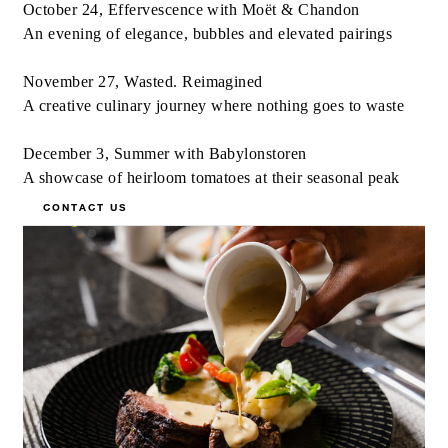
October 24, Effervescence with Moët & Chandon
An evening of elegance, bubbles and elevated pairings
November 27, Wasted. Reimagined
A creative culinary journey where nothing goes to waste
December 3, Summer with Babylonstoren
A showcase of heirloom tomatoes at their seasonal peak
CONTACT US