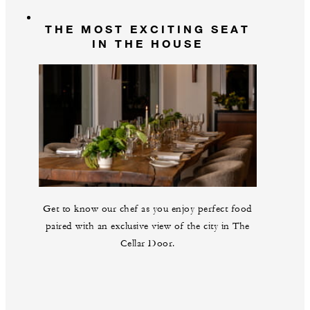
THE MOST EXCITING SEAT
IN THE HOUSE
Get to know our chef as you enjoy perfect food
paired with an exclusive view of the city in The
Cellar Door.