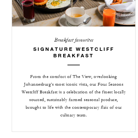
Breakfast favourites
SIGNATURE WESTCLIFF
BREAKFAST
From the comfort of The View, overlooking
Johannesburg’s most iconic vista, our Four Seasons
Westcliff Breakfast is a celebration of the finest locally
sourced, sustainably farmed seasonal produce,
brought to life with the contemporary flair of our
culinary team.