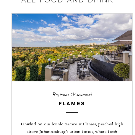
Regional & seasonal
FLAMES
Unwind on our iconic terrace at Flames, perched high
above Johannesburg’s urban forest, where fresh