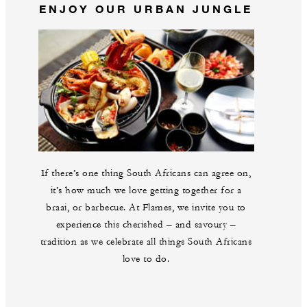
ENJOY OUR URBAN JUNGLE
If there’s one thing South Africans can agree on,
it’s how much we love getting together for a
braai, or barbecue. At Flames, we invite you to
experience this cherished – and savoury –
tradition as we celebrate all things South Africans
love to do.