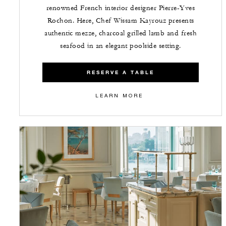
renowned French interior designer Pierre-Yves
Rochon. Here, Chef Wissam Kayrouz presents
authentic mezze, charcoal grilled lamb and fresh
seafood in an elegant poolside setting.
RESERVE A TABLE
LEARN MORE