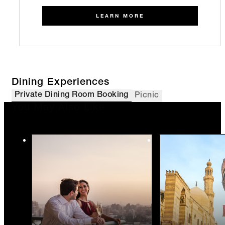
LEARN MORE
Dining Experiences
Private Dining Room Booking
Picnic
You May Also Like