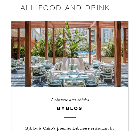
ALL FOOD AND DRINK
Lebanese and shisha
BYBLOS
Byblos is Cairo’s premier Lebanese restaurant by