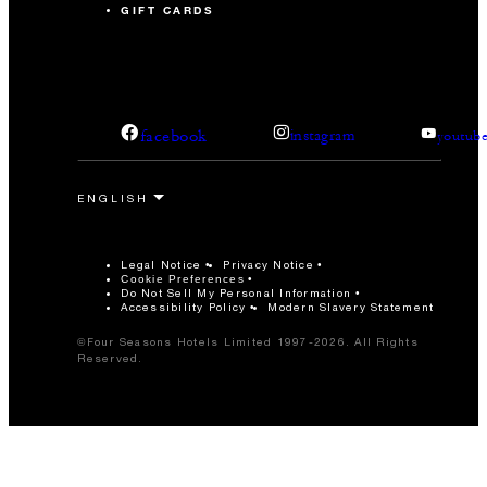
GIFT CARDS
facebook
instagram
youtub
Legal Notice
Privacy Notice
Cookie Preferences
Do Not Sell My Personal Information
Accessibility Policy
Modern Slavery Statement
©Four Seasons Hotels Limited 1997-2026. All Rights
Reserved.