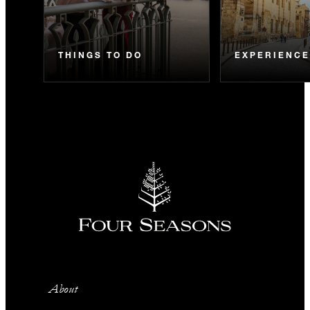
THINGS TO DO
EXPERIENC
About