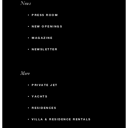
News
PRESS ROOM
NEW OPENINGS
MAGAZINE
NEWSLETTER
More
PRIVATE JET
YACHTS
RESIDENCES
VILLA & RESIDENCE RENTALS