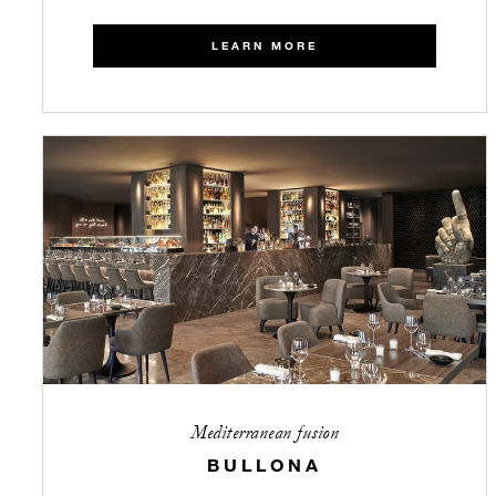
LEARN MORE
Mediterranean fusion
BULLONA