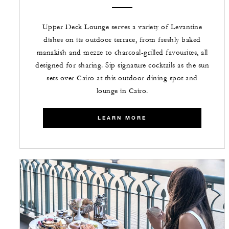
Upper Deck Lounge serves a variety of Levantine
dishes on its outdoor terrace, from freshly baked
manakish and mezze to charcoal-grilled favourites, all
designed for sharing. Sip signature cocktails as the sun
sets over Cairo at this outdoor dining spot and
lounge in Cairo.
LEARN MORE