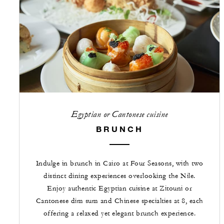
Egyptian or Cantonese cuisine
BRUNCH
Indulge in brunch in Cairo at Four Seasons, with two
distinct dining experiences overlooking the Nile.
Enjoy authentic Egyptian cuisine at Zitouni or
Cantonese dim sum and Chinese specialties at 8, each
offering a relaxed yet elegant brunch experience.