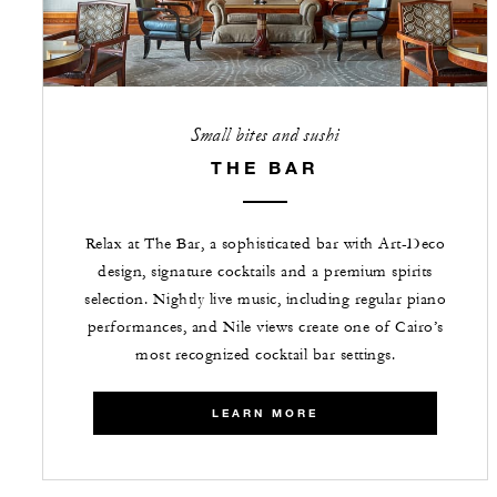
Small bites and sushi
THE BAR
Relax at The Bar, a sophisticated bar with Art-Deco
design, signature cocktails and a premium spirits
selection. Nightly live music, including regular piano
performances, and Nile views create one of Cairo’s
most recognized cocktail bar settings.
LEARN MORE