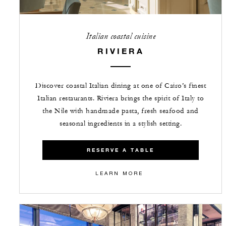
Italian coastal cuisine
RIVIERA
Discover coastal Italian dining at one of Cairo’s finest
Italian restaurants. Riviera brings the spirit of Italy to
the Nile with handmade pasta, fresh seafood and
seasonal ingredients in a stylish setting.
RESERVE A TABLE
LEARN MORE