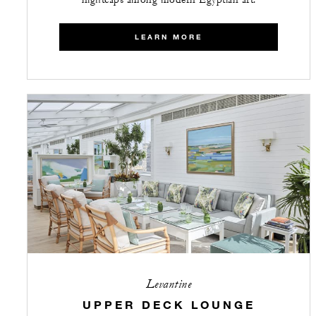
nightcaps among modern Egyptian art.
LEARN MORE
Levantine
UPPER DECK LOUNGE