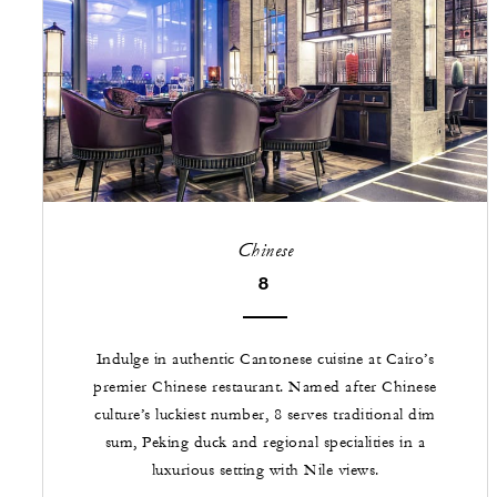
Chinese
8
Indulge in authentic Cantonese cuisine at Cairo’s
premier Chinese restaurant. Named after Chinese
culture’s luckiest number, 8 serves traditional dim
sum, Peking duck and regional specialities in a
luxurious setting with Nile views.