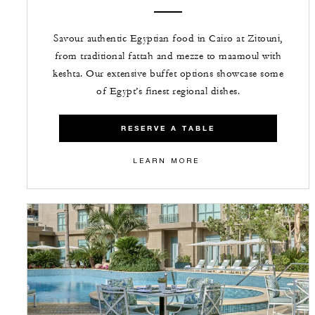
Savour authentic Egyptian food in Cairo at Zitouni,
from traditional fattah and mezze to maamoul with
keshta. Our extensive buffet options showcase some
of Egypt’s finest regional dishes.
RESERVE A TABLE
LEARN MORE