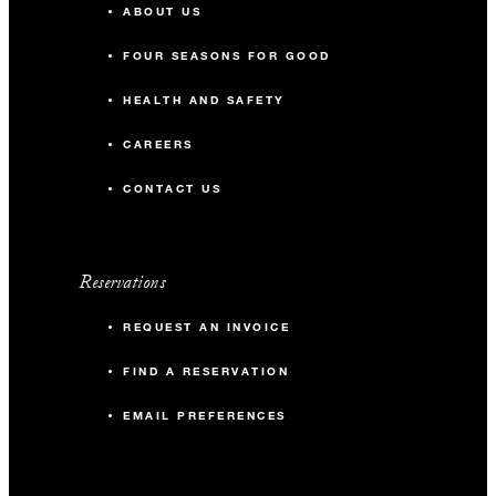
ABOUT US
FOUR SEASONS FOR GOOD
HEALTH AND SAFETY
CAREERS
CONTACT US
Reservations
REQUEST AN INVOICE
FIND A RESERVATION
EMAIL PREFERENCES