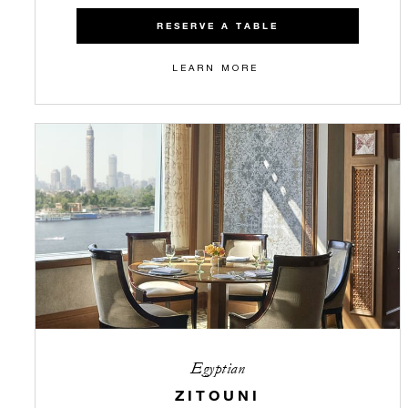
RESERVE A TABLE
LEARN MORE
Egyptian
ZITOUNI