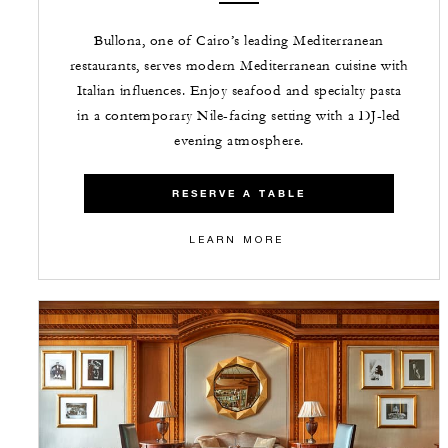
Bullona, one of Cairo’s leading Mediterranean
restaurants, serves modern Mediterranean cuisine with
Italian influences. Enjoy seafood and specialty pasta
in a contemporary Nile-facing setting with a DJ-led
evening atmosphere.
RESERVE A TABLE
LEARN MORE