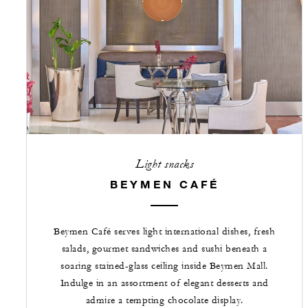
Light snacks
BEYMEN CAFÉ
Beymen Café serves light international dishes, fresh
salads, gourmet sandwiches and sushi beneath a
soaring stained-glass ceiling inside Beymen Mall.
Indulge in an assortment of elegant desserts and
admire a tempting chocolate display.