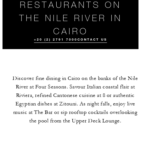
RESTAURANTS ON
THE NILE RIVER IN
CAIRO
+20 (2) 2791 7000
CONTACT US
Discover fine dining in Cairo on the banks of the Nile
River at Four Seasons. Savour Italian coastal flair at
Riviera, refined Cantonese cuisine at 8 or authentic
Egyptian dishes at Zitouni. As night falls, enjoy live
music at The Bar or sip rooftop cocktails overlooking
ALL FOOD AND
DRINK
the pool from the Upper Deck Lounge.