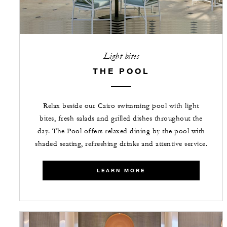
Light bites
THE POOL
Relax beside our Cairo swimming pool with light
bites, fresh salads and grilled dishes throughout the
day. The Pool offers relaxed dining by the pool with
shaded seating, refreshing drinks and attentive service.
LEARN MORE