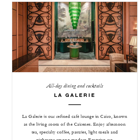
All-day dining and cocktails
LA GALERIE
La Galerie is our refined café lounge in Cairo, known
as the living room of the Cairenes. Enjoy afternoon
tea, specialty coffee, pastries, light meals and