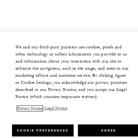
We and our third-party partners use cookies, pixels and
other technology to collect information you provide to us
and information about your interaction with our site to
enhance site navigation, analyze site usage, and assist in our
marketing efforts and customer service. By clicking Agree
or Cookie Settings, you acknowledge our privacy practices
described in our Privacy Notice, and you accept our Legal
Notice (which contains important waivers).
Privacy Notice
Legal Notice
COOKIE PREFERENCES
AGREE