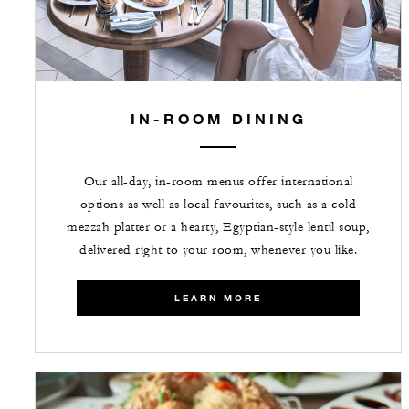
IN-ROOM DINING
Our all-day, in-room menus offer international
options as well as local favourites, such as a cold
mezzah platter or a hearty, Egyptian-style lentil soup,
delivered right to your room, whenever you like.
LEARN MORE