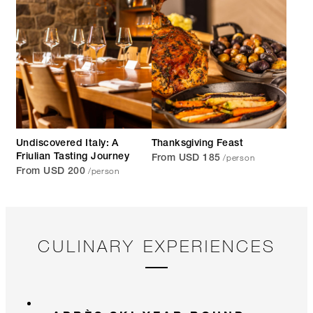
Undiscovered Italy: A
Thanksgiving Feast
/person
Friulian Tasting Journey
From USD 185
/person
From USD 200
CULINARY EXPERIENCES