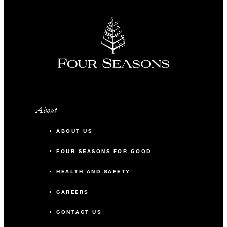
About
ABOUT US
FOUR SEASONS FOR GOOD
HEALTH AND SAFETY
CAREERS
CONTACT US