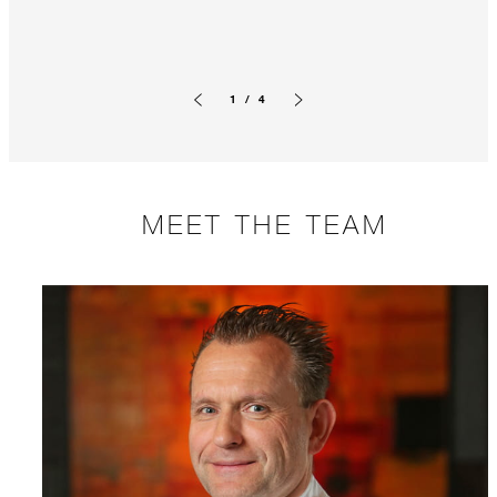
1 / 4
Previous slide
Next slide
MEET THE TEAM