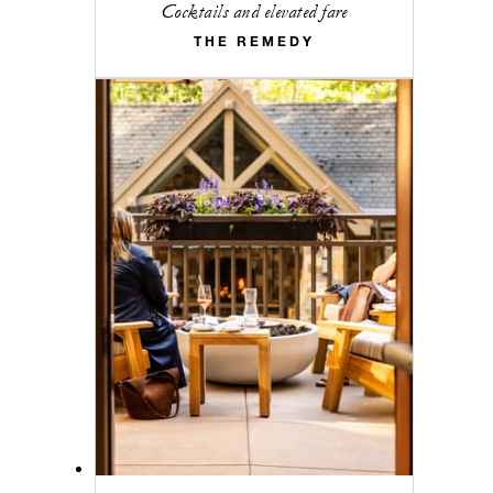
Cocktails and elevated fare
THE REMEDY