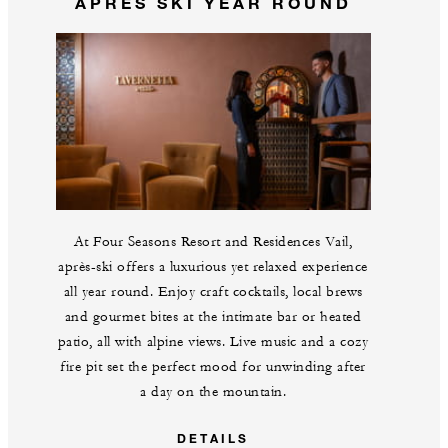
APRÈS SKI YEAR ROUND
At Four Seasons Resort and Residences Vail,
après-ski offers a luxurious yet relaxed experience
all year round. Enjoy craft cocktails, local brews
and gourmet bites at the intimate bar or heated
patio, all with alpine views. Live music and a cozy
fire pit set the perfect mood for unwinding after
a day on the mountain.
DETAILS