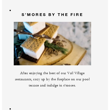
S’MORES BY THE FIRE
After enjoying the best of our Vail Village
restaurants, cozy up by the fireplace on our pool
terrace and indulge in s’mores.