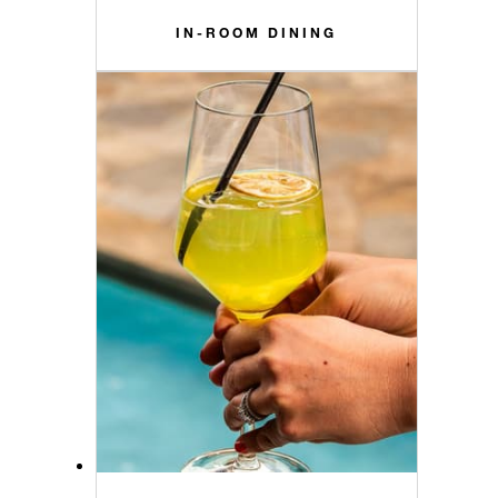
IN-ROOM DINING