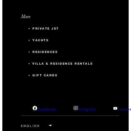
More
PRIVATE JET
YACHTS
RESIDENCES
VILLA & RESIDENCE RENTALS
GIFT CARDS
facebook
instagram
youtub