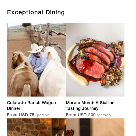
Exceptional Dining
Colorado Ranch Wagon
Mare e Monti: A Sicilian
Dinner
Tasting Journey
/person
/person
From USD 75
From USD 200