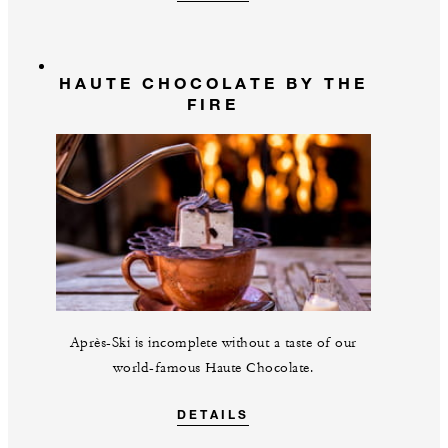
HAUTE CHOCOLATE BY THE
FIRE
Après-Ski is incomplete without a taste of our
world-famous Haute Chocolate.
DETAILS