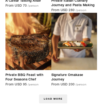
A Caviar Tasting Affair
Private Italian Culinary
/person
Journey and Pasta Making
From USD 70
/person
From USD 280
Private BBQ Feast with
Signature Omakase
Four Seasons Chef
Journey
/person
/person
From USD 95
From USD 200
LOAD MORE