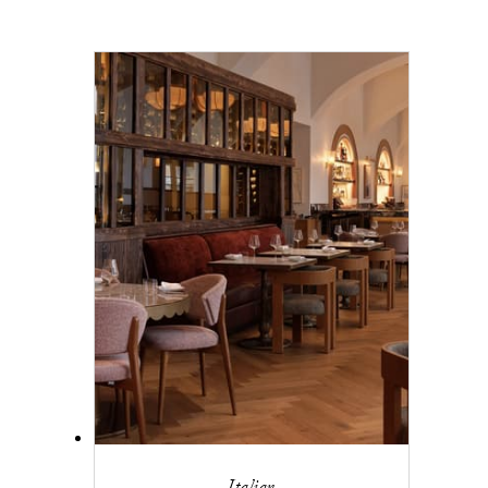
Italian