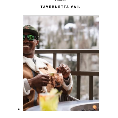
TAVERNETTA VAIL