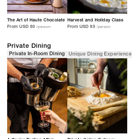
The Art of Haute Chocolate
Harvest and Holiday Class
/person
/person
From USD 80
From USD 85
Private Dining
Private In-Room Dining
Unique Dining Experience