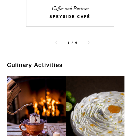
Coffee and Pastries
SPEYSIDE CAFÉ
1 / 6
Culinary Activities