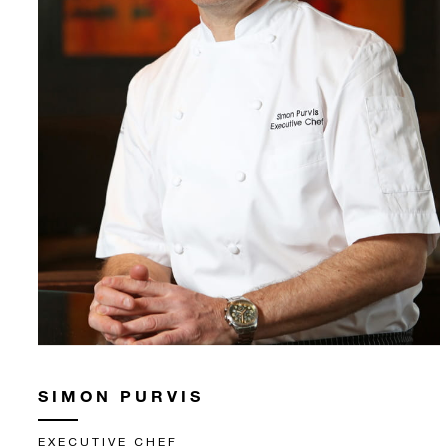
SIMON PURVIS
EXECUTIVE CHEF