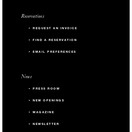
Reservations
REQUEST AN INVOICE
FIND A RESERVATION
EMAIL PREFERENCES
News
PRESS ROOM
NEW OPENINGS
MAGAZINE
NEWSLETTER