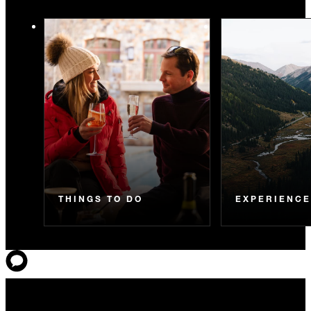
THINGS TO DO
EXPERIENC