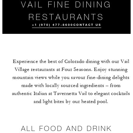
VAIL FINE DINING
RESTAURANTS
+1 (970) 477-8600
CONTACT US
Experience the best of Colorado dining with our Vail
Village restaurants at Four Seasons. Enjoy stunning
mountain views while you savour fine-dining delights
made with locally sourced ingredients – from
authentic Italian at Tavernetta Vail to elegant cocktails
ALL FOOD AND
CULINARY
MEET THE
DRINK
EXPERIENCES
TEAM
and light bites by our heated pool.
ALL FOOD AND DRINK