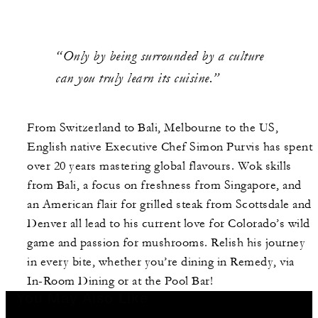
“Only by being surrounded by a culture
can you truly learn its cuisine.”
From Switzerland to Bali, Melbourne to the US,
English native Executive Chef Simon Purvis has spent
over 20 years mastering global flavours. Wok skills
from Bali, a focus on freshness from Singapore, and
an American flair for grilled steak from Scottsdale and
Denver all lead to his current love for Colorado’s wild
game and passion for mushrooms. Relish his journey
in every bite, whether you’re dining in Remedy, via
In-Room Dining or at the Pool Bar!
You May Also Like