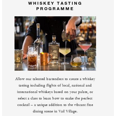
WHISKEY TASTING
PROGRAMME
Allow our talented bartenders to create a whiskey
tasting including flights of local, national and
international whiskeys based on your palate, or
select a class to learn how to make the perfect
cocktail – a unique addition to the vibrant fine
dining scene in Vail Village.