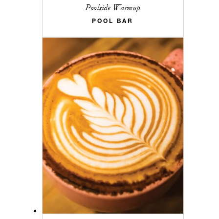
Poolside Warmup
POOL BAR