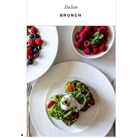
Italian
BRUNCH