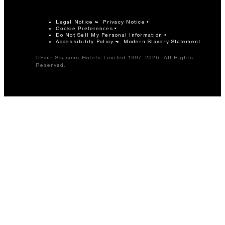
Legal Notice
Privacy Notice
Cookie Preferences
Do Not Sell My Personal Information
Accessibility Policy
Modern Slavery Statement
©Four Seasons Hotels Limited 1997-2026. All Rights
Reserved.