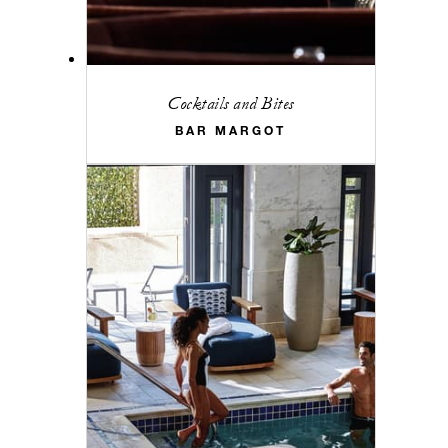
Cocktails and Bites
BAR MARGOT