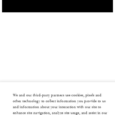
We and our third-party partners use cookies, pixels and
other technology to collect information you provide to us
and information about your interaction with our site to
enhance site navigation, analyze site usage, and assist in our