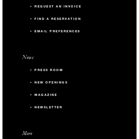
REQUEST AN INVOICE
FIND A RESERVATION
EMAIL PREFERENCES
News
PRESS ROOM
NEW OPENINGS
MAGAZINE
NEWSLETTER
More