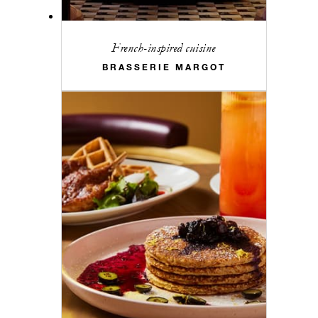
French-inspired cuisine
BRASSERIE MARGOT