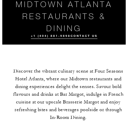
MIDTOWN ATLANTA
RESTAURANTS &
DINING
+1 (404) 881-9898
CONTACT US
Discover the vibrant culinary scene at Four Seasons
Hotel Atlanta, where our Midtown restaurants and
dining experiences delight the senses. Savour bold
flavours and drinks at Bar Margot, indulge in French
cuisine at our upscale Brasserie Margot and enjoy
ALL FOOD AND
DRINK
refreshing bites and beverages poolside or through
In-Room Dining.