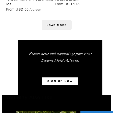
Tea
From USD 175
/person
From USD 55
LOAD MORE
Receive news and happenings from Four
Seasons Hotel Atlanta.
SIGN UP NOW
You May Also Like