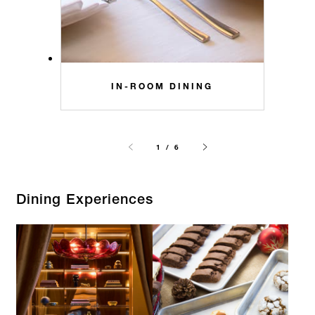
IN-ROOM DINING
1 / 6
Dining Experiences