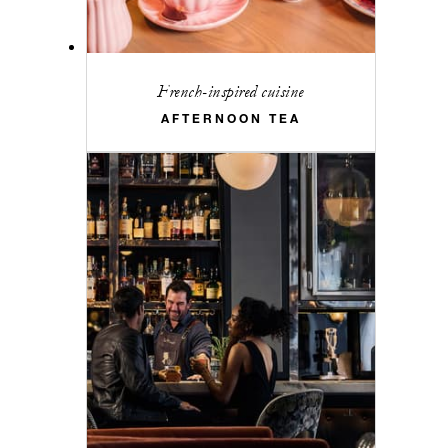
French-inspired cuisine
AFTERNOON TEA