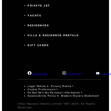
PRIVATE JET
YACHTS
RESIDENCES
VILLA & RESIDENCE RENTALS
GIFT CARDS
facebook
instagram
youtub
Legal Notice
Privacy Notice
Cookie Preferences
Do Not Sell My Personal Information
Accessibility Policy
Modern Slavery Statement
©Four Seasons Hotels Limited 1997-2026. All Rights
Reserved.