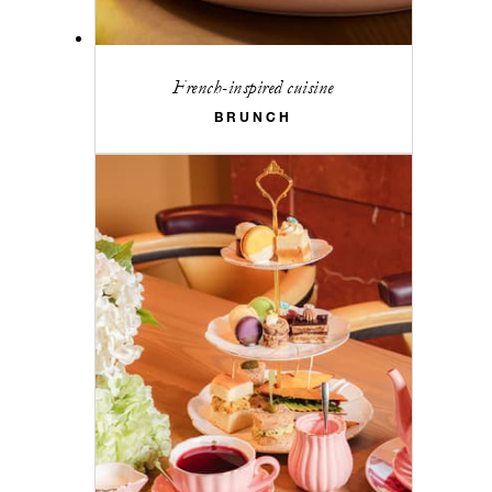
French-inspired cuisine
BRUNCH