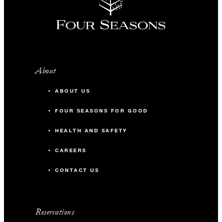
About
ABOUT US
FOUR SEASONS FOR GOOD
HEALTH AND SAFETY
CAREERS
CONTACT US
Reservations