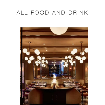
ALL FOOD AND DRINK