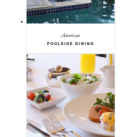
American
POOLSIDE DINING