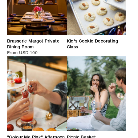
Brasserie Margot Private
Kid's Cookie Decorating
Dining Room
Class
From USD 100
"Colour Me Pink" Afternoon
Picnic Basket