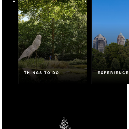
THINGS TO DO
EXPERIENC