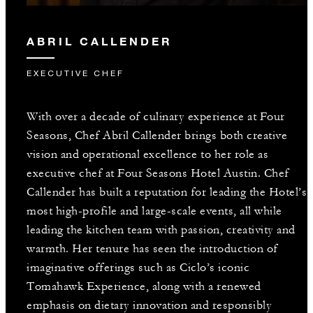
ABRIL CALLENDER
EXECUTIVE CHEF
With over a decade of culinary experience at Four
Seasons, Chef Abril Callender brings both creative
vision and operational excellence to her role as
executive chef at Four Seasons Hotel Austin. Chef
Callender has built a reputation for leading the Hotel’s
most high-profile and large-scale events, all while
leading the kitchen team with passion, creativity and
warmth. Her tenure has seen the introduction of
imaginative offerings such as Ciclo’s iconic
Tomahawk Experience, along with a renewed
emphasis on dietary innovation and responsibly