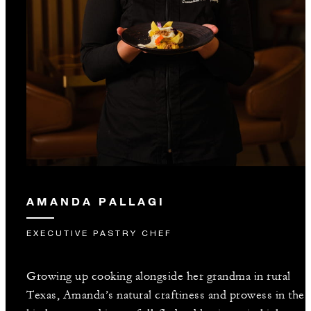
AMANDA PALLAGI
EXECUTIVE PASTRY CHEF
Growing up cooking alongside her grandma in rural
Texas, Amanda’s natural craftiness and prowess in the