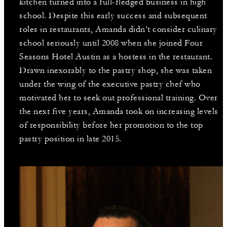
kitchen turned into a full-fledged business in high
school. Despite this early success and subsequent
roles in restaurants, Amanda didn’t consider culinary
school seriously until 2008 when she joined Four
Seasons Hotel Austin as a hostess in the restaurant.
Drawn inexorably to the pastry shop, she was taken
under the wing of the executive pastry chef who
motivated her to seek out professional training. Over
the next five years, Amanda took on increasing levels
of responsibility before her promotion to the top
pastry position in late 2015.