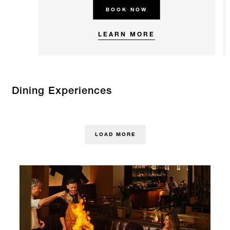
BOOK NOW
LEARN MORE
Dining Experiences
LOAD MORE