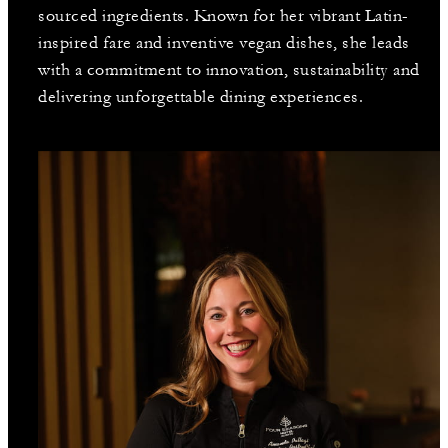
sourced ingredients. Known for her vibrant Latin-
inspired fare and inventive vegan dishes, she leads
with a commitment to innovation, sustainability and
delivering unforgettable dining experiences.