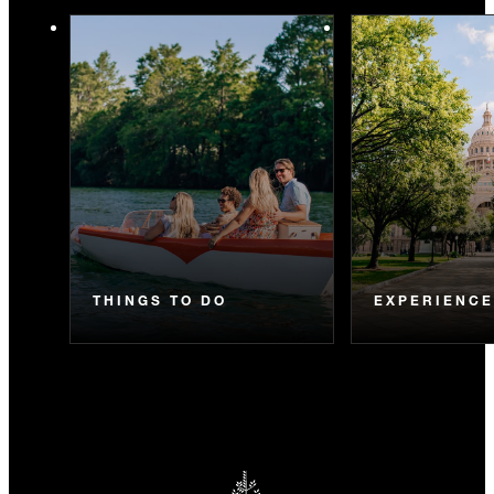
THINGS TO DO
EXPERIENC