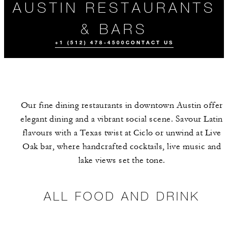
AUSTIN RESTAURANTS
& BARS
+1 (512) 478-4500
CONTACT US
Our fine dining restaurants in downtown Austin offer
elegant dining and a vibrant social scene. Savour Latin
flavours with a Texas twist at Ciclo or unwind at Live
Oak bar, where handcrafted cocktails, live music and
lake views set the tone.
ALL FOOD AND
MEET THE
DRINK
TEAM
ALL FOOD AND DRINK