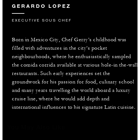
GERARDO LOPEZ
EXECUTIVE SOUS CHEF
Born in Mexico City, Chef Gerry’s childhood was
filled with adventures in the city’s pocket
neighbourhoods, where he enthusiastically sampled
the comida corrida available at various hole-in the-wall
restaurants. Such early experiences set the
groundwork for his passion for food, culinary school
and many years travelling the world aboard a luxury
cruise line, where he would add depth and
international influences to his signature Latin cuisine.
You May Also Like