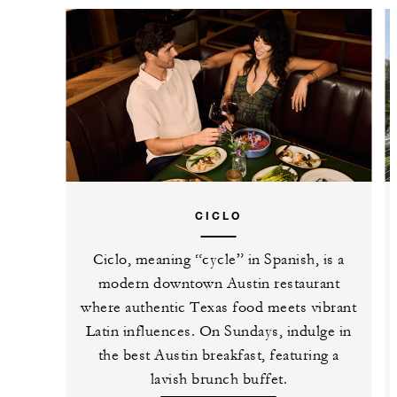
CICLO
Ciclo, meaning “cycle” in Spanish, is a
modern downtown Austin restaurant
where authentic Texas food meets vibrant
Latin influences. On Sundays, indulge in
the best Austin breakfast, featuring a
lavish brunch buffet.