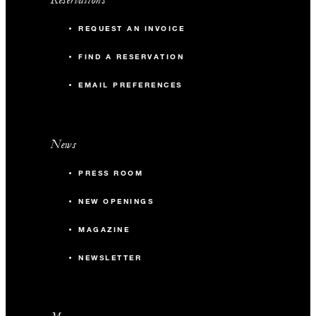
REQUEST AN INVOICE
FIND A RESERVATION
EMAIL PREFERENCES
News
PRESS ROOM
NEW OPENINGS
MAGAZINE
NEWSLETTER