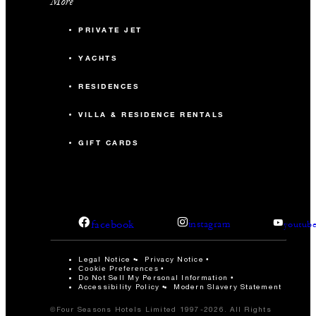
More
PRIVATE JET
YACHTS
RESIDENCES
VILLA & RESIDENCE RENTALS
GIFT CARDS
facebook
instagram
youtub
Legal Notice
Privacy Notice
Cookie Preferences
Do Not Sell My Personal Information
Accessibility Policy
Modern Slavery Statement
©Four Seasons Hotels Limited 1997-2026. All Rights