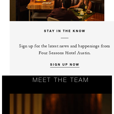
STAY IN THE KNOW
Sign up for the latest news and happenings from
Four Seasons Hotel Austin.
SIGN UP NOW
MEET THE TEAM