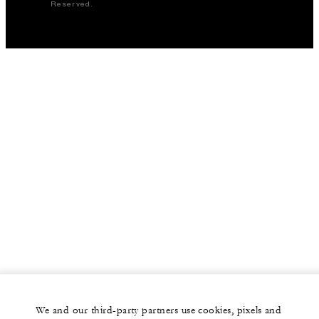
Reserved.
We and our third-party partners use cookies, pixels and