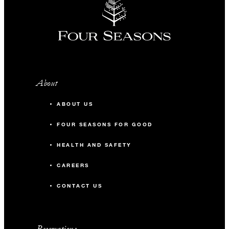
About
ABOUT US
FOUR SEASONS FOR GOOD
HEALTH AND SAFETY
CAREERS
CONTACT US
Reservations