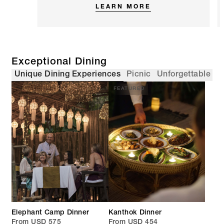
LEARN MORE
Exceptional Dining
Unique Dining Experiences
Picnic
Unforgettable Di
FEATURED
Elephant Camp Dinner
Kanthok Dinner
From USD 575
From USD 454