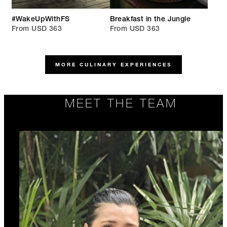
#WakeUpWithFS
Breakfast in the Jungle
From USD 363
From USD 363
MORE CULINARY EXPERIENCES
MEET THE TEAM