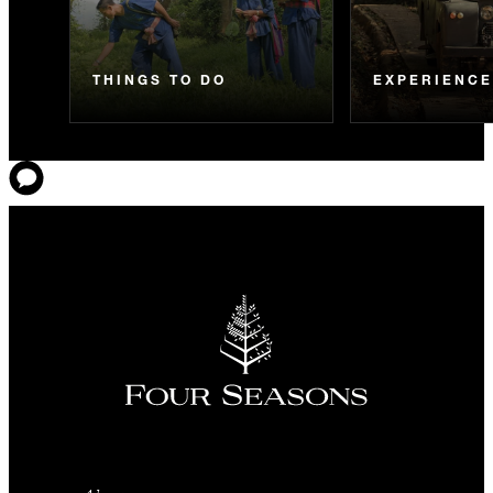
THINGS TO DO
EXPERIENC