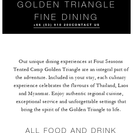
GOLDEN TRIANGLE
FINE DINING
+66 (53) 910 200
CONTACT US
Our unique dining experiences at Four Seasons
Tented Camp Golden Triangle are an integral part of
the adventure. Included in your stay, each culinary
experience celebrates the flavours of Thailand, Laos
and Myanmar. Enjoy authentic regional cuisine,
ALL FOOD AND
MEET THE
EVENTS
DRINK
TEAM
exceptional service and unforgettable settings that
bring the spirit of the Golden Triangle to life.
ALL FOOD AND DRINK