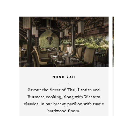
NONG YAO
Savour the finest of Thai, Laotian and
Burmese cooking, along with Western
classics, in our breezy pavilion with rustic
hardwood floors.