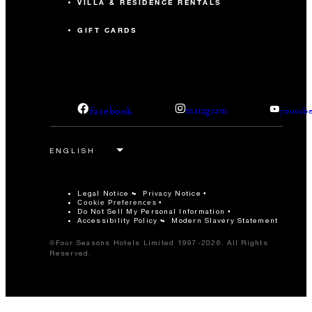
VILLA & RESIDENCE RENTALS
GIFT CARDS
facebook
instagram
youtub
Legal Notice
Privacy Notice
Cookie Preferences
Do Not Sell My Personal Information
Accessibility Policy
Modern Slavery Statement
©Four Seasons Hotels Limited 1997-2026. All Rights
Reserved.