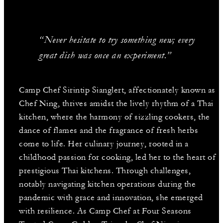
“Never hesitate to try something new; every
great dish was once an experiment.”
Camp Chef Sirintip Sianglert, affectionately known as
Chef Ning, thrives amidst the lively rhythm of a Thai
kitchen, where the harmony of sizzling cookers, the
dance of flames and the fragrance of fresh herbs
come to life. Her culinary journey, rooted in a
childhood passion for cooking, led her to the heart of
prestigious Thai kitchens. Through challenges,
notably navigating kitchen operations during the
pandemic with grace and innovation, she emerged
with resilience. As Camp Chef at Four Seasons