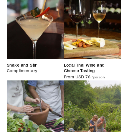
Shake and Stir
Local Thai Wine and
Complimentary
Cheese Tasting
/person
From USD 76