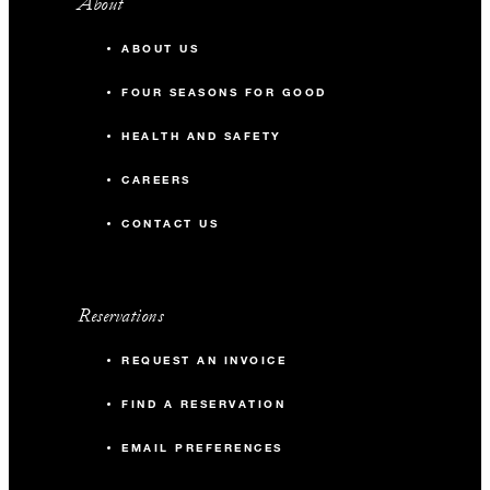
About
ABOUT US
FOUR SEASONS FOR GOOD
HEALTH AND SAFETY
CAREERS
CONTACT US
Reservations
REQUEST AN INVOICE
FIND A RESERVATION
EMAIL PREFERENCES