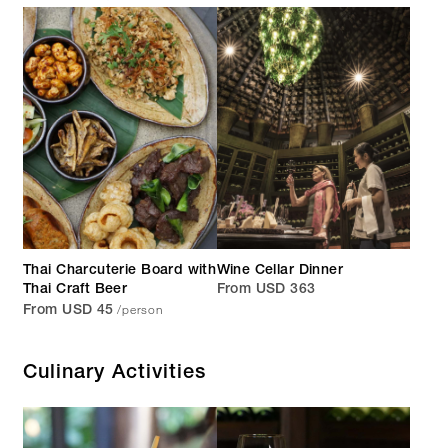
Thai Charcuterie Board with
Wine Cellar Dinner
Thai Craft Beer
From USD 363
/person
From USD 45
Culinary Activities