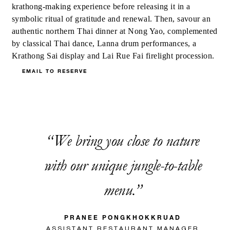
krathong-making experience before releasing it in a
symbolic ritual of gratitude and renewal. Then, savour an
authentic northern Thai dinner at Nong Yao, complemented
by classical Thai dance, Lanna drum performances, a
Krathong Sai display and Lai Rue Fai firelight procession.
EMAIL TO RESERVE
We bring you close to nature
with our unique jungle-to-table
menu.
PRANEE PONGKHOKKRUAD
ASSISTANT RESTAURANT MANAGER