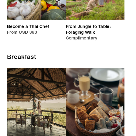
Become a Thai Chef
From Jungle to Table:
From USD 363
Foraging Walk
Complimentary
Breakfast