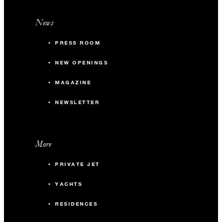
News
PRESS ROOM
NEW OPENINGS
MAGAZINE
NEWSLETTER
More
PRIVATE JET
YACHTS
RESIDENCES