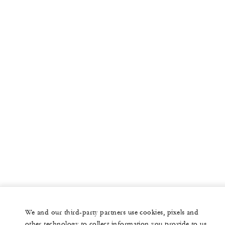
We and our third-party partners use cookies, pixels and
other technology to collect information you provide to us