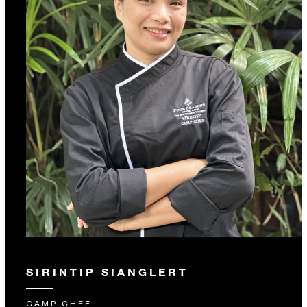
SIRINTIP SIANGLERT
CAMP CHEF