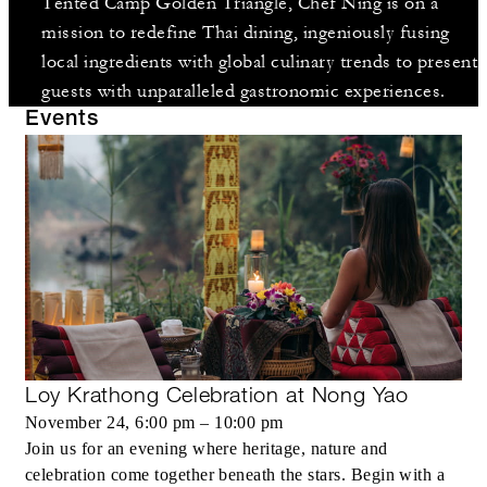
Tented Camp Golden Triangle, Chef Ning is on a
mission to redefine Thai dining, ingeniously fusing
local ingredients with global culinary trends to present
guests with unparalleled gastronomic experiences.
Events
Loy Krathong Celebration at Nong Yao
November 24, 6:00 pm – 10:00 pm
Join us for an evening where heritage, nature and
celebration come together beneath the stars. Begin with a