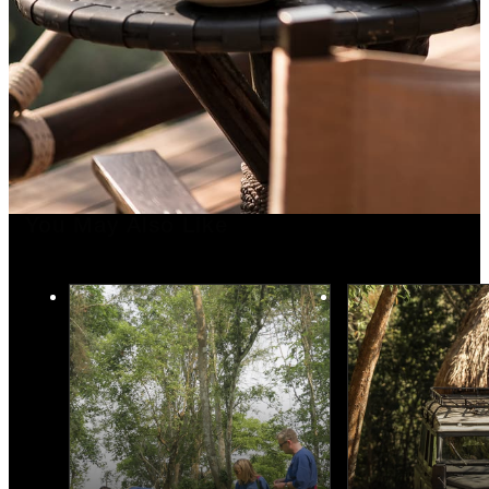
You May Also Like