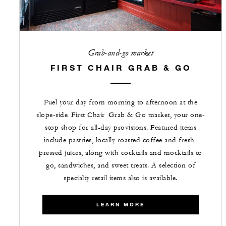
Grab-and-go market
FIRST CHAIR GRAB & GO
Fuel your day from morning to afternoon at the
slope-side First Chair Grab & Go market, your one-
stop shop for all-day provisions. Featured items
include pastries, locally roasted coffee and fresh-
pressed juices, along with cocktails and mocktails to
go, sandwiches, and sweet treats. A selection of
specialty retail items also is available.
LEARN MORE