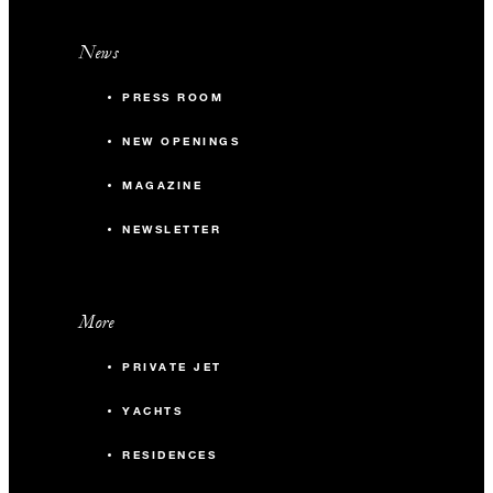
News
PRESS ROOM
NEW OPENINGS
MAGAZINE
NEWSLETTER
More
PRIVATE JET
YACHTS
RESIDENCES