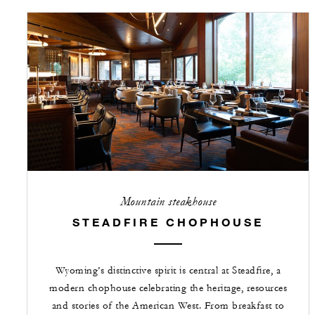
Mountain steakhouse
STEADFIRE CHOPHOUSE
Wyoming’s distinctive spirit is central at Steadfire, a
modern chophouse celebrating the heritage, resources
and stories of the American West. From breakfast to