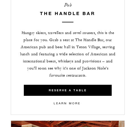
Pub
THE HANDLE BAR
Hungry skiers, travellers and revel rousers, this is the
place for you. Grab a seat at The Handle Bar, our
American pub and beer hall in Teton Village, serving
lunch and featuring a wide selection of American and
international beers, whiskeys and provisions – and
you’ll soon see why it’s one of Jackson Hole’s
favourite restaurants.
RESERVE A TABLE
LEARN MORE