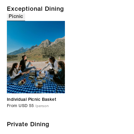
Exceptional Dining
Picnic
Individual Picnic Basket
/person
From USD 55
Private Dining