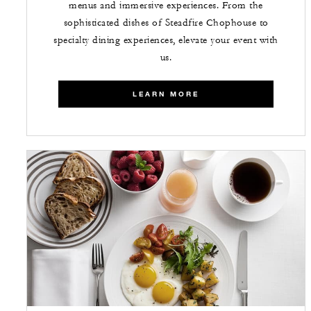
menus and immersive experiences. From the
sophisticated dishes of Steadfire Chophouse to
specialty dining experiences, elevate your event with
us.
LEARN MORE