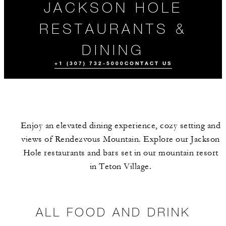
JACKSON HOLE
RESTAURANTS &
DINING
+1 (307) 732-5000
CONTACT US
Enjoy an elevated dining experience, cozy setting and
views of Rendezvous Mountain. Explore our Jackson
Hole restaurants and bars set in our mountain resort
in Teton Village.
ALL FOOD AND
DRINK
ALL FOOD AND DRINK