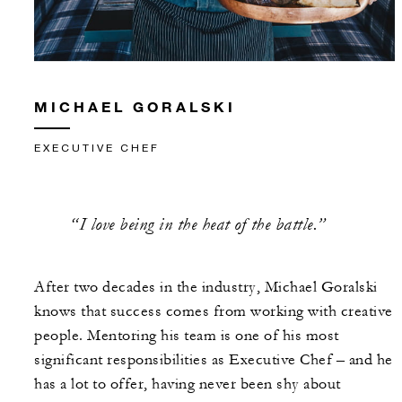
MICHAEL GORALSKI
EXECUTIVE CHEF
“I love being in the heat of the battle.”
After two decades in the industry, Michael Goralski
knows that success comes from working with creative
people. Mentoring his team is one of his most
significant responsibilities as Executive Chef – and he
has a lot to offer, having never been shy about