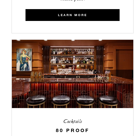
LEARN MORE
Cocktails
80 PROOF