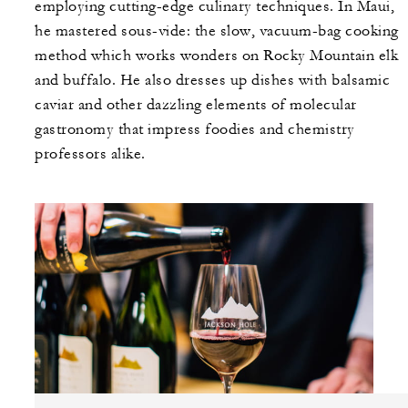
employing cutting-edge culinary techniques. In Maui,
he mastered sous-vide: the slow, vacuum-bag cooking
method which works wonders on Rocky Mountain elk
and buffalo. He also dresses up dishes with balsamic
caviar and other dazzling elements of molecular
gastronomy that impress foodies and chemistry
professors alike.