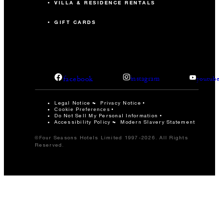
VILLA & RESIDENCE RENTALS
GIFT CARDS
facebook
instagram
youtub
Legal Notice
Privacy Notice
Cookie Preferences
Do Not Sell My Personal Information
Accessibility Policy
Modern Slavery Statement
©Four Seasons Hotels Limited 1997-2026. All Rights
Reserved.