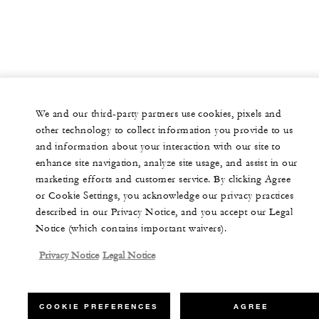
We and our third-party partners use cookies, pixels and
other technology to collect information you provide to us
and information about your interaction with our site to
enhance site navigation, analyze site usage, and assist in our
marketing efforts and customer service. By clicking Agree
or Cookie Settings, you acknowledge our privacy practices
described in our Privacy Notice, and you accept our Legal
Notice (which contains important waivers).
Privacy Notice
Legal Notice
COOKIE PREFERENCES
AGREE