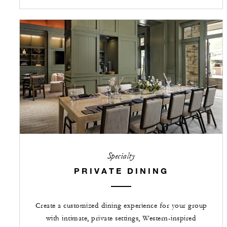
Specialty
PRIVATE DINING
Create a customized dining experience for your group
with intimate, private settings, Western-inspired