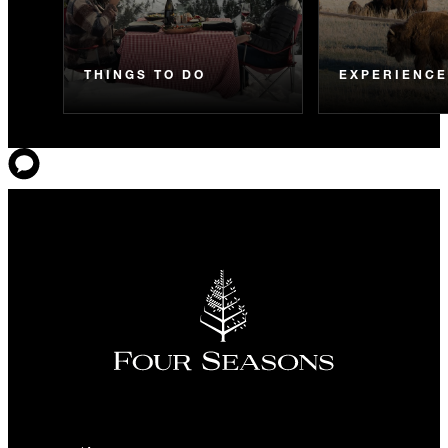
THINGS TO DO
EXPERIENC