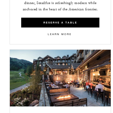
dinner, Steadfire is refreshingly modern while
anchored in the heart of the American frontier.
RESERVE A TABLE
LEARN MORE