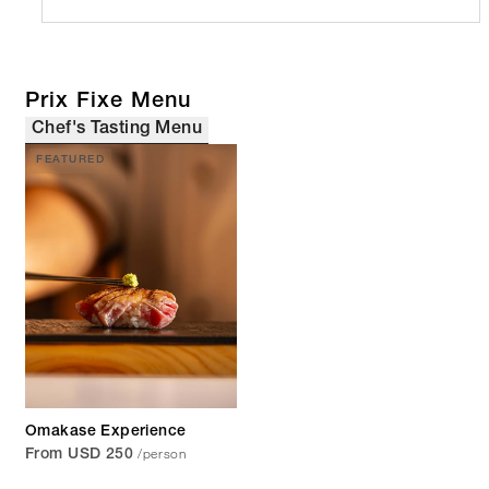
Prix Fixe Menu
Chef's Tasting Menu
FEATURED
Omakase Experience
/person
From USD 250