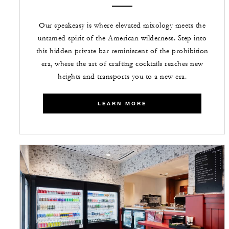
Our speakeasy is where elevated mixology meets the
untamed spirit of the American wilderness. Step into
this hidden private bar reminiscent of the prohibition
era, where the art of crafting cocktails reaches new
heights and transports you to a new era.
LEARN MORE