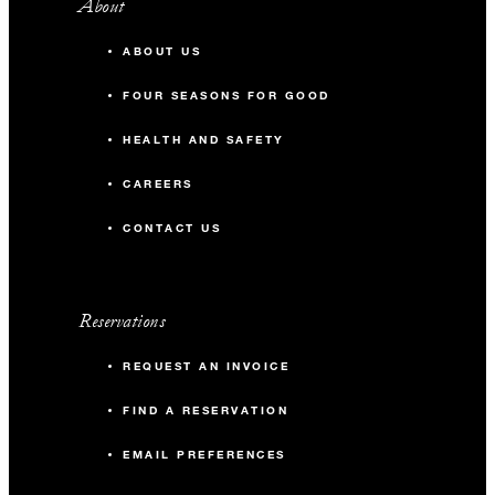
About
ABOUT US
FOUR SEASONS FOR GOOD
HEALTH AND SAFETY
CAREERS
CONTACT US
Reservations
REQUEST AN INVOICE
FIND A RESERVATION
EMAIL PREFERENCES