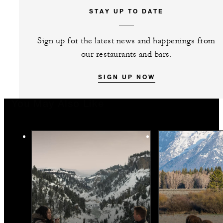
STAY UP TO DATE
Sign up for the latest news and happenings from
our restaurants and bars.
SIGN UP NOW
You May Also Like