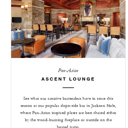
Pan-Asian
ASCENT LOUNGE
See what our creative bartenders have in store this
season at our popular slope-side bar in Jackson Hole,
where Pan-Asian inspired plates are best shared either
by the wood-burning fireplace or outside on the
heated patio.