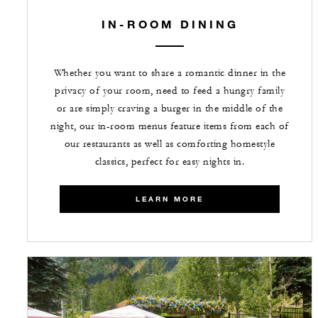
IN-ROOM DINING
Whether you want to share a romantic dinner in the
privacy of your room, need to feed a hungry family
or are simply craving a burger in the middle of the
night, our in-room menus feature items from each of
our restaurants as well as comforting homestyle
classics, perfect for easy nights in.
LEARN MORE