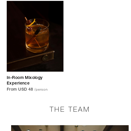
In-Room Mixology
Experience
/person
From USD 48
THE TEAM