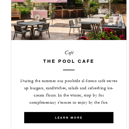
Café
THE POOL CAFE
During the summer our poolside al-fresco café serves
up burgers, sandwiches, salads and refreshing ice-
cream floats. In the winter, stop by for
complimentary s’mores to enjoy by the fire.
LEARN MORE