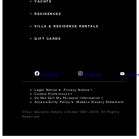
YACHTS
RESIDENCES
VILLA & RESIDENCE RENTALS
GIFT CARDS
facebook
instagram
youtub
Legal Notice
Privacy Notice
Cookie Preferences
Do Not Sell My Personal Information
Accessibility Policy
Modern Slavery Statement
©Four Seasons Hotels Limited 1997-2026. All Rights
Reserved.