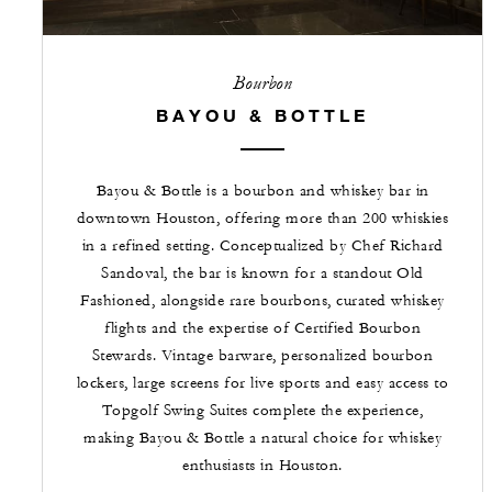
Bourbon
BAYOU & BOTTLE
Bayou & Bottle is a bourbon and whiskey bar in
downtown Houston, offering more than 200 whiskies
in a refined setting. Conceptualized by Chef Richard
Sandoval, the bar is known for a standout Old
Fashioned, alongside rare bourbons, curated whiskey
flights and the expertise of Certified Bourbon
Stewards. Vintage barware, personalized bourbon
lockers, large screens for live sports and easy access to
Topgolf Swing Suites complete the experience,
making Bayou & Bottle a natural choice for whiskey
enthusiasts in Houston.