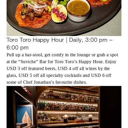
Toro Toro Happy Hour | Daily, 3:00 pm –
6:00 pm
Pull up a bar-stool, get comfy in the lounge or grab a spot
at the “Suviche” Bar for Toro Toro’s Happy Hour. Enjoy
USD 3 off featured beers, USD 4 off all wines by the
glass, USD 5 off all specialty cocktails and USD 6 off
some of Chef Jonathan’s favourite dishes.