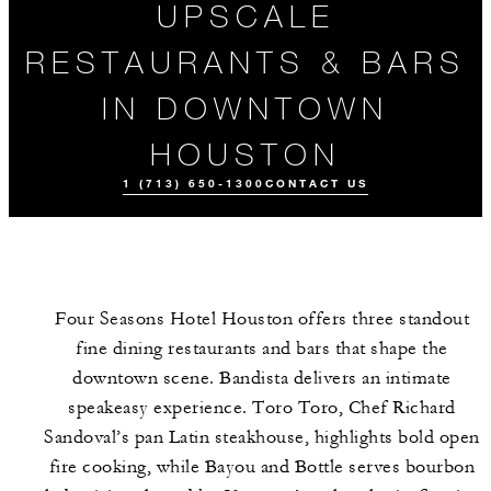
UPSCALE
RESTAURANTS & BARS
IN DOWNTOWN
HOUSTON
1 (713) 650-1300
CONTACT US
Four Seasons Hotel Houston offers three standout
fine dining restaurants and bars that shape the
downtown scene. Bandista delivers an intimate
speakeasy experience. Toro Toro, Chef Richard
Sandoval’s pan Latin steakhouse, highlights bold open
ALL FOOD AND
EVENTS
DRINK
fire cooking, while Bayou and Bottle serves bourbon