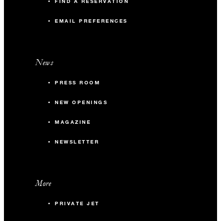
FIND A RESERVATION
EMAIL PREFERENCES
News
PRESS ROOM
NEW OPENINGS
MAGAZINE
NEWSLETTER
More
PRIVATE JET