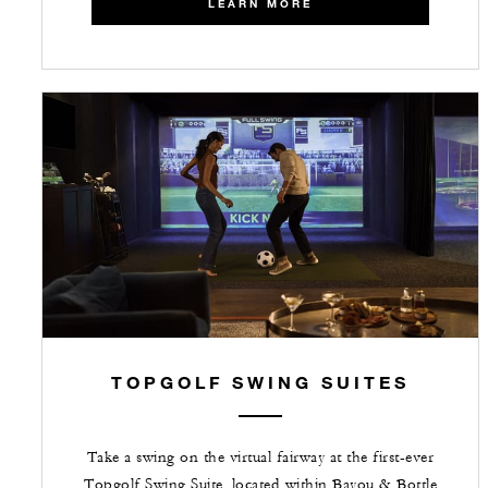
LEARN MORE
TOPGOLF SWING SUITES
Take a swing on the virtual fairway at the first-ever
Topgolf Swing Suite, located within Bayou & Bottle