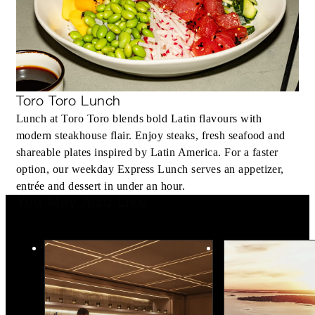
Toro Toro Lunch
Lunch at Toro Toro blends bold Latin flavours with
modern steakhouse flair. Enjoy steaks, fresh seafood and
shareable plates inspired by Latin America. For a faster
option, our weekday Express Lunch serves an appetizer,
entrée and dessert in under an hour.
You May Also Like