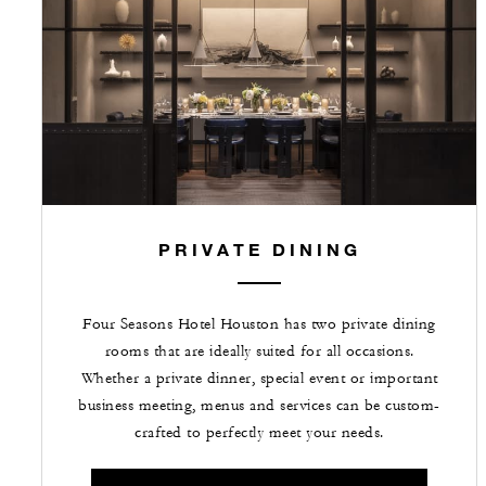
PRIVATE DINING
Four Seasons Hotel Houston has two private dining
rooms that are ideally suited for all occasions.
Whether a private dinner, special event or important
business meeting, menus and services can be custom-
crafted to perfectly meet your needs.