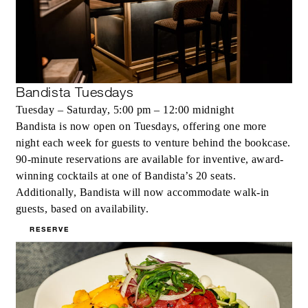
Bandista Tuesdays
Tuesday – Saturday, 5:00 pm – 12:00 midnight
Bandista is now open on Tuesdays, offering one more
night each week for guests to venture behind the bookcase.
90-minute reservations are available for inventive, award-
winning cocktails at one of Bandista’s 20 seats.
Additionally, Bandista will now accommodate walk-in
guests, based on availability.
RESERVE