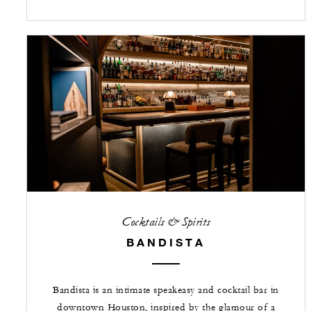
Cocktails & Spirits
BANDISTA
Bandista is an intimate speakeasy and cocktail bar in
downtown Houston, inspired by the glamour of a