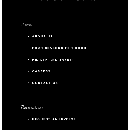
About
ABOUT US
FOUR SEASONS FOR GOOD
HEALTH AND SAFETY
CAREERS
CONTACT US
Reservations
REQUEST AN INVOICE