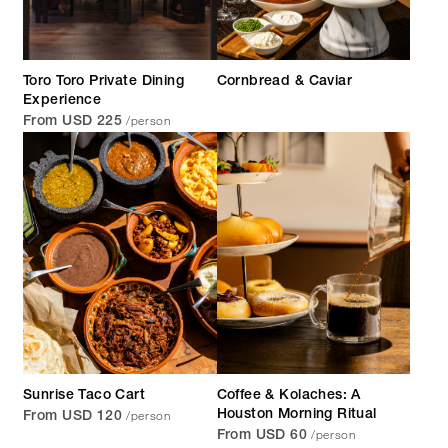
Toro Toro Private Dining
Cornbread & Caviar
Experience
/person
From USD 225
Sunrise Taco Cart
Coffee & Kolaches: A
/person
Houston Morning Ritual
From USD 120
/person
From USD 60