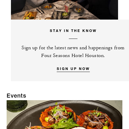
STAY IN THE KNOW
Sign up for the latest news and happenings from
Four Seasons Hotel Houston.
SIGN UP NOW
Events