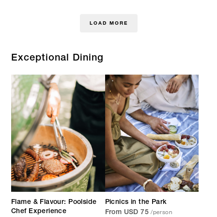
LOAD MORE
Exceptional Dining
Flame & Flavour: Poolside
Picnics in the Park
/person
Chef Experience
From USD 75