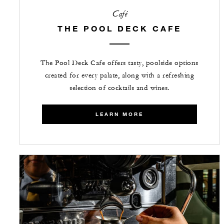
Café
THE POOL DECK CAFE
The Pool Deck Cafe offers tasty, poolside options
created for every palate, along with a refreshing
selection of cocktails and wines.
LEARN MORE