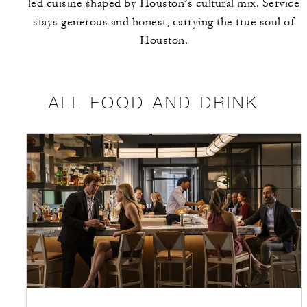
led cuisine shaped by Houston’s cultural mix. Service
stays generous and honest, carrying the true soul of
Houston.
ALL FOOD AND DRINK