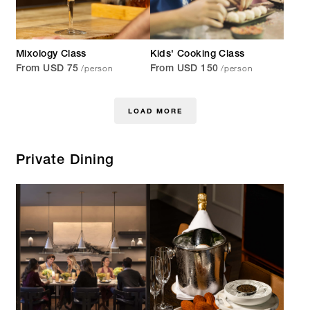
Mixology Class
Kids' Cooking Class
/person
/person
From USD 75
From USD 150
LOAD MORE
Private Dining