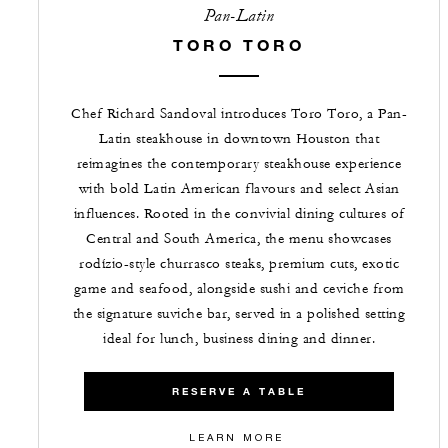
Pan-Latin
TORO TORO
Chef Richard Sandoval introduces Toro Toro, a Pan-
Latin steakhouse in downtown Houston that
reimagines the contemporary steakhouse experience
with bold Latin American flavours and select Asian
influences. Rooted in the convivial dining cultures of
Central and South America, the menu showcases
rodízio-style churrasco steaks, premium cuts, exotic
game and seafood, alongside sushi and ceviche from
the signature suviche bar, served in a polished setting
ideal for lunch, business dining and dinner.
RESERVE A TABLE
LEARN MORE