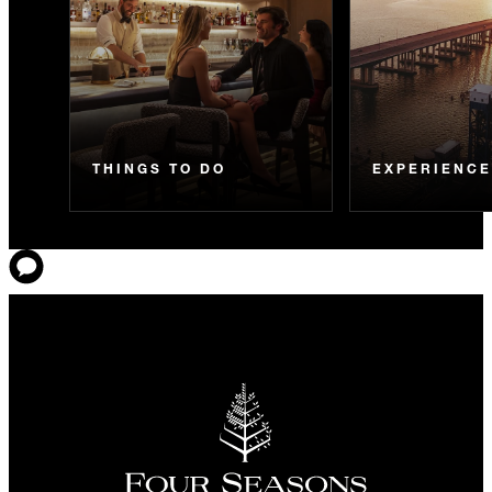
THINGS TO DO
EXPERIENC