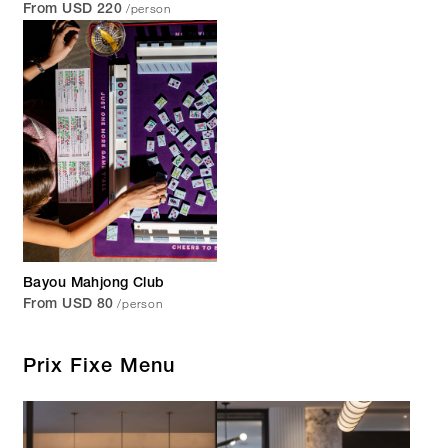
/person
From USD 220
Bayou Mahjong Club
/person
From USD 80
Prix Fixe Menu