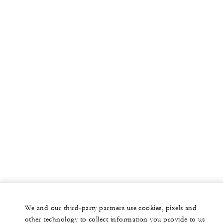
We and our third-party partners use cookies, pixels and
other technology to collect information you provide to us