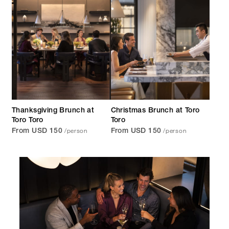
Thanksgiving Brunch at
Christmas Brunch at Toro
Toro Toro
Toro
/person
/person
From USD 150
From USD 150