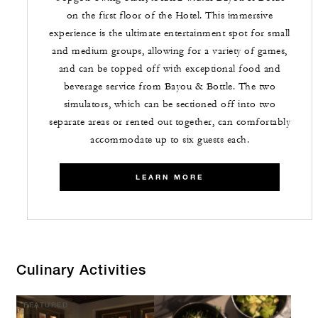
on the first floor of the Hotel. This immersive
experience is the ultimate entertainment spot for small
and medium groups, allowing for a variety of games,
and can be topped off with exceptional food and
beverage service from Bayou & Bottle. The two
simulators, which can be sectioned off into two
separate areas or rented out together, can comfortably
accommodate up to six guests each.
LEARN MORE
Culinary Activities
FEATURED