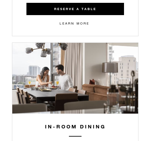
RESERVE A TABLE
LEARN MORE
IN-ROOM DINING