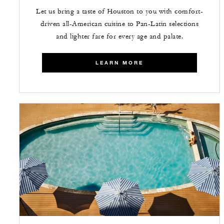
Let us bring a taste of Houston to you with comfort-
driven all-American cuisine to Pan-Latin selections
and lighter fare for every age and palate.
LEARN MORE