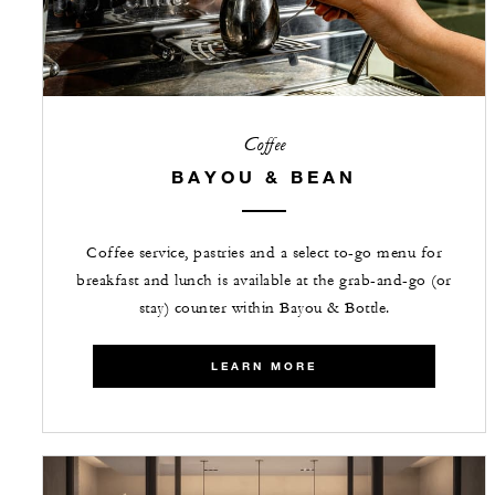
Coffee
BAYOU & BEAN
Coffee service, pastries and a select to-go menu for
breakfast and lunch is available at the grab-and-go (or
stay) counter within Bayou & Bottle.
LEARN MORE