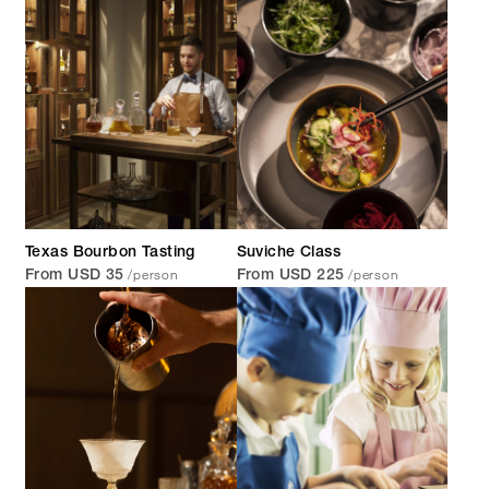
Texas Bourbon Tasting
Suviche Class
/person
/person
From USD 35
From USD 225