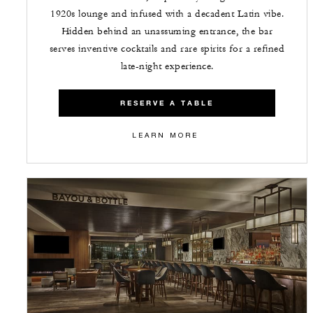
1920s lounge and infused with a decadent Latin vibe.
Hidden behind an unassuming entrance, the bar
serves inventive cocktails and rare spirits for a refined
late-night experience.
RESERVE A TABLE
LEARN MORE