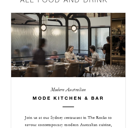
Modern Australian
MODE KITCHEN & BAR
Join us at our Sydney restaurant in The Rocks to
savour contemporary modern Australian cuisine,