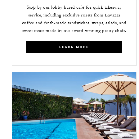
Stop by our lobby-based café for quick takeaway
service, including exclusive roasts from Lavazza
coffee and fresh-made sandwiches, wraps, salads, and
sweet treats made by our award-winning pastry chefs.
LEARN MORE