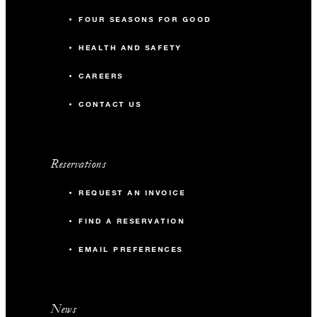
FOUR SEASONS FOR GOOD
HEALTH AND SAFETY
CAREERS
CONTACT US
Reservations
REQUEST AN INVOICE
FIND A RESERVATION
EMAIL PREFERENCES
News