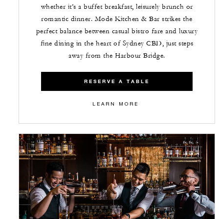
whether it’s a buffet breakfast, leisurely brunch or
romantic dinner. Mode Kitchen & Bar strikes the
perfect balance between casual bistro fare and luxury
fine dining in the heart of Sydney CBD, just steps
away from the Harbour Bridge.
RESERVE A TABLE
LEARN MORE