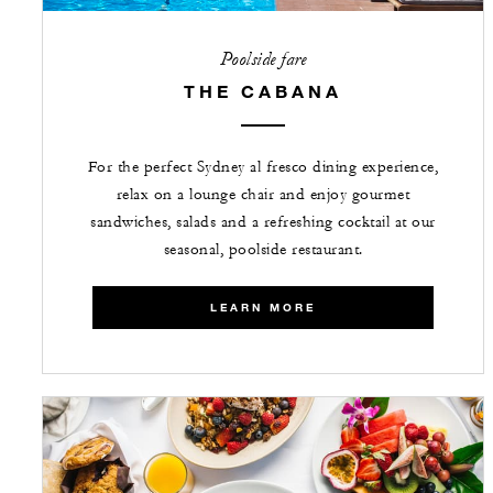
Poolside fare
THE CABANA
For the perfect Sydney al fresco dining experience,
relax on a lounge chair and enjoy gourmet
sandwiches, salads and a refreshing cocktail at our
seasonal, poolside restaurant.
LEARN MORE