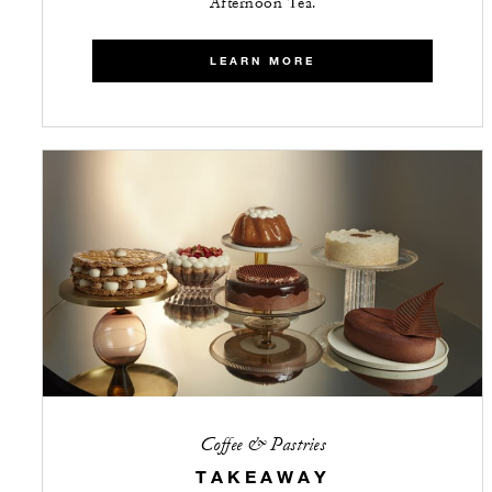
Afternoon Tea.
LEARN MORE
Coffee & Pastries
TAKEAWAY