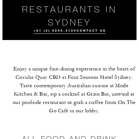
RESTAURANTS IN
SYDNEY
+61 (2) 9250-3100
CONTACT US
Enjoy a unique fine-dining experience in the heart of
Circular Quay CBD at Four Seasons Hotel Sydney.
Taste contemporary Australian cuisine at Mode
Kitchen & Bar, sip a cocktail at Grain Bar, unwind at
our poolside restaurant or grab a coffee from On The
ALL FOOD AND
EVENTS
DRINK
Go Café in our lobby.
ALL FOOD AND DRINK