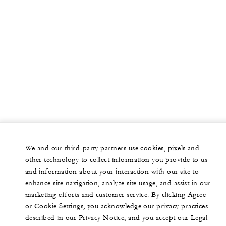
We and our third-party partners use cookies, pixels and
other technology to collect information you provide to us
and information about your interaction with our site to
enhance site navigation, analyze site usage, and assist in our
marketing efforts and customer service. By clicking Agree
or Cookie Settings, you acknowledge our privacy practices
described in our Privacy Notice, and you accept our Legal