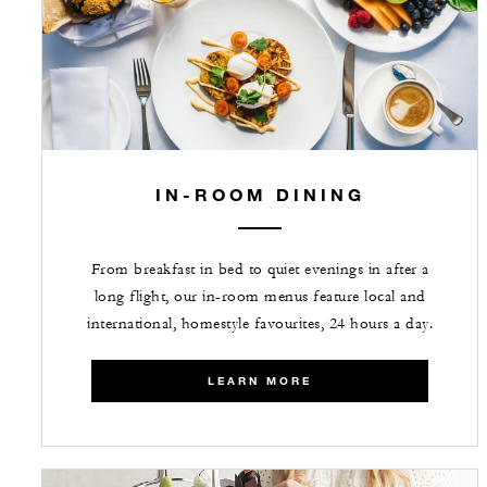
IN-ROOM DINING
From breakfast in bed to quiet evenings in after a
long flight, our in-room menus feature local and
international, homestyle favourites, 24 hours a day.
LEARN MORE