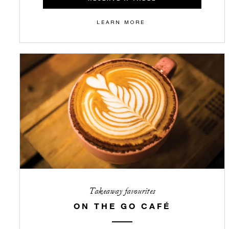
LEARN MORE
Takeaway favourites
ON THE GO CAFÉ