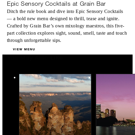
Epic Sensory Cocktails at Grain Bar
Ditch the rule book and dive into Epic Sensory Cocktails
— a bold new menu designed to thrill, tease and ignite.
Crafted by Grain Bar’s own mixology maestros, this five-
part collection explores sight, sound, smell, taste and touch
through unforgettable sips.
VIEW MENU
You May Also Like