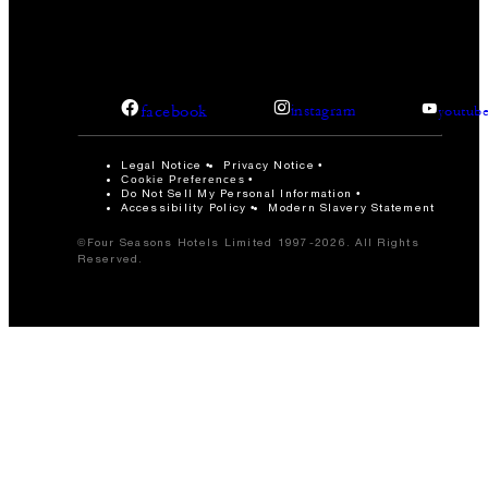
facebook
instagram
youtub
Legal Notice
Privacy Notice
Cookie Preferences
Do Not Sell My Personal Information
Accessibility Policy
Modern Slavery Statement
©Four Seasons Hotels Limited 1997-2026. All Rights
Reserved.