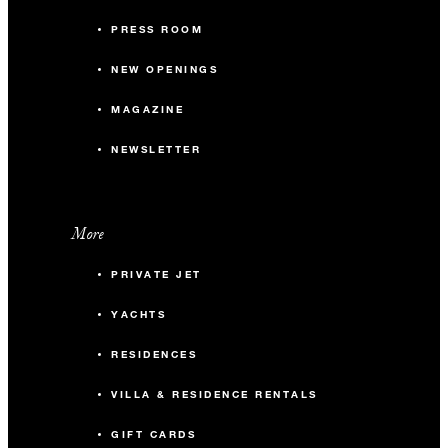
PRESS ROOM
NEW OPENINGS
MAGAZINE
NEWSLETTER
More
PRIVATE JET
YACHTS
RESIDENCES
VILLA & RESIDENCE RENTALS
GIFT CARDS