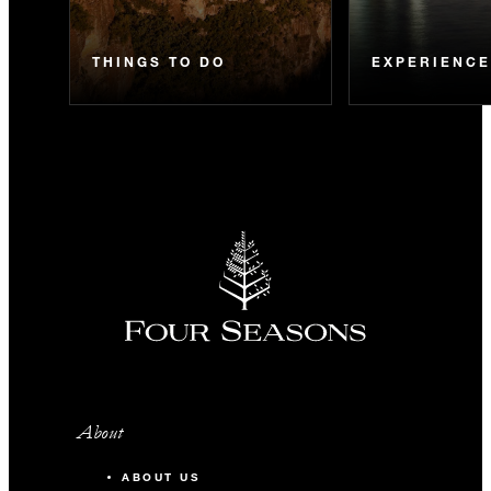
THINGS TO DO
EXPERIENC
About
ABOUT US