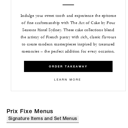
Indulge your sweet tooth and experience the epitome
of fine craftsmanship with The Art of Cake by Four
Seasons Hotel Sydney. These cake collections blend
the artistry of French pastry with rich, classic flavours
to create modern masterpieces inspired by treasured
memories – the perfect addition for every occasion.
ORDER TAKEAWAY
LEARN MORE
Prix Fixe Menus
Signature Items and Set Menus