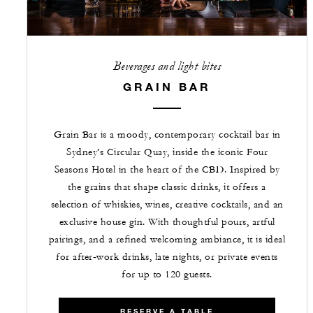
Beverages and light bites
GRAIN BAR
Grain Bar is a moody, contemporary cocktail bar in
Sydney’s Circular Quay, inside the iconic Four
Seasons Hotel in the heart of the CBD. Inspired by
the grains that shape classic drinks, it offers a
selection of whiskies, wines, creative cocktails, and an
exclusive house gin. With thoughtful pours, artful
pairings, and a refined welcoming ambiance, it is ideal
for after‑work drinks, late nights, or private events
for up to 120 guests.
RESERVE A TABLE