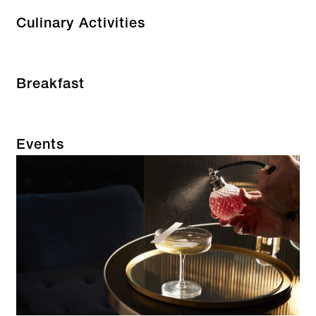
Culinary Activities
Breakfast
Events