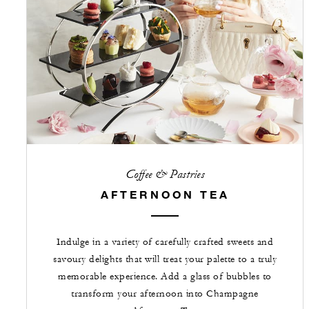
Coffee & Pastries
AFTERNOON TEA
Indulge in a variety of carefully crafted sweets and
savoury delights that will treat your palette to a truly
memorable experience. Add a glass of bubbles to
transform your afternoon into Champagne