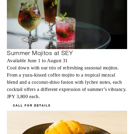
Summer Mojitos at SEY
Available June 1 to August 31
Cool down with our trio of refreshing seasonal mojitos.
From a yuzu-kissed coffee mojito to a tropical mezcal
blend and a coconut-shiso fusion with lychee notes, each
cocktail offers a different expression of summer’s vibrancy.
JPY 3,800 each.
CALL FOR DETAILS