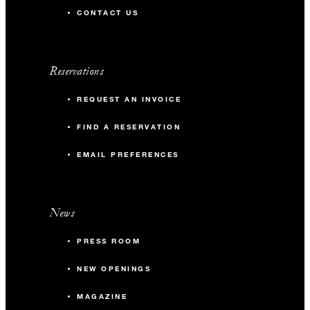
CONTACT US
Reservations
REQUEST AN INVOICE
FIND A RESERVATION
EMAIL PREFERENCES
News
PRESS ROOM
NEW OPENINGS
MAGAZINE