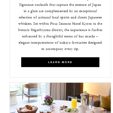
Signature cocktails that capture the essence of Japan
in a glass are complemented by an exceptional
selection of artisanal local spirits and classic Japanese
whiskies. Set within Four Seasons Hotel Kyoto in the
historic Higashiyama district, the experience is further
enhanced by a thoughtful menu of bar snacks –
elegant interpretations of izakaya favourites designed
to accompany every sip.
LEARN MORE