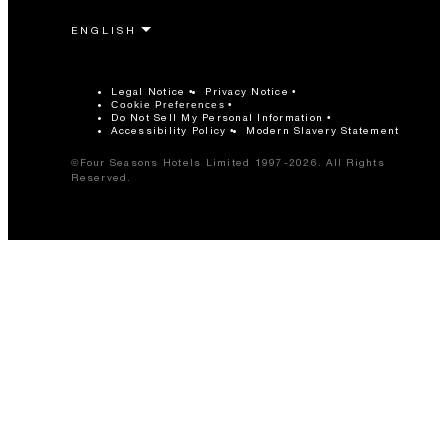
Legal Notice
Privacy Notice
Cookie Preferences
Do Not Sell My Personal Information
Accessibility Policy
Modern Slavery Statement
©Four Seasons Hotels Limited 1997-2026. All Rights
Reserved.