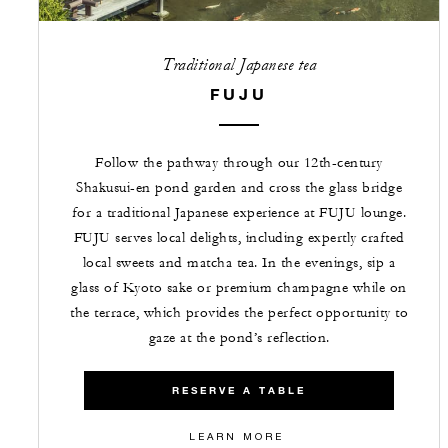
Traditional Japanese tea
FUJU
Follow the pathway through our 12th-century
Shakusui-en pond garden and cross the glass bridge
for a traditional Japanese experience at FUJU lounge.
FUJU serves local delights, including expertly crafted
local sweets and matcha tea. In the evenings, sip a
glass of Kyoto sake or premium champagne while on
the terrace, which provides the perfect opportunity to
gaze at the pond’s reflection.
RESERVE A TABLE
LEARN MORE