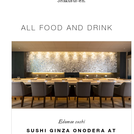
Shakusui-en.
ALL FOOD AND DRINK
Edomae sushi
SUSHI GINZA ONODERA AT