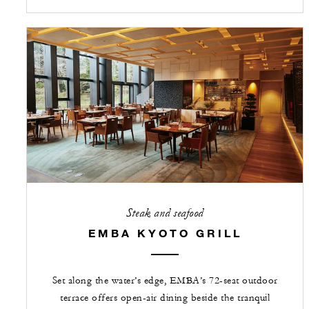
Steak and seafood
EMBA KYOTO GRILL
Set along the water’s edge, EMBA’s 72-seat outdoor
terrace offers open-air dining beside the tranquil