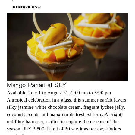
RESERVE NOW
Mango Parfait at SEY
Available June 1 to August 31, 2:00 pm to 5:00 pm
A tropical celebration in a glass, this summer parfait layers
silky jasmine‑white chocolate cream, fragrant lychee jelly,
coconut accents and mango in its freshest form. A bright,
uplifting harmony, crafted to capture the essence of the
season. JPY 3,800. Limit of 20 servings per day. Orders