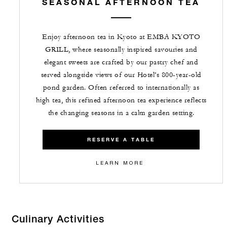
SEASONAL AFTERNOON TEA
Enjoy afternoon tea in Kyoto at EMBA KYOTO
GRILL, where seasonally inspired savouries and
elegant sweets are crafted by our pastry chef and
served alongside views of our Hotel’s 800-year-old
pond garden. Often referred to internationally as
high tea, this refined afternoon tea experience reflects
the changing seasons in a calm garden setting.
RESERVE A TABLE
LEARN MORE
Culinary Activities