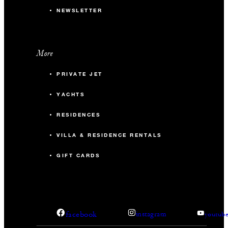
NEWSLETTER
More
PRIVATE JET
YACHTS
RESIDENCES
VILLA & RESIDENCE RENTALS
GIFT CARDS
facebook
instagram
youtub