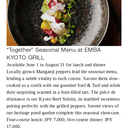
“Together” Seasonal Menu at EMBA
KYOTO GRILL
Available June 1 to August 31 for lunch and dinner
Locally grown Manganji peppers lead the seasonal menu,
lending a subtle vitality to each course. Savour them slow-
cooked as a confit with our gourmet Surf & Turf and relish
their surprising warmth in a fruit-filled tart. The pièce de
résistance is our Kyoto Beef Sirloin, its marbled sweetness
pairing perfectly with the grilled peppers. Serene views of
our heritage pond garden complete this seasonal showcase.
Four-course lunch: JPY 7,000; five-course dinner: JPY
17,000.