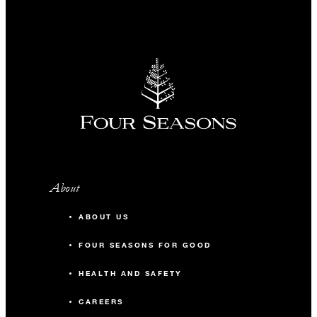
About
ABOUT US
FOUR SEASONS FOR GOOD
HEALTH AND SAFETY
CAREERS