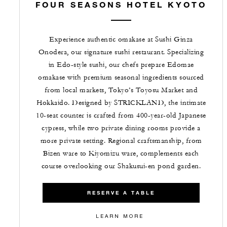
FOUR SEASONS HOTEL KYOTO
Experience authentic omakase at Sushi Ginza
Onodera, our signature sushi restaurant. Specializing
in Edo-style sushi, our chefs prepare Edomae
omakase with premium seasonal ingredients sourced
from local markets, Tokyo’s Toyosu Market and
Hokkaido. Designed by STRICKLAND, the intimate
10-seat counter is crafted from 400-year-old Japanese
cypress, while two private dining rooms provide a
more private setting. Regional craftsmanship, from
Bizen ware to Kiyomizu ware, complements each
course overlooking our Shakusui-en pond garden.
RESERVE A TABLE
LEARN MORE