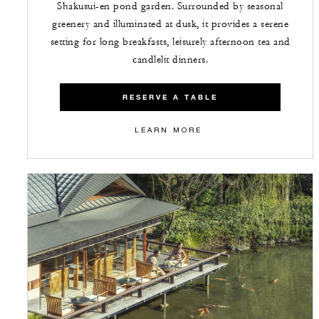
Shakusui-en pond garden. Surrounded by seasonal
greenery and illuminated at dusk, it provides a serene
setting for long breakfasts, leisurely afternoon tea and
candlelit dinners.
RESERVE A TABLE
LEARN MORE