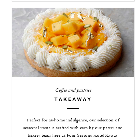
Coffee and pastries
TAKEAWAY
Perfect for at-home indulgence, our selection of
seasonal items is crafted with care by our pastry and
bakery team here at Four Seasons Hotel Kyoto.