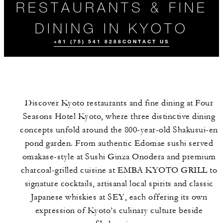
RESTAURANTS & FINE
DINING IN KYOTO
+81 (75) 541 8288
CONTACT US
Discover Kyoto restaurants and fine dining at Four
Seasons Hotel Kyoto, where three distinctive dining
concepts unfold around the 800-year-old Shakusui-en
pond garden. From authentic Edomae sushi served
omakase-style at Sushi Ginza Onodera and premium
ALL FOOD AND
EVENTS
DRINK
charcoal-grilled cuisine at EMBA KYOTO GRILL to
signature cocktails, artisanal local spirits and classic
Japanese whiskies at SEY, each offering its own
expression of Kyoto’s culinary culture beside