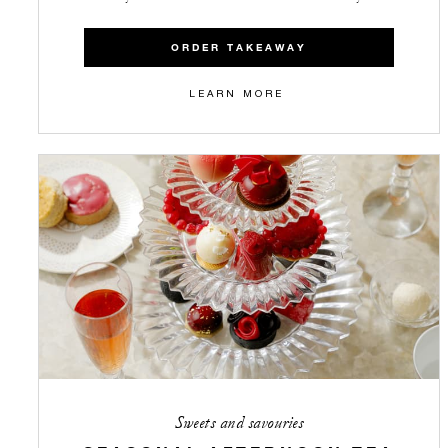
ORDER TAKEAWAY
LEARN MORE
Sweets and savouries