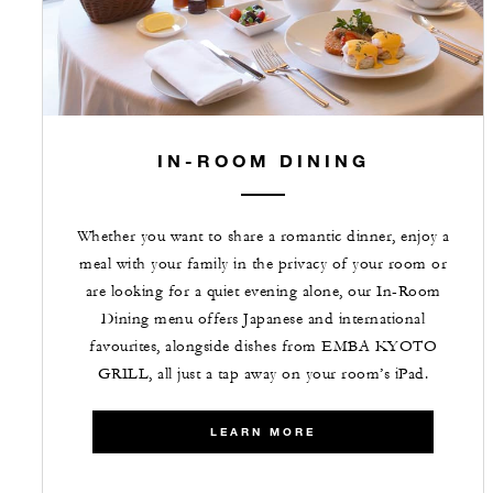
IN-ROOM DINING
Whether you want to share a romantic dinner, enjoy a
meal with your family in the privacy of your room or
are looking for a quiet evening alone, our In-Room
Dining menu offers Japanese and international
favourites, alongside dishes from EMBA KYOTO
GRILL, all just a tap away on your room’s iPad.
LEARN MORE