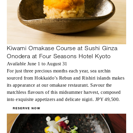
Kiwami Omakase Course at Sushi Ginza
Onodera at Four Seasons Hotel Kyoto
Available June 1 to August 31
For just three precious months each year, sea urchin
sourced from Hokkaido’s Rebun and Rishiri islands makes
its appearance at our omakase restaurant. Savour the
matchless flavours of this midsummer harvest, composed
into exquisite appetizers and delicate nigiri. JPY 49,500.
RESERVE NOW