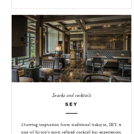
Snacks and cocktails
SEY
Drawing inspiration from traditional izakayas, SEY is
one of Kyoto’s most refined cocktail bar experiences.