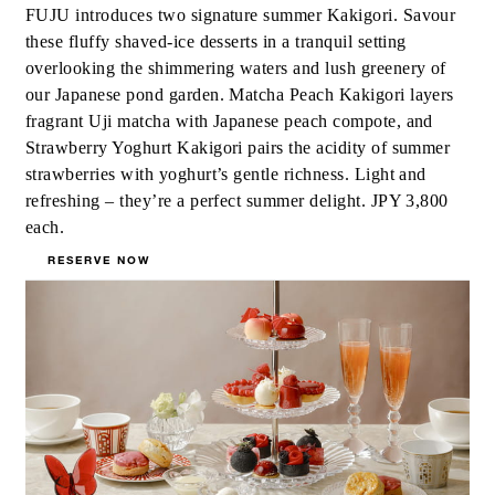
FUJU introduces two signature summer Kakigori. Savour
these fluffy shaved-ice desserts in a tranquil setting
overlooking the shimmering waters and lush greenery of
our Japanese pond garden. Matcha Peach Kakigori layers
fragrant Uji matcha with Japanese peach compote, and
Strawberry Yoghurt Kakigori pairs the acidity of summer
strawberries with yoghurt’s gentle richness. Light and
refreshing – they’re a perfect summer delight. JPY 3,800
each.
RESERVE NOW