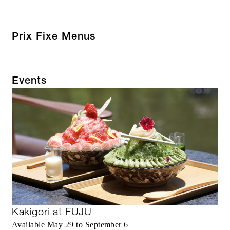
Prix Fixe Menus
Events
Kakigori at FUJU
Available May 29 to September 6