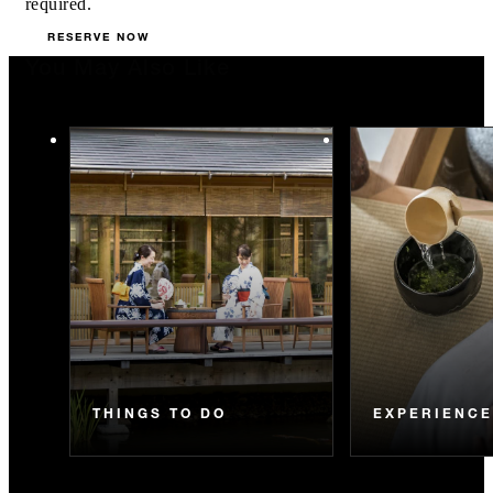
required.
RESERVE NOW
You May Also Like
THINGS TO DO
EXPERIENC