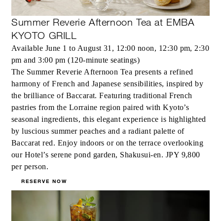
Summer Reverie Afternoon Tea at EMBA
KYOTO GRILL
Available June 1 to August 31, 12:00 noon, 12:30 pm, 2:30
pm and 3:00 pm (120-minute seatings)
The Summer Reverie Afternoon Tea presents a refined
harmony of French and Japanese sensibilities, inspired by
the brilliance of Baccarat. Featuring traditional French
pastries from the Lorraine region paired with Kyoto’s
seasonal ingredients, this elegant experience is highlighted
by luscious summer peaches and a radiant palette of
Baccarat red. Enjoy indoors or on the terrace overlooking
our Hotel’s serene pond garden, Shakusui-en. JPY 9,800
per person.
RESERVE NOW