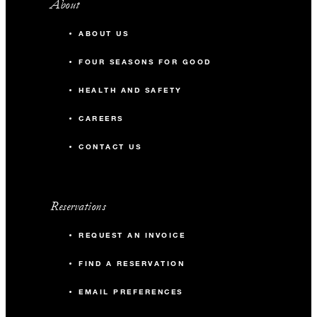
About
ABOUT US
FOUR SEASONS FOR GOOD
HEALTH AND SAFETY
CAREERS
CONTACT US
Reservations
REQUEST AN INVOICE
FIND A RESERVATION
EMAIL PREFERENCES