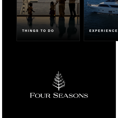
THINGS TO DO
EXPERIENC