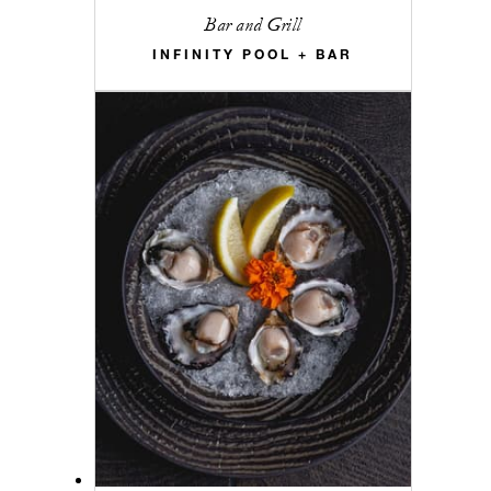
Bar and Grill
INFINITY POOL + BAR