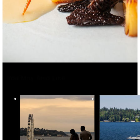
You May Also Like