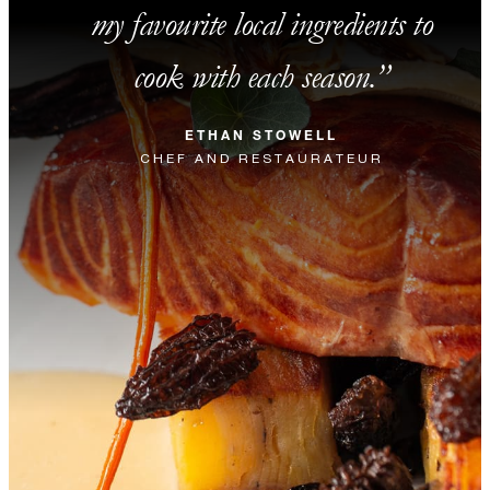
my favourite local ingredients to
cook with each season.
ETHAN STOWELL
CHEF AND RESTAURATEUR