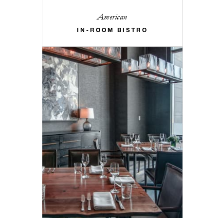
American
IN-ROOM BISTRO