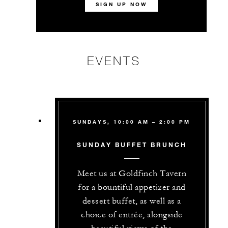
SIGN UP NOW
EVENTS
SUNDAYS, 10:00 AM – 2:00 PM
SUNDAY BUFFET BRUNCH
Meet us at Goldfinch Tavern
for a bountiful appetizer and
dessert buffet, as well as a
choice of entrée, alongside