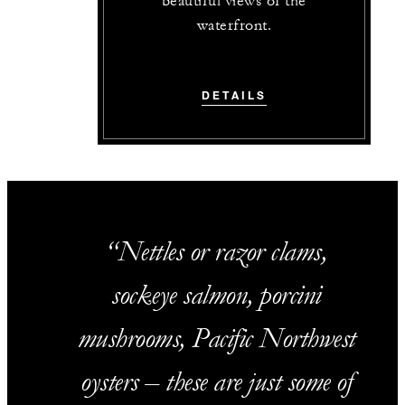
beautiful views of the
waterfront.
DETAILS
Nettles or razor clams,
sockeye salmon, porcini
mushrooms, Pacific Northwest
oysters – these are just some of