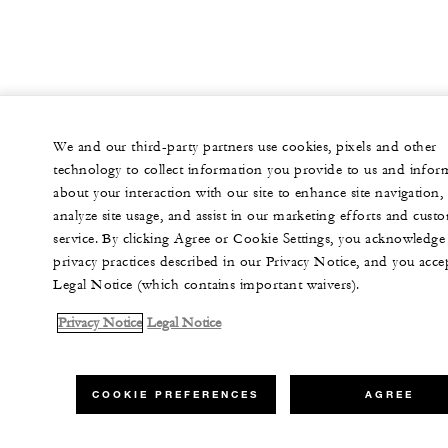
We and our third-party partners use cookies, pixels and other
technology to collect information you provide to us and infor
about your interaction with our site to enhance site navigation,
analyze site usage, and assist in our marketing efforts and cust
service. By clicking Agree or Cookie Settings, you acknowledge
privacy practices described in our Privacy Notice, and you acce
Legal Notice (which contains important waivers).
Privacy Notice
Legal Notice
COOKIE PREFERENCES
AGREE