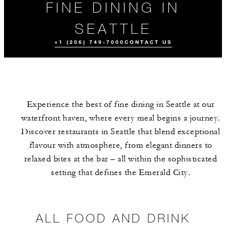
FINE DINING IN
SEATTLE
+1 (206) 749-7000
CONTACT US
Experience the best of fine dining in Seattle at our
waterfront haven, where every meal begins a journey.
Discover restaurants in Seattle that blend exceptional
flavour with atmosphere, from elegant dinners to
relaxed bites at the bar – all within the sophisticated
ALL FOOD AND
EVENTS
DRINK
setting that defines the Emerald City.
ALL FOOD AND DRINK