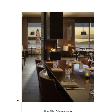
Pacific Northwest