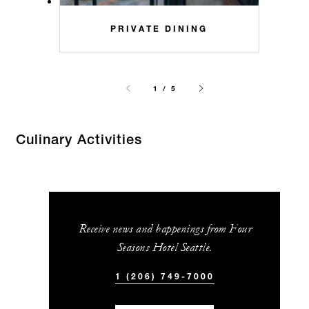
PRIVATE DINING
1 / 5
Culinary Activities
Receive news and happenings from Four
Seasons Hotel Seattle.
1 (206) 749-7000