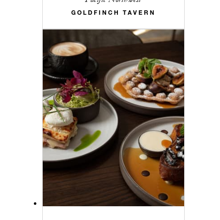
GOLDFINCH TAVERN