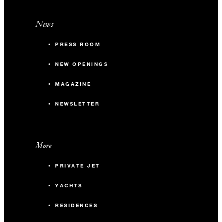
News
PRESS ROOM
NEW OPENINGS
MAGAZINE
NEWSLETTER
More
PRIVATE JET
YACHTS
RESIDENCES