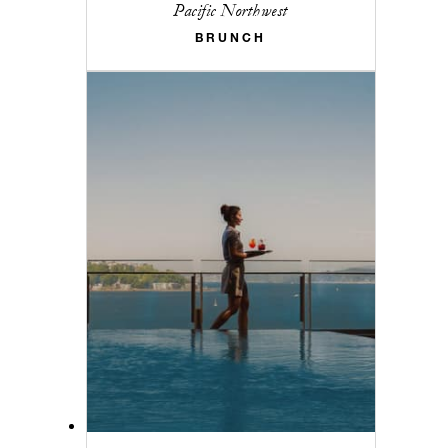
Pacific Northwest
BRUNCH