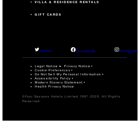
VILLA & RESIDENCE RENTALS
GIFT CARDS
facebook
twitter
instagram
Legal Notice
Privacy Notice
Cookie Preferences
Do Not Sell My Personal Information
Accessibility Policy
Modern Slavery Statement
Health Privacy Notice
©Four Seasons Hotels Limited 1997-2026. All Rights
Reserved.