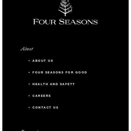
About
ABOUT US
FOUR SEASONS FOR GOOD
HEALTH AND SAFETY
CAREERS
CONTACT US