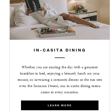
IN-CASITA DINING
Whether you are starting the day with a gourmet
breakfast in bed, enjoying a leisurely lunch on your
terrace, or savouring a romantic dinner as the sun sets
over the Sonoran Desert, our in-casita dining menu
caters to every occasion.
LEARN MORE