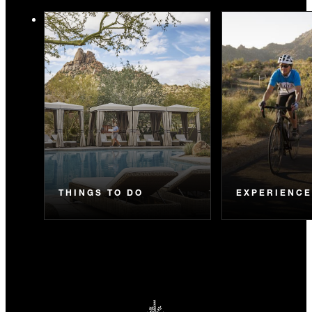
THINGS TO DO
EXPERIENC