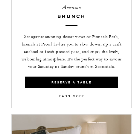
American
BRUNCH
Set against stunning desert views of Pinnacle Peak,
brunch at Proof invites you to slow down, sip a craft
cocktail or fresh-pressed juice, and enjoy the lively,
welcoming atmosphere. It’s the perfect way to savour
your Saturday or Sunday brunch in Scottsdale.
RESERVE A TABLE
LEARN MORE