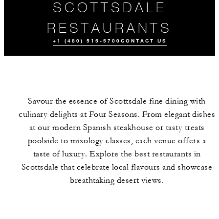
SCOTTSDALE
RESTAURANTS
+1 (480) 515-5700
CONTACT US
Savour the essence of Scottsdale fine dining with
culinary delights at Four Seasons. From elegant dishes
at our modern Spanish steakhouse or tasty treats
poolside to mixology classes, each venue offers a
taste of luxury. Explore the best restaurants in
ALL FOOD AND
DRINK
Scottsdale that celebrate local flavours and showcase
breathtaking desert views.