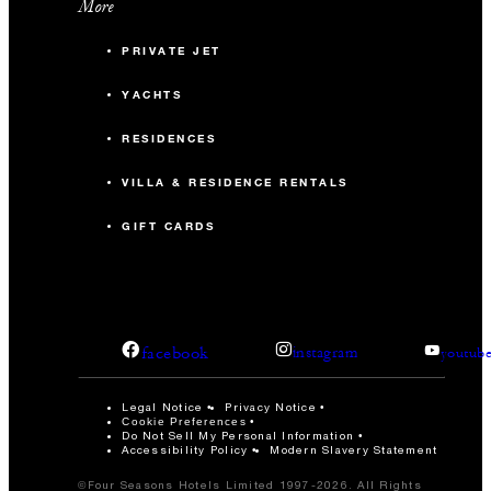
More
PRIVATE JET
YACHTS
RESIDENCES
VILLA & RESIDENCE RENTALS
GIFT CARDS
facebook
instagram
youtub
Legal Notice
Privacy Notice
Cookie Preferences
Do Not Sell My Personal Information
Accessibility Policy
Modern Slavery Statement
©Four Seasons Hotels Limited 1997-2026. All Rights