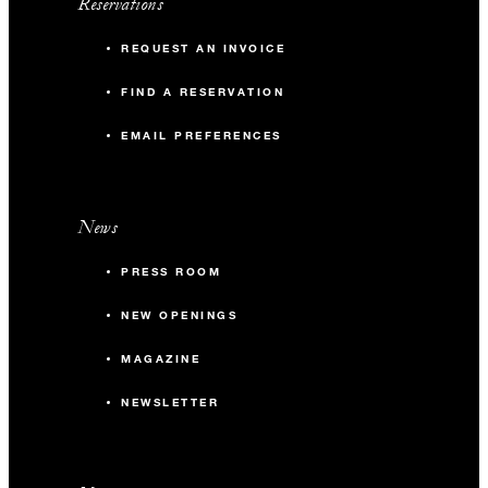
Reservations
REQUEST AN INVOICE
FIND A RESERVATION
EMAIL PREFERENCES
News
PRESS ROOM
NEW OPENINGS
MAGAZINE
NEWSLETTER