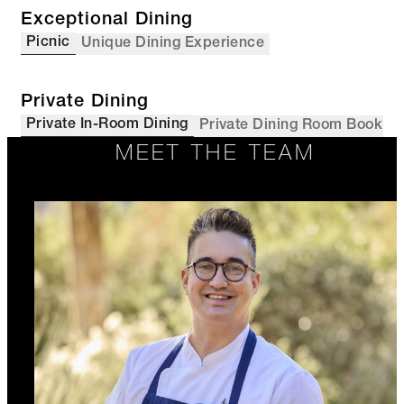
Exceptional Dining
Picnic
Unique Dining Experience
Private Dining
Private In-Room Dining
Private Dining Room Booking
MEET THE TEAM