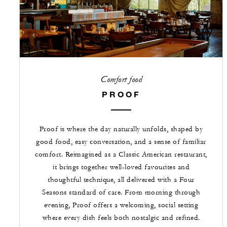
Comfort food
PROOF
Proof is where the day naturally unfolds, shaped by
good food, easy conversation, and a sense of familiar
comfort. Reimagined as a Classic American restaurant,
it brings together well-loved favourites and
thoughtful technique, all delivered with a Four
Seasons standard of care. From morning through
evening, Proof offers a welcoming, social setting
where every dish feels both nostalgic and refined.