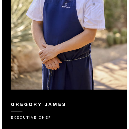
GREGORY JAMES
EXECUTIVE CHEF