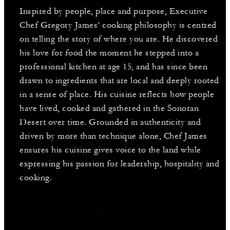
Inspired by people, place and purpose, Executive
Chef Gregory James’ cooking philosophy is centred
on telling the story of where you are. He discovered
his love for food the moment he stepped into a
professional kitchen at age 15, and has since been
drawn to ingredients that are local and deeply rooted
in a sense of place. His cuisine reflects how people
have lived, cooked and gathered in the Sonoran
Desert over time. Grounded in authenticity and
driven by more than technique alone, Chef James
ensures his cuisine gives voice to the land while
expressing his passion for leadership, hospitality and
cooking.
You May Also Like