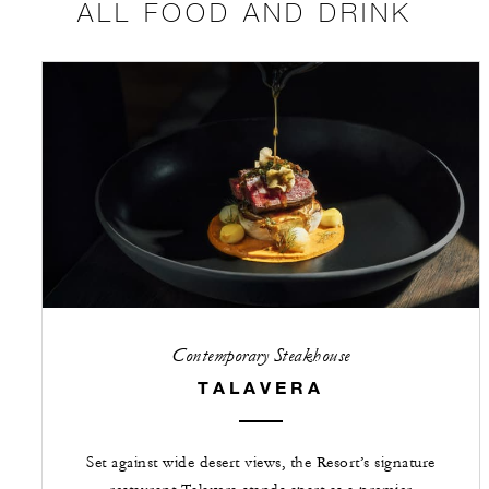
ALL FOOD AND DRINK
Contemporary Steakhouse
TALAVERA
Set against wide desert views, the Resort’s signature