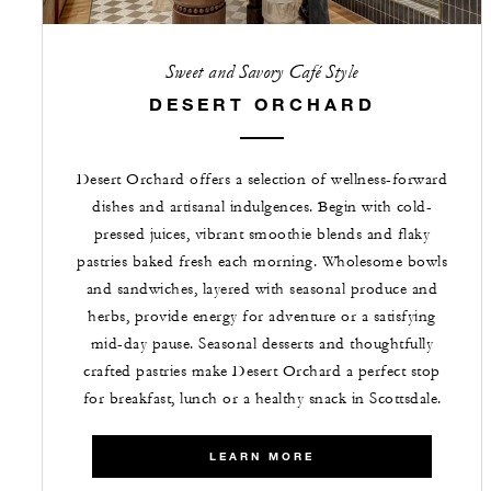
Sweet and Savory Café Style
DESERT ORCHARD
Desert Orchard offers a selection of wellness-forward
dishes and artisanal indulgences. Begin with cold-
pressed juices, vibrant smoothie blends and flaky
pastries baked fresh each morning. Wholesome bowls
and sandwiches, layered with seasonal produce and
herbs, provide energy for adventure or a satisfying
mid-day pause. Seasonal desserts and thoughtfully
crafted pastries make Desert Orchard a perfect stop
for breakfast, lunch or a healthy snack in Scottsdale.
LEARN MORE