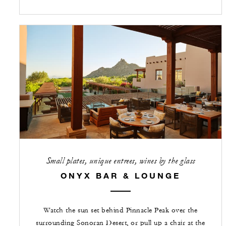
Small plates, unique entrees, wines by the glass
ONYX BAR & LOUNGE
Watch the sun set behind Pinnacle Peak over the
surrounding Sonoran Desert, or pull up a chair at the