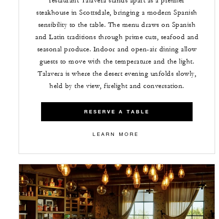
restaurant Talavera stands apart as a premier
steakhouse in Scottsdale, bringing a modern Spanish
sensibility to the table. The menu draws on Spanish
and Latin traditions through prime cuts, seafood and
seasonal produce. Indoor and open-air dining allow
guests to move with the temperature and the light.
Talavera is where the desert evening unfolds slowly,
held by the view, firelight and conversation.
RESERVE A TABLE
LEARN MORE