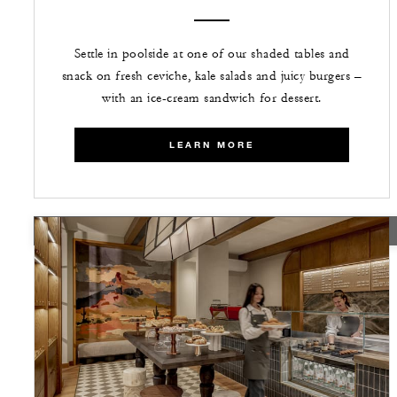
Settle in poolside at one of our shaded tables and
snack on fresh ceviche, kale salads and juicy burgers –
with an ice-cream sandwich for dessert.
LEARN MORE
TEMPORARILY CLOSED