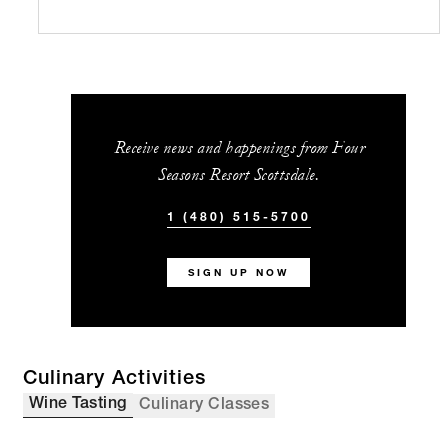
Receive news and happenings from Four
Seasons Resort Scottsdale.
1 (480) 515-5700
SIGN UP NOW
Culinary Activities
Wine Tasting
Culinary Classes