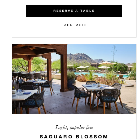
RESERVE A TABLE
LEARN MORE
Light, popular fare
SAGUARO BLOSSOM