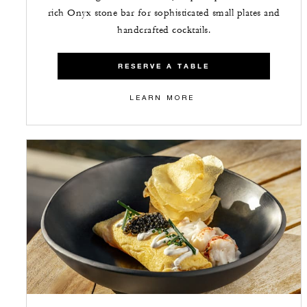
rich Onyx stone bar for sophisticated small plates and
handcrafted cocktails.
RESERVE A TABLE
LEARN MORE