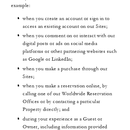
example:
when you create an account or sign in to
access an existing account on our Sites;
when you comment on or interact with our
digital posts or ads on social media
platforms or other partnering websites such
as Google or LinkedIn;
when you make a purchase through our
Sites;
when you make a reservation online, by
calling one of our Worldwide Reservation
Offices or by contacting a particular
Property directly; and
during your experience as a Guest or
Owner, including information provided