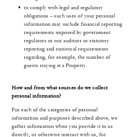
to comply with legal and regulatory
obligations – such uses of your personal
information may include financial reporting
requirements imposed by government
regulators or our auditors or statutory
reporting and statistical requirements
regarding, for example, the number of
guests staying at a Property.
How and from what sources do we collect
personal information?
For each of the categories of personal
information and purposes described above, we
gather information when you provide it to us
directly, or otherwise interact with us, for