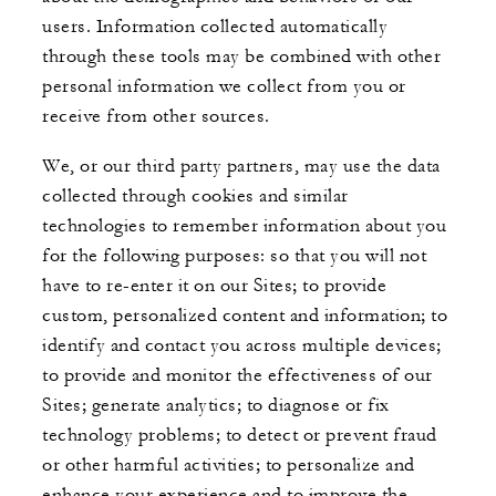
users. Information collected automatically
through these tools may be combined with other
personal information we collect from you or
receive from other sources.
We, or our third party partners, may use the data
collected through cookies and similar
technologies to remember information about you
for the following purposes: so that you will not
have to re-enter it on our Sites; to provide
custom, personalized content and information; to
identify and contact you across multiple devices;
to provide and monitor the effectiveness of our
Sites; generate analytics; to diagnose or fix
technology problems; to detect or prevent fraud
or other harmful activities; to personalize and
enhance your experience and to improve the