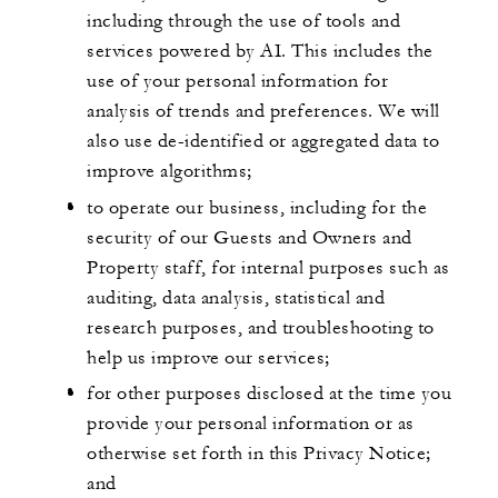
including through the use of tools and
services powered by AI. This includes the
use of your personal information for
analysis of trends and preferences. We will
also use de-identified or aggregated data to
improve algorithms;
to operate our business, including for the
security of our Guests and Owners and
Property staff, for internal purposes such as
auditing, data analysis, statistical and
research purposes, and troubleshooting to
help us improve our services;
for other purposes disclosed at the time you
provide your personal information or as
otherwise set forth in this Privacy Notice;
and