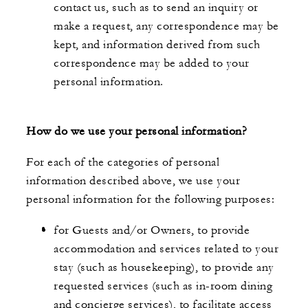
contact us, such as to send an inquiry or
make a request, any correspondence may be
kept, and information derived from such
correspondence may be added to your
personal information.
How do we use your personal information?
For each of the categories of personal
information described above, we use your
personal information for the following purposes:
for Guests and/or Owners, to provide
accommodation and services related to your
stay (such as housekeeping), to provide any
requested services (such as in-room dining
and concierge services), to facilitate access