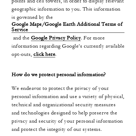
points and cell towers, in order to display relevant
geographic information to you. This information
is governed by the
Google Maps/Google Earth Additional Terms of
Service
and the
Google Privacy Policy
. For more
information regarding Google’s currently available
opt-outs,
click here
.
How do we protect personal information?
We endeavor to protect the privacy of your
personal information and use a variety of physical,
technical and organizational security measures
and technologies designed to help preserve the
privacy and security of your personal information
and protect the integrity of our systems.