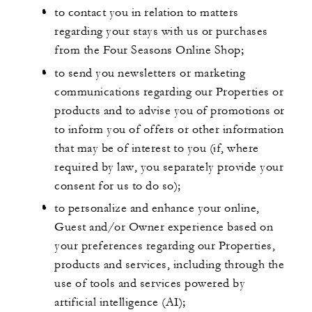
to contact you in relation to matters
regarding your stays with us or purchases
from the Four Seasons Online Shop;
to send you newsletters or marketing
communications regarding our Properties or
products and to advise you of promotions or
to inform you of offers or other information
that may be of interest to you (if, where
required by law, you separately provide your
consent for us to do so);
to personalize and enhance your online,
Guest and/or Owner experience based on
your preferences regarding our Properties,
products and services, including through the
use of tools and services powered by
artificial intelligence (AI);