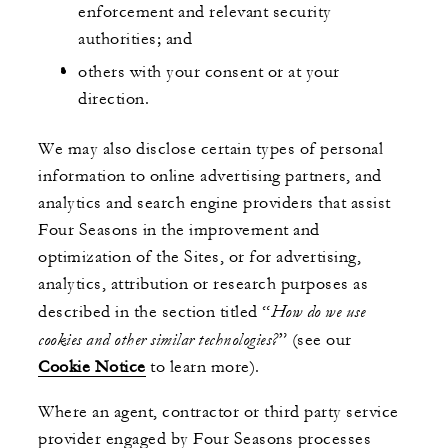
enforcement and relevant security
authorities; and
others with your consent or at your
direction.
We may also disclose certain types of personal
information to online advertising partners, and
analytics and search engine providers that assist
Four Seasons in the improvement and
optimization of the Sites, or for advertising,
analytics, attribution or research purposes as
How do we use
described in the section titled “
cookies and other similar technologies?
” (see our
Cookie Notice
to learn more).
Where an agent, contractor or third party service
provider engaged by Four Seasons processes