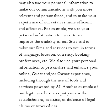
may also use your personal information to
make our communications with you more
relevant and personalized, and to make your
experience of our services more efficient
and effective. For example, we use your
personal information to measure and
improve the usability of our Sites and to
tailor our Sites and services to you in terms
of language, location, currency, booking
preferences, etc. We also use your personal
information to personalize and enhance your
online, Guest and/or Owner experience,
including through the use of tools and
services powered by AI. Another example of
our legitimate business purposes is the
establishment, exercise, or defence of legal
claims or proceedings;