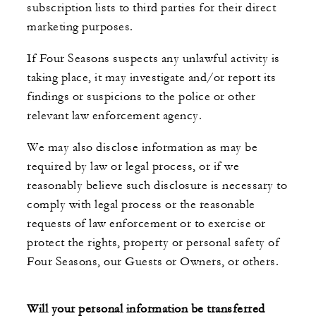
subscription lists to third parties for their direct
marketing purposes.
If Four Seasons suspects any unlawful activity is
taking place, it may investigate and/or report its
findings or suspicions to the police or other
relevant law enforcement agency.
We may also disclose information as may be
required by law or legal process, or if we
reasonably believe such disclosure is necessary to
comply with legal process or the reasonable
requests of law enforcement or to exercise or
protect the rights, property or personal safety of
Four Seasons, our Guests or Owners, or others.
Will your personal information be transferred