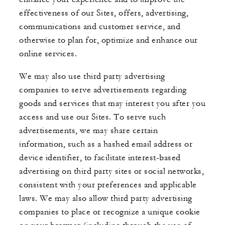
effectiveness of our Sites, offers, advertising,
communications and customer service, and
otherwise to plan for, optimize and enhance our
online services.
We may also use third party advertising
companies to serve advertisements regarding
goods and services that may interest you after you
access and use our Sites. To serve such
advertisements, we may share certain
information, such as a hashed email address or
device identifier, to facilitate interest-based
advertising on third party sites or social networks,
consistent with your preferences and applicable
laws. We may also allow third party advertising
companies to place or recognize a unique cookie