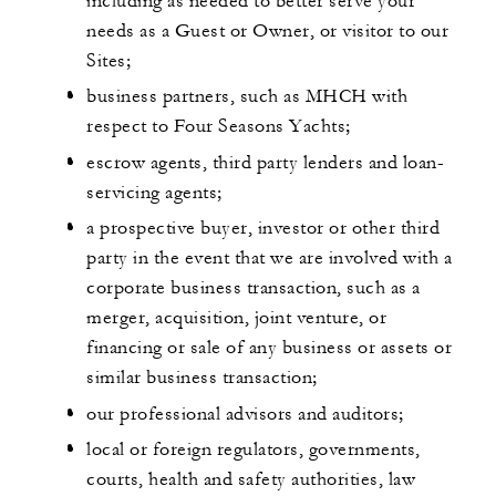
including as needed to better serve your
needs as a Guest or Owner, or visitor to our
Sites;
business partners, such as MHCH with
respect to Four Seasons Yachts;
escrow agents, third party lenders and loan-
servicing agents;
a prospective buyer, investor or other third
party in the event that we are involved with a
corporate business transaction, such as a
merger, acquisition, joint venture, or
financing or sale of any business or assets or
similar business transaction;
our professional advisors and auditors;
local or foreign regulators, governments,
courts, health and safety authorities, law