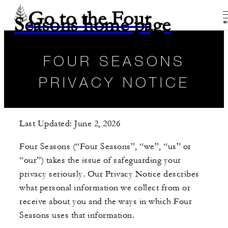
Go to the Four
Seasons home page
M
FOUR SEASONS
PRIVACY NOTICE
Last Updated: June 2, 2026
Four Seasons (“Four Seasons”, “we”, “us” or
“our”) takes the issue of safeguarding your
privacy seriously. Our Privacy Notice describes
what personal information we collect from or
receive about you and the ways in which Four
Seasons uses that information.