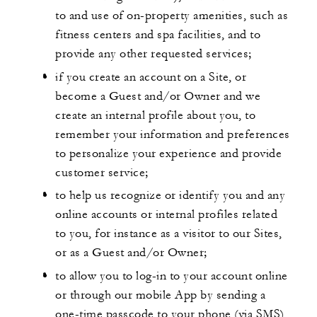
to and use of on-property amenities, such as
fitness centers and spa facilities, and to
provide any other requested services;
if you create an account on a Site, or
become a Guest and/or Owner and we
create an internal profile about you, to
remember your information and preferences
to personalize your experience and provide
customer service;
to help us recognize or identify you and any
online accounts or internal profiles related
to you, for instance as a visitor to our Sites,
or as a Guest and/or Owner;
to allow you to log-in to your account online
or through our mobile App by sending a
one-time passcode to your phone (via SMS)