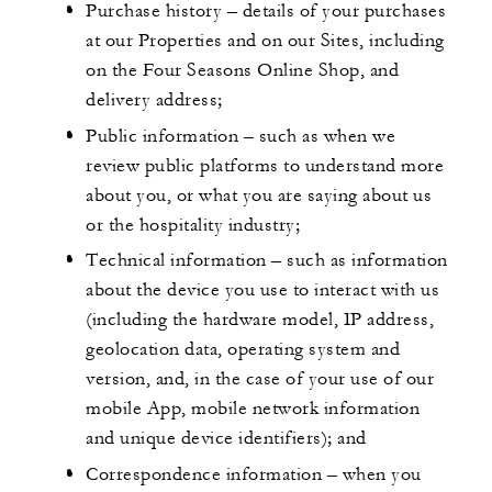
Purchase history – details of your purchases
at our Properties and on our Sites, including
on the Four Seasons Online Shop, and
delivery address;
Public information – such as when we
review public platforms to understand more
about you, or what you are saying about us
or the hospitality industry;
Technical information – such as information
about the device you use to interact with us
(including the hardware model, IP address,
geolocation data, operating system and
version, and, in the case of your use of our
mobile App, mobile network information
and unique device identifiers); and
Correspondence information – when you