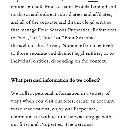
entities include Four Seasons Hotels Limited and
its direct and indirect subsidiaries and affiliates,
and all of the separate and distinct legal entities
that manage Four Seasons Properties. References
to “we”, “us”, “our” or “Four Seasons”
throughout this Privacy Notice refer collectively
to those separate and distinct legal entities, or to
individual entities, depending on the context.
What personal information do we collect?
We collect personal information in a variety of
ways when you visit our Sites, create an account,
make reservations, enjoy our Properties,
communicate with us or otherwise engage with
our Sites and Properties. The personal