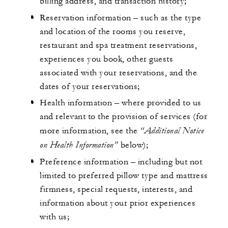
billing address, and transaction history;
Reservation information – such as the type
and location of the rooms you reserve,
restaurant and spa treatment reservations,
experiences you book, other guests
associated with your reservations, and the
dates of your reservations;
Health information – where provided to us
and relevant to the provision of services (for
“Additional Notice
more information, see the
on Health Information”
below);
Preference information – including but not
limited to preferred pillow type and mattress
firmness, special requests, interests, and
information about your prior experiences
with us;