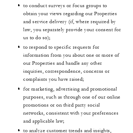
to conduct surveys or focus groups to
obtain your views regarding our Properties
and service delivery (if, where required by
law, you separately provide your consent for
us to do so);
to respond to specific requests for
information from you about one or more of
our Properties and handle any other
inquiries, correspondence, concerns or
complaints you have raised;
for marketing, advertising and promotional
purposes, such as through one of our online
promotions or on third party social
networks, consistent with your preferences
and applicable law;
to analyze customer trends and insights,