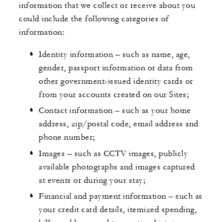
information that we collect or receive about you
could include the following categories of
information:
Identity information – such as name, age,
gender, passport information or data from
other government-issued identity cards or
from your accounts created on our Sites;
Contact information – such as your home
address, zip/postal code, email address and
phone number;
Images – such as CCTV images, publicly
available photographs and images captured
at events or during your stay;
Financial and payment information – such as
your credit card details, itemized spending,