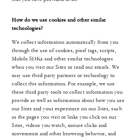
How do we use cookies and other similar
technologies?
We collect information automatically from you
through the use of cookies, pixel tags, scripts,
Mobile SDKs and other similar technologies
when you visit our Sites or read our emails. We
may use third party partners or technology to
collect this information. For example, we use
these third party tools to collect information you
provide as well as information about how you use
our Sites and your experience on our Sites, such
as the pages you visit or links you click on our
Sites, videos you watch, mouse clicks and
movements and other browsing behavior, and