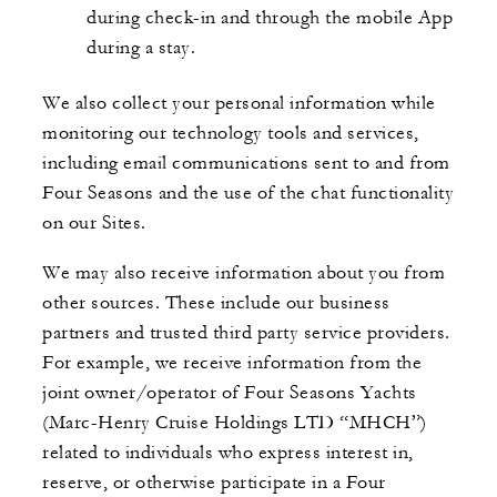
during check-in and through the mobile App
during a stay.
We also collect your personal information while
monitoring our technology tools and services,
including email communications sent to and from
Four Seasons and the use of the chat functionality
on our Sites.
We may also receive information about you from
other sources. These include our business
partners and trusted third party service providers.
For example, we receive information from the
joint owner/operator of Four Seasons Yachts
(Marc-Henry Cruise Holdings LTD “MHCH”)
related to individuals who express interest in,
reserve, or otherwise participate in a Four