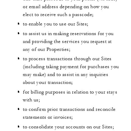
or email address depending on how you
elect to receive such a passcode;
to enable you to use our Sites;
to assist us in making reservations for you
and providing the services you request at
any of our Properties;
to process transactions through our Sites
(including taking payment for purchases you
may make) and to assist in any inquiries
about your transaction;
for billing purposes in relation to your stays
with us;
to confirm prior transactions and reconcile
statements or invoices;
to consolidate your accounts on our Sites;