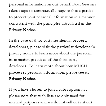
personal information on our behalf, Four Seasons
takes steps to contractually require those parties
to protect your personal information in a manner
consistent with the principles articulated in this
Privacy Notice.
In the case of third party residential property
developers, please visit the particular developer’s
privacy notice to learn more about the personal
information practices of the third party
developer. To learn more about how MHCH
processes personal information, please see its
Privacy Notice
.
If you have chosen to join a subscription list,
please note that such lists are only used for
internal purposes and we do not sell or rent our