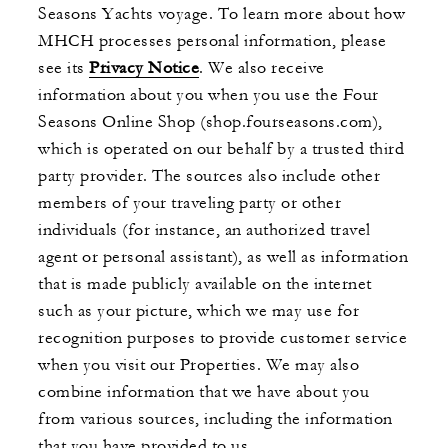
Seasons Yachts voyage. To learn more about how
MHCH processes personal information, please
see its
Privacy Notice
. We also receive
information about you when you use the Four
Seasons Online Shop (shop.fourseasons.com),
which is operated on our behalf by a trusted third
party provider. The sources also include other
members of your traveling party or other
individuals (for instance, an authorized travel
agent or personal assistant), as well as information
that is made publicly available on the internet
such as your picture, which we may use for
recognition purposes to provide customer service
when you visit our Properties. We may also
combine information that we have about you
from various sources, including the information
that you have provided to us.