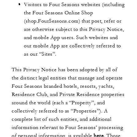
Visitors to Four Seasons websites (including
the Four Seasons Online Shop
(shop.FourSeasons.com) that post, refer or
are otherwise subject to this Privacy Notice,
and mobile App users. Such websites and
our mobile App are collectively referred to
as our “Sites”.
This Privacy Notice has been adopted by all of
the distinct legal entities that manage and operate
Four Seasons branded hotels, resorts, yachts,
Residence Club, and Private Residence properties
around the world (each a “Property”, and
collectively referred to as “Properties”). A
complete list of such entities, and additional
information relevant to Four Seasons’ processing
of personal information, is available
here
. Those