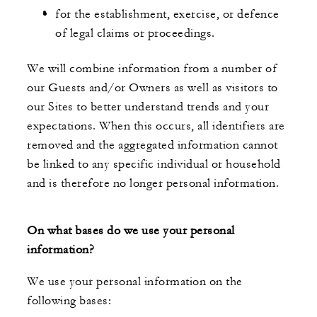
for the establishment, exercise, or defence
of legal claims or proceedings.
We will combine information from a number of
our Guests and/or Owners as well as visitors to
our Sites to better understand trends and your
expectations. When this occurs, all identifiers are
removed and the aggregated information cannot
be linked to any specific individual or household
and is therefore no longer personal information.
On what bases do we use your personal
information?
We use your personal information on the
following bases: