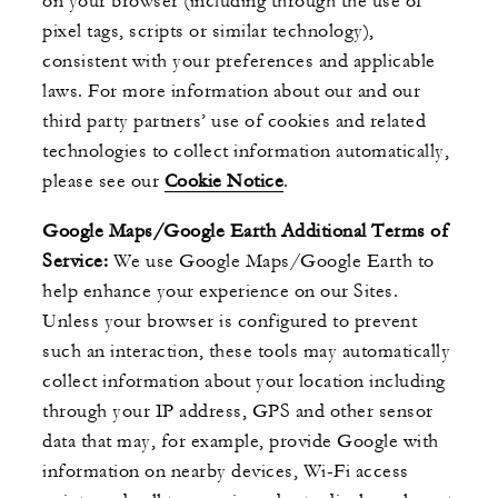
on your browser (including through the use of
pixel tags, scripts or similar technology),
consistent with your preferences and applicable
laws. For more information about our and our
third party partners’ use of cookies and related
technologies to collect information automatically,
please see our
Cookie Notice
.
Google Maps/Google Earth Additional Terms of
Service:
We use Google Maps/Google Earth to
help enhance your experience on our Sites.
Unless your browser is configured to prevent
such an interaction, these tools may automatically
collect information about your location including
through your IP address, GPS and other sensor
data that may, for example, provide Google with
information on nearby devices, Wi-Fi access