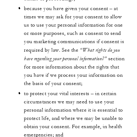
because you have given your consent – at
times we may ask for your consent to allow
us to use your personal information for one
or more purposes, such as consent to send
you marketing communications if consent is
“What rights do you
required by law. See the
have regarding your personal information?”
section
for more information about the rights that
you have if we process your information on
the basis of your consent;
to protect your vital interests – in certain
circumstances we may need to use your
personal information where it is essential to
protect life, and where we may be unable to
obtain your consent. For example, in health
emergencies; and