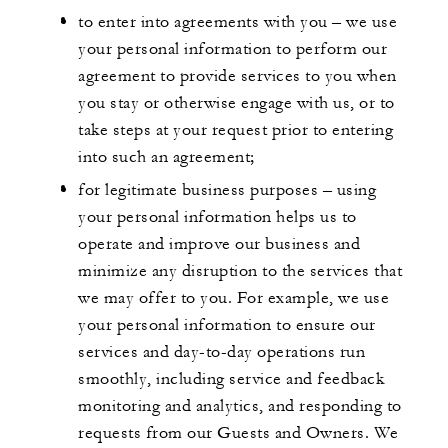
to enter into agreements with you – we use
your personal information to perform our
agreement to provide services to you when
you stay or otherwise engage with us, or to
take steps at your request prior to entering
into such an agreement;
for legitimate business purposes – using
your personal information helps us to
operate and improve our business and
minimize any disruption to the services that
we may offer to you. For example, we use
your personal information to ensure our
services and day-to-day operations run
smoothly, including service and feedback
monitoring and analytics, and responding to
requests from our Guests and Owners. We