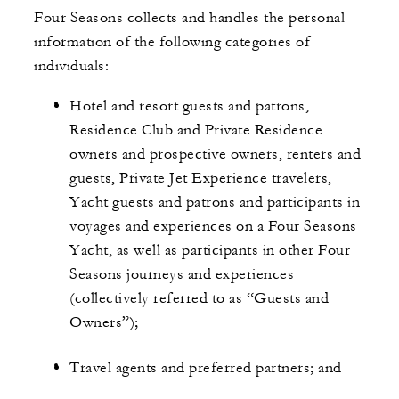
Four Seasons collects and handles the personal
information of the following categories of
individuals:
Hotel and resort guests and patrons,
Residence Club and Private Residence
owners and prospective owners, renters and
guests, Private Jet Experience travelers,
Yacht guests and patrons and participants in
voyages and experiences on a Four Seasons
Yacht, as well as participants in other Four
Seasons journeys and experiences
(collectively referred to as “Guests and
Owners”);
Travel agents and preferred partners; and