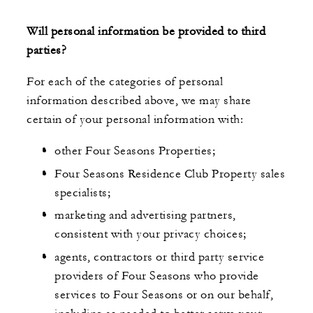
Will personal information be provided to third
parties?
For each of the categories of personal
information described above, we may share
certain of your personal information with:
other Four Seasons Properties;
Four Seasons Residence Club Property sales
specialists;
marketing and advertising partners,
consistent with your privacy choices;
agents, contractors or third party service
providers of Four Seasons who provide
services to Four Seasons or on our behalf,