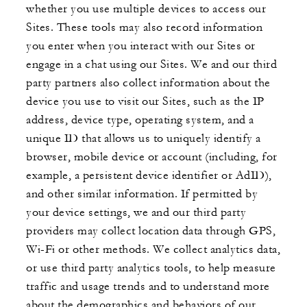
whether you use multiple devices to access our
Sites. These tools may also record information
you enter when you interact with our Sites or
engage in a chat using our Sites. We and our third
party partners also collect information about the
device you use to visit our Sites, such as the IP
address, device type, operating system, and a
unique ID that allows us to uniquely identify a
browser, mobile device or account (including, for
example, a persistent device identifier or AdID),
and other similar information. If permitted by
your device settings, we and our third party
providers may collect location data through GPS,
Wi-Fi or other methods. We collect analytics data,
or use third party analytics tools, to help measure
traffic and usage trends and to understand more
about the demographics and behaviors of our