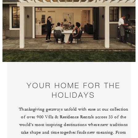
YOUR HOME FOR THE
HOLIDAYS
Thanksgiving getaways unfold with ease at our collection
of over 900 Villa & Residence Rentals across 33 of the
world’s most inspiring destinations where new traditions
take shape and time together finds new meaning. From