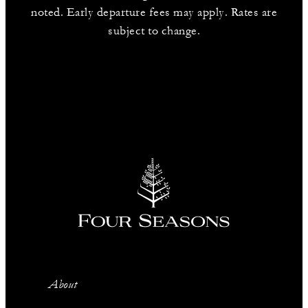
noted. Early departure fees may apply. Rates are
subject to change.
About