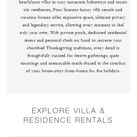
beachfront villas to cozy mountain hideaways and iconic
city residences, Four Seasons luxury villa rentals and
vacation homes offer expansive space, ultimate privacy
and legendary service, allowing every moment to feel
truly your own. With private pools, dedicated residential
teams and personal chefs on hand to recreate your
cherished Thanksgiving traditions, every detail is
thoughtfully curated for festive gatherings, quiet
mornings and memorable meals shared in the comfort
of your home-away-from-home for the holidays.
EXPLORE VILLA &
RESIDENCE RENTALS