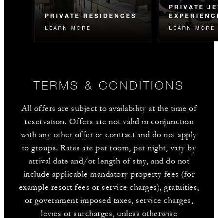
PRIVATE JE
PRIVATE RESIDENCES
EXPERIENC
LEARN MORE
LEARN MORE
Experience the Four Seasons
Embark on our 
lifestyle at home every day –
to captivating de
explore residential ownership
Serengeti, Kyot
opportunities.
TERMS & CONDITIONS
All offers are subject to availability at the time of
reservation. Offers are not valid in conjunction
with any other offer or contract and do not apply
to groups. Rates are per room, per night, vary by
arrival date and/or length of stay, and do not
include applicable mandatory property fees (for
example resort fees or service charges), gratuities,
or government imposed taxes, service charges,
levies or surcharges, unless otherwise