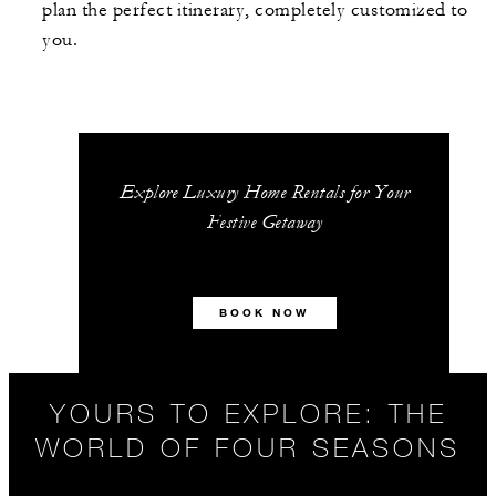
plan the perfect itinerary, completely customized to
you.
Explore Luxury Home Rentals for Your
Festive Getaway
BOOK NOW
YOURS TO EXPLORE: THE
WORLD OF FOUR SEASONS