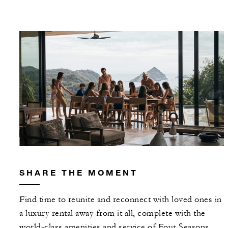
SHARE THE MOMENT
Find time to reunite and reconnect with loved ones in
a luxury rental away from it all, complete with the
world-class amenities and service of Four Seasons.