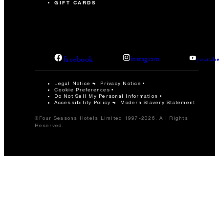
GIFT CARDS
facebook
instagram
youtub
Legal Notice
Privacy Notice
Cookie Preferences
Do Not Sell My Personal Information
Accessibility Policy
Modern Slavery Statement
©Four Seasons Hotels Limited 1997-2026. All Rights
Reserved.