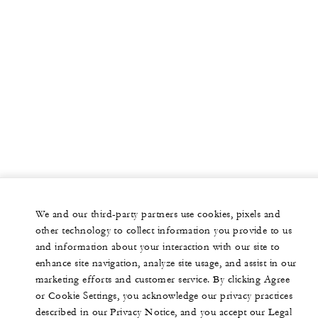
We and our third-party partners use cookies, pixels and
other technology to collect information you provide to us
and information about your interaction with our site to
enhance site navigation, analyze site usage, and assist in our
marketing efforts and customer service. By clicking Agree
or Cookie Settings, you acknowledge our privacy practices
described in our Privacy Notice, and you accept our Legal