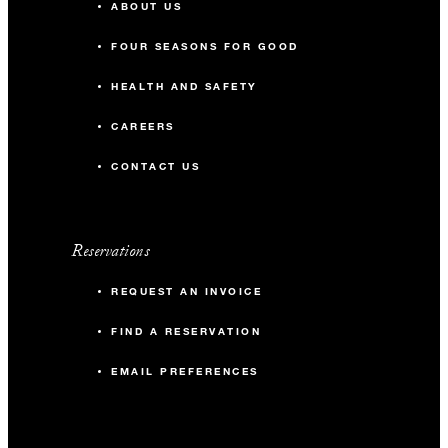
ABOUT US
FOUR SEASONS FOR GOOD
HEALTH AND SAFETY
CAREERS
CONTACT US
Reservations
REQUEST AN INVOICE
FIND A RESERVATION
EMAIL PREFERENCES