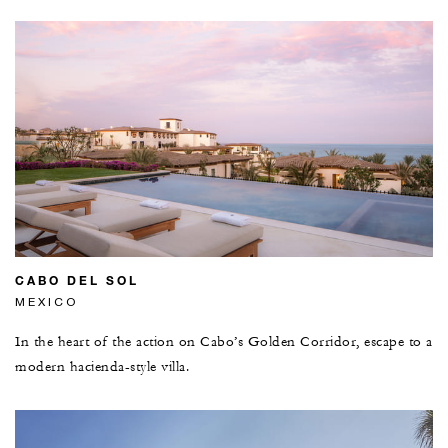
CABO DEL SOL
MEXICO
In the heart of the action on Cabo’s Golden Corridor, escape to a
modern hacienda-style villa.