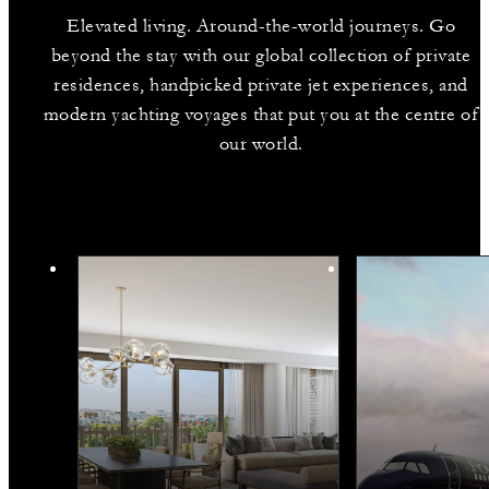
Elevated living. Around-the-world journeys. Go
beyond the stay with our global collection of private
residences, handpicked private jet experiences, and
modern yachting voyages that put you at the centre of
our world.