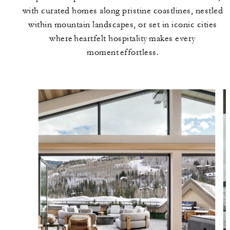
with curated homes along pristine coastlines, nestled
within mountain landscapes, or set in iconic cities
where heartfelt hospitality makes every
moment effortless.