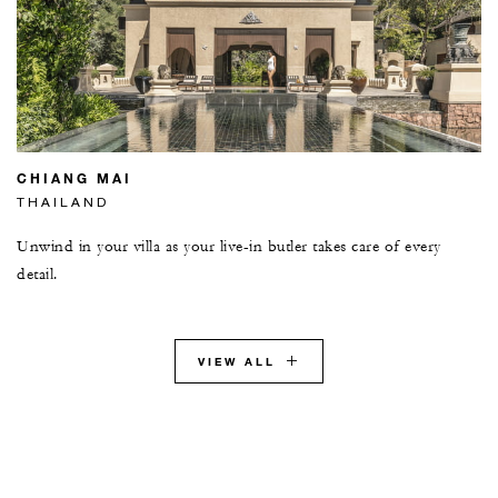
CHIANG MAI
THAILAND
Unwind in your villa as your live-in butler takes care of every
detail.
VIEW ALL