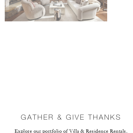
GATHER & GIVE THANKS
Explore our portfolio of Villa & Residence Rentals,