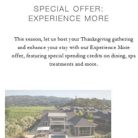
SPECIAL OFFER:
EXPERIENCE MORE
This season, let us host your Thanksgiving gathering
and enhance your stay with our Experience More
offer, featuring special spending credits on dining, spa
treatments and more.