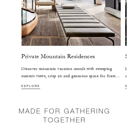
Private Mountain Residences
S
Discover mountain vacation rentals with sweeping
Di
summit views, crisp air and generous space for fireside
re
mornings, festive meals and time together.
le
EXPLORE
E
wa
MADE FOR GATHERING
TOGETHER