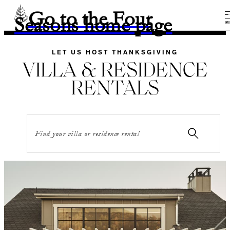
Go to the Four
Seasons home page
M
LET US HOST THANKSGIVING
VILLA & RESIDENCE
RENTALS