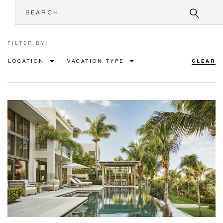
FILTER BY:
LOCATION
VACATION TYPE
CLEAR