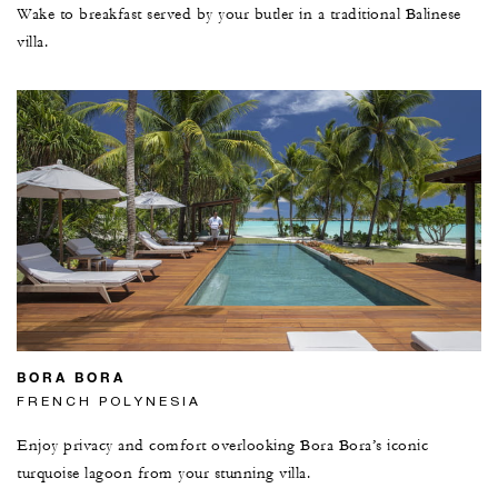
Wake to breakfast served by your butler in a traditional Balinese
villa.
BORA BORA
FRENCH POLYNESIA
Enjoy privacy and comfort overlooking Bora Bora’s iconic
turquoise lagoon from your stunning villa.