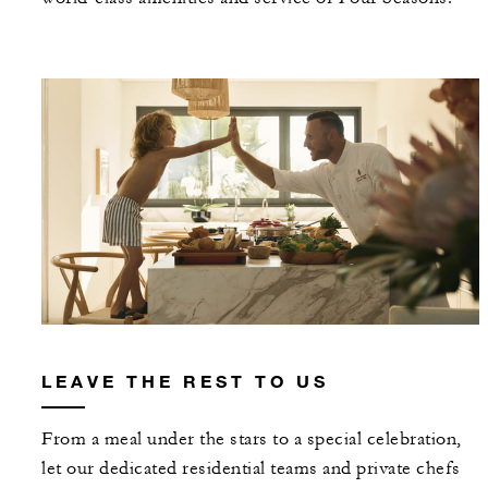
LEAVE THE REST TO US
From a meal under the stars to a special celebration,
let our dedicated residential teams and private chefs