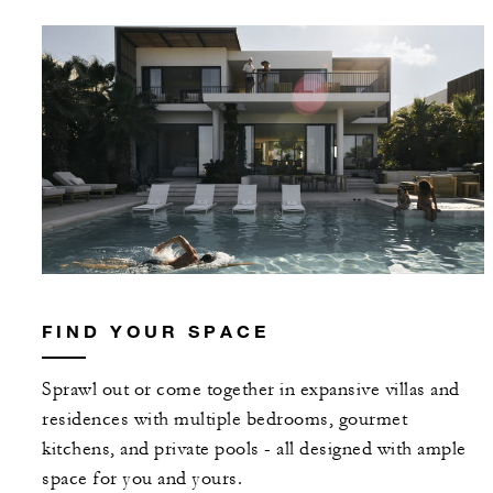
FIND YOUR SPACE
Sprawl out or come together in expansive villas and
residences with multiple bedrooms, gourmet
kitchens, and private pools - all designed with ample
space for you and yours.