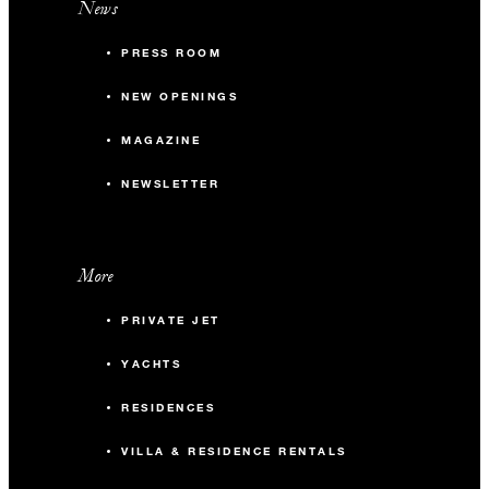
News
PRESS ROOM
NEW OPENINGS
MAGAZINE
NEWSLETTER
More
PRIVATE JET
YACHTS
RESIDENCES
VILLA & RESIDENCE RENTALS