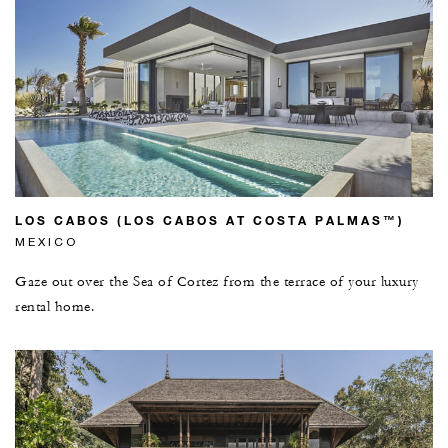
LOS CABOS (LOS CABOS AT COSTA PALMAS™)
MEXICO
Gaze out over the Sea of Cortez from the terrace of your luxury
rental home.