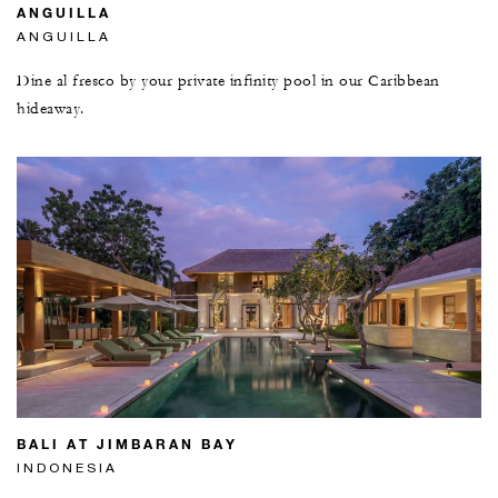
ANGUILLA
ANGUILLA
Dine al fresco by your private infinity pool in our Caribbean
hideaway.
BALI AT JIMBARAN BAY
INDONESIA