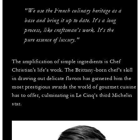
"We use the French culinary heritage as a
base and bring it up to date. It’s a long
process, like craftsman’s work. It’s the
pure essence of luxury."
The amplification of simple ingredients is Chef
Christian's life’s work. The Brittany-born chef’s skill
in drawing out delicate flavors has garnered him the
most prestigious awards the world of gourmet cuisine
has to offer, culminating in Le Cinq’s third Michelin
star.