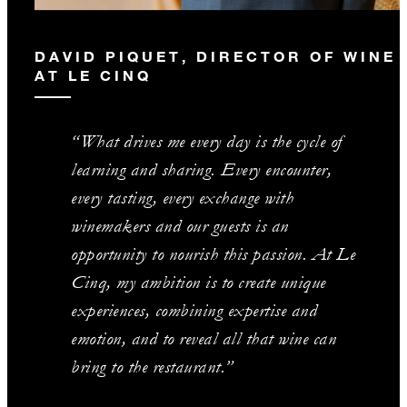
DAVID PIQUET, DIRECTOR OF WINE
AT LE CINQ
“What drives me every day is the cycle of
learning and sharing. Every encounter,
every tasting, every exchange with
winemakers and our guests is an
opportunity to nourish this passion. At Le
Cinq, my ambition is to create unique
experiences, combining expertise and
emotion, and to reveal all that wine can
bring to the restaurant.”