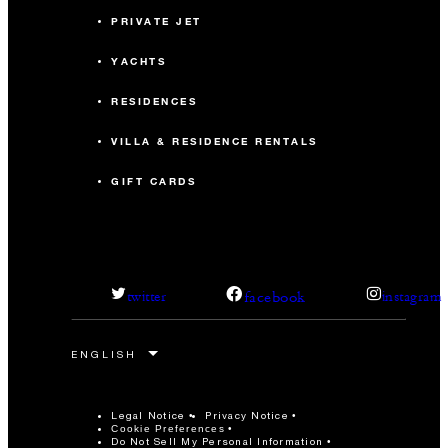
PRIVATE JET
YACHTS
RESIDENCES
VILLA & RESIDENCE RENTALS
GIFT CARDS
facebook
twitter
instagram
Legal Notice
Privacy Notice
Cookie Preferences
Do Not Sell My Personal Information