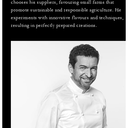
chooses his suppliers, favouring small farms that
promote sustainable and responsible agriculture. He
experiments with innovative flavours and techniques,
resulting in perfectly prepared creations.