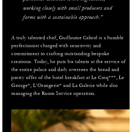
working closely with small producers and
farms with a sustainable approach.”
A truly talented chef, Guillaume Cabrol is a humble
perfectionist charged with sensitivity and
commitment to crafting outstanding bespoke
creations. Today, he puts his talents at the service of
the entire palace and daily oversees the bread and
pastry offer of the hotel breakfast at Le Cinq***, Le
George*, L’Orangerie* and La Galerie while also
managing the Room Service operation.