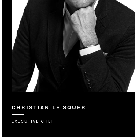
CHRISTIAN LE SQUER
EXECUTIVE CHEF