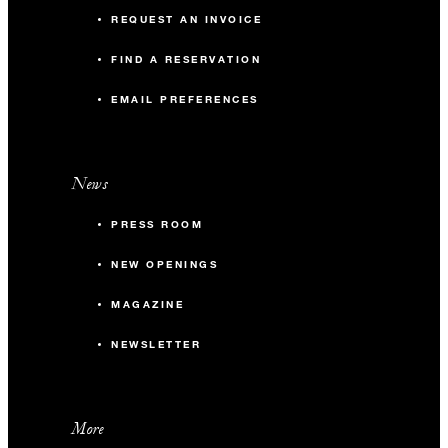
REQUEST AN INVOICE
FIND A RESERVATION
EMAIL PREFERENCES
News
PRESS ROOM
NEW OPENINGS
MAGAZINE
NEWSLETTER
More