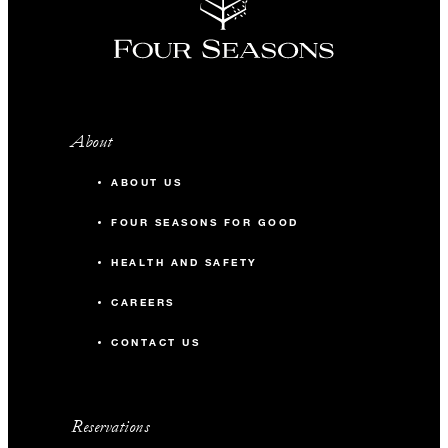
About
ABOUT US
FOUR SEASONS FOR GOOD
HEALTH AND SAFETY
CAREERS
CONTACT US
Reservations