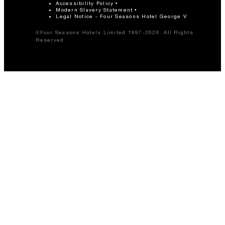
Accessibility Policy
Modern Slavery Statement
Legal Notice - Four Seasons Hotel George V
©Four Seasons Hotels Limited 1997-2026. All Rights
Reserved.