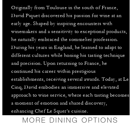
Originally from Toulouse in the south of France,
David Piquet discovered his passion for wine at an
early age. Shaped by inspiring encounters with
winemakers and a sensitivity to exceptional products,
he naturally embraced the sommelier profession.
During his years in England, he learned to adapt to
different cultures while honing his tasting technique
and precision. Upon returning to France, he
continued his career within prestigious
establishments, receiving several awards. Today, at Le
Cinq, David embodies an immersive and elevated
approach to wine service, where each tasting becomes
a moment of emotion and shared discovery,
enhancing Chef Le Squer’s cuisine.
MORE DINING OPTIONS