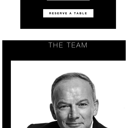
RESERVE A TABLE
THE TEAM