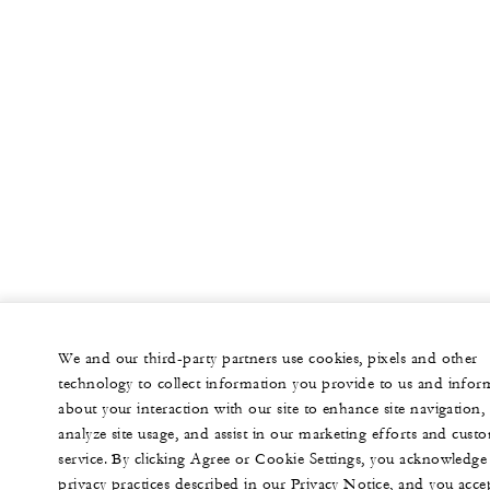
We and our third-party partners use cookies, pixels and other
technology to collect information you provide to us and infor
about your interaction with our site to enhance site navigation,
analyze site usage, and assist in our marketing efforts and cust
service. By clicking Agree or Cookie Settings, you acknowledge
privacy practices described in our Privacy Notice, and you acce