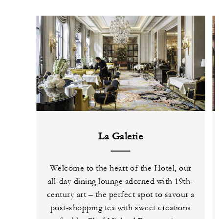
La Galerie
Welcome to the heart of the Hotel, our
all-day dining lounge adorned with 19th-
century art – the perfect spot to savour a
post-shopping tea with sweet creations