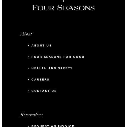
About
ABOUT US
FOUR SEASONS FOR GOOD
HEALTH AND SAFETY
CAREERS
CONTACT US
Reservations
REQUEST AN INVOICE