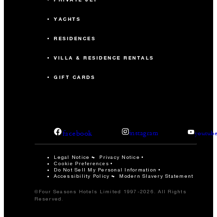
YACHTS
RESIDENCES
VILLA & RESIDENCE RENTALS
GIFT CARDS
facebook
instagram
youtub
Legal Notice
Privacy Notice
Cookie Preferences
Do Not Sell My Personal Information
Accessibility Policy
Modern Slavery Statement
©Four Seasons Hotels Limited 1997-2026. All Rights
Reserved.