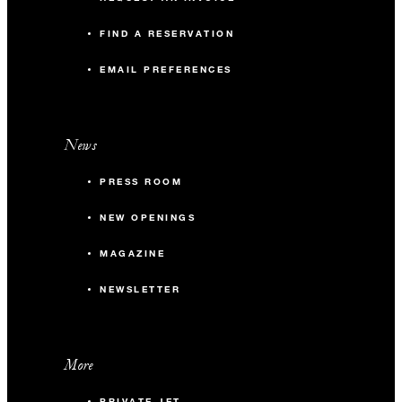
FIND A RESERVATION
EMAIL PREFERENCES
News
PRESS ROOM
NEW OPENINGS
MAGAZINE
NEWSLETTER
More
PRIVATE JET