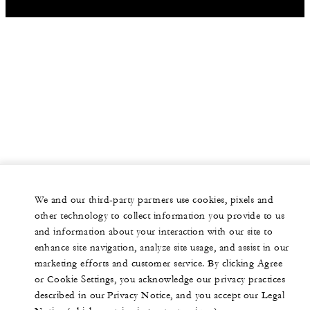
We and our third-party partners use cookies, pixels and
other technology to collect information you provide to us
and information about your interaction with our site to
enhance site navigation, analyze site usage, and assist in our
marketing efforts and customer service. By clicking Agree
or Cookie Settings, you acknowledge our privacy practices
described in our Privacy Notice, and you accept our Legal