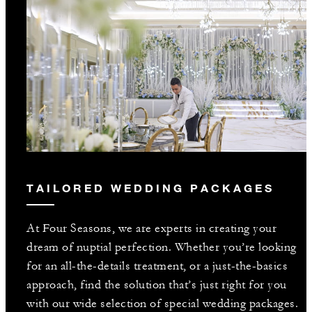
TAILORED WEDDING PACKAGES
At Four Seasons, we are experts in creating your
dream of nuptial perfection. Whether you’re looking
for an all-the-details treatment, or a just-the-basics
approach, find the solution that’s just right for you
with our wide selection of special wedding packages.