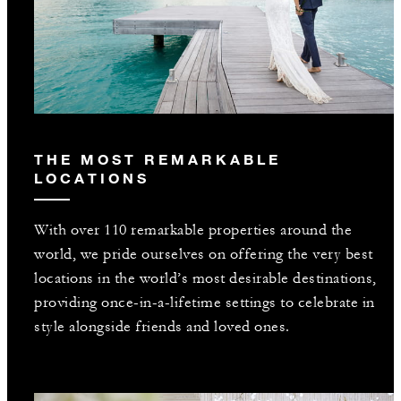
THE MOST REMARKABLE
LOCATIONS
With over 110 remarkable properties around the
world, we pride ourselves on offering the very best
locations in the world’s most desirable destinations,
providing once-in-a-lifetime settings to celebrate in
style alongside friends and loved ones.