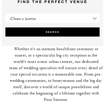
FIND THE PERFECT VENUE
SEARCH
Whether it’s an intimate beachfront ceremony at
sunset, or a spectacular big city reception in the
world’s most iconic urban centres, our dedicated
team of wedding specialists will ensure every detail of
your special occasion is a memorable one. From pre-
wedding ceremonies, to honeymoons and the big day
itself, discover a world of unique possibilities and
celebrate the beginning of a lifetime together with
Four Seasons.