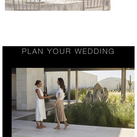
PLAN YOUR WEDDING