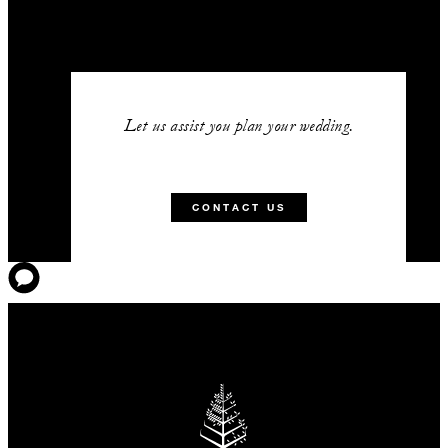
Let us assist you plan your wedding.
CONTACT US