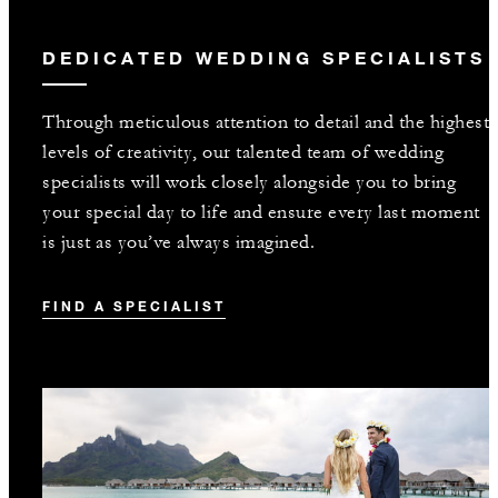
DEDICATED WEDDING SPECIALISTS
Through meticulous attention to detail and the highest
levels of creativity, our talented team of wedding
specialists will work closely alongside you to bring
your special day to life and ensure every last moment
is just as you’ve always imagined.
FIND A SPECIALIST