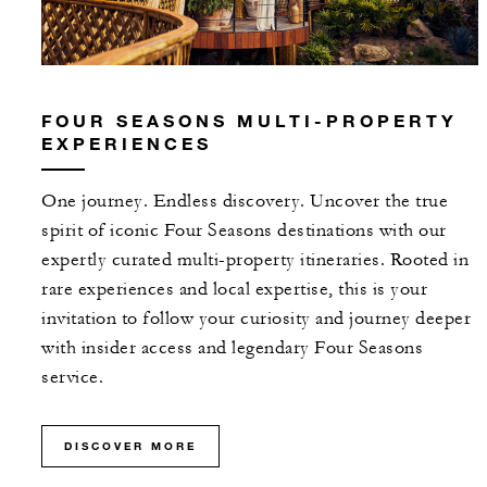
FOUR SEASONS MULTI-PROPERTY
EXPERIENCES
One journey. Endless discovery. Uncover the true
spirit of iconic Four Seasons destinations with our
expertly curated multi-property itineraries. Rooted in
rare experiences and local expertise, this is your
invitation to follow your curiosity and journey deeper
with insider access and legendary Four Seasons
service.
DISCOVER MORE