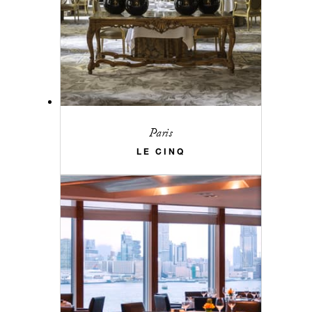
Paris
LE CINQ