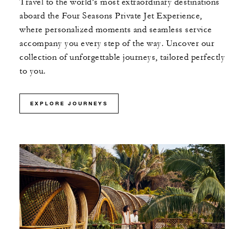
Travel to the world’s most extraordinary destinations
aboard the Four Seasons Private Jet Experience,
where personalized moments and seamless service
accompany you every step of the way. Uncover our
collection of unforgettable journeys, tailored perfectly
to you.
EXPLORE JOURNEYS