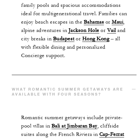
family pools and spacious accommodations
ideal for multigenerational travel. Families can
enjoy beach escapes in the
Bahamas
or
Maui
,
alpine adventures in
Jackson Hole
or
Vail
and
city breaks in
Budapest
or
Hong Kong
– all
with flexible dining and personalized
Concierge support.
WHAT ROMANTIC SUMMER GETAWAYS ARE
AVAILABLE WITH FOUR SEASONS?
Romantic summer getaways include private-
pool villas in
Bali at Jimbaran Bay
, cliffside
suites along the French Riviera in
Cap-Ferrat