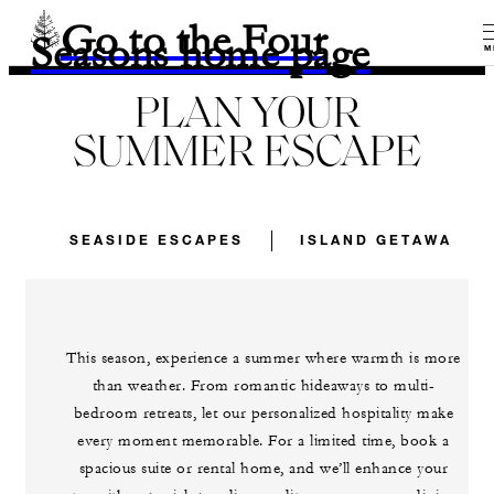
Go to the Four
Seasons home page
M
PLAN YOUR
SUMMER ESCAPE
SEASIDE ESCAPES
ISLAND GETAWAYS
This season, experience a summer where warmth is more
than weather. From romantic hideaways to multi-
bedroom retreats, let our personalized hospitality make
every moment memorable. For a limited time, book a
spacious suite or rental home, and we’ll enhance your