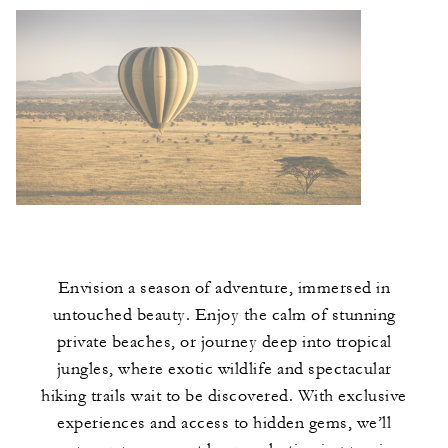
Envision a season of adventure, immersed in
untouched beauty. Enjoy the calm of stunning
private beaches, or journey deep into tropical
jungles, where exotic wildlife and spectacular
hiking trails wait to be discovered. With exclusive
experiences and access to hidden gems, we’ll