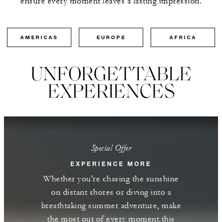
ensure every moment leaves a lasting impression.
AMERICAS
EUROPE
AFRICA
UNFORGETTABLE
EXPERIENCES
Special Offer
EXPERIENCE MORE
Whether you're chasing the sunshine
on distant shores or diving into a
breathtaking summer adventure, make
the most out of every moment this