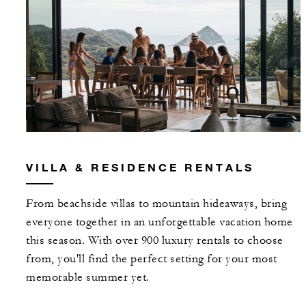
VILLA & RESIDENCE RENTALS
From beachside villas to mountain hideaways, bring
everyone together in an unforgettable vacation home
this season. With over 900 luxury rentals to choose
from, you'll find the perfect setting for your most
memorable summer yet.