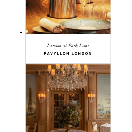
London at Park Lane
PAVYLLON LONDON