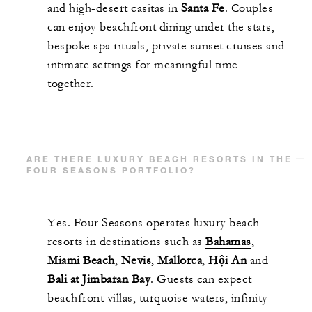
and high-desert casitas in
Santa Fe
. Couples
can enjoy beachfront dining under the stars,
bespoke spa rituals, private sunset cruises and
intimate settings for meaningful time
together.
ARE THERE LUXURY BEACH RESORTS IN THE
FOUR SEASONS PORTFOLIO?
Yes. Four Seasons operates luxury beach
resorts in destinations such as
Bahamas
,
Miami Beach
,
Nevis
,
Mallorca
,
Hội An
and
Bali at Jimbaran Bay
. Guests can expect
beachfront villas, turquoise waters, infinity