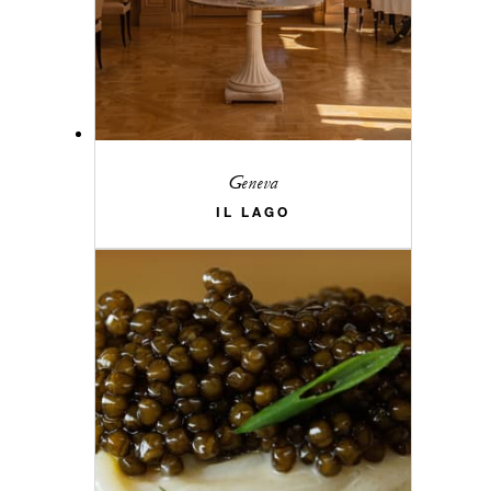
Geneva
IL LAGO