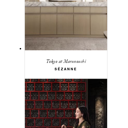
Tokyo at Marunouchi
SÉZANNE