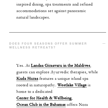
inspired dining, spa treatments and refined
accommodations set against panoramic
natural landscapes.
DOES FOUR SEASONS OFFER SUMMER
WELLNESS RETREATS?
Yes. At
Landaa Giraavaru in the Maldives
,
guests can explore Ayurvedic therapies, while
Kuda Huraa
features a unique island spa
rooted in naturopathy.
Westlake Village
is
home to a dedicated
Center for Health & Wellbeing
,
Ocean Club in the Bahamas
offers Nora