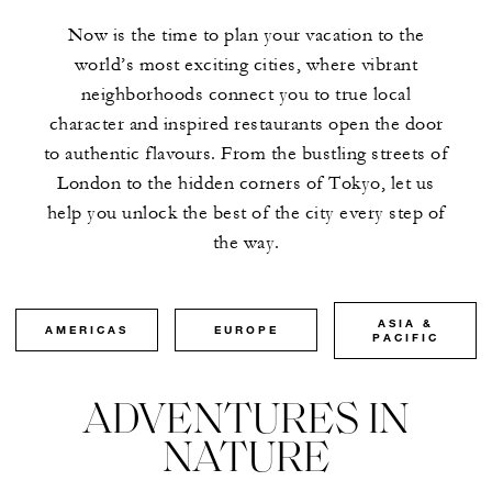
Now is the time to plan your vacation to the
world’s most exciting cities, where vibrant
neighborhoods connect you to true local
character and inspired restaurants open the door
to authentic flavours. From the bustling streets of
London to the hidden corners of Tokyo, let us
help you unlock the best of the city every step of
the way.
ASIA &
AMERICAS
EUROPE
PACIFIC
ADVENTURES IN
NATURE