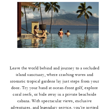
Leave the world behind and journey to a secluded
island sanctuary, where crashing waves and
aromatic tropical gardens lay just steps from your
door. Try your hand at ocean-front golf, explore
coral reefs, or hide away in a private beachside
cabana. With spectacular views, exclusive
adventures, and legendary service, you’re invited