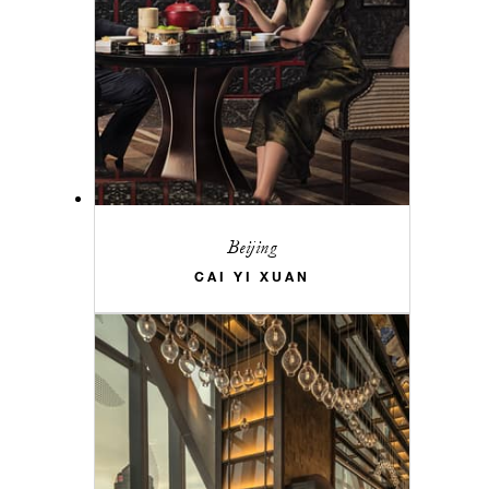
Beijing
CAI YI XUAN