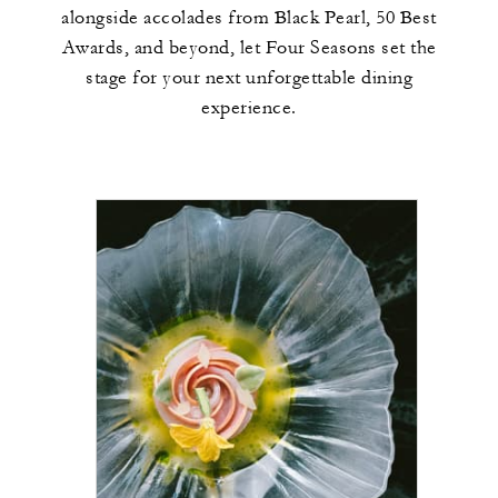
alongside accolades from Black Pearl, 50 Best
Awards, and beyond, let Four Seasons set the
stage for your next unforgettable dining
experience.