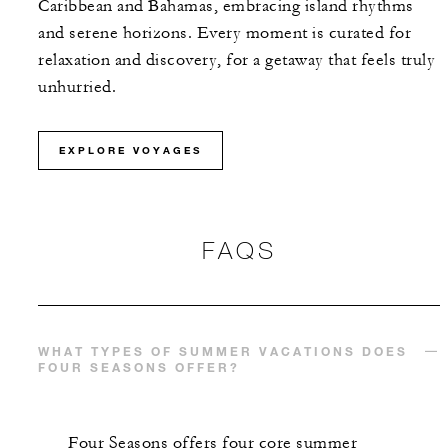
Caribbean and Bahamas, embracing island rhythms
and serene horizons. Every moment is curated for
relaxation and discovery, for a getaway that feels truly
unhurried.
EXPLORE VOYAGES
FAQS
WHAT TYPES OF SUMMER VACATIONS DOES
FOUR SEASONS OFFER?
Four Seasons offers four core summer