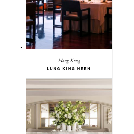
Hong Kong
LUNG KING HEEN