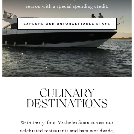
season with a special spending credit.
EXPLORE OUR UNFORGETTABLE STAYS
CULINARY
DESTINATIONS
With thirty-four Michelin Stars across our
celebrated restaurants and bars worldwide,