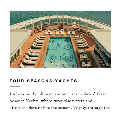
FOUR SEASONS YACHTS
Embark on the ultimate summer at sea aboard Four
Seasons Yachts, where turquoise waters and
effortless days define the season. Voyage through the