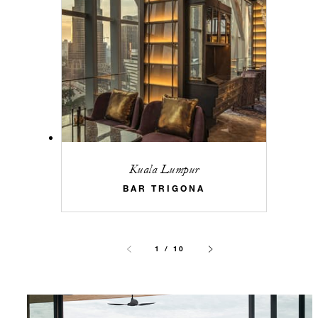
Kuala Lumpur
BAR TRIGONA
1 / 10