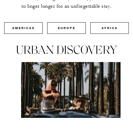
to linger longer for an unforgettable stay.
AMERICAS
EUROPE
AFRICA
URBAN DISCOVERY