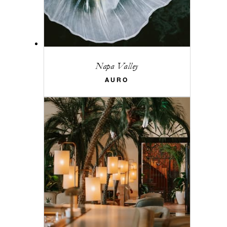
Napa Valley
AURO