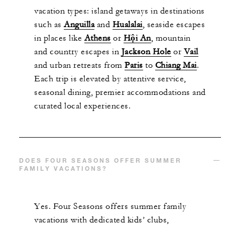
vacation types: island getaways in destinations
such as
Anguilla
and
Hualalai
, seaside escapes
in places like
Athens
or
Hội An
, mountain
and country escapes in
Jackson Hole
or
Vail
and urban retreats from
Paris
to
Chiang Mai
.
Each trip is elevated by attentive service,
seasonal dining, premier accommodations and
curated local experiences.
DOES FOUR SEASONS OFFER SUMMER
FAMILY VACATIONS?
Yes. Four Seasons offers summer family
vacations with dedicated kids’ clubs,