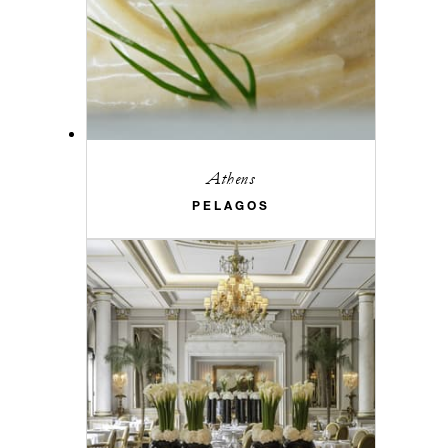
Athens
PELAGOS