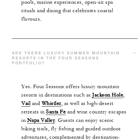
pools, marine experiences, open-air spa
rituals and dining that celebrates coastal
flavours.
ARE THERE LUXURY SUMMER MOUNTAIN
RESORTS IN THE FOUR SEASONS
PORTFOLIO?
Yes. Four Seasons offers luxury mountain
resorts in destinations such as
Jackson Hole
,
Vail
and
Whistler
, as well as high-desert
retreats in
Santa Fe
and wine country escapes
in
Napa Valley
. Guests can enjoy scenic
hiking trails, fly fishing and guided outdoor
adventures, complemented by destination-