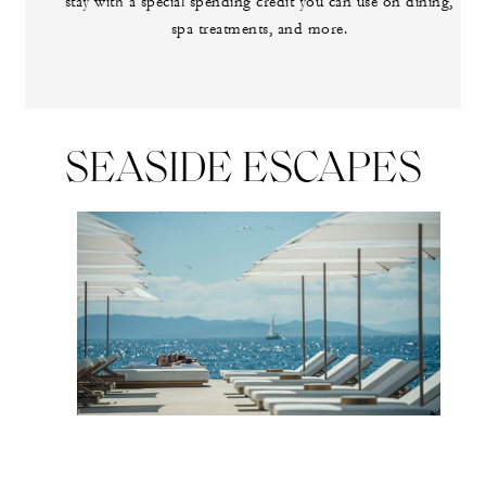
stay with a special spending credit you can use on dining,
spa treatments, and more.
SEASIDE ESCAPES