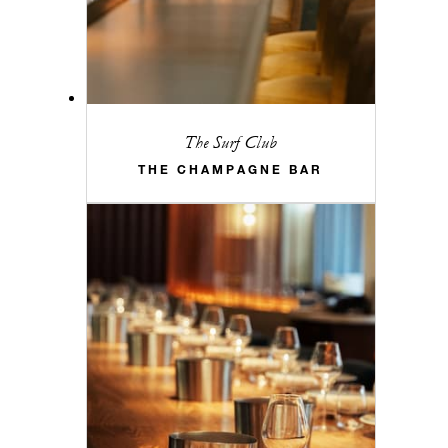
The Surf Club
THE CHAMPAGNE BAR