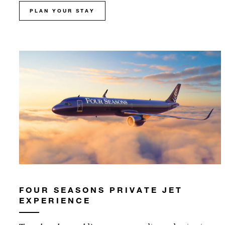
PLAN YOUR STAY
FOUR SEASONS PRIVATE JET
EXPERIENCE