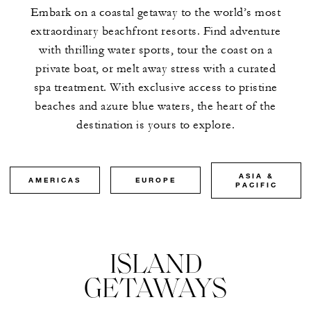
Embark on a coastal getaway to the world’s most
extraordinary beachfront resorts. Find adventure
with thrilling water sports, tour the coast on a
private boat, or melt away stress with a curated
spa treatment. With exclusive access to pristine
beaches and azure blue waters, the heart of the
destination is yours to explore.
ASIA &
AMERICAS
EUROPE
PACIFIC
ISLAND
GETAWAYS