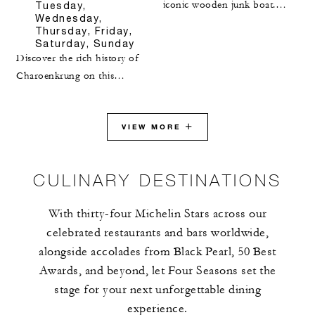
iconic wooden junk boat.
Tuesday,
Wednesday,
Enjoy the breathtaking
Thursday, Friday,
Victoria Harbour sunset
Saturday, Sunday
aboard the Aqualuna Harbour
Discover the rich history of
Cruise. Upon returning to the
Charoenkrung on this
Hotel, indulge in an eight-
immersive tour. Our Hotel,
course tasting dinner at Lung
located on Bangkok's oldest
King Heen, the world's first
paved road along the Chao
VIEW MORE
three-Michelin-starred Chinese
Phraya River, offers the
restaurant, curated by Chef
perfect starting point. Gain
CULINARY DESTINATIONS
Chan Yan Tak.
fascinating insights into
Charoenkrung’s storied past,
With thirty-four Michelin Stars across our
admire centuries-old
celebrated restaurants and bars worldwide,
architecture and explore its
alongside accolades from Black Pearl, 50 Best
unique system of beliefs.
Experience vibrant street art
Awards, and beyond, let Four Seasons set the
and learn about the
stage for your next unforgettable dining
Portuguese settlement in this
experience.