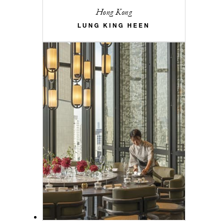
Hong Kong
LUNG KING HEEN