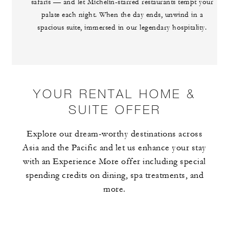
safaris — and let Michelin-starred restaurants tempt your
palate each night. When the day ends, unwind in a
spacious suite, immersed in our legendary hospitality.
YOUR RENTAL HOME &
SUITE OFFER
Explore our dream-worthy destinations across
Asia and the Pacific and let us enhance your stay
with an Experience More offer including special
spending credits on dining, spa treatments, and
more.