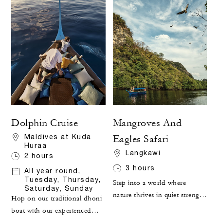
Dolphin Cruise
Mangroves And
Maldives at Kuda
Eagles Safari
Huraa
Langkawi
2 hours
3 hours
All year round,
Tuesday, Thursday,
Step into a world where
Saturday, Sunday
nature thrives in quiet strength
Hop on our traditional dhoni
and lush green forest meets
boat with our experienced