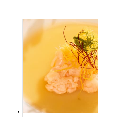
historic neighborhood, before
concluding your journey with
a longtail boat ride back to
our Hotel.