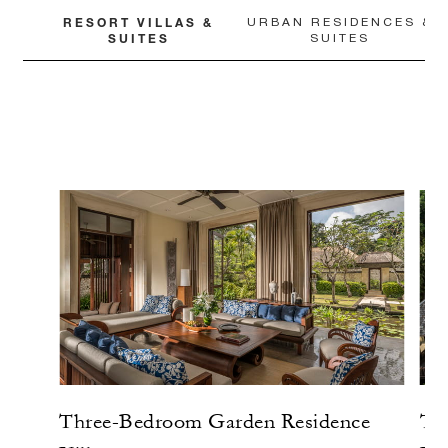
RESORT VILLAS &
URBAN RESIDENCES &
SUITES
SUITES
Three-Bedroom Garden Residence
Tw