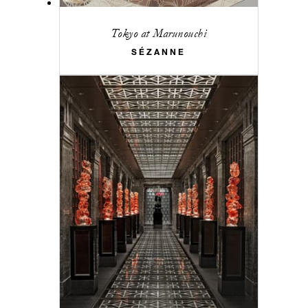
Tokyo at Marunouchi
SÉZANNE