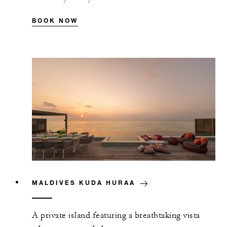
BOOK NOW
MALDIVES KUDA HURAA
A private island featuring a breathtaking vista