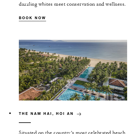
dazzling whites meet conservation and wellness.
BOOK NOW
THE NAM HAI, HOI AN
Situated on the country’s most celebrated beach,