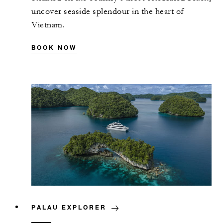
uncover seaside splendour in the heart of
Vietnam.
BOOK NOW
PALAU EXPLORER