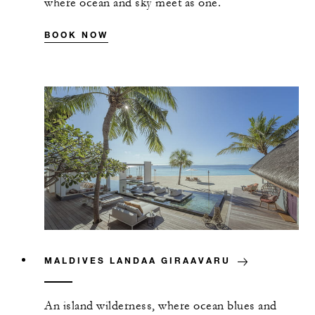
where ocean and sky meet as one.
BOOK NOW
MALDIVES LANDAA GIRAAVARU
An island wilderness, where ocean blues and