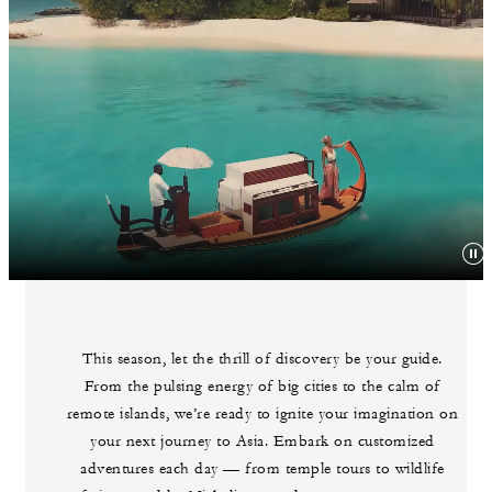
This season, let the thrill of discovery be your guide.
From the pulsing energy of big cities to the calm of
remote islands, we’re ready to ignite your imagination on
your next journey to Asia. Embark on customized
adventures each day — from temple tours to wildlife