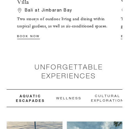
Villa
Vil
Bali at Jimbaran Bay
Two storeys of outdoor living and dining within
This
tropical gardens, as well as air-conditioned spaces.
grou
pool
BOOK NOW
BO
UNFORGETTABLE
EXPERIENCES
AQUATIC
CULTURAL
WELLNESS
ESCAPADES
EXPLORATION