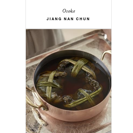
Osaka
JIANG NAN CHUN