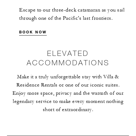
Escape to our three-deck catamaran as you sail
through one of the Pacific's last frontiers.
BOOK NOW
ELEVATED
ACCOMMODATIONS
Make it a truly unforgettable stay with Villa &
Residence Rentals or one of our iconic suites.
Enjoy more space, privacy and the warmth of our
legendary service to make every moment nothing
short of extraordinary.