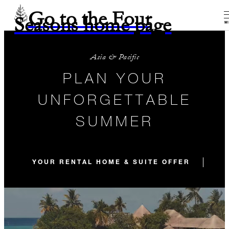
Go to the Four
Seasons home page
M
Asia & Pacific
PLAN YOUR
UNFORGETTABLE
SUMMER
YOUR RENTAL HOME & SUITE OFFER
OU