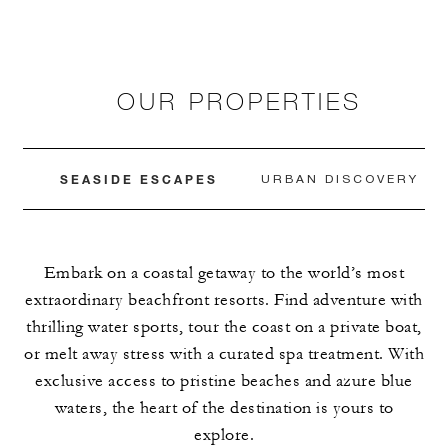
OUR PROPERTIES
SEASIDE ESCAPES
URBAN DISCOVERY
Embark on a coastal getaway to the world’s most
extraordinary beachfront resorts. Find adventure with
thrilling water sports, tour the coast on a private boat,
or melt away stress with a curated spa treatment. With
exclusive access to pristine beaches and azure blue
waters, the heart of the destination is yours to
explore.