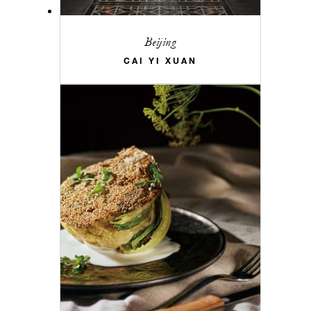
Beijing
CAI YI XUAN