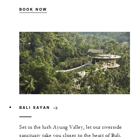
BOOK NOW
BALI SAYAN
Set in the lush Ayung Valley, let our riverside
sanctuary take you closer to the heart of Bali.