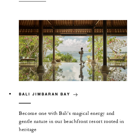
BALI JIMBARAN BAY
Become one with Bali’s magical energy and
gentle nature in our beachfront resort rooted in
heritage