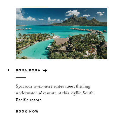
BORA BORA
Spacious overwater suites meet thrilling
underwater adventure at this idyllic South
Pacific resort.
BOOK NOW