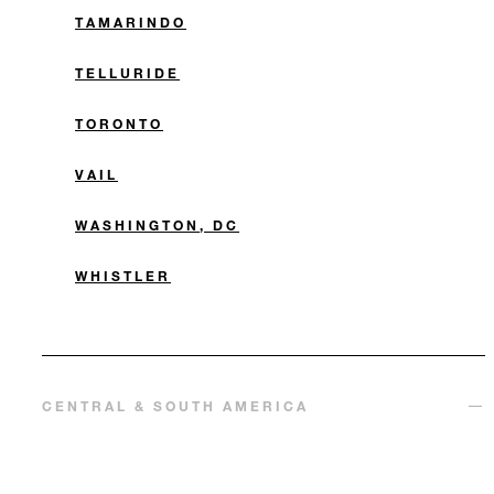
TAMARINDO
TELLURIDE
TORONTO
VAIL
WASHINGTON, DC
WHISTLER
CENTRAL & SOUTH AMERICA