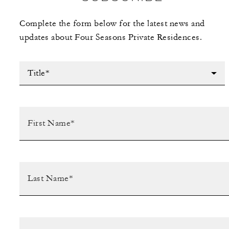
Complete the form below for the latest news and
updates about Four Seasons Private Residences.
Title*