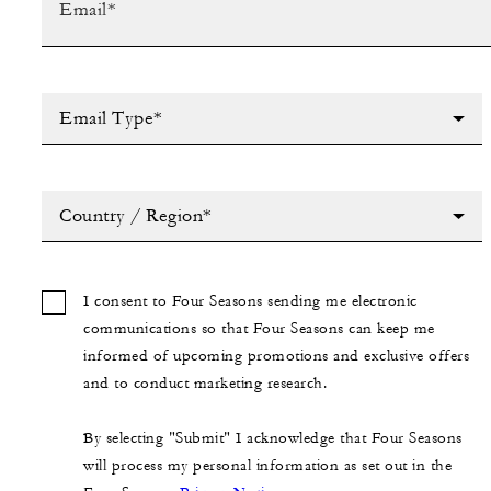
Email Type*
Country / Region*
I consent to Four Seasons sending me electronic
communications so that Four Seasons can keep me
informed of upcoming promotions and exclusive offers
and to conduct marketing research.
By selecting "Submit" I acknowledge that Four Seasons
will process my personal information as set out in the