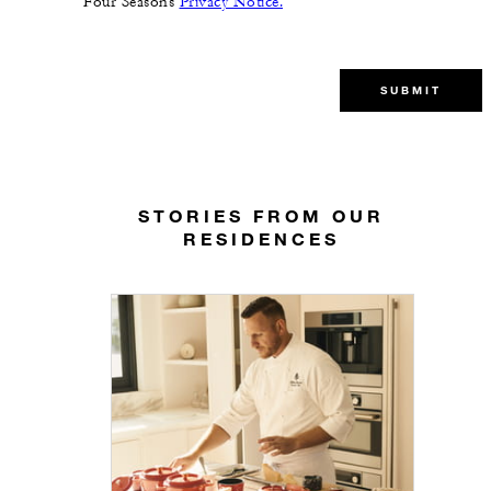
Four Seasons
Privacy Notice.
SUBMIT
STORIES FROM OUR
RESIDENCES