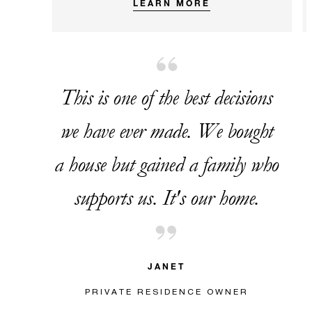
LEARN MORE
This is one of the best decisions
we have ever made. We bought
a house but gained a family who
supports us. It's our home.
JANET
PRIVATE RESIDENCE OWNER