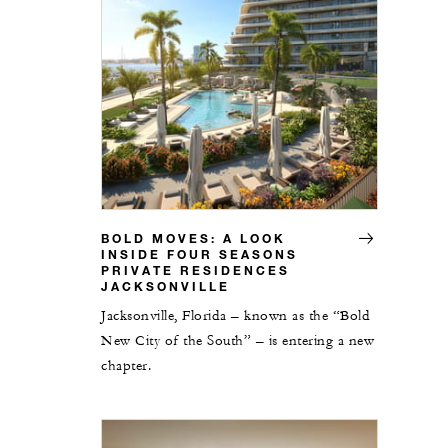
BOLD MOVES: A LOOK
INSIDE FOUR SEASONS
PRIVATE RESIDENCES
JACKSONVILLE
Jacksonville, Florida – known as the “Bold
New City of the South” – is entering a new
chapter.