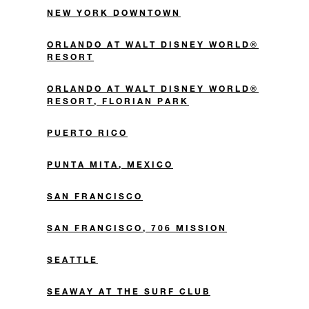
NEW YORK DOWNTOWN
ORLANDO AT WALT DISNEY WORLD®
RESORT
ORLANDO AT WALT DISNEY WORLD®
RESORT, FLORIAN PARK
PUERTO RICO
PUNTA MITA, MEXICO
SAN FRANCISCO
SAN FRANCISCO, 706 MISSION
SEATTLE
SEAWAY AT THE SURF CLUB