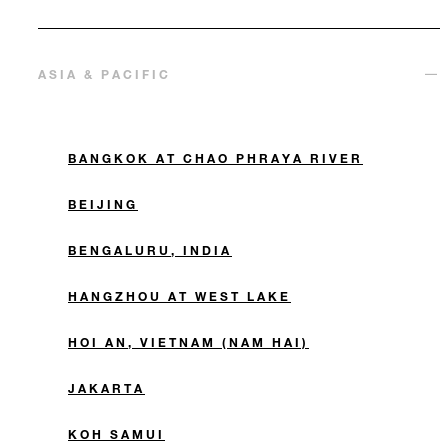
ASIA & PACIFIC
BANGKOK AT CHAO PHRAYA RIVER
BEIJING
BENGALURU, INDIA
HANGZHOU AT WEST LAKE
HOI AN, VIETNAM (NAM HAI)
JAKARTA
KOH SAMUI