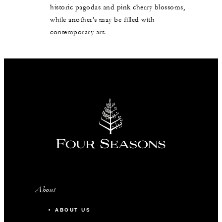
historic pagodas and pink cherry blossoms,
while another’s may be filled with
contemporary art.
About
ABOUT US