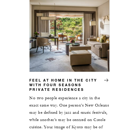
FEEL AT HOME IN THE CITY
WITH FOUR SEASONS
PRIVATE RESIDENCES
No two people experience a city in the
exact same way. One person’s New Orleans
may be defined by jazz and music festivals,
while another’s may be centred on Creole
cuisine. Your image of Kyoto may be of