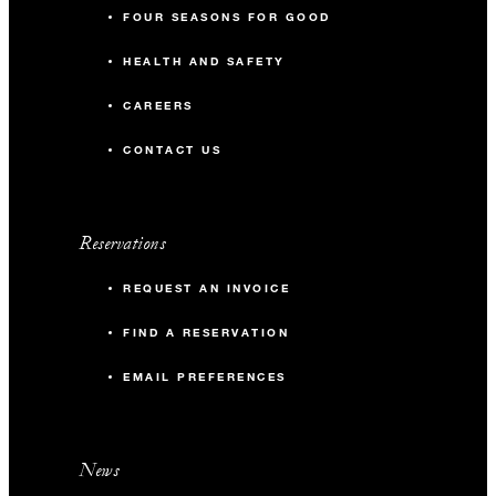
FOUR SEASONS FOR GOOD
HEALTH AND SAFETY
CAREERS
CONTACT US
Reservations
REQUEST AN INVOICE
FIND A RESERVATION
EMAIL PREFERENCES
News