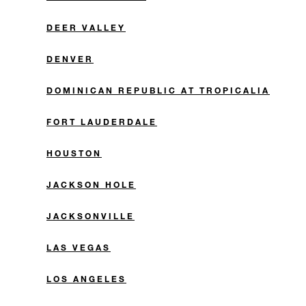
DEER VALLEY
DENVER
DOMINICAN REPUBLIC AT TROPICALIA
FORT LAUDERDALE
HOUSTON
JACKSON HOLE
JACKSONVILLE
LAS VEGAS
LOS ANGELES