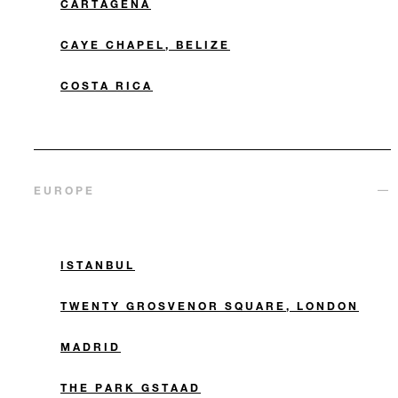
CARTAGENA
CAYE CHAPEL, BELIZE
COSTA RICA
EUROPE
ISTANBUL
TWENTY GROSVENOR SQUARE, LONDON
MADRID
THE PARK GSTAAD