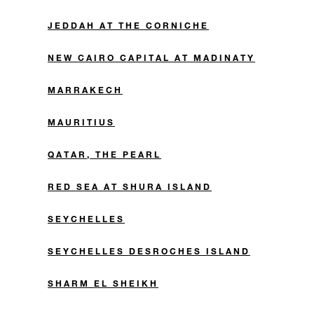
JEDDAH AT THE CORNICHE
NEW CAIRO CAPITAL AT MADINATY
MARRAKECH
MAURITIUS
QATAR, THE PEARL
RED SEA AT SHURA ISLAND
SEYCHELLES
SEYCHELLES DESROCHES ISLAND
SHARM EL SHEIKH