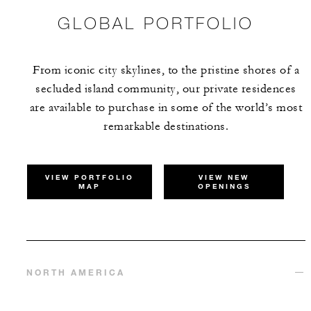
GLOBAL PORTFOLIO
From iconic city skylines, to the pristine shores of a
secluded island community, our private residences
are available to purchase in some of the world’s most
remarkable destinations.
VIEW PORTFOLIO
VIEW NEW
MAP
OPENINGS
NORTH AMERICA