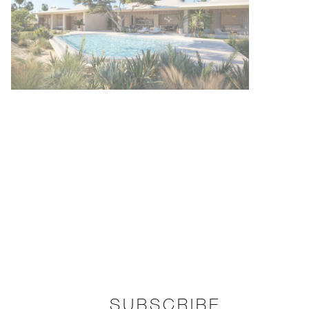
SUBSCRIBE