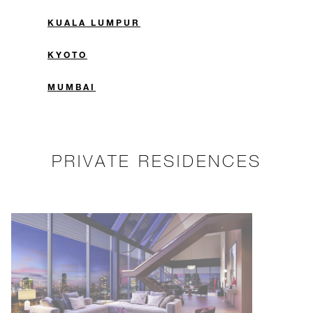
KUALA LUMPUR
KYOTO
MUMBAI
PRIVATE RESIDENCES