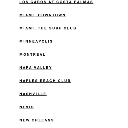
LOS CABOS AT COSTA PALMAS
MIAMI, DOWNTOWN
MIAMI, THE SURF CLUB
MINNEAPOLIS
MONTREAL
NAPA VALLEY
NAPLES BEACH CLUB
NASHVILLE
NEVIS
NEW ORLEANS