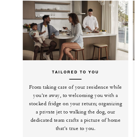
TAILORED TO YOU
From taking care of your residence while
you’re away, to welcoming you with a
stocked fridge on your return; organizing
a private jet to walking the dog, our
dedicated team crafts a picture of home
that’s true to you.