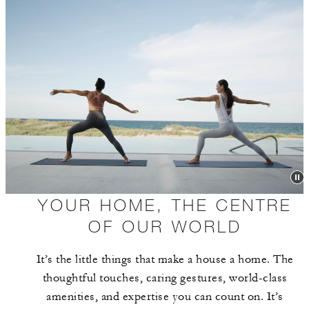
YOUR HOME, THE CENTRE
OF OUR WORLD
It’s the little things that make a house a home. The
thoughtful touches, caring gestures, world-class
amenities, and expertise you can count on. It’s