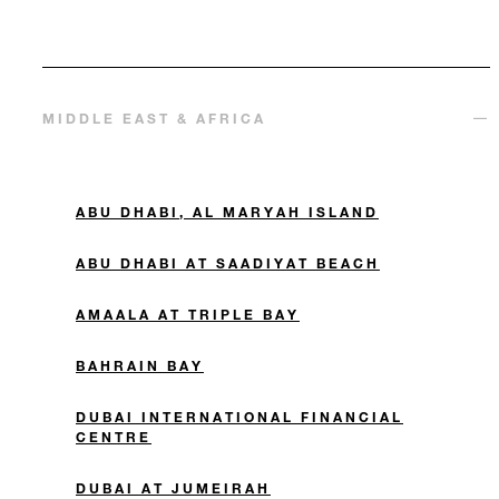
MIDDLE EAST & AFRICA
ABU DHABI, AL MARYAH ISLAND
ABU DHABI AT SAADIYAT BEACH
AMAALA AT TRIPLE BAY
BAHRAIN BAY
DUBAI INTERNATIONAL FINANCIAL
CENTRE
DUBAI AT JUMEIRAH