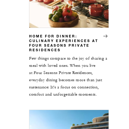
HOME FOR DINNER:
CULINARY EXPERIENCES AT
FOUR SEASONS PRIVATE
RESIDENCES
Few things compare to the joy of sharing a
meal with loved ones. When you live
at Four Seasons Private Residences,
everyday dining becomes more than just
sustenance: It’s a focus on connection,
comfort and unforgettable moments.