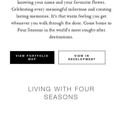
knowing your name and your favourite flower.
Celebrating every meaningful milestone and creating
lasting memories. It’s that warm feeling you get
whenever you walk through the door. Come home to
Four Seasons in the world’s most sought-after
destinations.
VIEW PORTFOLIO
VIEW IN
MAP
DEVELOPMENT
LIVING WITH FOUR
SEASONS