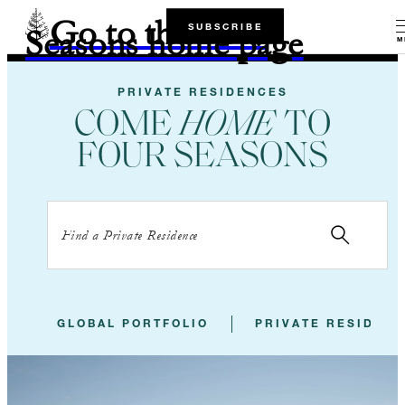
Go to the Four
SUBSCRIBE
Seasons home page
M
PRIVATE RESIDENCES
COME
HOME
TO
FOUR SEASONS
GLOBAL PORTFOLIO
PRIVATE RESIDEN