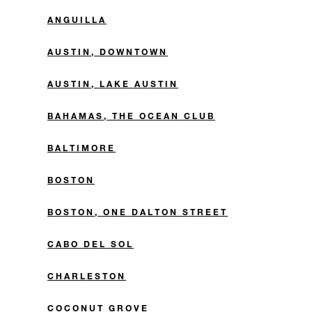
ANGUILLA
AUSTIN, DOWNTOWN
AUSTIN, LAKE AUSTIN
BAHAMAS, THE OCEAN CLUB
BALTIMORE
BOSTON
BOSTON, ONE DALTON STREET
CABO DEL SOL
CHARLESTON
COCONUT GROVE