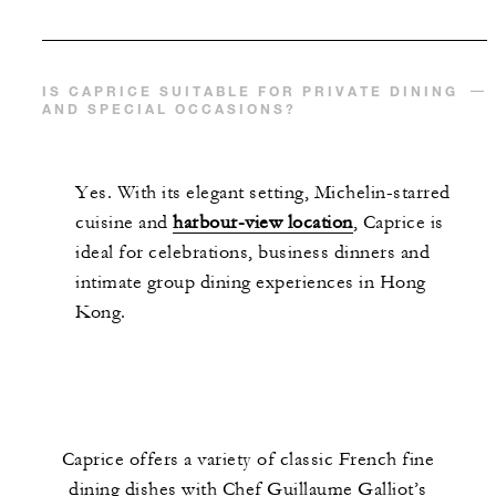
IS CAPRICE SUITABLE FOR PRIVATE DINING
AND SPECIAL OCCASIONS?
Yes. With its elegant setting, Michelin-starred
cuisine and
harbour-view location
, Caprice is
ideal for celebrations, business dinners and
intimate group dining experiences in Hong
Kong.
Caprice offers a variety of classic French fine
dining dishes with Chef Guillaume Galliot’s