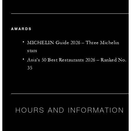
AWARDS
MICHELIN Guide 2026 – Three Michelin
stars
Asia’s 50 Best Restaurants 2026 – Ranked No.
35
HOURS AND INFORMATION