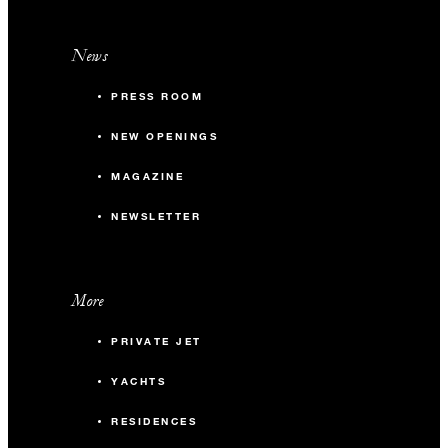
News
PRESS ROOM
NEW OPENINGS
MAGAZINE
NEWSLETTER
More
PRIVATE JET
YACHTS
RESIDENCES