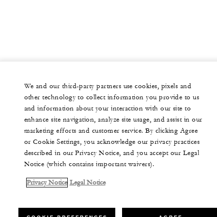
We and our third-party partners use cookies, pixels and
other technology to collect information you provide to us
and information about your interaction with our site to
enhance site navigation, analyze site usage, and assist in our
marketing efforts and customer service. By clicking Agree
or Cookie Settings, you acknowledge our privacy practices
described in our Privacy Notice, and you accept our Legal
Notice (which contains important waivers).
Privacy Notice
Legal Notice