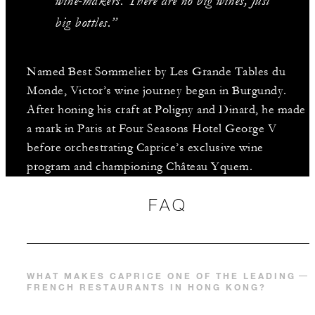
wine-makers. There are no big wines, just
big bottles.”
Named Best Sommelier by Les Grande Tables du
Monde, Victor’s wine journey began in Burgundy.
After honing his craft at Poligny and Dinard, he made
a mark in Paris at Four Seasons Hotel George V
before orchestrating Caprice’s exclusive wine
program and championing Château Yquem.
FAQ
WHAT MAKES CAPRICE ONE OF THE LEADING
FRENCH RESTAURANTS IN HONG KONG?