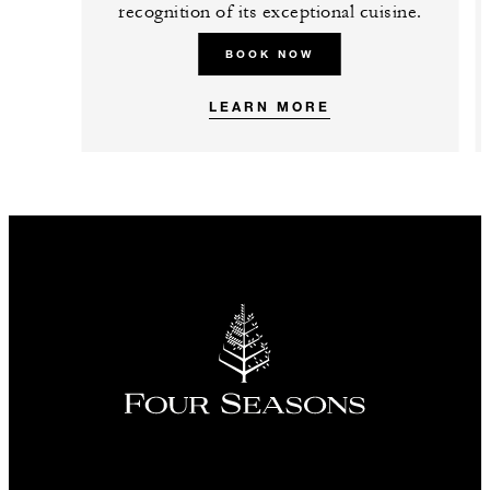
recognition of its exceptional cuisine.
BOOK NOW
LEARN MORE