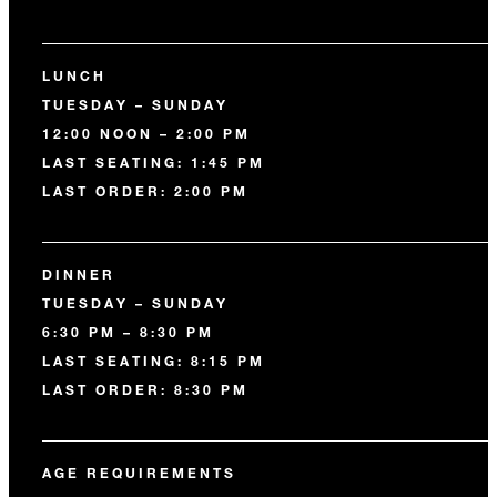
LUNCH
TUESDAY – SUNDAY
12:00 NOON – 2:00 PM
LAST SEATING: 1:45 PM
LAST ORDER: 2:00 PM
DINNER
TUESDAY – SUNDAY
6:30 PM – 8:30 PM
LAST SEATING: 8:15 PM
LAST ORDER: 8:30 PM
AGE REQUIREMENTS