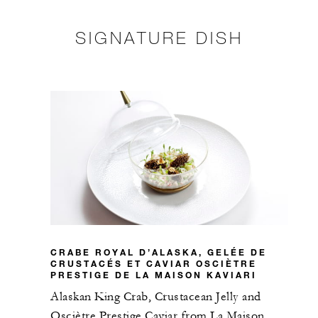
SIGNATURE DISH
CRABE ROYAL D’ALASKA, GELÉE DE
CRUSTACÉS ET CAVIAR OSCIÈTRE
PRESTIGE DE LA MAISON KAVIARI
Alaskan King Crab, Crustacean Jelly and
Osciètre Prestige Caviar from La Maison