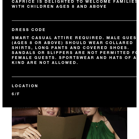
CAPRICE IS DELIGHTED TO WELCOME FAMILIES
WITH CHILDREN AGES 8 AND ABOVE
DRESS CODE
SMART CASUAL ATTIRE REQUIRED. MALE GUES
(AGES 8 OR ABOVE) SHOULD WEAR COLLARED
SHIRTS, LONG PANTS AND COVERED SHOES.
SANDALS OR SLIPPERS ARE NOT PERMITTED F
FEMALE GUESTS. SPORTSWEAR AND HATS OF A
KIND ARE NOT ALLOWED.
LOCATION
6/F