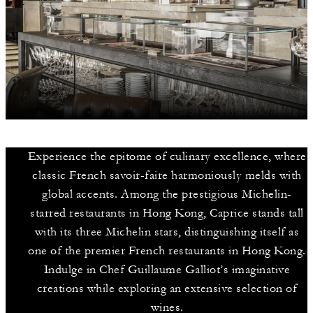
Experience the epitome of culinary excellence, where
classic French savoir-faire harmoniously melds with
global accents. Among the prestigious Michelin-
starred restaurants in Hong Kong, Caprice stands tall
with its three Michelin stars, distinguishing itself as
one of the premier French restaurants in Hong Kong.
Indulge in Chef Guillaume Galliot’s imaginative
creations while exploring an extensive selection of
wines.