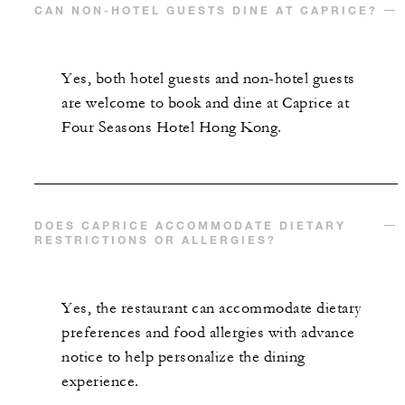
CAN NON-HOTEL GUESTS DINE AT CAPRICE?
Yes, both hotel guests and non-hotel guests
are welcome to book and dine at Caprice at
Four Seasons Hotel Hong Kong.
DOES CAPRICE ACCOMMODATE DIETARY
RESTRICTIONS OR ALLERGIES?
Yes, the restaurant can accommodate dietary
preferences and food allergies with advance
notice to help personalize the dining
experience.