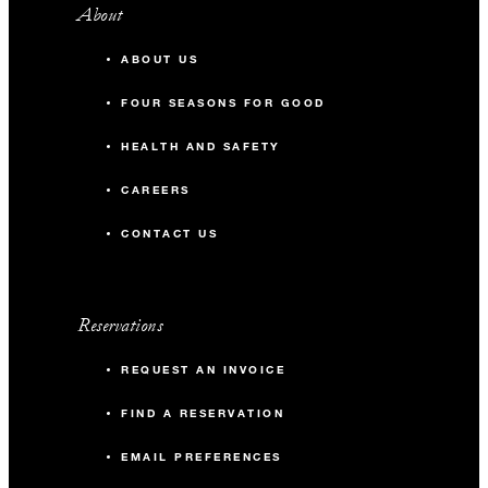
About
ABOUT US
FOUR SEASONS FOR GOOD
HEALTH AND SAFETY
CAREERS
CONTACT US
Reservations
REQUEST AN INVOICE
FIND A RESERVATION
EMAIL PREFERENCES