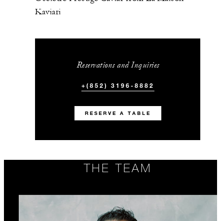
Kaviari
Reservations and Inquiries
+(852) 3196-8882
RESERVE A TABLE
THE TEAM