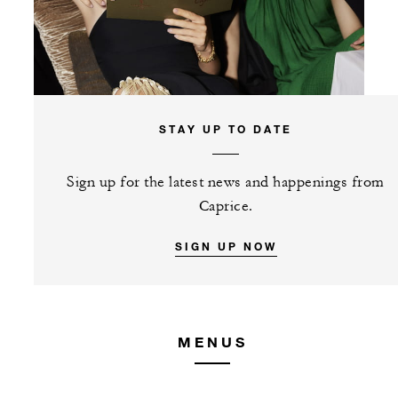
STAY UP TO DATE
Sign up for the latest news and happenings from
Caprice.
SIGN UP NOW
MENUS