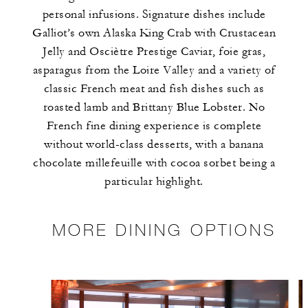
personal infusions. Signature dishes include
Galliot’s own Alaska King Crab with Crustacean
Jelly and Osciètre Prestige Caviar, foie gras,
asparagus from the Loire Valley and a variety of
classic French meat and fish dishes such as
roasted lamb and Brittany Blue Lobster. No
French fine dining experience is complete
without world-class desserts, with a banana
chocolate millefeuille with cocoa sorbet being a
particular highlight.
MORE DINING OPTIONS