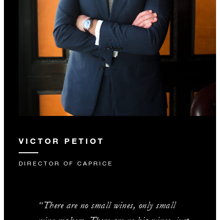
VICTOR PETIOT
DIRECTOR OF CAPRICE
“There are no small wines, only small