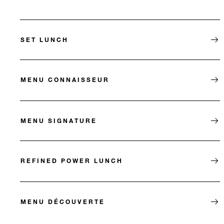
SET LUNCH
MENU CONNAISSEUR
MENU SIGNATURE
REFINED POWER LUNCH
MENU DÉCOUVERTE