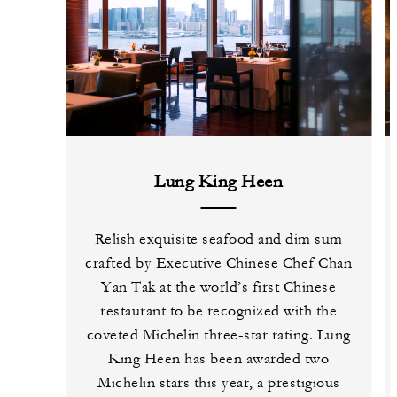
Lung King Heen
Relish exquisite seafood and dim sum
crafted by Executive Chinese Chef Chan
Yan Tak at the world’s first Chinese
restaurant to be recognized with the
coveted Michelin three-star rating. Lung
King Heen has been awarded two
Michelin stars this year, a prestigious