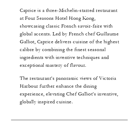
Caprice is a three-Michelin-starred restaurant
at Four Seasons Hotel Hong Kong,
showcasing classic French savoir-faire with
global accents. Led by French chef Guillaume
Galliot, Caprice delivers cuisine of the highest
calibre by combining the finest seasonal
ingredients with inventive techniques and
exceptional mastery of flavour.
The restaurant’s panoramic views of Victoria
Harbour further enhance the dining
experience, elevating Chef Galliot’s inventive,
globally inspired cuisine.