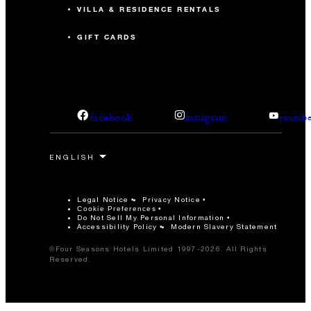
VILLA & RESIDENCE RENTALS
GIFT CARDS
facebook
instagram
youtub
Legal Notice
Privacy Notice
Cookie Preferences
Do Not Sell My Personal Information
Accessibility Policy
Modern Slavery Statement
©Four Seasons Hotels Limited 1997-2026. All Rights
Reserved.