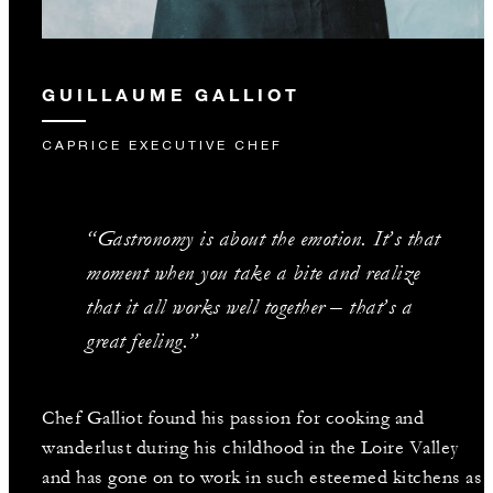
GUILLAUME GALLIOT
CAPRICE EXECUTIVE CHEF
“Gastronomy is about the emotion. It’s that
moment when you take a bite and realize
that it all works well together – that’s a
great feeling.”
Chef Galliot found his passion for cooking and
wanderlust during his childhood in the Loire Valley
and has gone on to work in such esteemed kitchens as