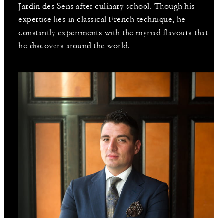
Jardin des Sens after culinary school. Though his
expertise lies in classical French technique, he
constantly experiments with the myriad flavours that
he discovers around the world.