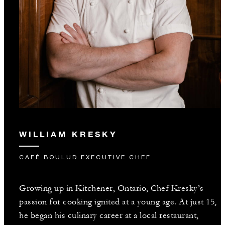
WILLIAM KRESKY
CAFÉ BOULUD EXECUTIVE CHEF
Growing up in Kitchener, Ontario, Chef Kresky’s
passion for cooking ignited at a young age. At just 15,
he began his culinary career at a local restaurant,