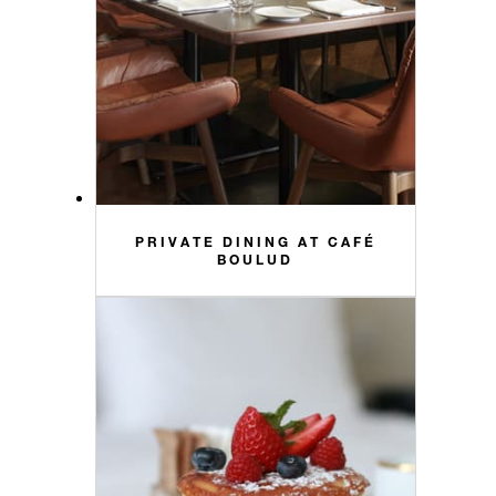
PRIVATE DINING AT CAFÉ
BOULUD