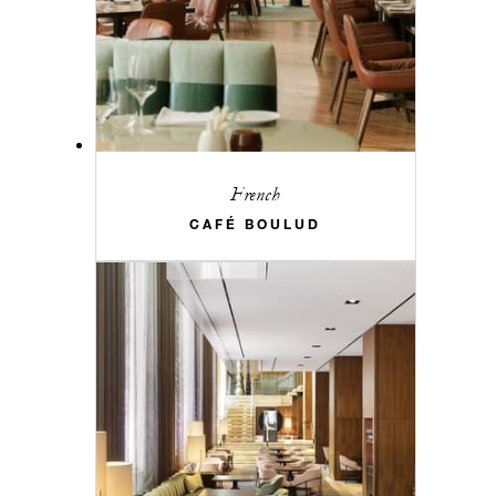
French
CAFÉ BOULUD