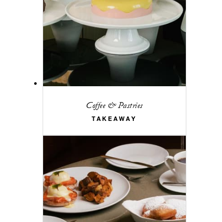
Coffee & Pastries
TAKEAWAY