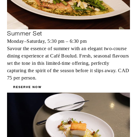
Summer Set
Monday–Saturday, 5:30 pm – 6:30 pm
Savour the essence of summer with an elegant two‑course
dining experience at Café Boulud. Fresh, seasonal flavours
set the tone in this limited‑time offering, perfectly
capturing the spirit of the season before it slips away. CAD
75 per person.
RESERVE NOW