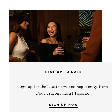
STAY UP TO DATE
Sign up for the latest news and happenings from
Four Seasons Hotel Toronto.
SIGN UP NOW