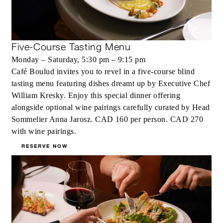
Five-Course Tasting Menu
Monday – Saturday, 5:30 pm – 9:15 pm
Café Boulud invites you to revel in a five-course blind
tasting menu featuring dishes dreamt up by Executive Chef
William Kresky. Enjoy this special dinner offering
alongside optional wine pairings carefully curated by Head
Sommelier Anna Jarosz. CAD 160 per person. CAD 270
with wine pairings.
RESERVE NOW