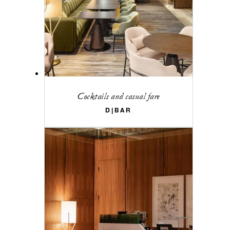
Cocktails and casual fare
D|BAR