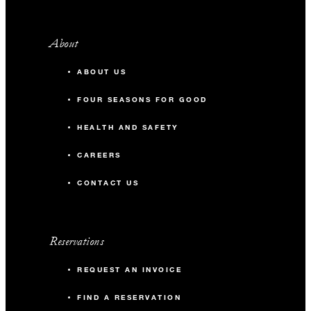
About
ABOUT US
FOUR SEASONS FOR GOOD
HEALTH AND SAFETY
CAREERS
CONTACT US
Reservations
REQUEST AN INVOICE
FIND A RESERVATION