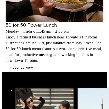
50 for 50 Power Lunch
Monday – Friday, 11:45 am – 2:30 pm
Enjoy a refined business lunch near Toronto’s Financial
District at Café Boulud, just minutes from Bay Street. The
50 for 50 lunch menu features a two-course prix fixe meal,
ideal for productive meetings and working lunches in
downtown Toronto.
RESERVE NOW
You May Also Like