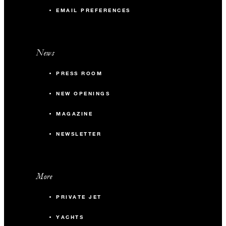
EMAIL PREFERENCES
News
PRESS ROOM
NEW OPENINGS
MAGAZINE
NEWSLETTER
More
PRIVATE JET
YACHTS