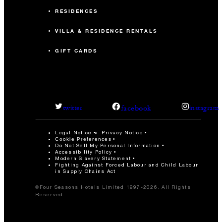
RESIDENCES
VILLA & RESIDENCE RENTALS
GIFT CARDS
facebook
twitter
instagram
Legal Notice
Privacy Notice
Cookie Preferences
Do Not Sell My Personal Information
Accessibility Policy
Modern Slavery Statement
Fighting Against Forced Labour and Child Labour
in Supply Chains Act
©Four Seasons Hotels Limited 1997-2026. All Rights
Reserved.