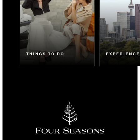
THINGS TO DO
EXPERIENC