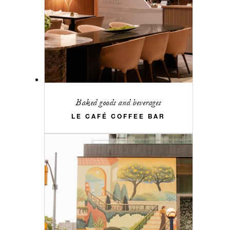
Baked goods and beverages
LE CAFÉ COFFEE BAR