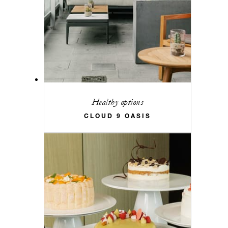
Healthy options
CLOUD 9 OASIS