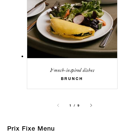
French-inspired dishes
BRUNCH
1 / 9
Prix Fixe Menu