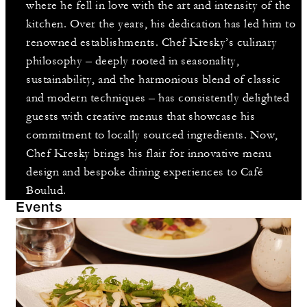
where he fell in love with the art and intensity of the
kitchen. Over the years, his dedication has led him to
renowned establishments. Chef Kresky’s culinary
philosophy – deeply rooted in seasonality,
sustainability, and the harmonious blend of classic
and modern techniques – has consistently delighted
guests with creative menus that showcase his
commitment to locally sourced ingredients. Now,
Chef Kresky brings his flair for innovative menu
design and bespoke dining experiences to Café
Boulud.
Events