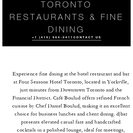
TORONTO
RESTAURANTS & FINE
DINING
+1 (416) 964-0411
CONTACT US
Experience fine dining at the hotel restaurant and bar
at Four Seasons Hotel Toronto, located in Yorkville,
just minutes from Downtown Toronto and the
Financial District. Café Boulud offers refined French
cuisine by Chef Daniel Boulud, making it an excellent
ORDER
MEET THE
EVENTS
TAKEAWAY
TEAM
choice for business lunches and client dining. d|bar
presents elevated casual fare and handcrafted
cocktails in a polished lounge, ideal for meetings,