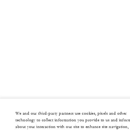
We and our third-party partners use cookies, pixels and other
technology to collect information you provide to us and infor
about your interaction with our site to enhance site navigation,