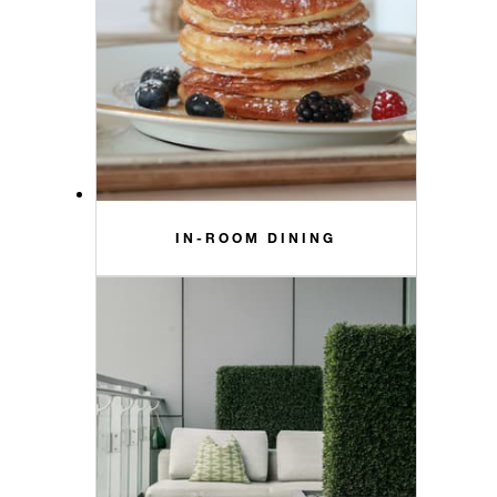
IN-ROOM DINING