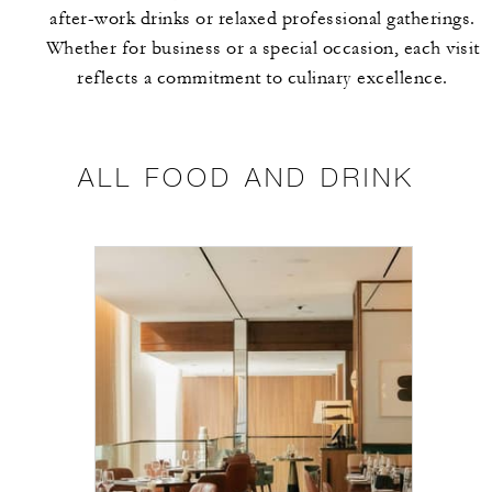
after-work drinks or relaxed professional gatherings.
Whether for business or a special occasion, each visit
reflects a commitment to culinary excellence.
ALL FOOD AND DRINK