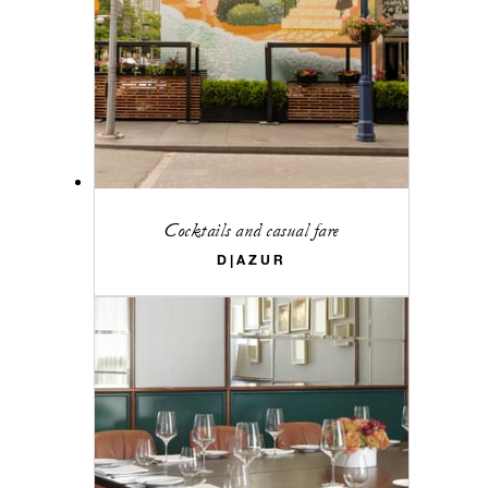
Cocktails and casual fare
D|AZUR