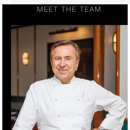
MEET THE TEAM