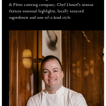
& Fêtes catering company. Chef Daniel's menus
feature seasonal highlights, locally sourced
ingredients and one-of-a-kind style.