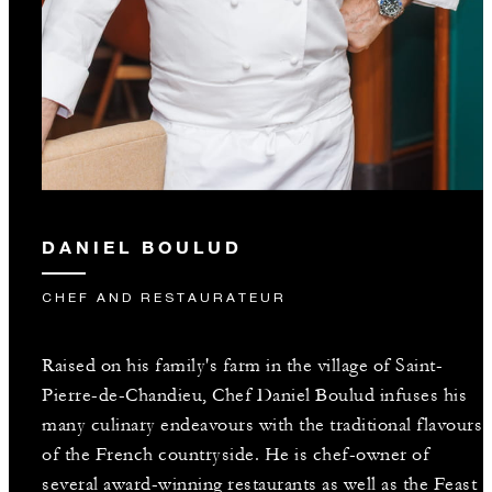
DANIEL BOULUD
CHEF AND RESTAURATEUR
Raised on his family's farm in the village of Saint-
Pierre-de-Chandieu, Chef Daniel Boulud infuses his
many culinary endeavours with the traditional flavours
of the French countryside. He is chef-owner of
several award-winning restaurants as well as the Feast