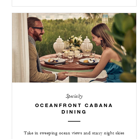
Specialty
OCEANFRONT CABANA
DINING
Take in sweeping ocean views and starry night skies