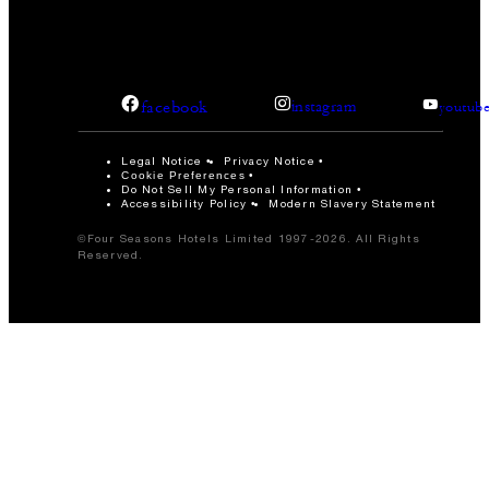
facebook
instagram
youtub
Legal Notice
Privacy Notice
Cookie Preferences
Do Not Sell My Personal Information
Accessibility Policy
Modern Slavery Statement
©Four Seasons Hotels Limited 1997-2026. All Rights
Reserved.