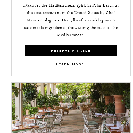
Discover the Mediterranean spirit in Palm Beach at
the first restaurant in the United States by Chef
Mauro Colagreco. Here, live-fire cooking meets
sustainable ingredients, showcasing the style of the
Mediterranean.
RESERVE A TABLE
LEARN MORE