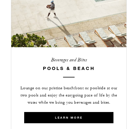
Beverages and Bites
POOLS & BEACH
Lounge on our pristine beachfront or poolside at our
two pools and enjoy the easygoing pace of life by the
water while we bring you beverages and bites.
LEARN MORE