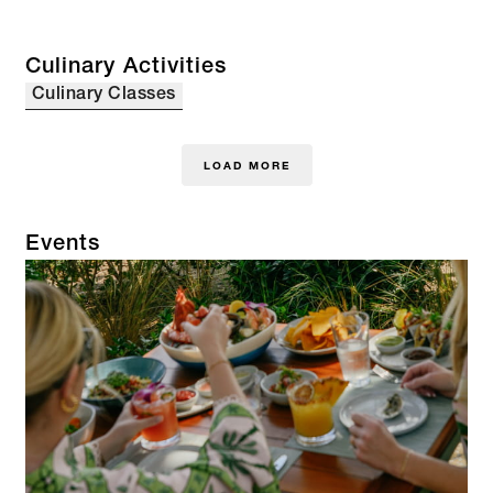
Culinary Activities
Culinary Classes
LOAD MORE
Events