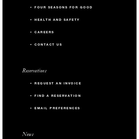
FOUR SEASONS FOR GOOD
HEALTH AND SAFETY
CAREERS
CONTACT US
Reservations
REQUEST AN INVOICE
FIND A RESERVATION
EMAIL PREFERENCES
News