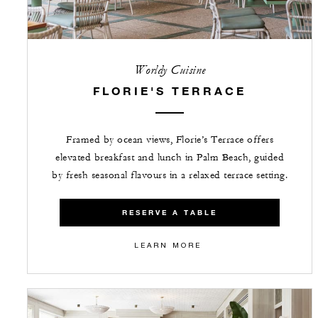
Worldy Cuisine
FLORIE'S TERRACE
Framed by ocean views, Florie’s Terrace offers
elevated breakfast and lunch in Palm Beach, guided
by fresh seasonal flavours in a relaxed terrace setting.
RESERVE A TABLE
LEARN MORE