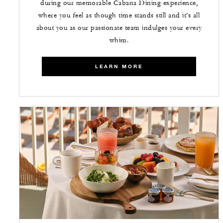
during our memorable Cabana Dining experience,
where you feel as though time stands still and it’s all
about you as our passionate team indulges your every
whim.
LEARN MORE