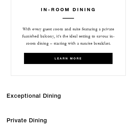
IN-ROOM DINING
With every guest room and suite featuring a private
furnished balcony, it’s the ideal setting to savour in-
room dining – starting with a sunrise breakfast.
LEARN MORE
Exceptional Dining
Private Dining