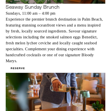
Seaway Sunday Brunch
Sundays, 11:00 am – 4:00 pm
Experience the premier brunch destination in Palm Beach,
featuring stunning oceanfront views and a menu inspired
by fresh, locally sourced ingredients. Savour signature
selections including the smoked salmon eggs Benedict,
fresh melon lychee ceviche and locally caught seafood
specialties. Complement your dining experience with
handcrafted cocktails or one of our signature Bloody
Marys.
RESERVE