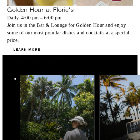
Golden Hour at Florie's
Daily, 4:00 pm – 6:00 pm
Join us in the Bar & Lounge for Golden Hour and enjoy
some of our most popular dishes and cocktails at a special
price.
LEARN MORE
You May Also Like