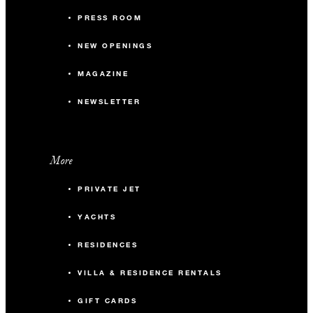
PRESS ROOM
NEW OPENINGS
MAGAZINE
NEWSLETTER
More
PRIVATE JET
YACHTS
RESIDENCES
VILLA & RESIDENCE RENTALS
GIFT CARDS