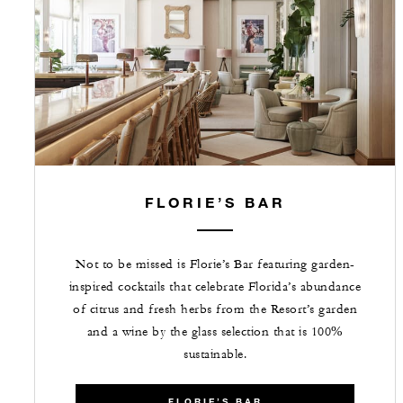
FLORIE’S BAR
Not to be missed is Florie’s Bar featuring garden-
inspired cocktails that celebrate Florida’s abundance
of citrus and fresh herbs from the Resort’s garden
and a wine by the glass selection that is 100%
sustainable.
FLORIE’S BAR