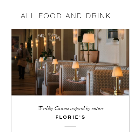
ALL FOOD AND DRINK
Worldly Cuisine inspired by nature
FLORIE'S