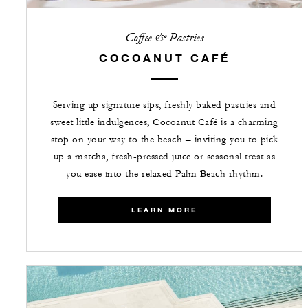
Coffee & Pastries
COCOANUT CAFÉ
Serving up signature sips, freshly baked pastries and
sweet little indulgences, Cocoanut Café is a charming
stop on your way to the beach – inviting you to pick
up a matcha, fresh-pressed juice or seasonal treat as
you ease into the relaxed Palm Beach rhythm.
LEARN MORE