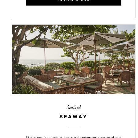
Seafood
SEAWAY
Discover Seaway, a seafood restaurant set under a