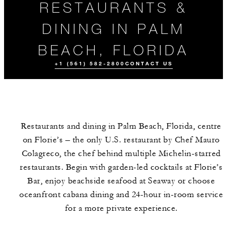
RESTAURANTS &
DINING IN PALM
BEACH, FLORIDA
+1 (561) 582-2800
CONTACT US
Restaurants and dining in Palm Beach, Florida, centre
on Florie’s – the only U.S. restaurant by Chef Mauro
Colagreco, the chef behind multiple Michelin-starred
restaurants. Begin with garden-led cocktails at Florie’s
Bar, enjoy beachside seafood at Seaway or choose
ALL FOOD AND
DRINK
oceanfront cabana dining and 24-hour in-room service
for a more private experience.