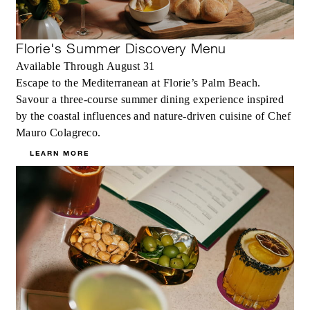
Florie's Summer Discovery Menu
Available Through August 31
Escape to the Mediterranean at Florie’s Palm Beach.
Savour a three-course summer dining experience inspired
by the coastal influences and nature-driven cuisine of Chef
Mauro Colagreco.
LEARN MORE