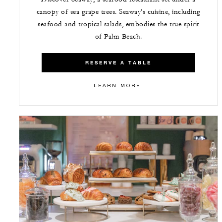
canopy of sea grape trees. Seaway’s cuisine, including
seafood and tropical salads, embodies the true spirit
of Palm Beach.
RESERVE A TABLE
LEARN MORE