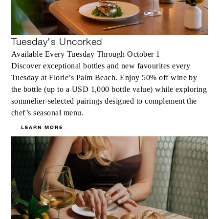
Tuesday's Uncorked
Available Every Tuesday Through October 1
Discover exceptional bottles and new favourites every
Tuesday at Florie’s Palm Beach. Enjoy 50% off wine by
the bottle (up to a USD 1,000 bottle value) while exploring
sommelier-selected pairings designed to complement the
chef’s seasonal menu.
LEARN MORE