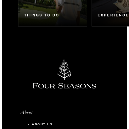
THINGS TO DO
EXPERIENC
About
ABOUT US