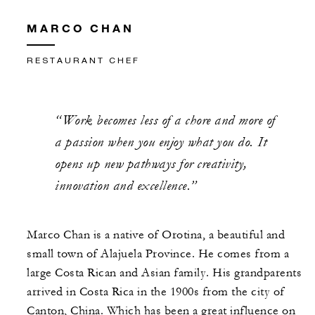
MARCO CHAN
RESTAURANT CHEF
“Work becomes less of a chore and more of
a passion when you enjoy what you do. It
opens up new pathways for creativity,
innovation and excellence.”
Marco Chan is a native of Orotina, a beautiful and
small town of Alajuela Province. He comes from a
large Costa Rican and Asian family. His grandparents
arrived in Costa Rica in the 1900s from the city of
Canton, China. Which has been a great influence on