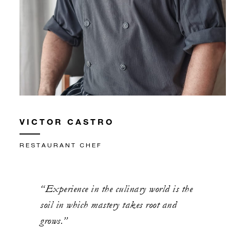
VICTOR CASTRO
RESTAURANT CHEF
“Experience in the culinary world is the
soil in which mastery takes root and
grows.”