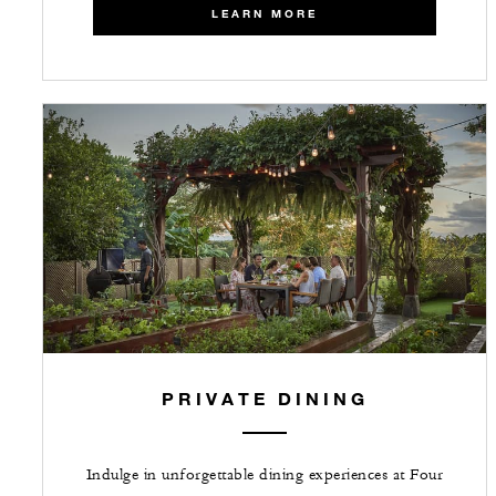
LEARN MORE
PRIVATE DINING
Indulge in unforgettable dining experiences at Four