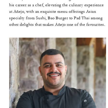
his career as a chef, elevating the culinary experience
at Añejo, with an exquisite menu offerings Asian
specialty from Sushi, Bao Burger to Pad Thai among
other delights that makes Añejo one of the favourites.