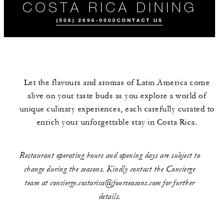
COSTA RICA DINING
(506) 2696-0000
CONTACT US
Let the flavours and aromas of Latin America come
alive on your taste buds as you explore a world of
unique culinary experiences, each carefully curated to
enrich your unforgettable stay in Costa Rica.
ALL FOOD AND
DRINK
Restaurant operating hours and opening days are subject to
change during the seasons. Kindly contact the Concierge
team at concierge.costarica@fourseasons.com for further
details.