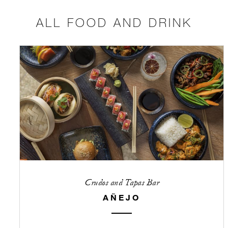
ALL FOOD AND DRINK
Crudos and Tapas Bar
AÑEJO