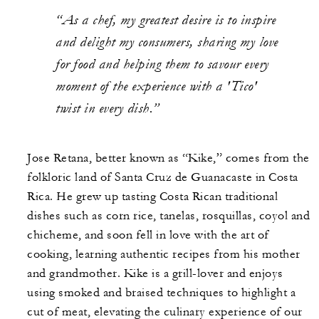
“As a chef, my greatest desire is to inspire
and delight my consumers, sharing my love
for food and helping them to savour every
moment of the experience with a 'Tico'
twist in every dish.”
Jose Retana, better known as “Kike,” comes from the
folkloric land of Santa Cruz de Guanacaste in Costa
Rica. He grew up tasting Costa Rican traditional
dishes such as corn rice, tanelas, rosquillas, coyol and
chicheme, and soon fell in love with the art of
cooking, learning authentic recipes from his mother
and grandmother. Kike is a grill-lover and enjoys
using smoked and braised techniques to highlight a
cut of meat, elevating the culinary experience of our