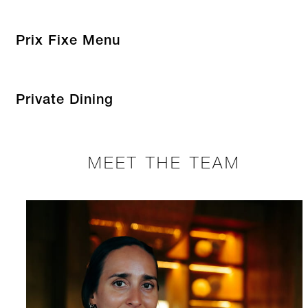
Prix Fixe Menu
Private Dining
MEET THE TEAM