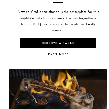
A wood-fired open kitchen is the centrepiece for this
sophisticated all-day restaurant, where ingredients
from grilled prawns to café chorreado are locally
sourced.
RESERVE A TABLE
LEARN MORE