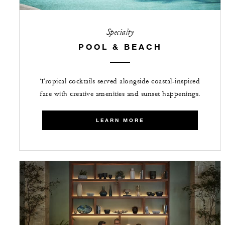
Specialty
POOL & BEACH
Tropical cocktails served alongside coastal-inspired
fare with creative amenities and sunset happenings.
LEARN MORE