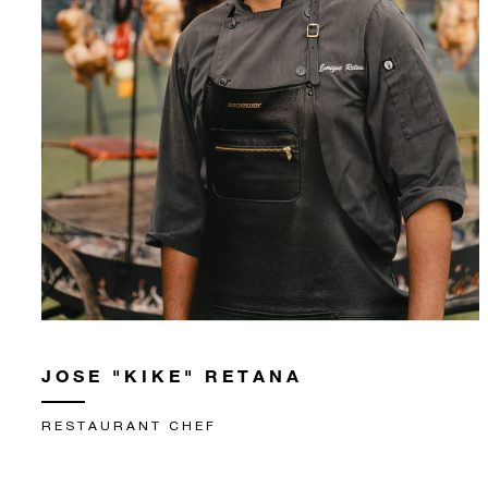
JOSE "KIKE" RETANA
RESTAURANT CHEF