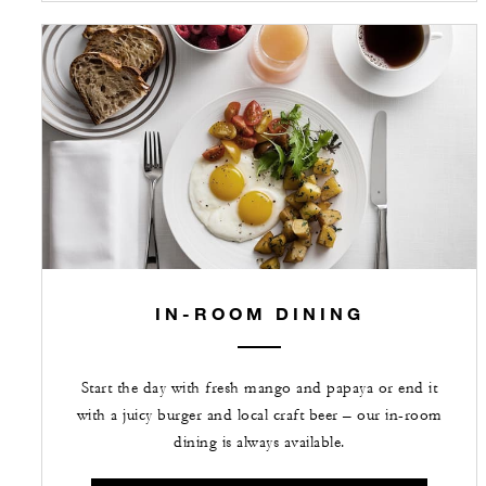
IN-ROOM DINING
Start the day with fresh mango and papaya or end it
with a juicy burger and local craft beer – our in-room
dining is always available.