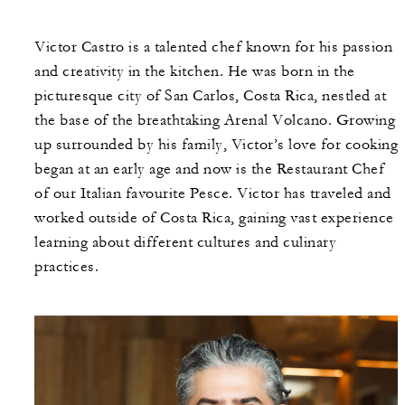
Victor Castro is a talented chef known for his passion
and creativity in the kitchen. He was born in the
picturesque city of San Carlos, Costa Rica, nestled at
the base of the breathtaking Arenal Volcano. Growing
up surrounded by his family, Victor’s love for cooking
began at an early age and now is the Restaurant Chef
of our Italian favourite Pesce. Victor has traveled and
worked outside of Costa Rica, gaining vast experience
learning about different cultures and culinary
practices.