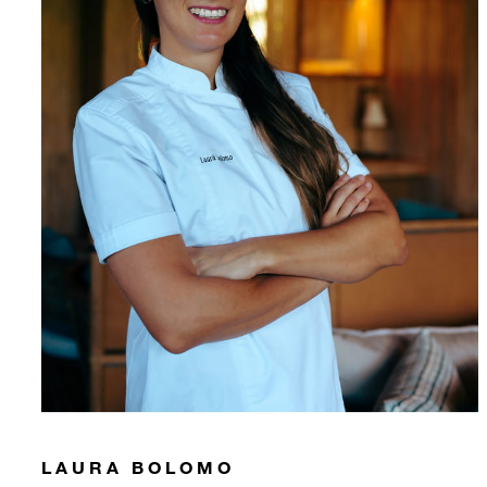
LAURA BOLOMO