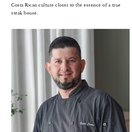
Costa Rican culture closer to the essence of a true
steak house.