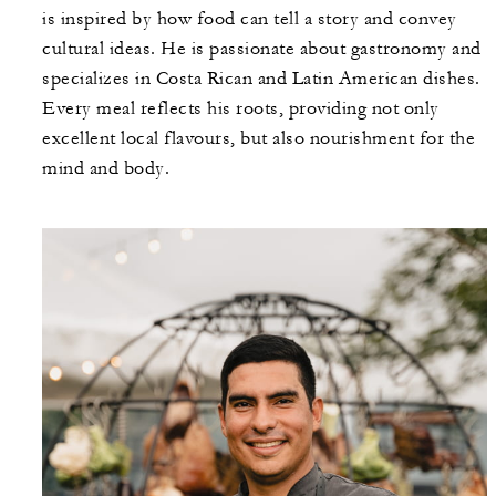
is inspired by how food can tell a story and convey
cultural ideas. He is passionate about gastronomy and
specializes in Costa Rican and Latin American dishes.
Every meal reflects his roots, providing not only
excellent local flavours, but also nourishment for the
mind and body.