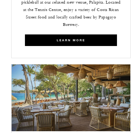
pickleball at our relaxed new venue, Palapita. Located
at the Tennis Centre, enjoy a variety of Costa Rican
Street food and locally crafted beer by Papagayo
Brewery.
LEARN MORE