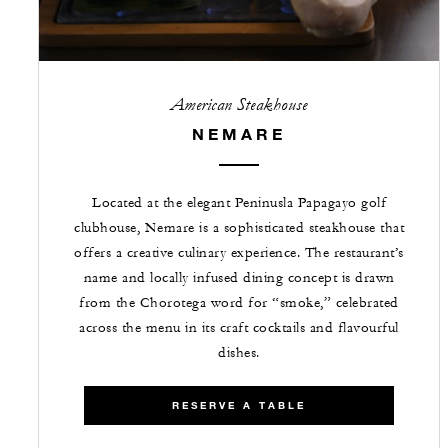
American Steakhouse
NEMARE
Located at the elegant Peninusla Papagayo golf
clubhouse, Nemare is a sophisticated steakhouse that
offers a creative culinary experience. The restaurant’s
name and locally infused dining concept is drawn
from the Chorotega word for “smoke,” celebrated
across the menu in its craft cocktails and flavourful
dishes.
RESERVE A TABLE