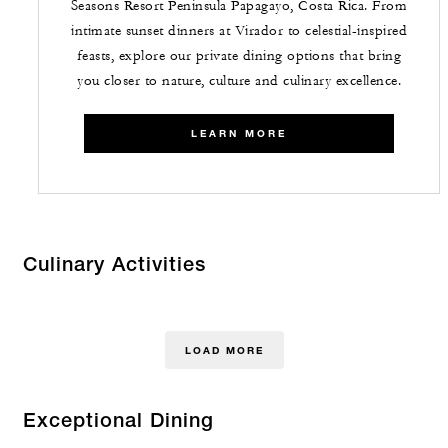
Seasons Resort Peninsula Papagayo, Costa Rica. From
intimate sunset dinners at Virador to celestial-inspired
feasts, explore our private dining options that bring
you closer to nature, culture and culinary excellence.
LEARN MORE
Culinary Activities
LOAD MORE
Exceptional Dining