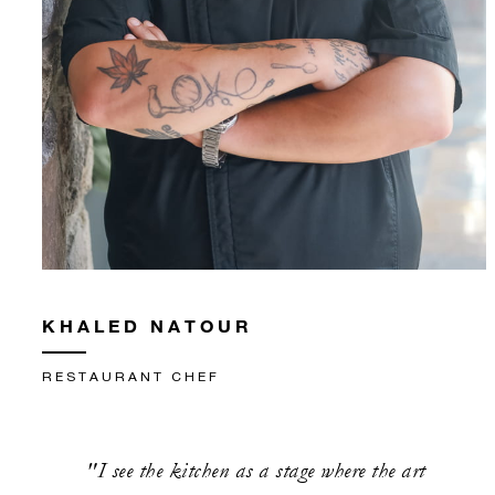
KHALED NATOUR
RESTAURANT CHEF
"I see the kitchen as a stage where the art