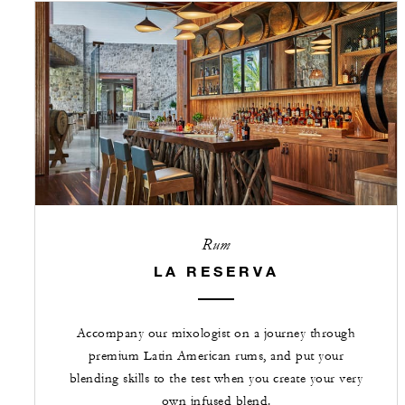
Rum
LA RESERVA
Accompany our mixologist on a journey through
premium Latin American rums, and put your
blending skills to the test when you create your very
own infused blend.