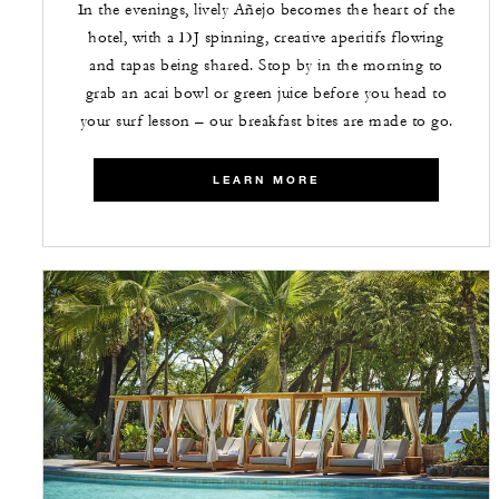
In the evenings, lively Añejo becomes the heart of the
hotel, with a DJ spinning, creative aperitifs flowing
and tapas being shared. Stop by in the morning to
grab an acai bowl or green juice before you head to
your surf lesson – our breakfast bites are made to go.
LEARN MORE