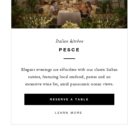
Italian kitchen
PESCE
Elegant evenings are effortless with our classic Italian
cuisine, featuring local seafood, pastas and an
extensive wine list, amid panoramic ocean views.
RESERVE A TABLE
LEARN MORE