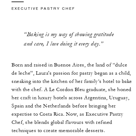
EXECUTIVE PASTRY CHEF
“Baking is my way of showing gratitude
and care, I love doing it every day.”
Born and raised in Buenos Aires, the land of “dulce
de leche”, Laura's passion for pastry began as a child,
sneaking into the kitchen of her family’s hotel to bake
with the chef. A Le Cordon Bleu graduate, she honed
her craft in luxury hotels across Argentina, Uruguay,
Spain and the Netherlands before bringing her
expertise to Costa Rica. Now, as Executive Pastry
Chef, she blends global flavours with refined
techniques to create memorable desserts.