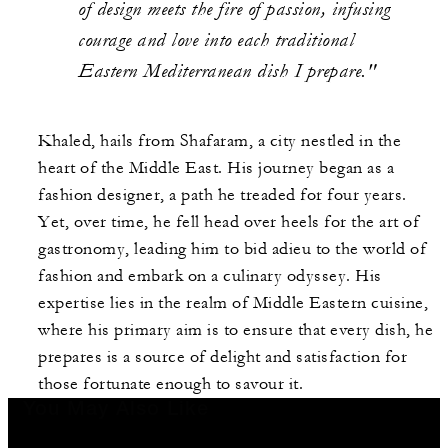
of design meets the fire of passion, infusing
courage and love into each traditional
Eastern Mediterranean dish I prepare."
Khaled, hails from Shafaram, a city nestled in the
heart of the Middle East. His journey began as a
fashion designer, a path he treaded for four years.
Yet, over time, he fell head over heels for the art of
gastronomy, leading him to bid adieu to the world of
fashion and embark on a culinary odyssey. His
expertise lies in the realm of Middle Eastern cuisine,
where his primary aim is to ensure that every dish, he
prepares is a source of delight and satisfaction for
those fortunate enough to savour it.
You May Also Like