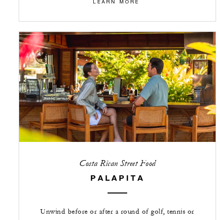
LEARN MORE
Costa Rican Street Food
PALAPITA
Unwind before or after a round of golf, tennis or