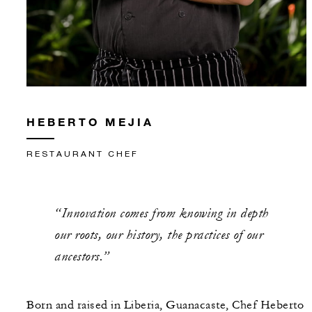
HEBERTO MEJIA
RESTAURANT CHEF
“Innovation comes from knowing in depth
our roots, our history, the practices of our
ancestors.”
Born and raised in Liberia, Guanacaste, Chef Heberto