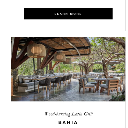
LEARN MORE
Wood-burning Latin Grill
BAHIA