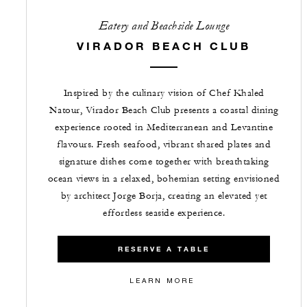
Eatery and Beachside Lounge
VIRADOR BEACH CLUB
Inspired by the culinary vision of Chef Khaled
Natour, Virador Beach Club presents a coastal dining
experience rooted in Mediterranean and Levantine
flavours. Fresh seafood, vibrant shared plates and
signature dishes come together with breathtaking
ocean views in a relaxed, bohemian setting envisioned
by architect Jorge Borja, creating an elevated yet
effortless seaside experience.
RESERVE A TABLE
LEARN MORE