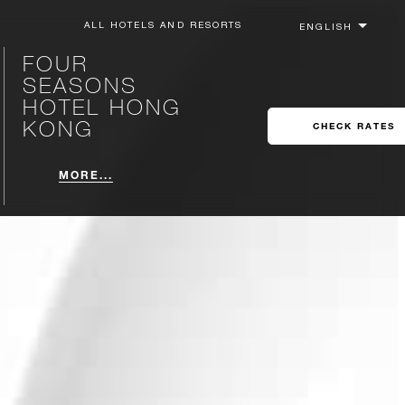
ALL HOTELS AND RESORTS
FOUR
SEASONS
HOTEL HONG
KONG
CHECK RATES
MORE...