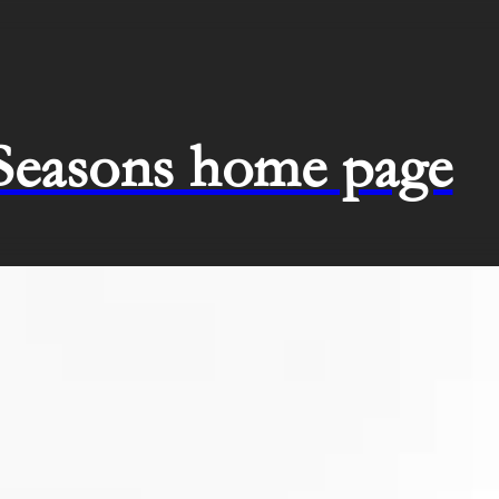
 Seasons home page