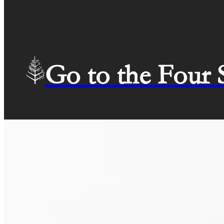
Go to the Four