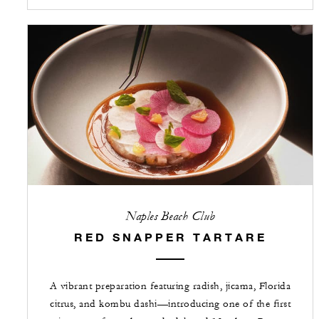
Naples Beach Club
RED SNAPPER TARTARE
A vibrant preparation featuring radish, jicama, Florida
citrus, and kombu dashi—introducing one of the first