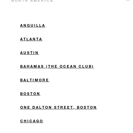
NORTH AMERICA
ANGUILLA
ATLANTA
AUSTIN
BAHAMAS (THE OCEAN CLUB)
BALTIMORE
BOSTON
ONE DALTON STREET, BOSTON
CHICAGO