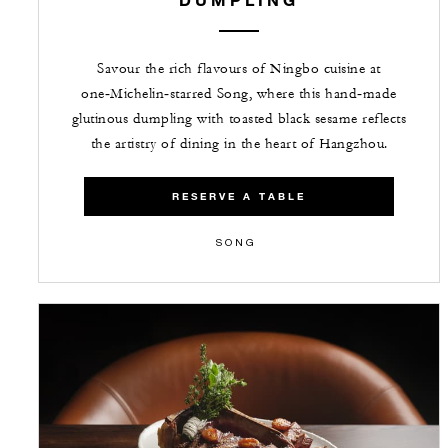
Savour the rich flavours of Ningbo cuisine at
one‑Michelin‑starred Song, where this hand‑made
glutinous dumpling with toasted black sesame reflects
the artistry of dining in the heart of Hangzhou.
RESERVE A TABLE
SONG