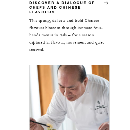
DISCOVER A DIALOGUE OF
CHEFS AND CHINESE
FLAVOURS
This spring, delicate and bold Chinese
flavours blossom through intimate four-
hands menus in Asia – for a season
captured in flavour, movement and quiet
renewal.