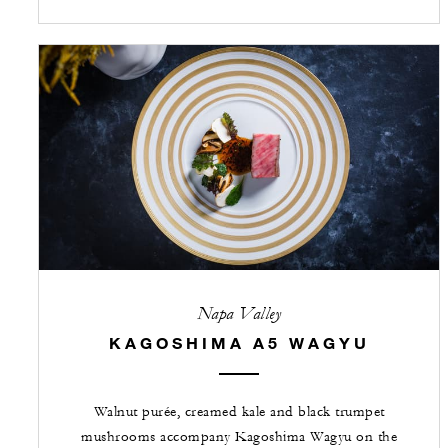
Napa Valley
KAGOSHIMA A5 WAGYU
Walnut purée, creamed kale and black trumpet
mushrooms accompany Kagoshima Wagyu on the