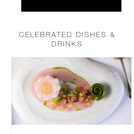
CELEBRATED DISHES &
DRINKS