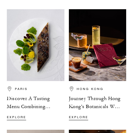
PARIS
HONG KONG
Discover A Tasting
Journey Through Hong
Menu Combining
Kong’s Botanicals With
Flavour And Nature
ARGO’s Exploration
EXPLORE
EXPLORE
Menu