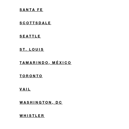
SANTA FE
SCOTTSDALE
SEATTLE
ST. LOUIS
TAMARINDO, MÉXICO
TORONTO
VAIL
WASHINGTON, DC
WHISTLER