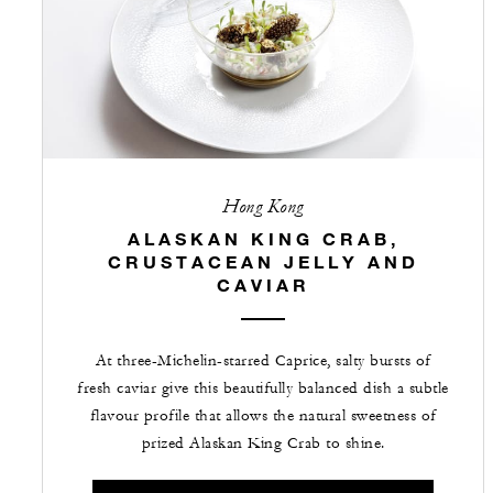
Hong Kong
ALASKAN KING CRAB,
CRUSTACEAN JELLY AND
CAVIAR
At three-Michelin-starred Caprice, salty bursts of
fresh caviar give this beautifully balanced dish a subtle
flavour profile that allows the natural sweetness of
prized Alaskan King Crab to shine.