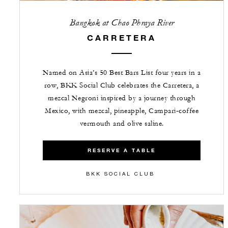
Bangkok at Chao Phraya River
CARRETERA
Named on Asia’s 50 Best Bars List four years in a
row, BKK Social Club celebrates the Carretera, a
mezcal Negroni inspired by a journey through
Mexico, with mezcal, pineapple, Campari‑coffee
vermouth and olive saline.
RESERVE A TABLE
BKK SOCIAL CLUB