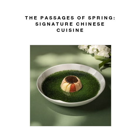
THE PASSAGES OF SPRING:
SIGNATURE CHINESE
CUISINE