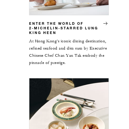
ENTER THE WORLD OF
2‑MICHELIN‑STARRED LUNG
KING HEEN
At Hong Kong’s iconic dining destination,
refined seafood and dim sum by Executive
Chinese Chef Chan Yan Tak embody the
pinnacle of prestige.