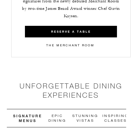
signatures from the newly debuted Merchant Room
by two-time James Beard Award winner Chef Gavin
Kaysen.
RESERVE A TABLE
THE MERCHANT ROOM
UNFORGETTABLE DINING
EXPERIENCES
SIGNATURE
EPIC
STUNNING
INSPIRING
MENUS
DINING
VISTAS
CLASSES