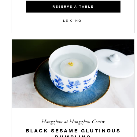
RESERVE A TABLE
LE CINQ
Hangzhou at Hangzhou Centre
BLACK SESAME GLUTINOUS
DUMPLING