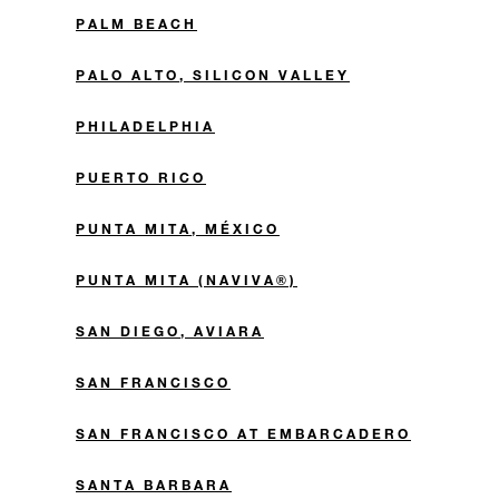
PALM BEACH
PALO ALTO, SILICON VALLEY
PHILADELPHIA
PUERTO RICO
PUNTA MITA, MÉXICO
PUNTA MITA (NAVIVA®)
SAN DIEGO, AVIARA
SAN FRANCISCO
SAN FRANCISCO AT EMBARCADERO
SANTA BARBARA