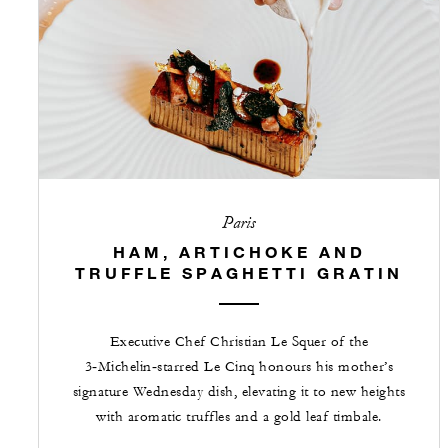
Paris
HAM, ARTICHOKE AND
TRUFFLE SPAGHETTI GRATIN
Executive Chef Christian Le Squer of the
3‑Michelin‑starred Le Cinq honours his mother’s
signature Wednesday dish, elevating it to new heights
with aromatic truffles and a gold leaf timbale.