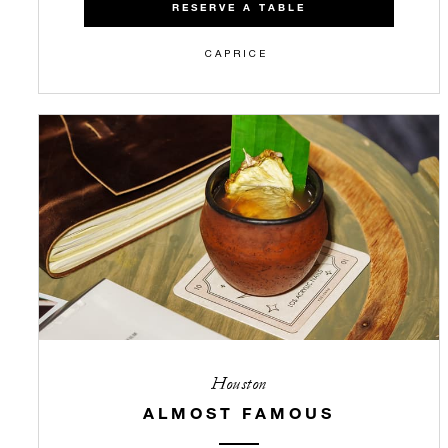
RESERVE A TABLE
CAPRICE
Houston
ALMOST FAMOUS