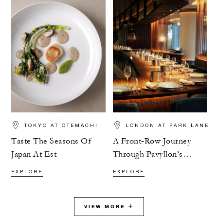
TOKYO AT OTEMACHI
LONDON AT PARK LANE
Taste The Seasons Of
A Front‑Row Journey
Japan At Est
Through Pavyllon’s
Tasting Menu
EXPLORE
EXPLORE
VIEW MORE