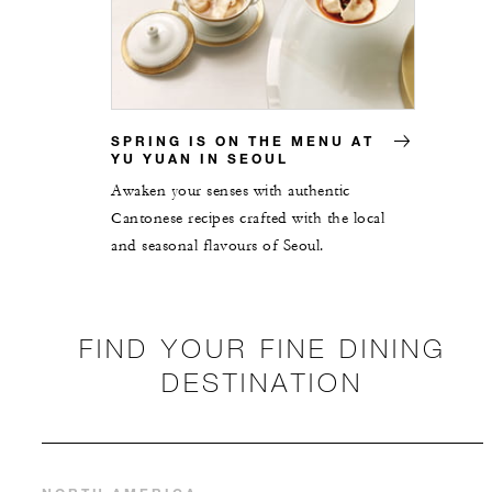
SPRING IS ON THE MENU AT
YU YUAN IN SEOUL
Awaken your senses with authentic
Cantonese recipes crafted with the local
and seasonal flavours of Seoul.
FIND YOUR FINE DINING
DESTINATION