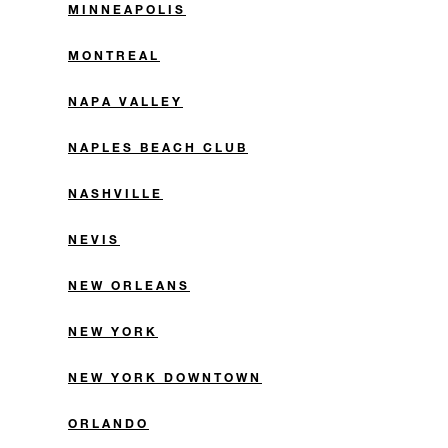
MINNEAPOLIS
MONTREAL
NAPA VALLEY
NAPLES BEACH CLUB
NASHVILLE
NEVIS
NEW ORLEANS
NEW YORK
NEW YORK DOWNTOWN
ORLANDO