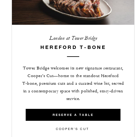
London at Tower Bridge
HEREFORD T-BONE
Tower Bridge welcomes its new signature restaurant,
Cooper’s Cut—home to the standout Hereford
T‑bone, premium cuts and a curated wine list, served
in a contemporary space with polished, story‑driven
service.
RESERVE A TABLE
COOPER'S CUT