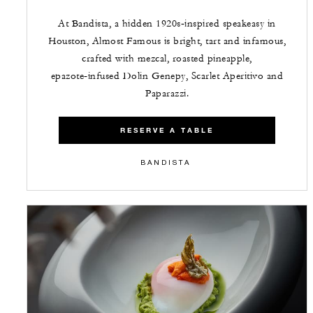
At Bandista, a hidden 1920s‑inspired speakeasy in
Houston, Almost Famous is bright, tart and infamous,
crafted with mezcal, roasted pineapple,
epazote‑infused Dolin Genepy, Scarlet Aperitivo and
Paparazzi.
RESERVE A TABLE
BANDISTA