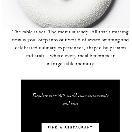
The table is set. The menu is ready. All that’s missing
now is you. Step into our world of award‑winning and
celebrated culinary experiences, shaped by passion
and craft – where every meal becomes an
unforgettable memory.
Explore over 600 world-class restaurants
and bars
FIND A RESTAURANT