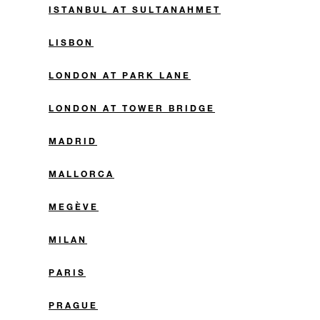
ISTANBUL AT SULTANAHMET
LISBON
LONDON AT PARK LANE
LONDON AT TOWER BRIDGE
MADRID
MALLORCA
MEGÈVE
MILAN
PARIS
PRAGUE