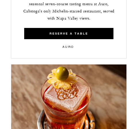
seasonal seven-course tasting menu at Auro,
Calistoga's only Michelin-starred restaurant, served
with Napa Valley views.
RESERVE A TABLE
AURO