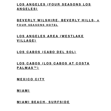
LOS ANGELES (FOUR SEASONS LOS
ANGELES)
BEVERLY WILSHIRE, BEVERLY HILLS,
A
FOUR SEASONS HOTEL
LOS ANGELES AREA (WESTLAKE
VILLAGE)
LOS CABOS (CABO DEL SOL)
LOS CABOS (LOS CABOS AT COSTA
PALMAS™)
MEXICO CITY
MIAMI
MIAMI BEACH, SURFSIDE