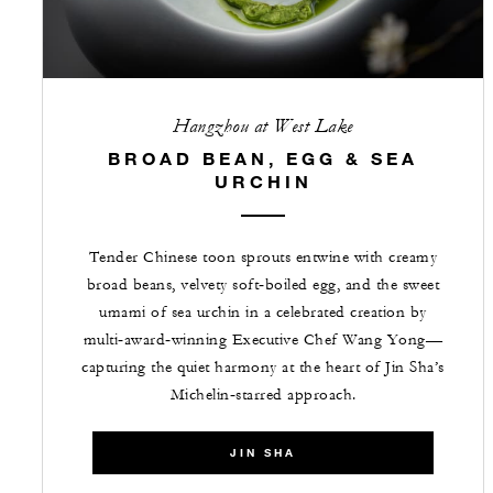
Hangzhou at West Lake
BROAD BEAN, EGG & SEA
URCHIN
Tender Chinese toon sprouts entwine with creamy
broad beans, velvety soft‑boiled egg, and the sweet
umami of sea urchin in a celebrated creation by
multi‑award‑winning Executive Chef Wang Yong—
capturing the quiet harmony at the heart of Jin Sha’s
Michelin‑starred approach.
JIN SHA