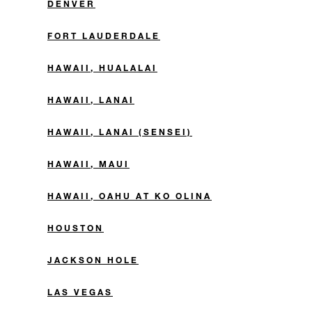
DENVER
FORT LAUDERDALE
HAWAII, HUALALAI
HAWAII, LANAI
HAWAII, LANAI (SENSEI)
HAWAII, MAUI
HAWAII, OAHU AT KO OLINA
HOUSTON
JACKSON HOLE
LAS VEGAS