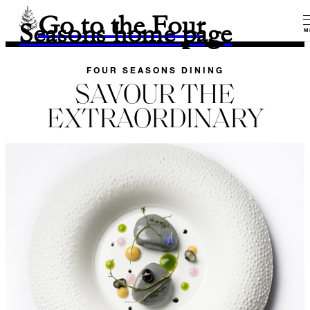
Go to the Four
Seasons home page
M
FOUR SEASONS DINING
SAVOUR THE
EXTRAORDINARY