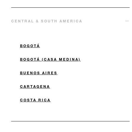
CENTRAL & SOUTH AMERICA
BOGOTÁ
BOGOTÁ (CASA MEDINA)
BUENOS AIRES
CARTAGENA
COSTA RICA