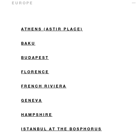
EUROPE
ATHENS (ASTIR PLACE)
BAKU
BUDAPEST
FLORENCE
FRENCH RIVIERA
GENEVA
HAMPSHIRE
ISTANBUL AT THE BOSPHORUS