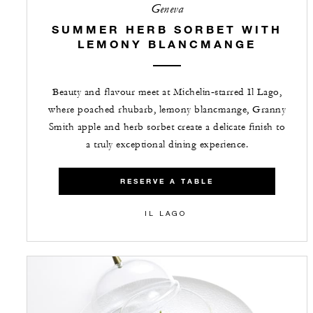
Geneva
SUMMER HERB SORBET WITH
LEMONY BLANCMANGE
Beauty and flavour meet at Michelin‑starred Il Lago,
where poached rhubarb, lemony blancmange, Granny
Smith apple and herb sorbet create a delicate finish to
a truly exceptional dining experience.
RESERVE A TABLE
IL LAGO