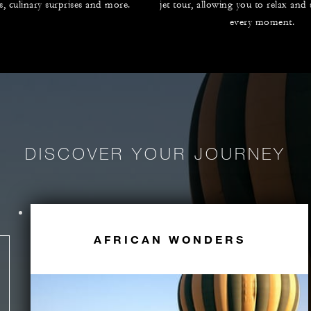
es, culinary surprises and more.
jet tour, allowing you to relax and
every moment.
DISCOVER YOUR JOURNEY
AFRICAN WONDERS