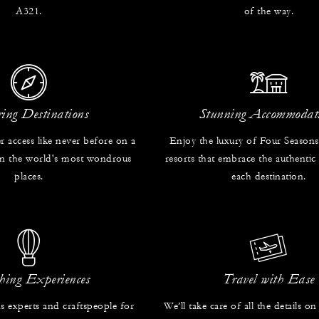
A321.
of the way.
ring Destinations
Stunning Accommodat
r access like never before on a
Enjoy the luxury of Four Seasons
 in the world's most wondrous
resorts that embrace the authentic
places.
each destination.
hing Experiences
Travel with Ease
s experts and craftspeople for
We’ll take care of all the details on