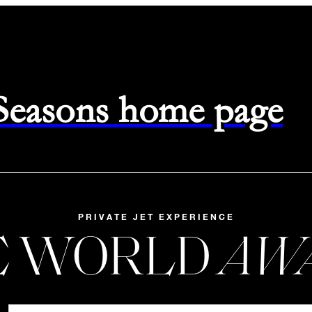
 Seasons home page
PRIVATE JET EXPERIENCE
E WORLD
AW