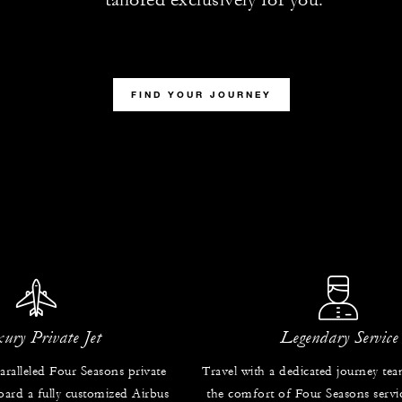
FIND YOUR JOURNEY
ury Private Jet
Legendary Service
ralleled Four Seasons private
Travel with a dedicated journey te
oard a fully customized Airbus
the comfort of Four Seasons servic