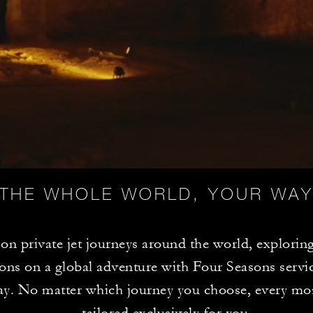
THE WHOLE WORLD, YOUR WA
n private jet journeys around the world, exploring
ions on a global adventure with Four Seasons servic
ay. No matter which journey you choose, every mo
tailored exclusively for you.