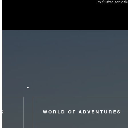
exclusive activiti
NS
WORLD OF ADVENTURES