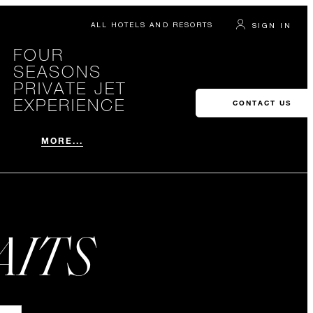
ALL HOTELS AND RESORTS
SIGN IN
FOUR
SEASONS
PRIVATE JET
EXPERIENCE
CONTACT US
MORE...
AITS