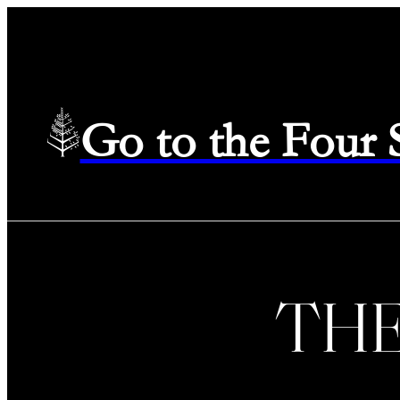
Go to the Four
TH