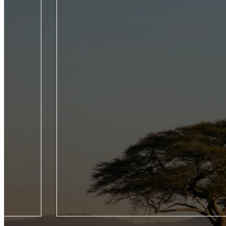
roducing five
From the Seychelles to the Galápagos, experienc
Jet Experience,
wildlife of the world by private jet on this trailb
our Seasons
voyage across four continents.