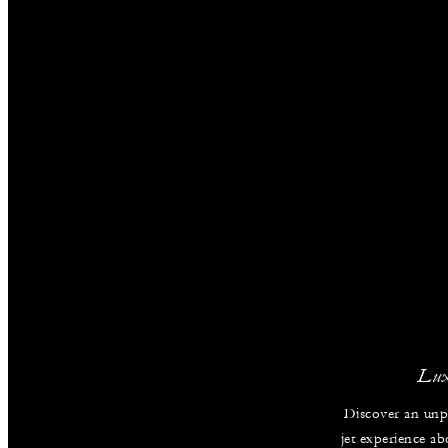
Lux
Discover an unpa
jet experience ab