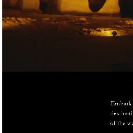
Embark o
destinat
of the w