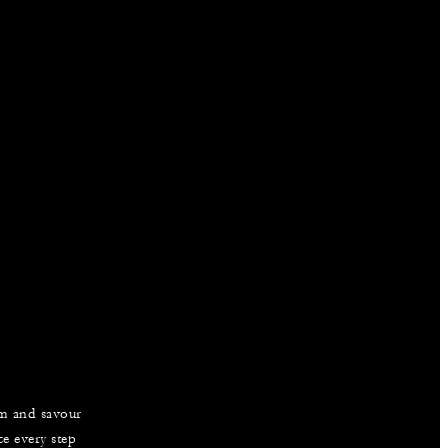
am and savour
e every step