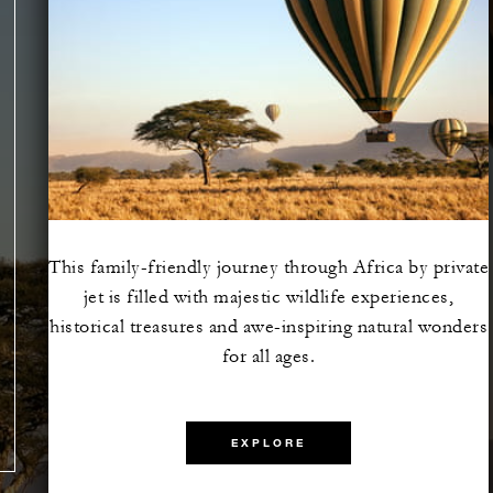
This family-friendly journey through Africa by private
jet is filled with majestic wildlife experiences,
e the
historical treasures and awe-inspiring natural wonders
lazing
for all ages.
EXPLORE