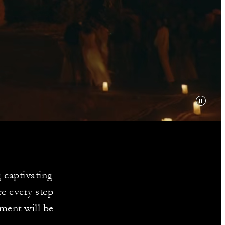
Y
 captivating
e every step
ment will be