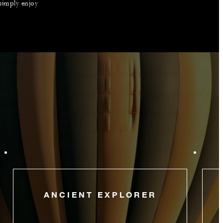
 simply enjoy
ANCIENT EXPLORER