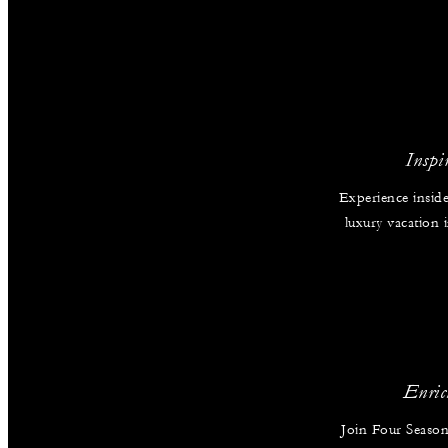
Inspi
Experience inside
luxury vacation
Enric
Join Four Season