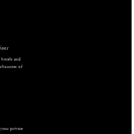
ions
 hotels and
 character of
 your private