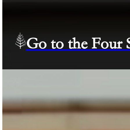
Go to the Four