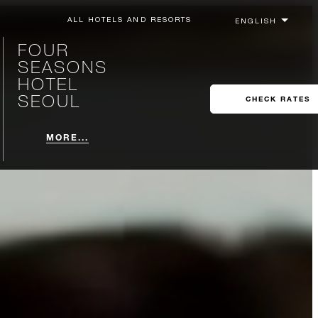
ALL HOTELS AND RESORTS
FOUR
SEASONS
HOTEL
SEOUL
CHECK RATES
MORE...