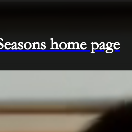
 Seasons home page