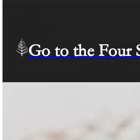
Go to the Four