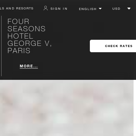
LS AND RESORTS
SIGN IN
FOUR
SEASONS
HOTEL
GEORGE V,
CHECK RATES
PARIS
MORE...