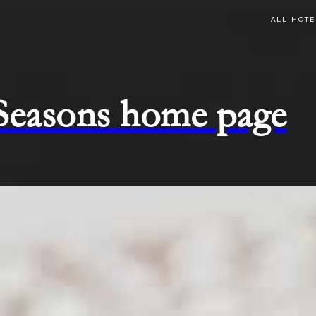
ALL HOTE
 Seasons home page