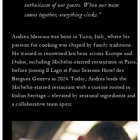
enthusiasm of our guests. When our team
comes together, everything clicks.”
Andrea Messina was born in Turin, Italy, where his
passion for cooking was shaped by family traditions.
He trained in renowned kitchens across Europe and
Dubai, including Michelin-starred restaurants in Paris,
before joining Il Lago at Four Seasons Hotel des
Bergues Geneva in 2024. Today, Andrea leads the
Michelin-starred restaurant with a cuisine rooted in
Italian heritage – elevated by seasonal ingredients and
a collaborative team spirit.