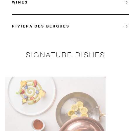
WINES
RIVIERA DES BERGUES
SIGNATURE DISHES