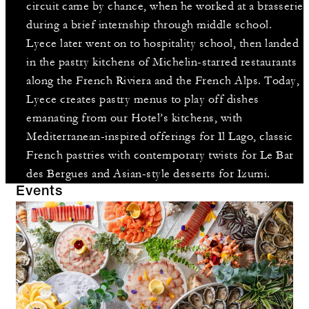
circuit came by chance, when he worked at a brasserie
during a brief internship through middle school.
Lyece later went on to hospitality school, then landed
in the pastry kitchens of Michelin-starred restaurants
along the French Riviera and the French Alps. Today,
Lyece creates pastry menus to play off dishes
emanating from our Hotel’s kitchens, with
Mediterranean-inspired offerings for Il Lago, classic
French pastries with contemporary twists for Le Bar
des Bergues and Asian-style desserts for Izumi.
Events