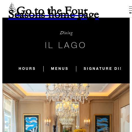
Go to the Four
Seasons home page
M
Dining
IL LAGO
HOURS
MENUS
SIGNATURE DISHE