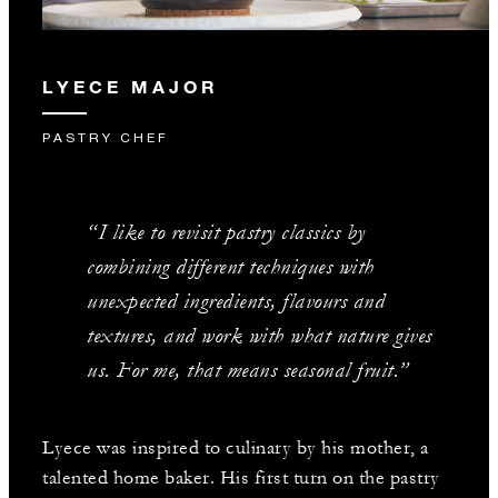
LYECE MAJOR
PASTRY CHEF
“I like to revisit pastry classics by
combining different techniques with
unexpected ingredients, flavours and
textures, and work with what nature gives
us. For me, that means seasonal fruit.”
Lyece was inspired to culinary by his mother, a
talented home baker. His first turn on the pastry