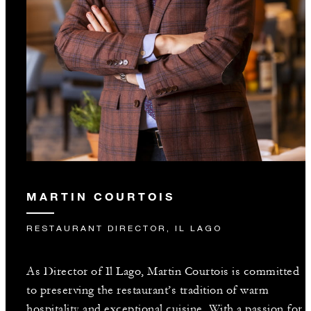
MARTIN COURTOIS
RESTAURANT DIRECTOR, IL LAGO
As Director of Il Lago, Martin Courtois is committed
to preserving the restaurant’s tradition of warm
hospitality and exceptional cuisine. With a passion for