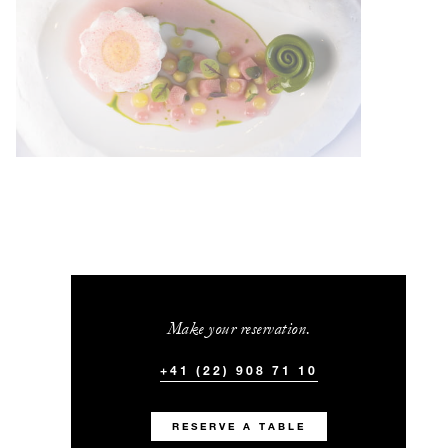
Make your reservation.
+41 (22) 908 71 10
RESERVE A TABLE