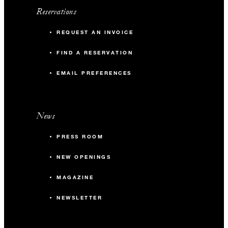
Reservations
REQUEST AN INVOICE
FIND A RESERVATION
EMAIL PREFERENCES
News
PRESS ROOM
NEW OPENINGS
MAGAZINE
NEWSLETTER