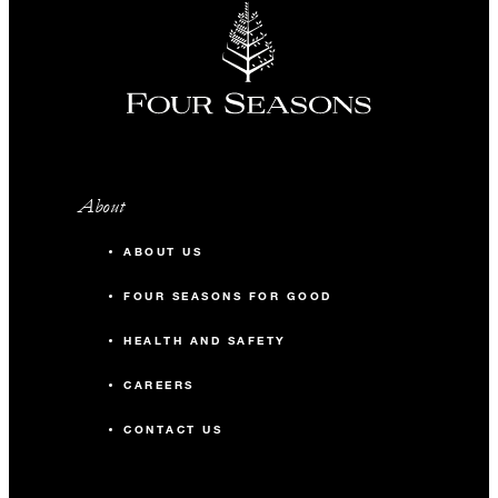
About
ABOUT US
FOUR SEASONS FOR GOOD
HEALTH AND SAFETY
CAREERS
CONTACT US