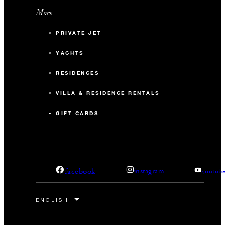
More
PRIVATE JET
YACHTS
RESIDENCES
VILLA & RESIDENCE RENTALS
GIFT CARDS
facebook
instagram
youtub