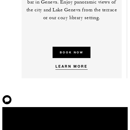
bar in Geneva. Enjoy panoramic views of
the city and Lake Geneva from the terrace
or our cozy library setting.
BOOK NOW
LEARN MORE