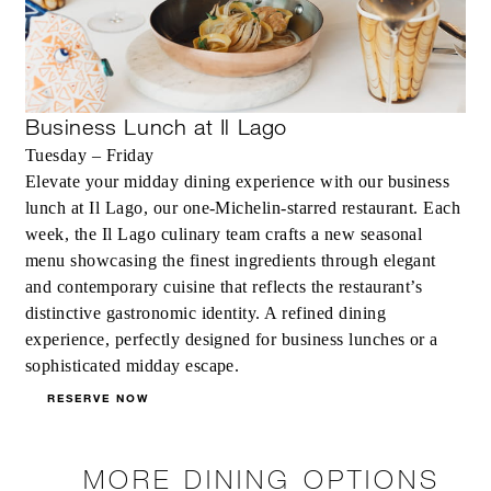
Business Lunch at Il Lago
Tuesday – Friday
Elevate your midday dining experience with our business
lunch at Il Lago, our one-Michelin-starred restaurant. Each
week, the Il Lago culinary team crafts a new seasonal
menu showcasing the finest ingredients through elegant
and contemporary cuisine that reflects the restaurant’s
distinctive gastronomic identity. A refined dining
experience, perfectly designed for business lunches or a
sophisticated midday escape.
RESERVE NOW
MORE DINING OPTIONS