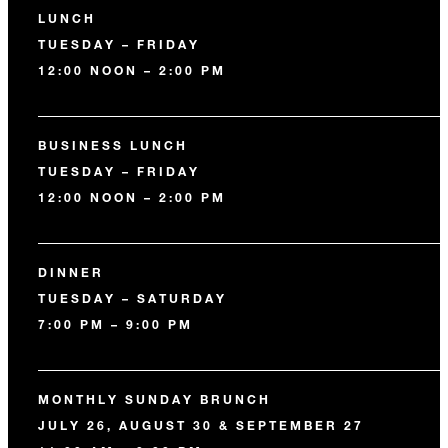
LUNCH
TUESDAY – FRIDAY
12:00 NOON – 2:00 PM
BUSINESS LUNCH
TUESDAY – FRIDAY
12:00 NOON – 2:00 PM
DINNER
TUESDAY – SATURDAY
7:00 PM – 9:00 PM
MONTHLY SUNDAY BRUNCH
JULY 26, AUGUST 30 & SEPTEMBER 27