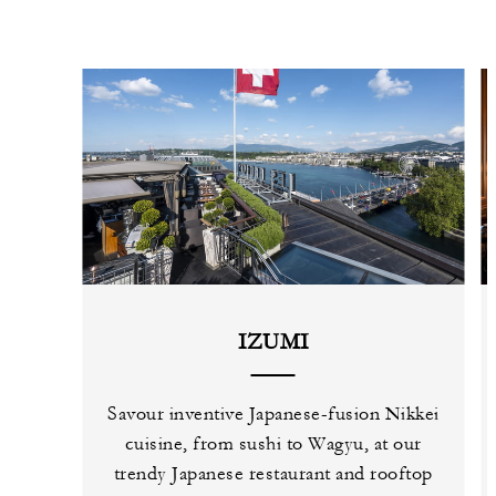
IZUMI
Savour inventive Japanese-fusion Nikkei
cuisine, from sushi to Wagyu, at our
trendy Japanese restaurant and rooftop