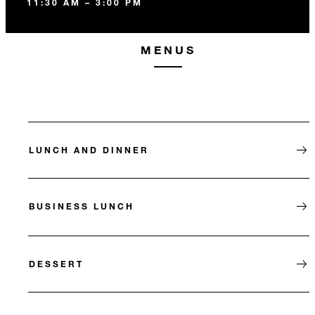
11:30 AM – 3:00 PM
MENUS
LUNCH AND DINNER
BUSINESS LUNCH
DESSERT