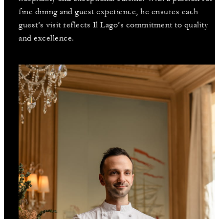
fine dining and guest experience, he ensures each
guest’s visit reflects Il Lago’s commitment to quality
and excellence.