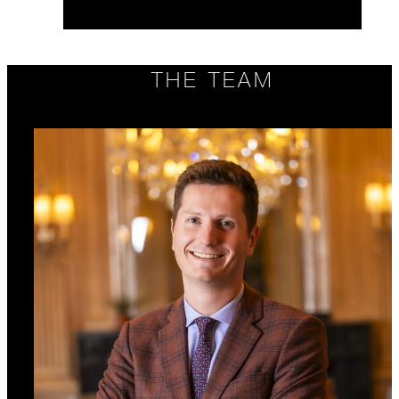
THE TEAM