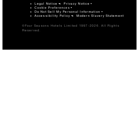
Legal Notice
Privacy Notice
Cookie Preferences
Do Not Sell My Personal Information
Accessibility Policy
Modern Slavery Statement
©Four Seasons Hotels Limited 1997-2026. All Rights
Reserved.