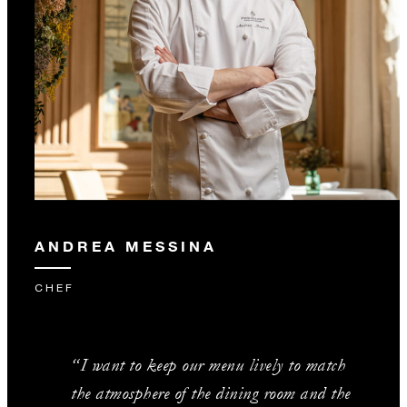
ANDREA MESSINA
CHEF
“I want to keep our menu lively to match
the atmosphere of the dining room and the