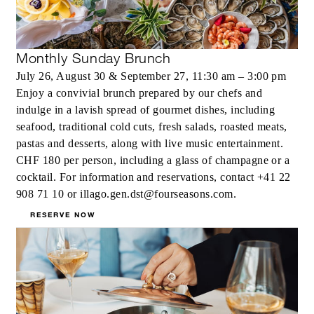
Monthly Sunday Brunch
July 26, August 30 & September 27, 11:30 am – 3:00 pm
Enjoy a convivial brunch prepared by our chefs and
indulge in a lavish spread of gourmet dishes, including
seafood, traditional cold cuts, fresh salads, roasted meats,
pastas and desserts, along with live music entertainment.
CHF 180 per person, including a glass of champagne or a
cocktail. For information and reservations, contact +41 22
908 71 10 or illago.gen.dst@fourseasons.com.
RESERVE NOW