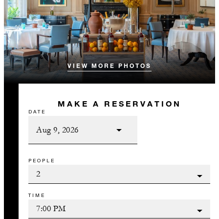
VIEW MORE PHOTOS
MAKE A RESERVATION
DATE
PEOPLE
TIME