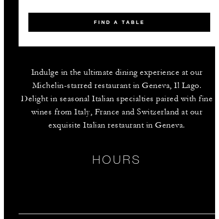
FIND A TABLE
Indulge in the ultimate dining experience at our
Michelin-starred restaurant in Geneva, Il Lago.
Delight in seasonal Italian specialties paired with fine
wines from Italy, France and Switzerland at our
exquisite Italian restaurant in Geneva.
HOURS