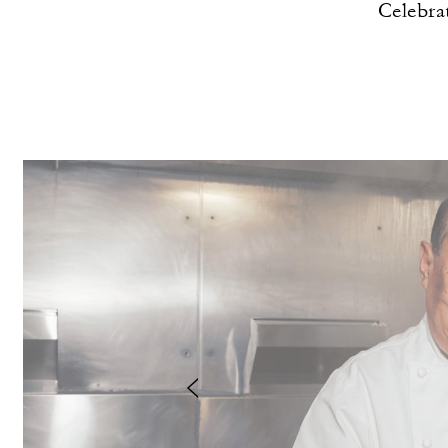
Celebra