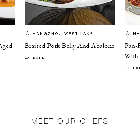
HANGZHOU WEST LAKE
HA
Aged
Braised Pork Belly And Abalone
Pan-F
With
EXPLORE
EXPLO
MEET OUR CHEFS