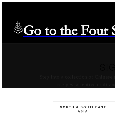
Go to the Four
SI
Step into a collection of Chinese
recipes, attentive craft a
NORTH & SOUTHEAST
ASIA