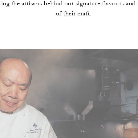
ting the artisans behind our signature flavours and
of their craft.