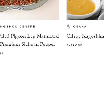
NGZHOU CENTRE
OSAKA
ried Pigeon Leg Marinated
Crispy Kagoshima P
 Premium Sichuan Pepper
EXPLORE
RE