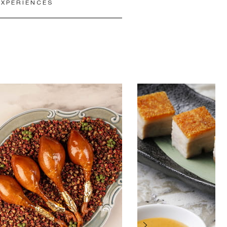
EXPERIENCES