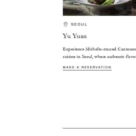
SEOUL
Yu Yuan
Experience Michelin-starred Cantones
cuisine in Seoul, where authentic flavo
seasonal ingredients, and the timeless 
MAKE A RESERVATION
of 1920s Shanghai converge.