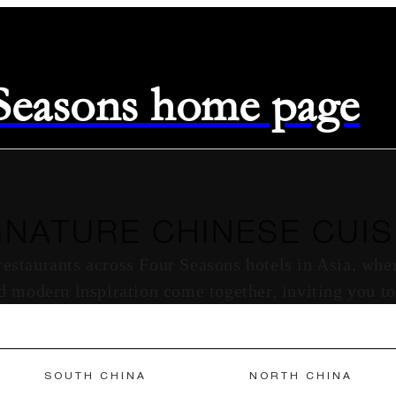
 Seasons home page
GNATURE CHINESE CUIS
 restaurants across Four Seasons hotels in Asia, wh
nd modern inspiration come together, inviting you to
SOUTH CHINA
NORTH CHINA