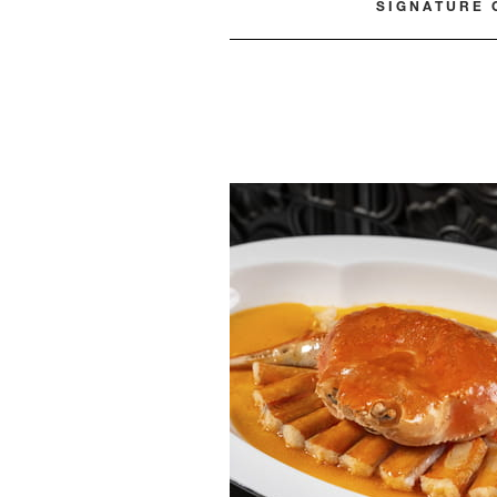
SIGNATURE 