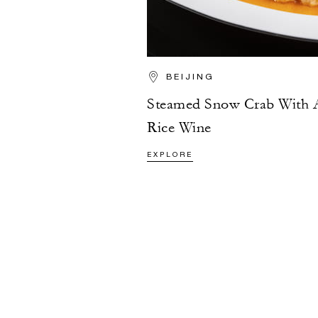
BEIJING
Steamed Snow Crab With 
Rice Wine
EXPLORE