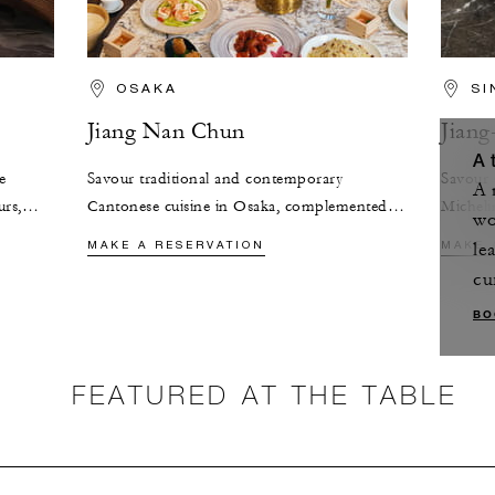
OSAKA
SI
Jiang Nan Chun
Jian
A 
e
Savour traditional and contemporary
Savour 
A 
urs,
Cantonese cuisine in Osaka, complemented
Michel
wo
elegance
by panoramic city views and a curated
where e
MAKE A RESERVATION
MAKE 
le
selection of Chinese teas.
of tradi
cu
BO
FEATURED AT THE TABLE