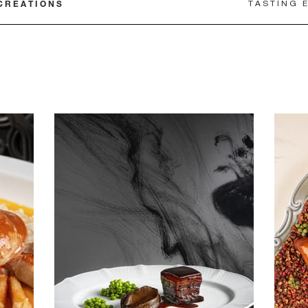
CREATIONS
TASTING 