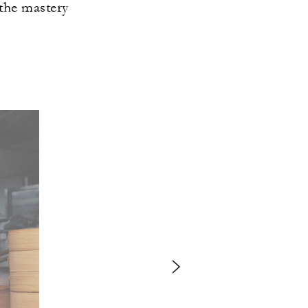
 the mastery