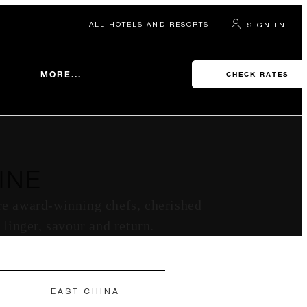
ALL HOTELS AND RESORTS
SIGN IN
MORE...
CHECK RATES
INE
ere award-winning chefs, cherished
 linger, savour and return.
EAST CHINA