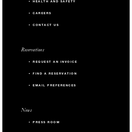
HEALTH AND SAFETY
CAREERS
CONTACT US
Reservations
REQUEST AN INVOICE
FIND A RESERVATION
EMAIL PREFERENCES
News
PRESS ROOM