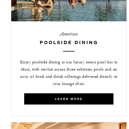
American
POOLSIDE DINING
Enjoy poolside dining at our luxury resort pool bar in
Maui, with service across three saltwater pools and an
array of food and drink offerings delivered directly to
your lounge chair.
LEARN MORE