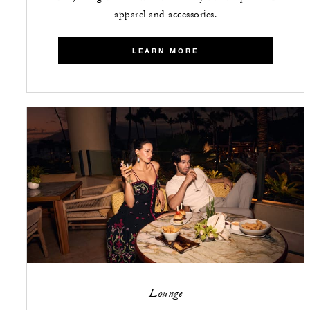
apparel and accessories.
LEARN MORE
Lounge