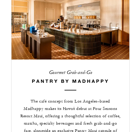
Gourmet Grab-and-Go
PANTRY BY MADHAPPY
The café concept from Los Angeles–based
Madhappy makes its Hawaii debut at Four Seasons
Resort Maui, offering a thoughtful selection of coffee,
matcha, specialty beverages and fresh grab-and-go
fare, alongside an exclusive Pantry Maui capsule of