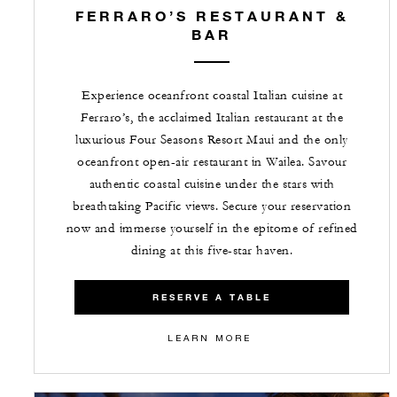
FERRARO’S RESTAURANT &
BAR
Experience oceanfront coastal Italian cuisine at
Ferraro’s, the acclaimed Italian restaurant at the
luxurious Four Seasons Resort Maui and the only
oceanfront open-air restaurant in Wailea. Savour
authentic coastal cuisine under the stars with
breathtaking Pacific views. Secure your reservation
now and immerse yourself in the epitome of refined
dining at this five-star haven.
RESERVE A TABLE
LEARN MORE