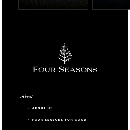
About
ABOUT US
FOUR SEASONS FOR GOOD