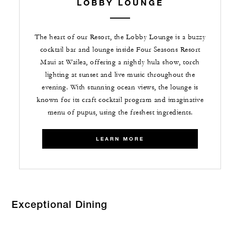
LOBBY LOUNGE
The heart of our Resort, the Lobby Lounge is a buzzy
cocktail bar and lounge inside Four Seasons Resort
Maui at Wailea, offering a nightly hula show, torch
lighting at sunset and live music throughout the
evening. With stunning ocean views, the lounge is
known for its craft cocktail program and imaginative
menu of pupus, using the freshest ingredients.
LEARN MORE
Exceptional Dining