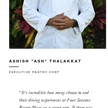
ASHISH "ASH" THALAKKAT
EXECUTIVE PASTRY CHEF
“It’s incredible how many choose to end
their dining experiences at Four Seasons
Resort Maui on a sweet note. If there was