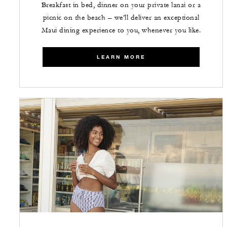
Breakfast in bed, dinner on your private lanai or a
picnic on the beach – we’ll deliver an exceptional
Maui dining experience to you, whenever you like.
LEARN MORE