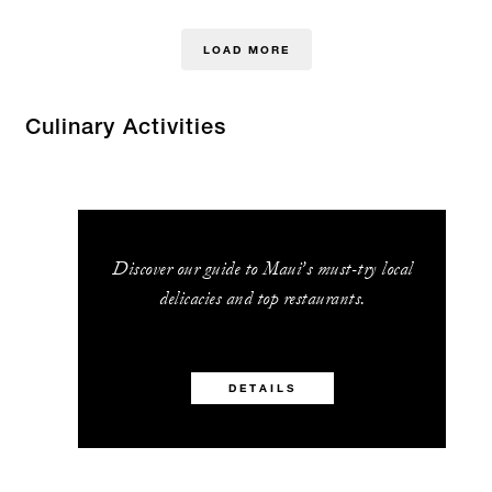
LOAD MORE
Culinary Activities
Discover our guide to Maui’s must-try local
delicacies and top restaurants.
DETAILS