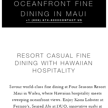
OCEANFRONT FINE
DINING IN MAUI
+1 (808) 874-8000
CONTACT US
RESORT CASUAL FINE
DINING WITH HAWAIIAN
HOSPITALITY
ALL FOOD AND
DRINK
Savour world-class fine dining at Four Seasons Resort
Maui in Wailea, where Hawaiian hospitality meets
sweeping oceanfront views. Enjoy Kona Lobster at
Ferraro’s, Seared Ahi at DUO, innovative sushi at