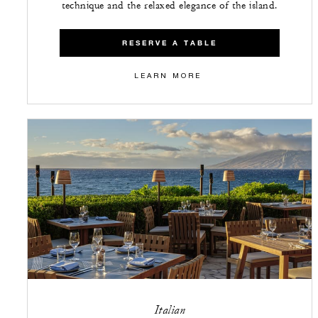
technique and the relaxed elegance of the island.
RESERVE A TABLE
LEARN MORE
Italian