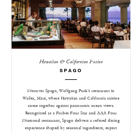
Hawaiian & Californian Fusion
SPAGO
Discover Spago, Wolfgang Puck’s restaurant in
Wailea, Maui, where Hawaiian and California cuisine
come together against panoramic ocean views.
Recognized as a Forbes Four Star and AAA Four
Diamond restaurant, Spago delivers a refined dining
experience shaped by seasonal ingredients, expert