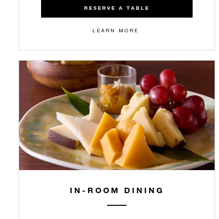
RESERVE A TABLE
LEARN MORE
IN-ROOM DINING