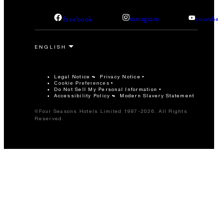
facebook
instagram
youtub
Legal Notice
Privacy Notice
Cookie Preferences
Do Not Sell My Personal Information
Accessibility Policy
Modern Slavery Statement
©Four Seasons Hotels Limited 1997-2026. All Rights
Reserved.