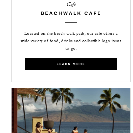
Café
BEACHWALK CAFÉ
Located on the beach-walk path, our café offers a
wide variety of food, drinks and collectible logo items
to-go.
LEARN MORE