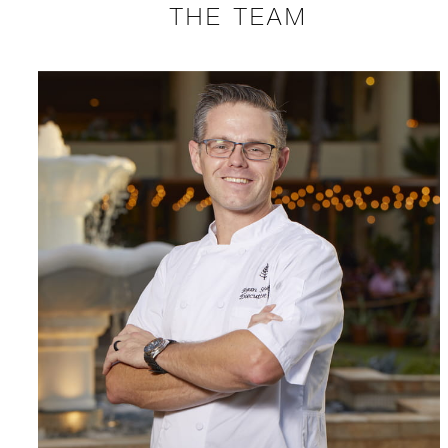
THE TEAM