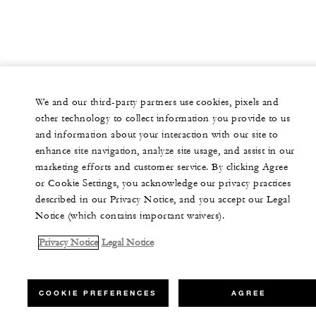
We and our third-party partners use cookies, pixels and
other technology to collect information you provide to us
and information about your interaction with our site to
enhance site navigation, analyze site usage, and assist in our
marketing efforts and customer service. By clicking Agree
or Cookie Settings, you acknowledge our privacy practices
described in our Privacy Notice, and you accept our Legal
Notice (which contains important waivers).
Privacy Notice
Legal Notice
COOKIE PREFERENCES
AGREE