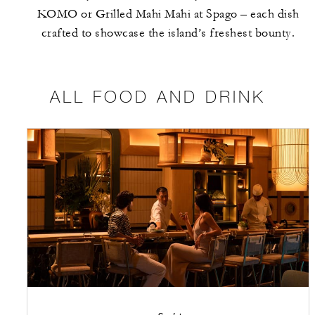
KOMO or Grilled Mahi Mahi at Spago – each dish
crafted to showcase the island’s freshest bounty.
ALL FOOD AND DRINK