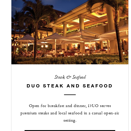
Steak & Seafood
DUO STEAK AND SEAFOOD
Open for breakfast and dinner, DUO serves
premium steaks and local seafood in a casual open-air
setting.