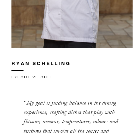
RYAN SCHELLING
EXECUTIVE CHEF
“My goal is finding balance in the dining
experience, crafting dishes that play with
flavour, aromas, temperatures, colours and
textures that involve all the senses and