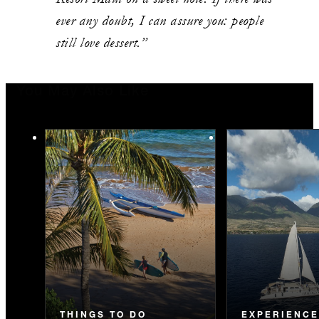
ever any doubt, I can assure you: people
still love dessert.”
You May Also Like
THINGS TO DO
EXPERIENC