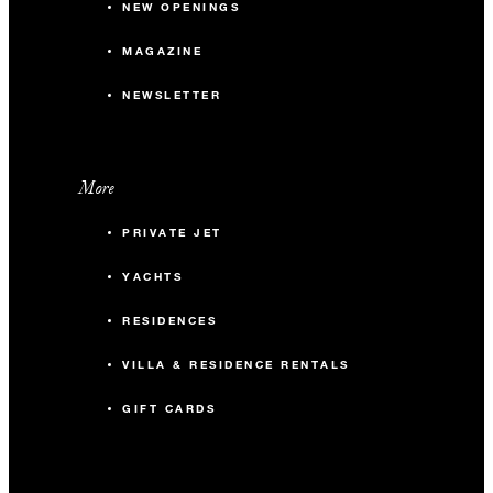
NEW OPENINGS
MAGAZINE
NEWSLETTER
More
PRIVATE JET
YACHTS
RESIDENCES
VILLA & RESIDENCE RENTALS
GIFT CARDS