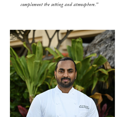
complement the setting and atmosphere.”