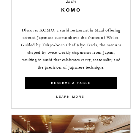
Sushi
KOMO
Discover KOMO, a sushi restaurant in Maui offering
refined Japanese cuisine above the shores of Wailea.
Guided by Tokyo-born Chef Kiyo Ikeda, the menu is
shaped by twice-weekly shipments from Japan,
resulting in sushi that celebrates rarity, seasonality and
the precision of Japanese technique.
RESERVE A TABLE
LEARN MORE