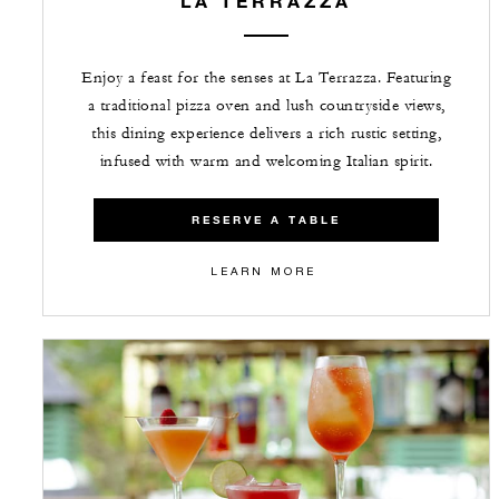
LA TERRAZZA
Enjoy a feast for the senses at La Terrazza. Featuring
a traditional pizza oven and lush countryside views,
this dining experience delivers a rich rustic setting,
infused with warm and welcoming Italian spirit.
RESERVE A TABLE
LEARN MORE