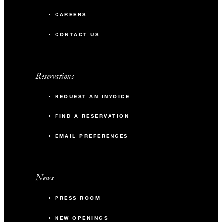
CAREERS
CONTACT US
Reservations
REQUEST AN INVOICE
FIND A RESERVATION
EMAIL PREFERENCES
News
PRESS ROOM
NEW OPENINGS