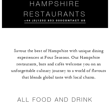
HAMPSHIRE
RESTAURANTS
+44 (0)1252 853 000
CONTACT US
Savour the best of Hampshire with unique dining
experiences at Four Seasons. Our Hampshire
restaurants, bars and cafés welcome you on an
unforgettable culinary journey to a world of flavours
that blends global taste with local charm.
ALL FOOD AND
EVENTS
DRINK
ALL FOOD AND DRINK