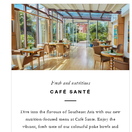
Fresh and nutritious
CAFÉ SANTÉ
Dive into the flavours of Southeast Asia with our new
nutrition-focused menu at Café Sante. Enjoy the
vibrant, fresh taste of our colourful poke bowls and