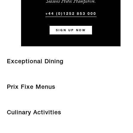
Seasons Hotel Hampshire.
+44 (0)1252 853 000
SIGN UP NOW
Exceptional Dining
Prix Fixe Menus
Culinary Activities