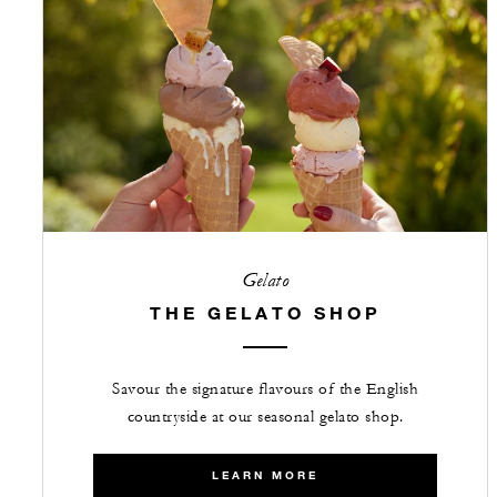
Gelato
THE GELATO SHOP
Savour the signature flavours of the English
countryside at our seasonal gelato shop.
LEARN MORE