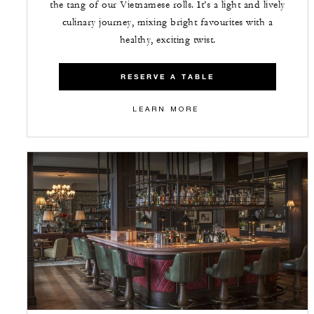
the tang of our Vietnamese rolls. It’s a light and lively
culinary journey, mixing bright favourites with a
healthy, exciting twist.
RESERVE A TABLE
LEARN MORE