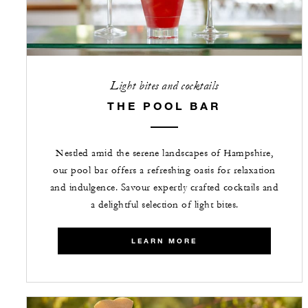
Light bites and cocktails
THE POOL BAR
Nestled amid the serene landscapes of Hampshire,
our pool bar offers a refreshing oasis for relaxation
and indulgence. Savour expertly crafted cocktails and
a delightful selection of light bites.
LEARN MORE