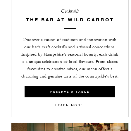
Cocktails
THE BAR AT WILD CARROT
Discover a fusion of tradition and innovation with
our bar’s craft cocktails and artisanal concoctions.
Inspired by Hampshire’s seasonal bounty, each drink
is a unique celebration of local flavours. From classic
favourites to creative mixes, our menu offers a
charming and genuine taste of the countryside’s best.
RESERVE A TABLE
LEARN MORE