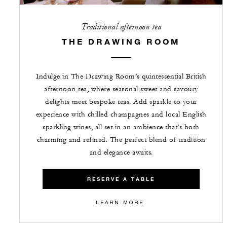
Traditional afternoon tea
THE DRAWING ROOM
Indulge in The Drawing Room’s quintessential British
afternoon tea, where seasonal sweet and savoury
delights meet bespoke teas. Add sparkle to your
experience with chilled champagnes and local English
sparkling wines, all set in an ambience that’s both
charming and refined. The perfect blend of tradition
and elegance awaits.
RESERVE A TABLE
LEARN MORE