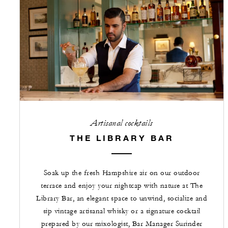
Artisanal cocktails
THE LIBRARY BAR
Soak up the fresh Hampshire air on our outdoor
terrace and enjoy your nightcap with nature at The
Library Bar, an elegant space to unwind, socialize and
sip vintage artisanal whisky or a signature cocktail
prepared by our mixologist, Bar Manager Surinder