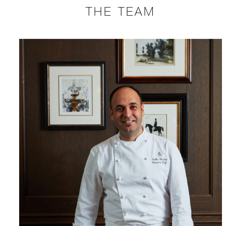
THE TEAM