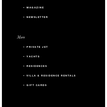
MAGAZINE
NEWSLETTER
More
PRIVATE JET
YACHTS
RESIDENCES
VILLA & RESIDENCE RENTALS
GIFT CARDS