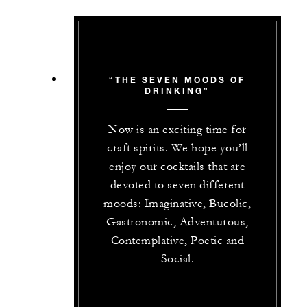
“THE SEVEN MOODS OF
DRINKING”
Now is an exciting time for
craft spirits. We hope you’ll
enjoy our cocktails that are
devoted to seven different
moods: Imaginative, Bucolic,
Gastronomic, Adventurous,
Contemplative, Poetic and
Social.