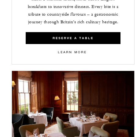
breakfasts to innovative dinners. Every bite is a
tribute to countryside flavours – a gastronomic
journey through Britain’s rich culinary heritage.
RESERVE A TABLE
LEARN MORE