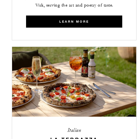
Virk, serving the art and poetry of taste.
LEARN MORE
Italian