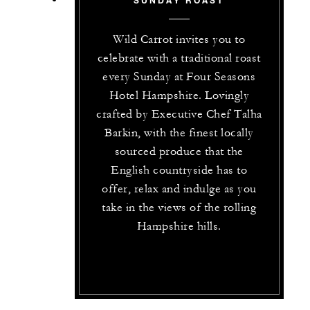
Wild Carrot invites you to
celebrate with a traditional roast
every Sunday at Four Seasons
Hotel Hampshire. Lovingly
crafted by Executive Chef Talha
Barkin, with the finest locally
sourced produce that the
English countryside has to
offer, relax and indulge as you
take in the views of the rolling
Hampshire hills.