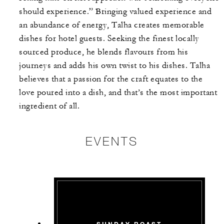
should experience.” Bringing valued experience and
an abundance of energy, Talha creates memorable
dishes for hotel guests. Seeking the finest locally
sourced produce, he blends flavours from his
journeys and adds his own twist to his dishes. Talha
believes that a passion for the craft equates to the
love poured into a dish, and that’s the most important
ingredient of all.
EVENTS
SUNDAY ROAST