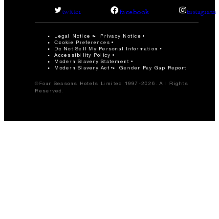
facebook
twitter
instagram
Legal Notice
Privacy Notice
Cookie Preferences
Do Not Sell My Personal Information
Accessibility Policy
Modern Slavery Statement
Modern Slavery Act
Gender Pay Gap Report
©Four Seasons Hotels Limited 1997-2026. All Rights
Reserved.