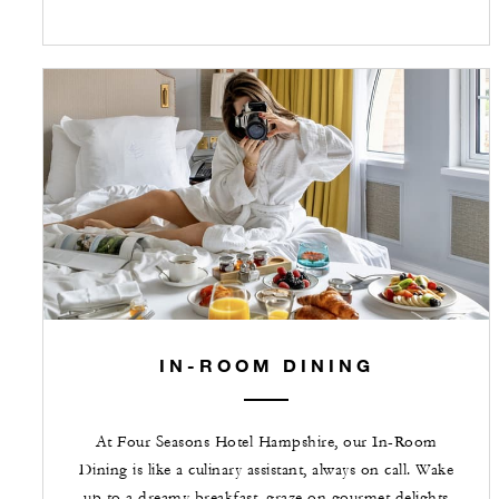
IN-ROOM DINING
At Four Seasons Hotel Hampshire, our In-Room
Dining is like a culinary assistant, always on call. Wake
up to a dreamy breakfast, graze on gourmet delights