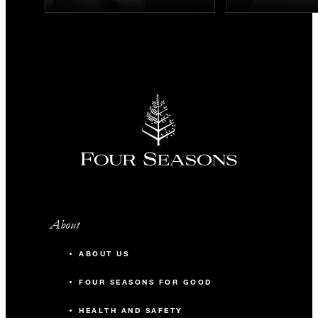
About
ABOUT US
FOUR SEASONS FOR GOOD
HEALTH AND SAFETY