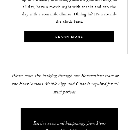
all day, have a movie night with snacks and cap the
day with a romantic dinner. Dining in? It’s a round-
the-clock feast.
LEARN MORE
Please note: Pre-booking through our Reservations team or
the Four Seasons Mobile App and Chat is required for all
meal periods.
Receive news and happenings from Four