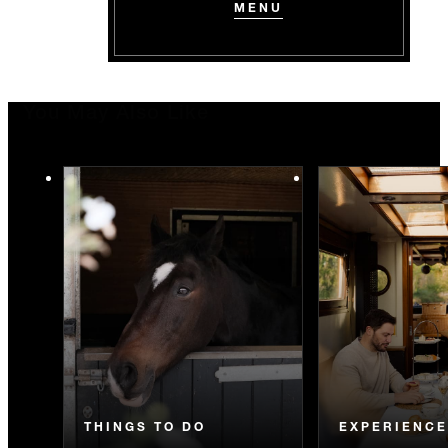
MENU
You May Also Like
THINGS TO DO
EXPERIENC