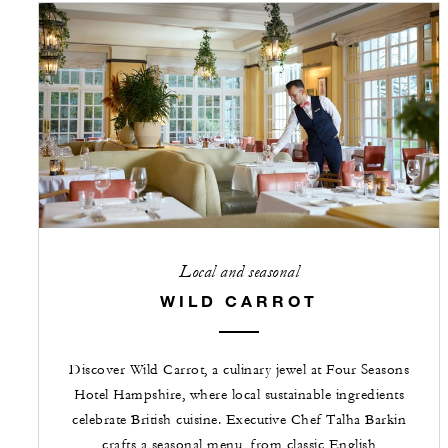
Local and seasonal
WILD CARROT
Discover Wild Carrot, a culinary jewel at Four Seasons
Hotel Hampshire, where local sustainable ingredients
celebrate British cuisine. Executive Chef Talha Barkin
crafts a seasonal menu, from classic English