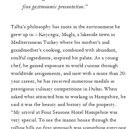
fine gastronomic presentation.”
Talha’s philosophy has roots in the environment he
grew up in – Koycegiz, Mugla, a lakeside town in
Mediterranean Turkey where his mother’s and
grandmother’s cooking, combined with abundant,
soulful ingredients, inspired his palate. As a young
chef, he gained exposure to world cuisine through
worldwide assignments, and now with a more than 20-
year career, he has received numerous medals in
prestigious culinary competitions in Dubai. When
asked what attracted him to working in Hampshire, he
said it was the beauty and history of the property.
“My arrival at Four Seasons Hotel Hampshire was
very special. To see the manor house through the
rolling hills on first approach was something everyone