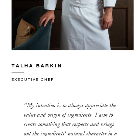
TALHA BARKIN
EXECUTIVE CHEF
“My intention is to always appreciate the
value and origin of ingredients. I aim to
create something that respects and brings
out the ingredients’ natural character in a