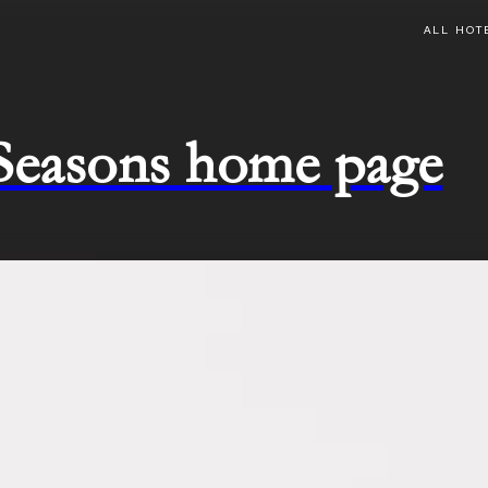
ALL HOT
 Seasons home page