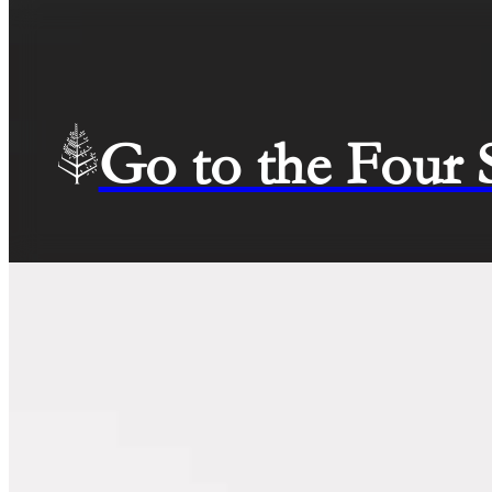
Go to the Four