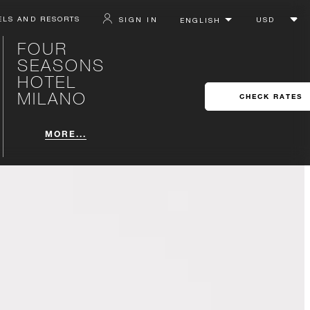
ELS AND RESORTS
SIGN IN
FOUR
SEASONS
HOTEL
MILANO
CHECK RATES
MORE...