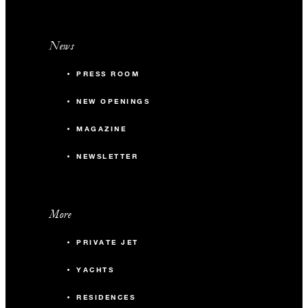
News
PRESS ROOM
NEW OPENINGS
MAGAZINE
NEWSLETTER
More
PRIVATE JET
YACHTS
RESIDENCES