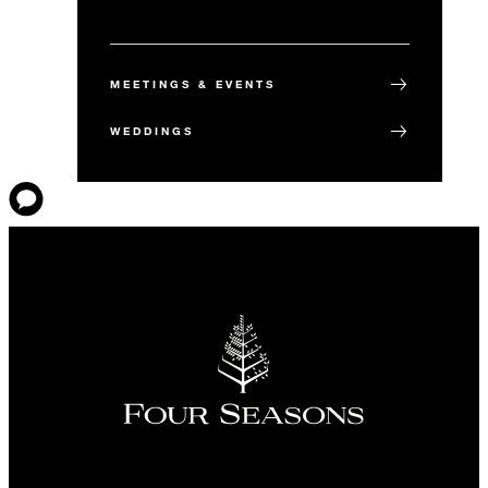
MEETINGS & EVENTS
WEDDINGS