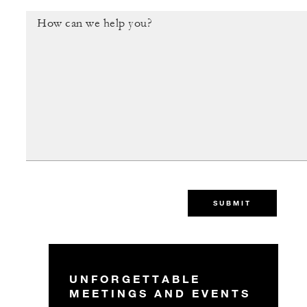
SUBMIT
UNFORGETTABLE
MEETINGS AND EVENTS