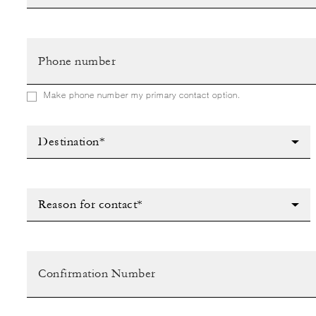
Make phone number my primary contact option.
Destination*
Reason for contact*