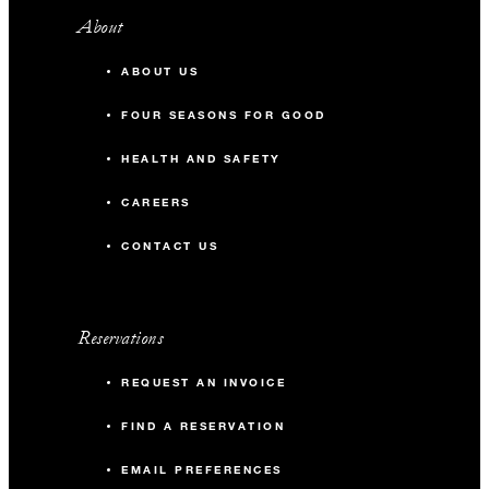
About
ABOUT US
FOUR SEASONS FOR GOOD
HEALTH AND SAFETY
CAREERS
CONTACT US
Reservations
REQUEST AN INVOICE
FIND A RESERVATION
EMAIL PREFERENCES