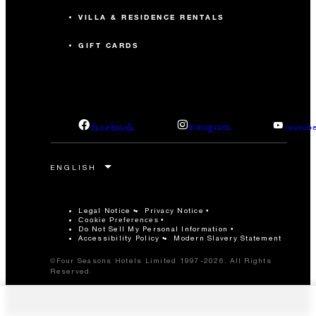
VILLA & RESIDENCE RENTALS
GIFT CARDS
facebook
instagram
youtub
Legal Notice
Privacy Notice
Cookie Preferences
Do Not Sell My Personal Information
Accessibility Policy
Modern Slavery Statement
©Four Seasons Hotels Limited 1997-2026. All Rights
Reserved.