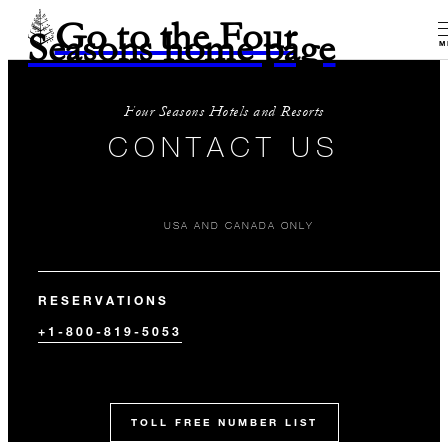
Go to the Four
Seasons home page
M
Four Seasons Hotels and Resorts
CONTACT US
USA AND CANADA ONLY
RESERVATIONS
+1-800-819-5053
TOLL FREE NUMBER LIST