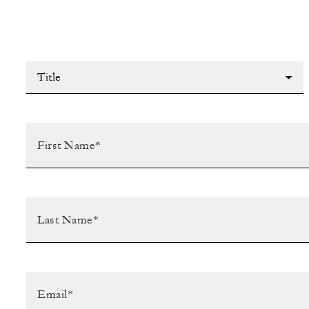
Title