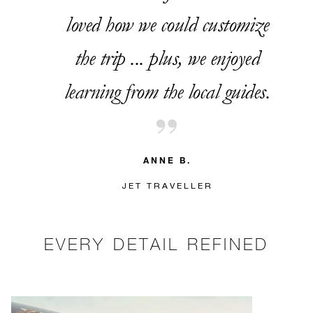
loved how we could customize
the trip ... plus, we enjoyed
learning from the local guides.
ANNE B.
JET TRAVELLER
EVERY DETAIL REFINED