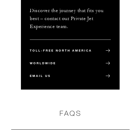
Discover the journey that fits you
best – contact our Private Jet
Experience team.
TOLL-FREE NORTH AMERICA
WORLDWIDE
EMAIL US
FAQS