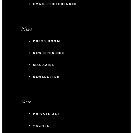
EMAIL PREFERENCES
News
PRESS ROOM
NEW OPENINGS
MAGAZINE
NEWSLETTER
More
PRIVATE JET
YACHTS