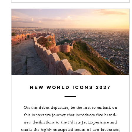
NEW WORLD ICONS 2027
On this debut departure, be the first to embark on
this innovative journey that introduces five brand-
new destinations to the Private Jet Experience and
marks the highly anticipated return of two favourites,