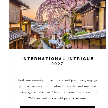
INTERNATIONAL INTRIGUE
2027
Seek out serenity on remote island paradises, engage
your senses in vibrant cultural capitals, and uncover
the magic of the vast African savannah – all on this
2027 around the world private jet tour.