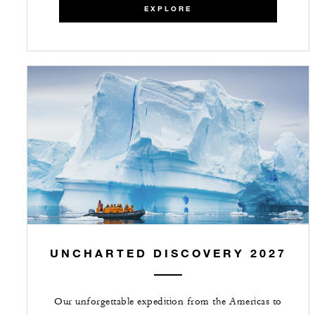
EXPLORE
UNCHARTED DISCOVERY 2027
Our unforgettable expedition from the Americas to