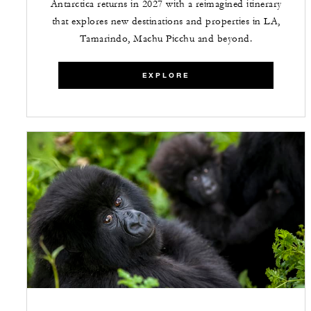
Antarctica returns in 2027 with a reimagined itinerary
that explores new destinations and properties in LA,
Tamarindo, Machu Picchu and beyond.
EXPLORE