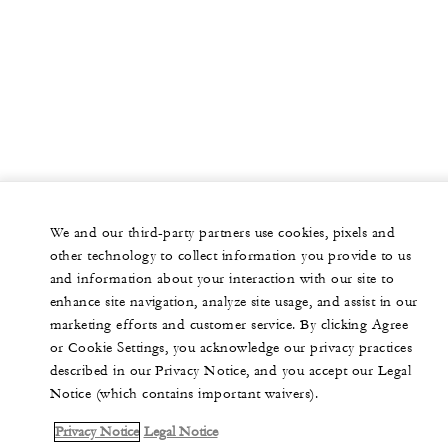
We and our third-party partners use cookies, pixels and
other technology to collect information you provide to us
and information about your interaction with our site to
enhance site navigation, analyze site usage, and assist in our
marketing efforts and customer service. By clicking Agree
or Cookie Settings, you acknowledge our privacy practices
described in our Privacy Notice, and you accept our Legal
Notice (which contains important waivers).
Privacy Notice
Legal Notice