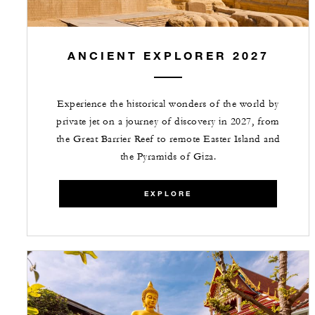
ANCIENT EXPLORER 2027
Experience the historical wonders of the world by
private jet on a journey of discovery in 2027, from
the Great Barrier Reef to remote Easter Island and
the Pyramids of Giza.
EXPLORE