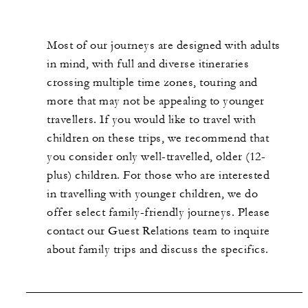
Most of our journeys are designed with adults
in mind, with full and diverse itineraries
crossing multiple time zones, touring and
more that may not be appealing to younger
travellers. If you would like to travel with
children on these trips, we recommend that
you consider only well-travelled, older (12-
plus) children. For those who are interested
in travelling with younger children, we do
offer select family-friendly journeys. Please
contact our Guest Relations team to inquire
about family trips and discuss the specifics.