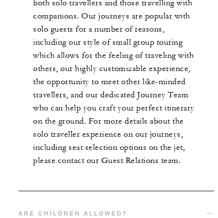
both solo travellers and those travelling with
companions. Our journeys are popular with
solo guests for a number of reasons,
including our style of small group touring
which allows for the feeling of traveling with
others, our highly customizable experience,
the opportunity to meet other like-minded
travellers, and our dedicated Journey Team
who can help you craft your perfect itinerary
on the ground. For more details about the
solo traveller experience on our journeys,
including seat selection options on the jet,
please contact our Guest Relations team.
ARE CHILDREN ALLOWED?