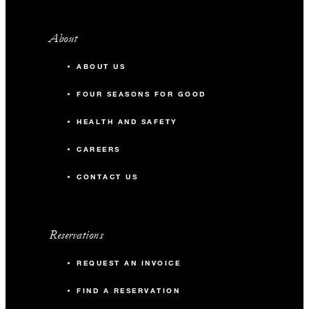
About
ABOUT US
FOUR SEASONS FOR GOOD
HEALTH AND SAFETY
CAREERS
CONTACT US
Reservations
REQUEST AN INVOICE
FIND A RESERVATION