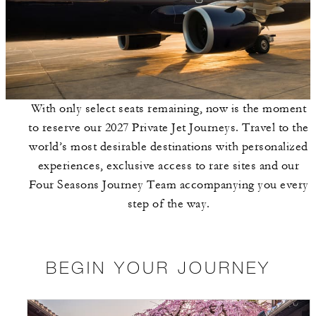
With only select seats remaining, now is the moment
to reserve our 2027 Private Jet Journeys. Travel to the
world’s most desirable destinations with personalized
experiences, exclusive access to rare sites and our
Four Seasons Journey Team accompanying you every
step of the way.
BEGIN YOUR JOURNEY