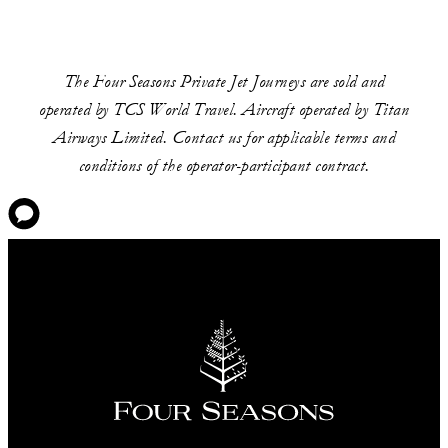
The Four Seasons Private Jet Journeys are sold and
operated by TCS World Travel. Aircraft operated by Titan
Airways Limited. Contact us for applicable terms and
conditions of the operator-participant contract.