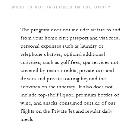
WHAT IS NOT INCLUDED IN THE COST?
The program does not include: airfare to and
from your home city; passport and visa fees;
personal expenses such as laundry or
telephone charges, optional additional
activities, such as golf fees, spa services not
covered by resort credits, private cars and
drivers and private touring beyond the
activities on the itinerary. It also does not
include top-shelf liquor, premium bottles of
wine, and snacks consumed outside of our
flights on the Private Jet and regular daily
meals.