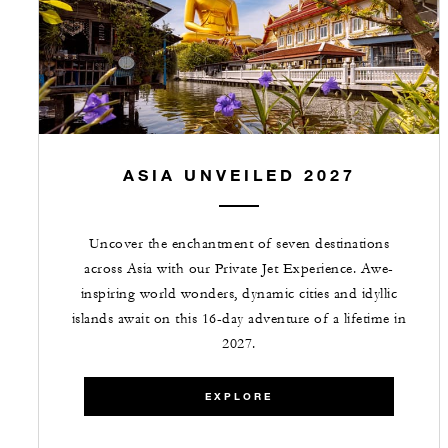
ASIA UNVEILED 2027
Uncover the enchantment of seven destinations
across Asia with our Private Jet Experience. Awe-
inspiring world wonders, dynamic cities and idyllic
islands await on this 16-day adventure of a lifetime in
2027.
EXPLORE