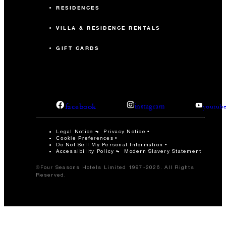
RESIDENCES
VILLA & RESIDENCE RENTALS
GIFT CARDS
facebook
instagram
youtub
Legal Notice
Privacy Notice
Cookie Preferences
Do Not Sell My Personal Information
Accessibility Policy
Modern Slavery Statement
©Four Seasons Hotels Limited 1997-2026. All Rights
Reserved.