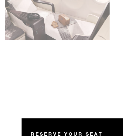
RESERVE YOUR SEAT