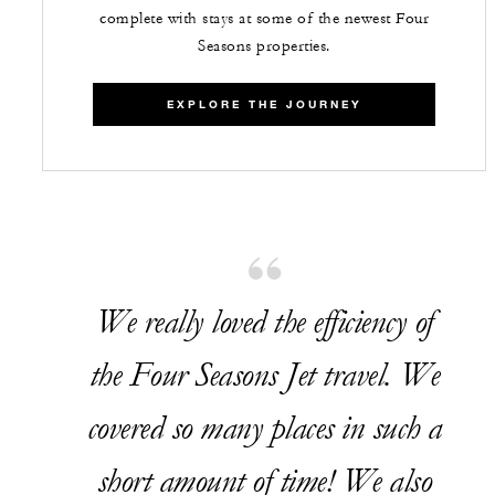
complete with stays at some of the newest Four
Seasons properties.
EXPLORE THE JOURNEY
We really loved the efficiency of
the Four Seasons Jet travel. We
covered so many places in such a
short amount of time! We also