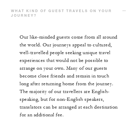
WHAT KIND OF GUEST TRAVELS ON YOUR
JOURNEY?
Our like-minded guests come from all around
the world. Our journeys appeal to cultured,
well-travelled people seeking unique travel
experiences that would not be possible to
arrange on your own. Many of our guests
become close friends and remain in touch
long after returning home from the journey.
The majority of our travellers are English-
speaking, but for non-English speakers,
translators can be arranged at each destination
for an additional fee.