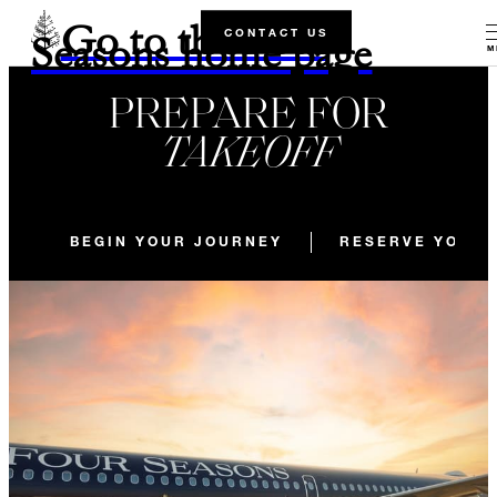
Go to the Four
CONTACT US
Seasons home page
M
PREPARE FOR
TAKEOFF
BEGIN YOUR JOURNEY
RESERVE YOUR 