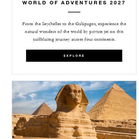
WORLD OF ADVENTURES 2027
From the Seychelles to the Galápagos, experience the
natural wonders of the world by private jet on this
trailblazing journey across four continents.
EXPLORE