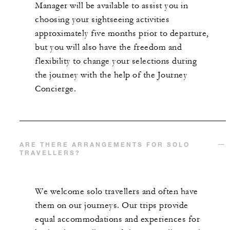
Manager will be available to assist you in
choosing your sightseeing activities
approximately five months prior to departure,
but you will also have the freedom and
flexibility to change your selections during
the journey with the help of the Journey
Concierge.
ARE THERE ARRANGEMENTS FOR SOLO
TRAVELLERS?
We welcome solo travellers and often have
them on our journeys. Our trips provide
equal accommodations and experiences for