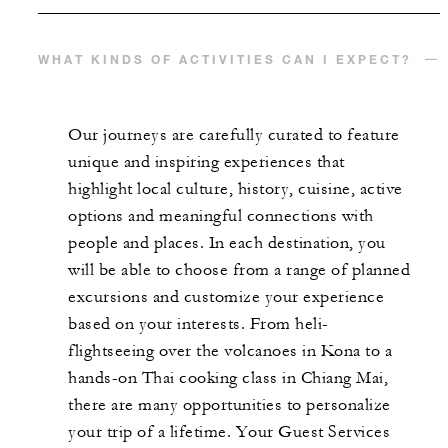
WHAT KINDS OF ACTIVITIES CAN I EXPECT?
Our journeys are carefully curated to feature
unique and inspiring experiences that
highlight local culture, history, cuisine, active
options and meaningful connections with
people and places. In each destination, you
will be able to choose from a range of planned
excursions and customize your experience
based on your interests. From heli-
flightseeing over the volcanoes in Kona to a
hands-on Thai cooking class in Chiang Mai,
there are many opportunities to personalize
your trip of a lifetime. Your Guest Services