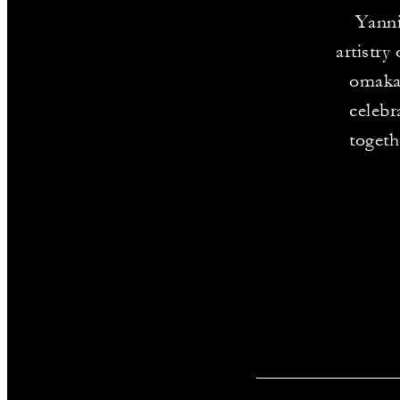
Yanni
artistry
omakas
celebr
togeth