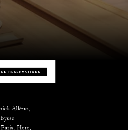
INE RESERVATIONS
nick Alléno,
Abysse
Paris. Here,