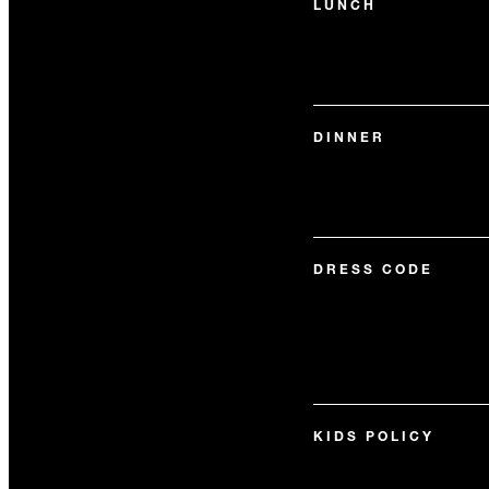
LUNCH
DINNER
DRESS CODE
KIDS POLICY