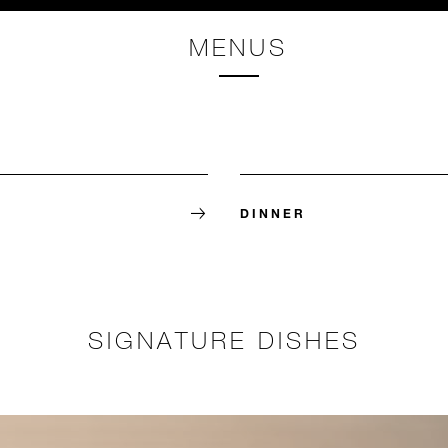
MENUS
DINNER
SIGNATURE DISHES