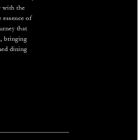
 with the
e essence of
urney that
, bringing
ned dining