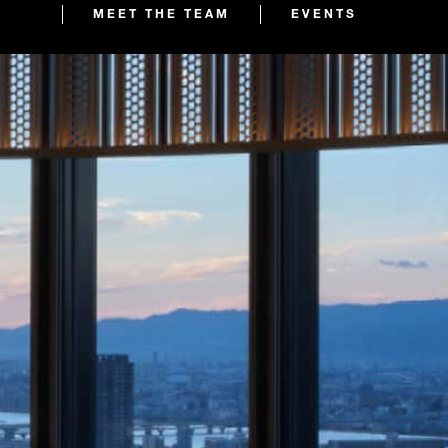
MEET THE TEAM
EVENTS