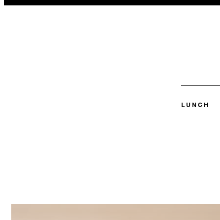
LUNCH