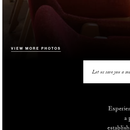
VIEW MORE PHOTOS
Let us save you a sea
Experien
a 
establis