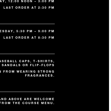
Y, 12:00 NOON – 3:00 PM
LAST ORDER AT 2:30 PM
SDAY, 5:30 PM – 9:00 PM
LAST ORDER AT 8:30 PM
ASEBALL CAPS, T-SHIRTS,
, SANDALS OR FLIP-FLOPS
N FROM WEARING STRONG
FRAGRANCES.
 AND ABOVE ARE WELCOME
FROM THE COURSE MENU.