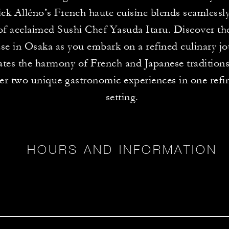
ck Alléno’s French haute cuisine blends seamlessly
 of acclaimed Sushi Chef Yasuda Itaru. Discover th
e in Osaka as you embark on a refined culinary jo
ates the harmony of French and Japanese traditions
er two unique gastronomic experiences in one refi
setting.
HOURS AND INFORMATION