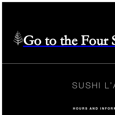
Go to the Four
SUSHI L
HOURS AND INFOR