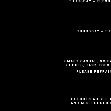
THURSDAY – TUESDA
THURSDAY – TUE
SMART CASUAL; NO B
SHORTS, TANK TOPS
PLEASE REFRAI
CHILDREN AGES 6
AND MUST ORDER 