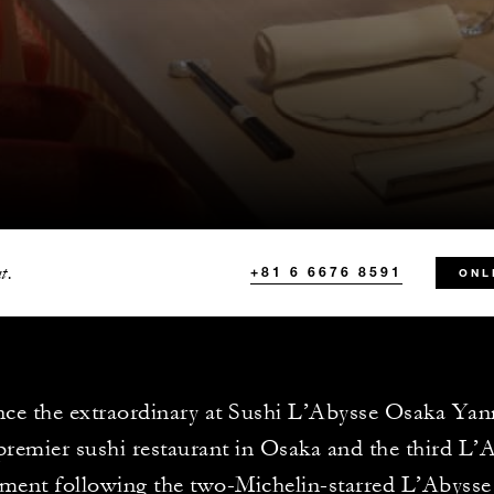
t.
+81 6 6676 8591
ONL
ce the extraordinary at Sushi L’Abysse Osaka Yan
premier sushi restaurant in Osaka and the third L’
hment following the two-Michelin-starred L’Abysse 