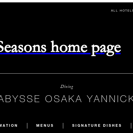
ALL HOTEL
 Seasons home page
Dining
’ABYSSE OSAKA YANNIC
MATION
MENUS
SIGNATURE DISHES