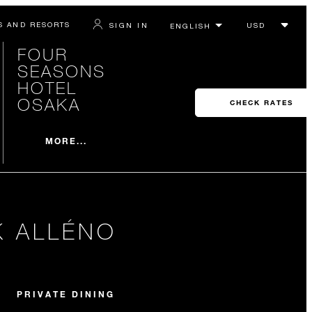
S AND RESORTS
SIGN IN
FOUR
SEASONS
HOTEL
OSAKA
CHECK RATES
MORE...
K ALLÉNO
PRIVATE DINING