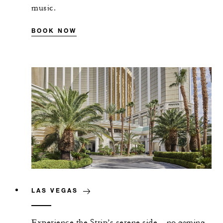
music.
BOOK NOW
LAS VEGAS
Experience the Strip’s serene side—no gaming,