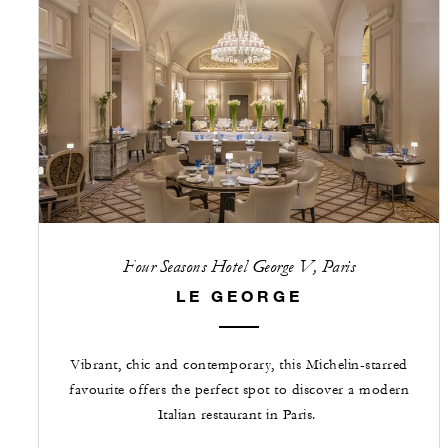
Four Seasons Hotel George V, Paris
LE GEORGE
Vibrant, chic and contemporary, this Michelin-starred
favourite offers the perfect spot to discover a modern
Italian restaurant in Paris.