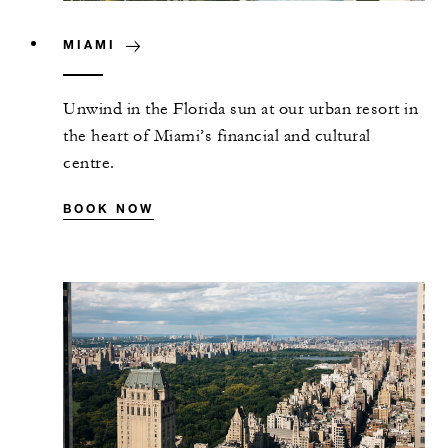
MIAMI
Unwind in the Florida sun at our urban resort in
the heart of Miami’s financial and cultural
centre.
BOOK NOW