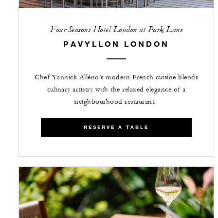
Four Seasons Hotel London at Park Lane
PAVYLLON LONDON
Chef Yannick Alléno’s modern French cuisine blends
culinary artistry with the relaxed elegance of a
neighbourhood restaurant.
RESERVE A TABLE