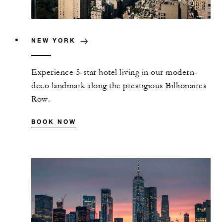
NEW YORK
Experience 5-star hotel living in our modern-
deco landmark along the prestigious Billionaires
Row.
BOOK NOW