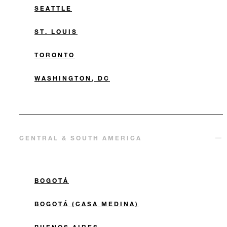
SEATTLE
ST. LOUIS
TORONTO
WASHINGTON, DC
CENTRAL & SOUTH AMERICA
BOGOTÁ
BOGOTÁ (CASA MEDINA)