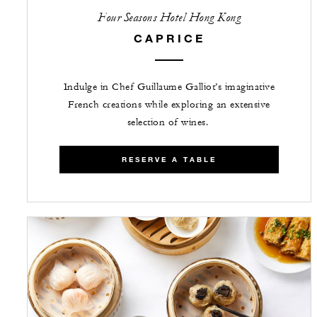
Four Seasons Hotel Hong Kong
CAPRICE
Indulge in Chef Guillaume Galliot’s imaginative
French creations while exploring an extensive
selection of wines.
RESERVE A TABLE