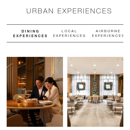
URBAN EXPERIENCES
DINING
LOCAL
AIRBORNE
EXPERIENCES
EXPERIENCES
EXPERIENCES