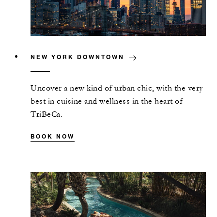
NEW YORK DOWNTOWN
Uncover a new kind of urban chic, with the very
best in cuisine and wellness in the heart of
TriBeCa.
BOOK NOW