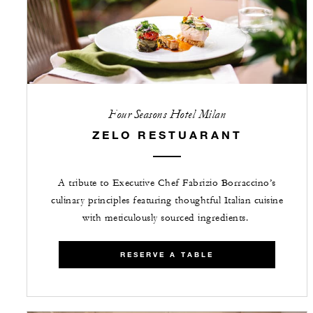
Four Seasons Hotel Milan
ZELO RESTUARANT
A tribute to Executive Chef Fabrizio Borraccino’s
culinary principles featuring thoughtful Italian cuisine
with meticulously sourced ingredients.
RESERVE A TABLE