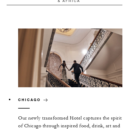
& AFRICA
CHICAGO
Our newly transformed Hotel captures the spirit
of Chicago through inspired food, drink, art and