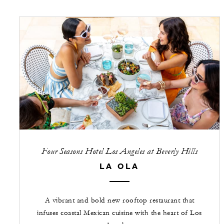
Four Seasons Hotel Los Angeles at Beverly Hills
LA OLA
A vibrant and bold new rooftop restaurant that
infuses coastal Mexican cuisine with the heart of Los