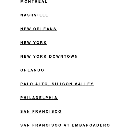
MONTREAL
NASHVILLE
NEW ORLEANS
NEW YORK
NEW YORK DOWNTOWN
ORLANDO
PALO ALTO, SILICON VALLEY
PHILADELPHIA
SAN FRANCISCO
SAN FRANCISCO AT EMBARCADERO