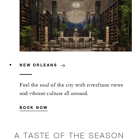
NEW ORLEANS
Feel the soul of the city with riverfront views
and vibrant culture all around.
BOOK NOW
A TASTE OF THE SEASON