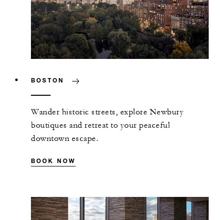
BOSTON
Wander historic streets, explore Newbury
boutiques and retreat to your peaceful
downtown escape.
BOOK NOW