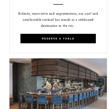
Eclectic, innovative and unpretentious, our cool and
comfortable cocktail bar stands as a celebrated
destination in the city.
RESERVE A TABLE