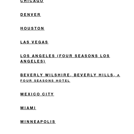
CHICAGO
DENVER
HOUSTON
LAS VEGAS
LOS ANGELES (FOUR SEASONS LOS
ANGELES)
BEVERLY WILSHIRE, BEVERLY HILLS,
A
FOUR SEASONS HOTEL
MEXICO CITY
MIAMI
MINNEAPOLIS