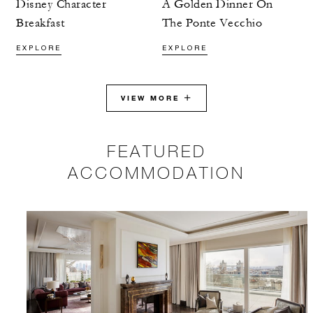
Disney Character
A Golden Dinner On
Breakfast
The Ponte Vecchio
EXPLORE
EXPLORE
VIEW MORE
FEATURED
ACCOMMODATION