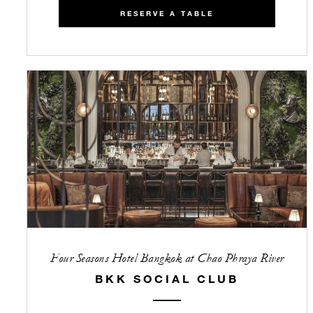
RESERVE A TABLE
Four Seasons Hotel Bangkok at Chao Phraya River
BKK SOCIAL CLUB