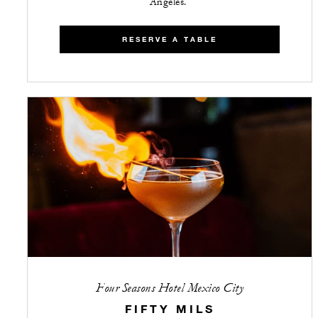
Angeles.
RESERVE A TABLE
Four Seasons Hotel Mexico City
FIFTY MILS