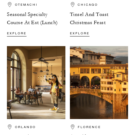
OTEMACHI
CHICAGO
Seasonal Specialty
Tinsel And Toast
Course At Est (Lunch)
Christmas Feast
EXPLORE
EXPLORE
ORLANDO
FLORENCE