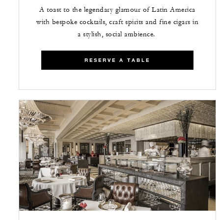
A toast to the legendary glamour of Latin America
with bespoke cocktails, craft spirits and fine cigars in
a stylish, social ambience.
RESERVE A TABLE