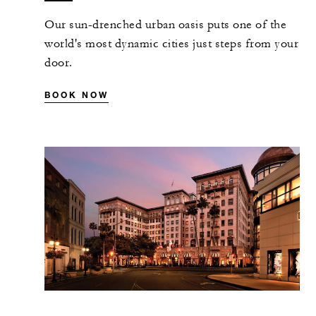
Our sun-drenched urban oasis puts one of the
world's most dynamic cities just steps from your
door.
BOOK NOW