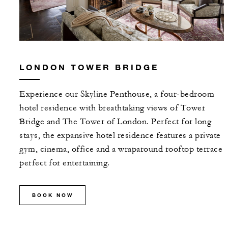
LONDON TOWER BRIDGE
Experience our Skyline Penthouse, a four-bedroom
hotel residence with breathtaking views of Tower
Bridge and The Tower of London. Perfect for long
stays, the expansive hotel residence features a private
gym, cinema, office and a wraparound rooftop terrace
perfect for entertaining.
BOOK NOW