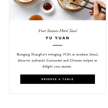
Four Seasons Hotel Seoul
YU YUAN
Bringing Shanghai’s swinging 1920s to modern Seoul,
discover authentic Cantonese and Chinese recipes to
delight your senses.
RESERVE A TABLE