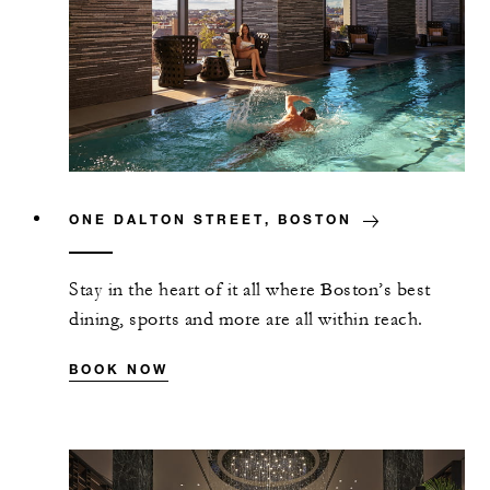
ONE DALTON STREET, BOSTON
Stay in the heart of it all where Boston’s best
dining, sports and more are all within reach.
BOOK NOW