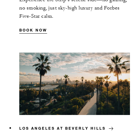
no smoking, just sky-high luxury and Forbes
Five-Star calm.
BOOK NOW
LOS ANGELES AT BEVERLY HILLS