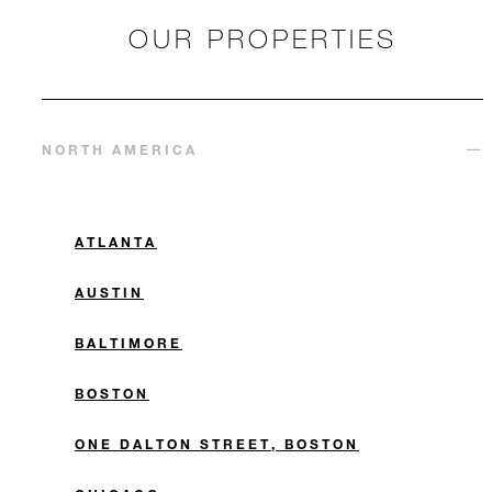
OUR PROPERTIES
NORTH AMERICA
ATLANTA
AUSTIN
BALTIMORE
BOSTON
ONE DALTON STREET, BOSTON