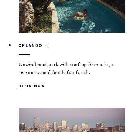
ORLANDO
Unwind post-park with rooftop fireworks, a
serene spa and family fun for all.
BOOK NOW