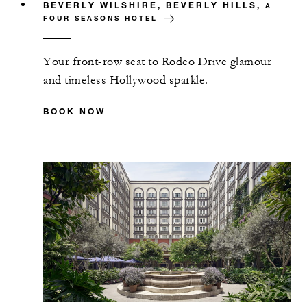
BEVERLY WILSHIRE, BEVERLY HILLS,
A
FOUR SEASONS HOTEL
Your front-row seat to Rodeo Drive glamour
and timeless Hollywood sparkle.
BOOK NOW