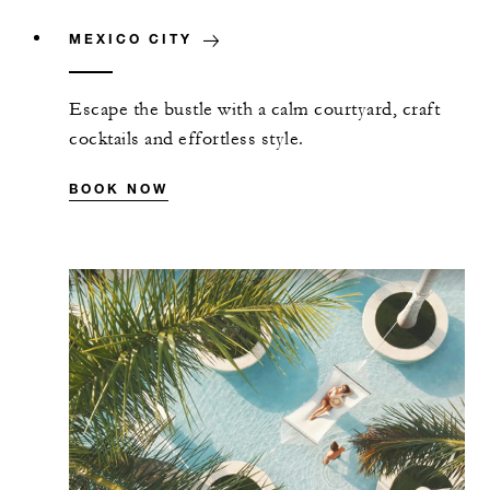
MEXICO CITY
Escape the bustle with a calm courtyard, craft
cocktails and effortless style.
BOOK NOW