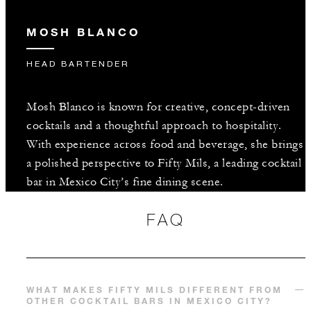
MOSH BLANCO
HEAD BARTENDER
Mosh Blanco is known for creative, concept-driven
cocktails and a thoughtful approach to hospitality.
With experience across food and beverage, she brings
a polished perspective to Fifty Mils, a leading cocktail
bar in Mexico City’s fine dining scene.
FAQ
WHAT MAKES FIFTY MILS DIFFERENT FROM
OTHER COCKTAIL BARS IN MEXICO CITY?