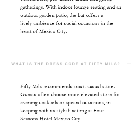
gatherings. With indoor lounge seating and an
outdoor garden patio, the bar offers a
lively ambience for social occasions in the
heart of Mexico City.
WHAT IS THE DRESS CODE AT FIFTY MILS?
Fifty Mils recommends smart casual attire.
Guests often choose more elevated attire for
evening cocktails or special occasions, in
keeping with its stylish setting at Four
Seasons Hotel Mexico City.