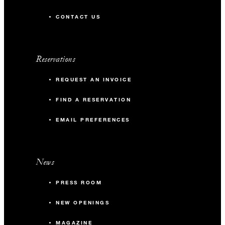
CONTACT US
Reservations
REQUEST AN INVOICE
FIND A RESERVATION
EMAIL PREFERENCES
News
PRESS ROOM
NEW OPENINGS
MAGAZINE