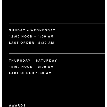
SUNDAY – WEDNESDAY
12:00 NOON – 1:00 AM
LAST ORDER 12:30 AM
THURSDAY – SATURDAY
12:00 NOON – 2:00 AM
LAST ORDER 1:30 AM
AWARDS