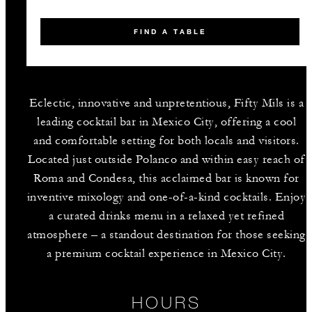
FIND A TABLE
Eclectic, innovative and unpretentious, Fifty Mils is a
leading cocktail bar in Mexico City, offering a cool
and comfortable setting for both locals and visitors.
Located just outside Polanco and within easy reach of
Roma and Condesa, this acclaimed bar is known for
inventive mixology and one-of-a-kind cocktails. Enjoy
a curated drinks menu in a relaxed yet refined
atmosphere – a standout destination for those seeking
a premium cocktail experience in Mexico City.
HOURS