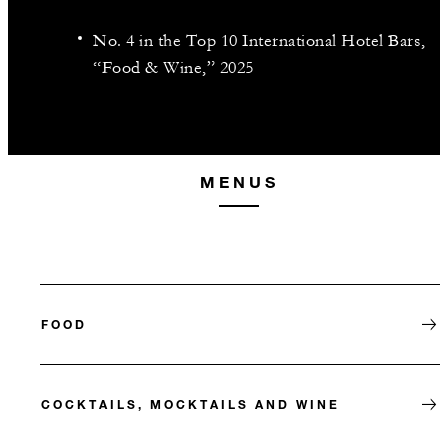
No. 4 in the Top 10 International Hotel Bars,
“Food & Wine,” 2025
MENUS
FOOD
COCKTAILS, MOCKTAILS AND WINE