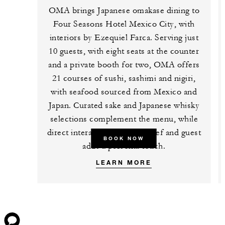
OMA brings Japanese omakase dining to
Four Seasons Hotel Mexico City, with
interiors by Ezequiel Farca. Serving just
10 guests, with eight seats at the counter
and a private booth for two, OMA offers
21 courses of sushi, sashimi and nigiri,
with seafood sourced from Mexico and
Japan. Curated sake and Japanese whisky
selections complement the menu, while
direct interaction between chef and guest
BOOK NOW
adds a personal touch.
LEARN MORE