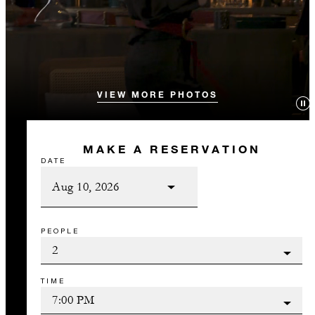
VIEW MORE PHOTOS
MAKE A RESERVATION
DATE
PEOPLE
TIME