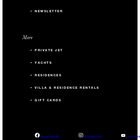
NEWSLETTER
More
PRIVATE JET
YACHTS
RESIDENCES
VILLA & RESIDENCE RENTALS
GIFT CARDS
facebook
instagram
youtub