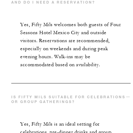
AND DO I NEED A RESERVATION?
Yes, Fifty Mils welcomes both guests of Four
Seasons Hotel Mexico City and outside
visitors. Reservations are recommended,
especially on weekends and during peak
evening hours. Walk-ins may be
accommodated based on availability.
IS FIFTY MILS SUITABLE FOR CELEBRATIONS
OR GROUP GATHERINGS?
Yes, Fifty Mils is an ideal setting for
celebrations, pre-dinner drinks and group