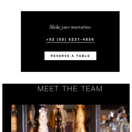
Make your reservation.
+52 (55) 5231-4856
RESERVE A TABLE
MEET THE TEAM