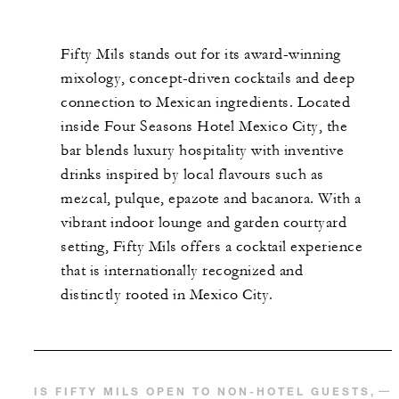
Fifty Mils stands out for its award-winning
mixology, concept-driven cocktails and deep
connection to Mexican ingredients. Located
inside Four Seasons Hotel Mexico City, the
bar blends luxury hospitality with inventive
drinks inspired by local flavours such as
mezcal, pulque, epazote and bacanora. With a
vibrant indoor lounge and garden courtyard
setting, Fifty Mils offers a cocktail experience
that is internationally recognized and
distinctly rooted in Mexico City.
IS FIFTY MILS OPEN TO NON-HOTEL GUESTS,