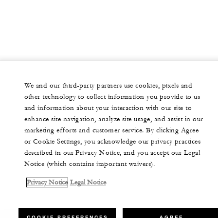
We and our third-party partners use cookies, pixels and
other technology to collect information you provide to us
and information about your interaction with our site to
enhance site navigation, analyze site usage, and assist in our
marketing efforts and customer service. By clicking Agree
or Cookie Settings, you acknowledge our privacy practices
described in our Privacy Notice, and you accept our Legal
Notice (which contains important waivers).
Privacy Notice
Legal Notice
COOKIE PREFERENCES
AGREE