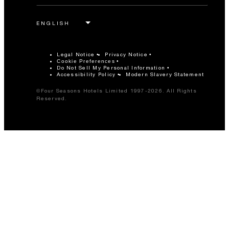
Legal Notice
Privacy Notice
Cookie Preferences
Do Not Sell My Personal Information
Accessibility Policy
Modern Slavery Statement
©Four Seasons Hotels Limited 1997-2026. All Rights
Reserved.