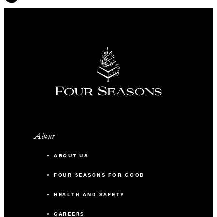
About
ABOUT US
FOUR SEASONS FOR GOOD
HEALTH AND SAFETY
CAREERS