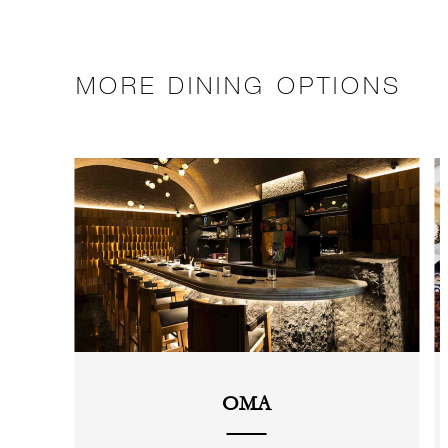
MORE DINING OPTIONS
OMA