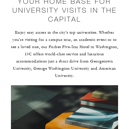
YOUR HOME BASE FOR
UNIVERSITY VISITS IN THE
CAPITAL
Enjoy easy access to the city’s top universities. Whether
you’re visiting for a campus tour, an academic event or to
see a loved one, our Forbes Five-Star Hotel in Washington,
DC offers world-class service and luxurious
accommodations just a short drive from Georgetown
University, George Washington University and American
University.