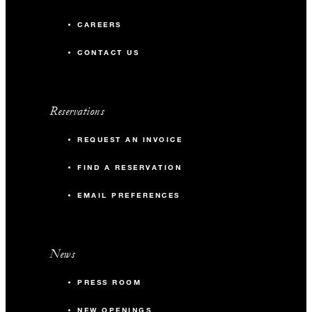
CAREERS
CONTACT US
Reservations
REQUEST AN INVOICE
FIND A RESERVATION
EMAIL PREFERENCES
News
PRESS ROOM
NEW OPENINGS