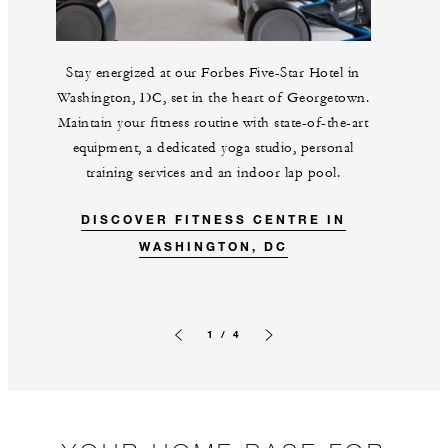
Stay energized at our Forbes Five-Star Hotel in
Washington, DC, set in the heart of Georgetown.
Maintain your fitness routine with state-of-the-art
equipment, a dedicated yoga studio, personal
training services and an indoor lap pool.
DISCOVER FITNESS CENTRE IN
WASHINGTON, DC
1 / 4
Previous slide
Next slide