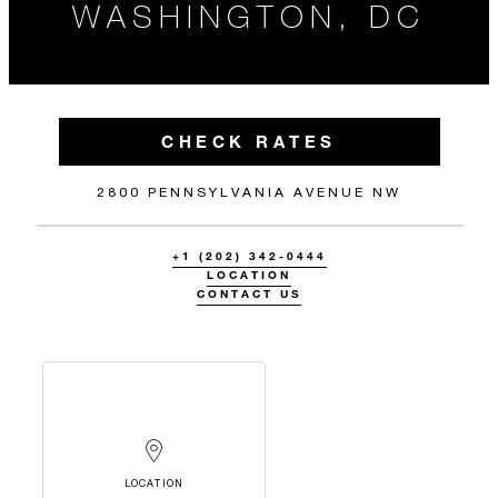
WASHINGTON, DC
CHECK RATES
2800 PENNSYLVANIA AVENUE NW
+1 (202) 342-0444
LOCATION
CONTACT US
LOCATION