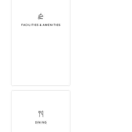
FACILITIES & AMENITIES
DINING