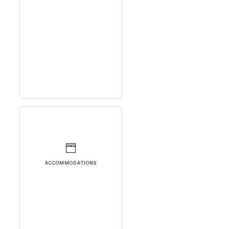
ACCOMMODATIONS