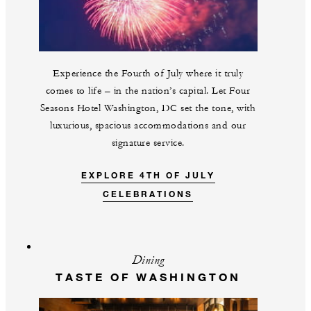
Experience the Fourth of July where it truly
comes to life – in the nation’s capital. Let Four
Seasons Hotel Washington, DC set the tone, with
luxurious, spacious accommodations and our
signature service.
EXPLORE 4TH OF JULY
CELEBRATIONS
Dining
TASTE OF WASHINGTON