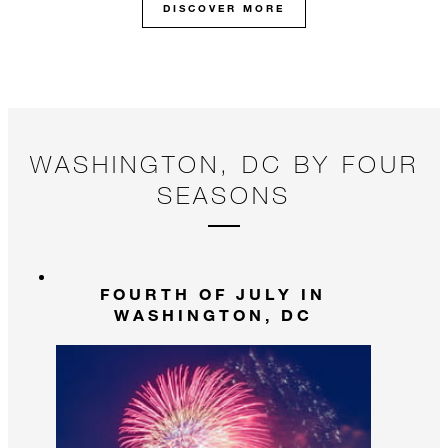
DISCOVER MORE
WASHINGTON, DC BY FOUR
SEASONS
FOURTH OF JULY IN
WASHINGTON, DC