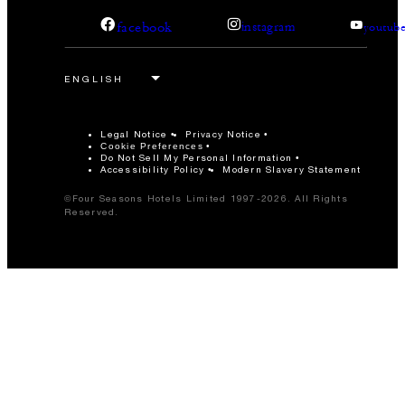
facebook
instagram
youtub
Legal Notice
Privacy Notice
Cookie Preferences
Do Not Sell My Personal Information
Accessibility Policy
Modern Slavery Statement
©Four Seasons Hotels Limited 1997-2026. All Rights
Reserved.