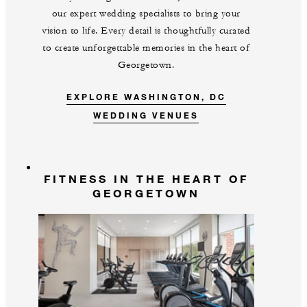
our expert wedding specialists to bring your
vision to life. Every detail is thoughtfully curated
to create unforgettable memories in the heart of
Georgetown.
EXPLORE WASHINGTON, DC
WEDDING VENUES
FITNESS IN THE HEART OF
GEORGETOWN