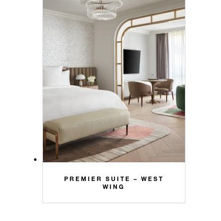
PREMIER SUITE – WEST
WING