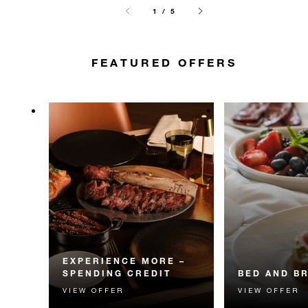
1 / 5
FEATURED OFFERS
EXPERIENCE MORE –
SPENDING CREDIT
BED AND B
VIEW OFFER
VIEW OFFER
Experience something
Start each day w