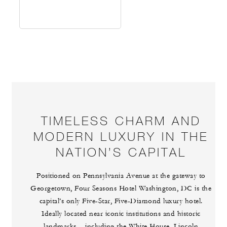
TIMELESS CHARM AND
MODERN LUXURY IN THE
NATION’S CAPITAL
Positioned on Pennsylvania Avenue at the gateway to
Georgetown, Four Seasons Hotel Washington, DC is the
capital’s only Five-Star, Five-Diamond luxury hotel.
Ideally located near iconic institutions and historic
landmarks – including the White House, Lincoln