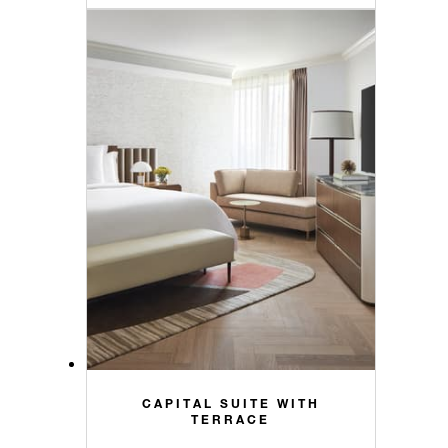
CAPITAL SUITE WITH
TERRACE