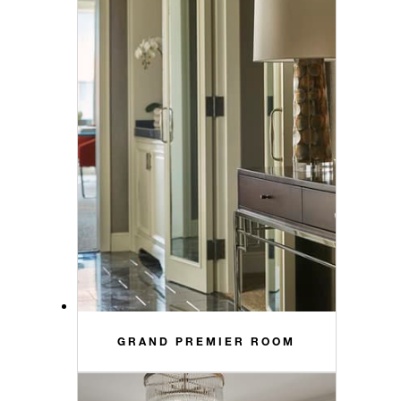
GRAND PREMIER ROOM