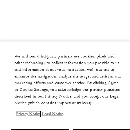
We and our third-party partners use cookies, pixels and
other technology to collect information you provide to us
and information about your interaction with our site to
enhance site navigation, analyze site usage, and assist in our
marketing efforts and customer service. By clicking Agree
or Cookie Settings, you acknowledge our privacy practices
described in our Privacy Notice, and you accept our Legal
Notice (which contains important waivers).
Privacy Notice
Legal Notice