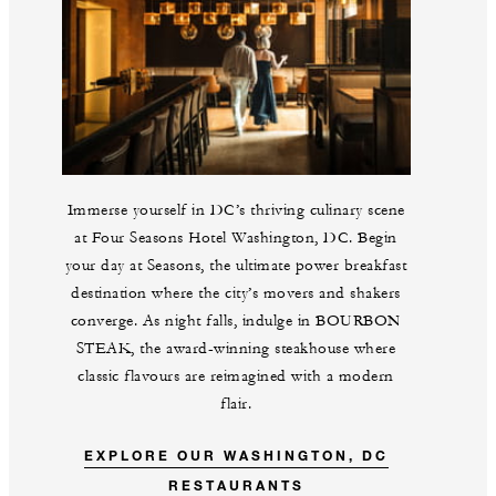
Immerse yourself in DC’s thriving culinary scene
at Four Seasons Hotel Washington, DC. Begin
your day at Seasons, the ultimate power breakfast
destination where the city’s movers and shakers
converge. As night falls, indulge in BOURBON
STEAK, the award-winning steakhouse where
classic flavours are reimagined with a modern
flair.
EXPLORE OUR WASHINGTON, DC
RESTAURANTS