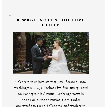
A WASHINGTON, DC LOVE
STORY
Celebrate your love story at Four Seasons Hotel
Washington, DC, a Forbes Five-Star luxury Hotel
on Pennsylvania Avenue. Exchange vows in
indoor or outdoor venues, from garden
courtyards to grand ballrooms, and work with