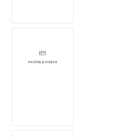
PHOTOS & VIDEOS