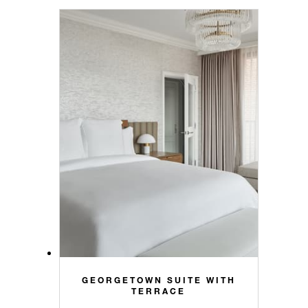
GEORGETOWN SUITE WITH
TERRACE