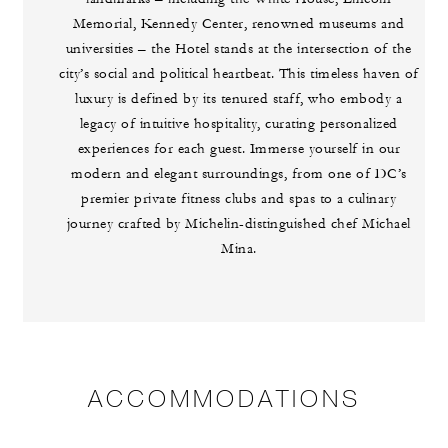
Memorial, Kennedy Center, renowned museums and
universities – the Hotel stands at the intersection of the
city’s social and political heartbeat. This timeless haven of
luxury is defined by its tenured staff, who embody a
legacy of intuitive hospitality, curating personalized
experiences for each guest. Immerse yourself in our
modern and elegant surroundings, from one of DC’s
premier private fitness clubs and spas to a culinary
journey crafted by Michelin-distinguished chef Michael
Mina.
ACCOMMODATIONS