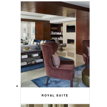
ROYAL SUITE