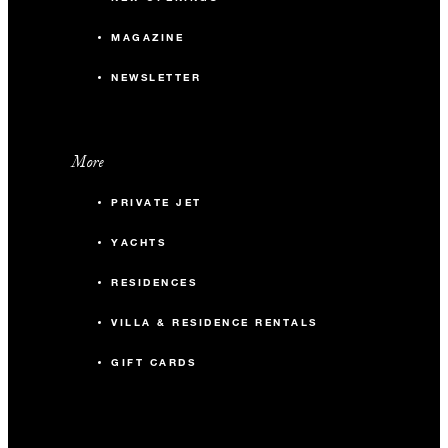
MAGAZINE
NEWSLETTER
More
PRIVATE JET
YACHTS
RESIDENCES
VILLA & RESIDENCE RENTALS
GIFT CARDS