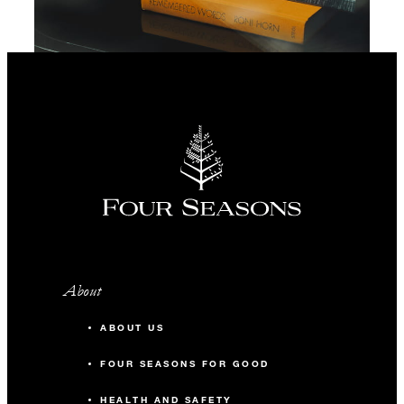
About
ABOUT US
FOUR SEASONS FOR GOOD
HEALTH AND SAFETY