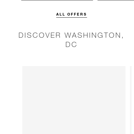
unforgettable with a spending
Four Seasons br
credit designed to elevate your
stay.
ALL OFFERS
DISCOVER WASHINGTON,
DC