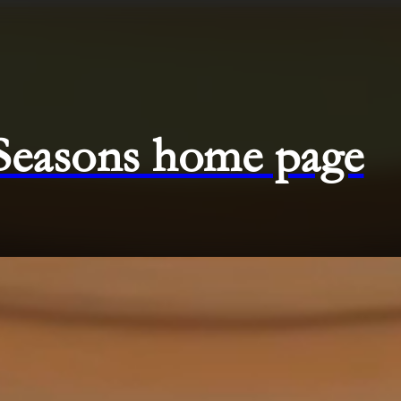
 Seasons home page