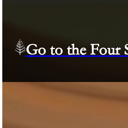
Go to the Four