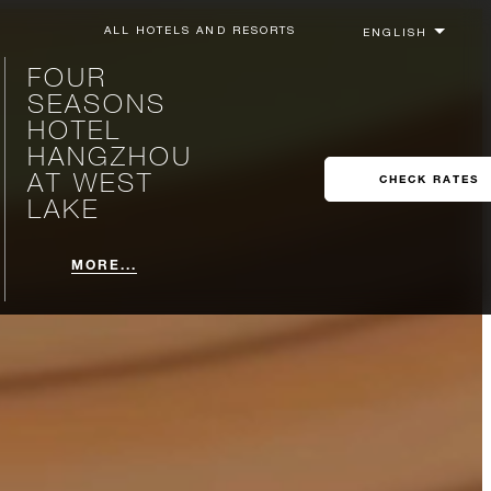
ALL HOTELS AND RESORTS
FOUR
SEASONS
HOTEL
HANGZHOU
AT WEST
CHECK RATES
LAKE
MORE...