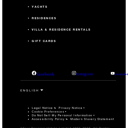
YACHTS
RESIDENCES
VILLA & RESIDENCE RENTALS
GIFT CARDS
facebook
instagram
youtub
Legal Notice
Privacy Notice
Cookie Preferences
Do Not Sell My Personal Information
Accessibility Policy
Modern Slavery Statement