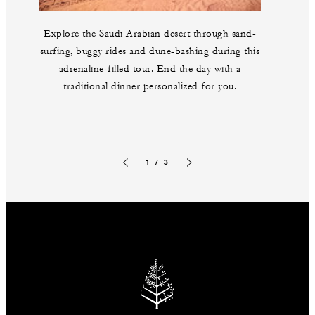
Explore the Saudi Arabian desert through sand-
surfing, buggy rides and dune-bashing during this
adrenaline-filled tour. End the day with a
traditional dinner personalized for you.
1 / 3
Previous slide
Next slide