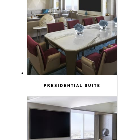
PRESIDENTIAL SUITE