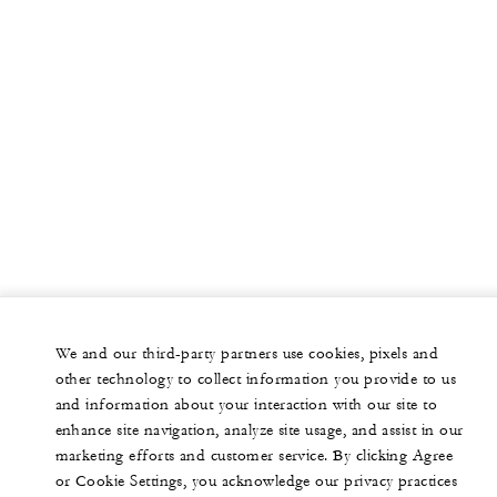
We and our third-party partners use cookies, pixels and
other technology to collect information you provide to us
and information about your interaction with our site to
enhance site navigation, analyze site usage, and assist in our
marketing efforts and customer service. By clicking Agree
or Cookie Settings, you acknowledge our privacy practices