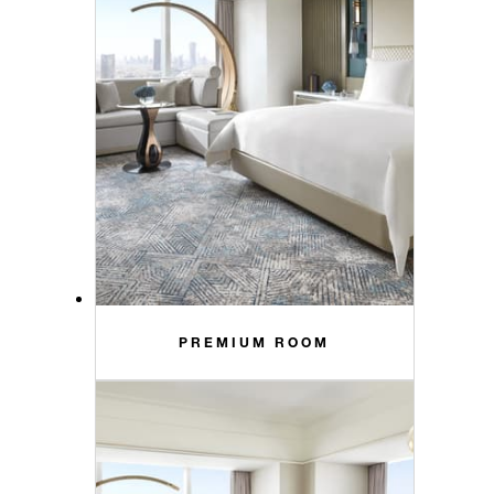
PREMIUM ROOM