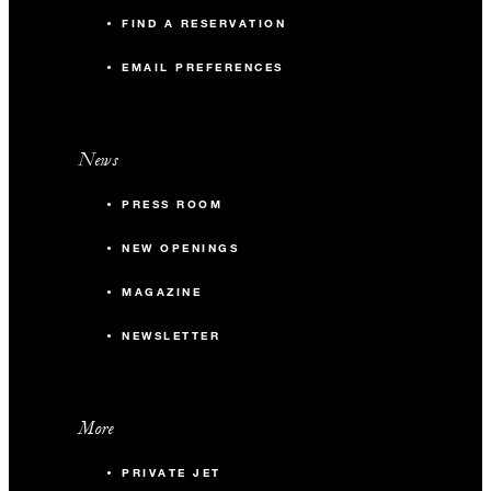
FIND A RESERVATION
EMAIL PREFERENCES
News
PRESS ROOM
NEW OPENINGS
MAGAZINE
NEWSLETTER
More
PRIVATE JET