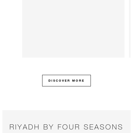
DISCOVER MORE
RIYADH BY FOUR SEASONS