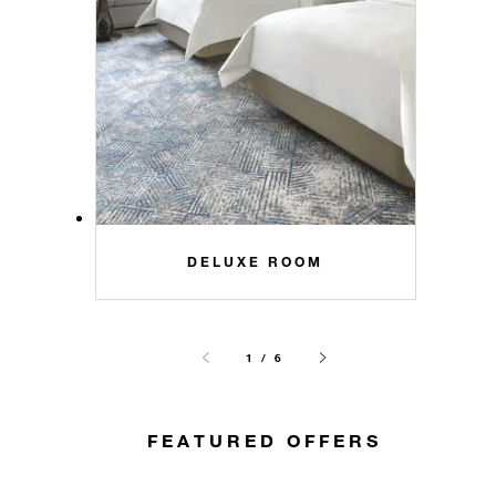
DELUXE ROOM
1 / 6
FEATURED OFFERS