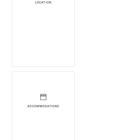
LOCATION
ACCOMMODATIONS