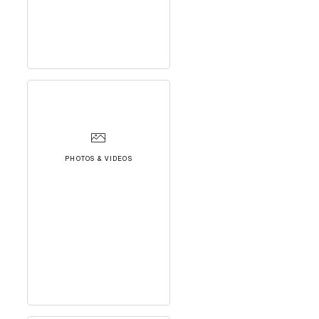
PHOTOS & VIDEOS