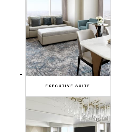
EXECUTIVE SUITE