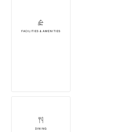
FACILITIES & AMENITIES
DINING