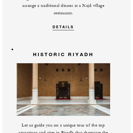
arrange a traditional dinner at a Najd village
restaurant.
DETAILS
HISTORIC RIYADH
Let us guide you on a unique tour of the top
attractions and sites in Riyadh that showcase the