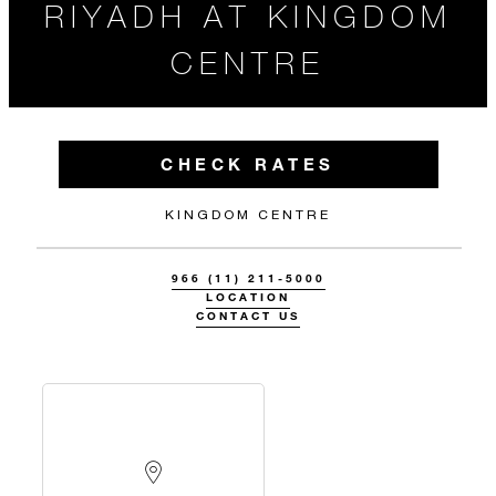
RIYADH AT KINGDOM
CENTRE
CHECK RATES
KINGDOM CENTRE
966 (11) 211-5000
LOCATION
CONTACT US