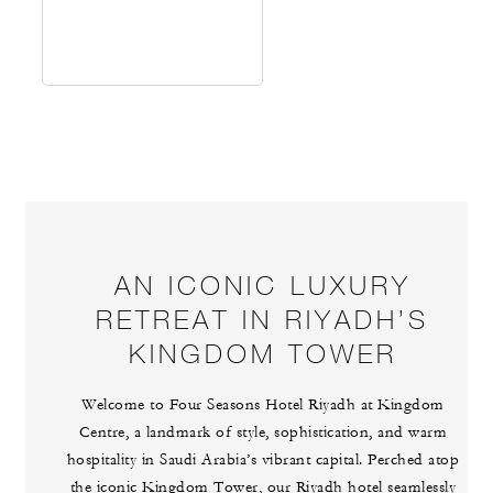
AN ICONIC LUXURY
RETREAT IN RIYADH’S
KINGDOM TOWER
Welcome to Four Seasons Hotel Riyadh at Kingdom
Centre, a landmark of style, sophistication, and warm
hospitality in Saudi Arabia’s vibrant capital. Perched atop
the iconic Kingdom Tower, our Riyadh hotel seamlessly