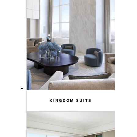
KINGDOM SUITE