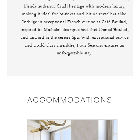
blends authentic Saudi heritage with modern luxury,
making it ideal for business and leisure travellers alike.
Indulge in exceptional French cuisine at Café Boulud,
inspired by Michelin-distinguished chef Daniel Boulud,
and unwind in the serene Spa. With exceptional service
and world-class amenities, Four Seasons ensures an
unforgettable stay.
ACCOMMODATIONS