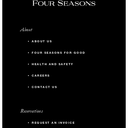
About
ABOUT US
FOUR SEASONS FOR GOOD
HEALTH AND SAFETY
CAREERS
CONTACT US
Reservations
REQUEST AN INVOICE