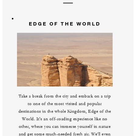
EDGE OF THE WORLD
Take a break from the city and embark on a trip
to one of the most visited and popular
destinations in the whole Kingdom, Edge of the
World. It's an off-roading experience like no
other, where you can immerse yourself in nature
and get some much-needed fresh air. We’ll even