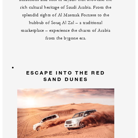
rich cultural heritage of Saudi Arabia. From the
splendid sights of Al Masmak Fortress to the
hubbub of Souq Al Zal – a traditional
marketplace – experience the charm of Arabia
from the bygone era.
ESCAPE INTO THE RED
SAND DUNES