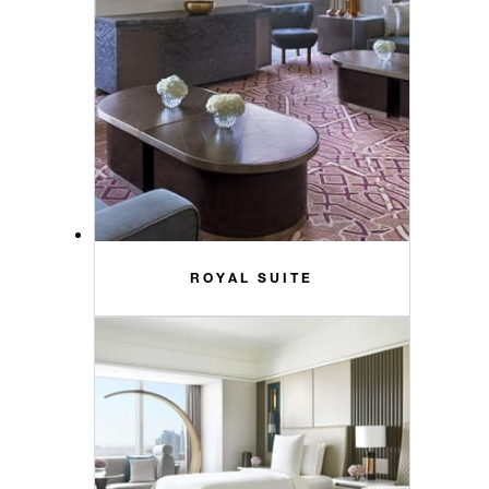
ROYAL SUITE