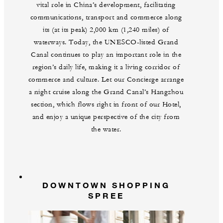
vital role in China’s development, facilitating
communications, transport and commerce along
its (at its peak) 2,000 km (1,240 miles) of
waterways. Today, the UNESCO-listed Grand
Canal continues to play an important role in the
region’s daily life, making it a living corridor of
commerce and culture. Let our Concierge arrange
a night cruise along the Grand Canal’s Hangzhou
section, which flows right in front of our Hotel,
and enjoy a unique perspective of the city from
the water.
DOWNTOWN SHOPPING
SPREE