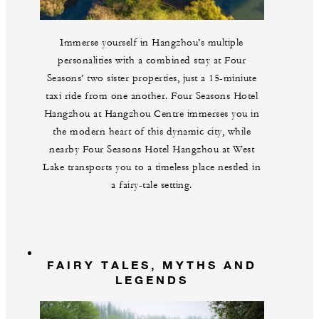
Immerse yourself in Hangzhou’s multiple
personalities with a combined stay at Four
Seasons’ two sister properties, just a 15-miniute
taxi ride from one another. Four Seasons Hotel
Hangzhou at Hangzhou Centre immerses you in
the modern heart of this dynamic city, while
nearby Four Seasons Hotel Hangzhou at West
Lake transports you to a timeless place nestled in
a fairy-tale setting.
FAIRY TALES, MYTHS AND
LEGENDS