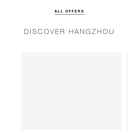
credit designed to elevate your
interconnecting
stay.
breakfast and fu
ALL OFFERS
kids.
DISCOVER HANGZHOU