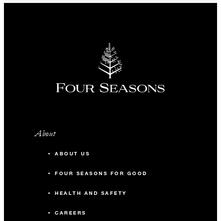
About
ABOUT US
FOUR SEASONS FOR GOOD
HEALTH AND SAFETY
CAREERS