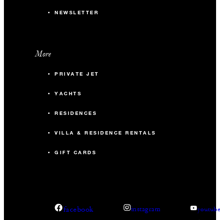
NEWSLETTER
More
PRIVATE JET
YACHTS
RESIDENCES
VILLA & RESIDENCE RENTALS
GIFT CARDS
facebook
instagram
youtub