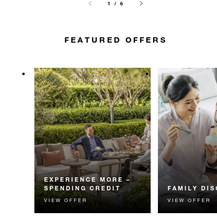
1 / 6
FEATURED OFFERS
EXPERIENCE MORE –
SPENDING CREDIT
FAMILY DI
VIEW OFFER
VIEW OFFER
Experience something
Explore Hangzho
unforgettable with a spending
with 50% off a