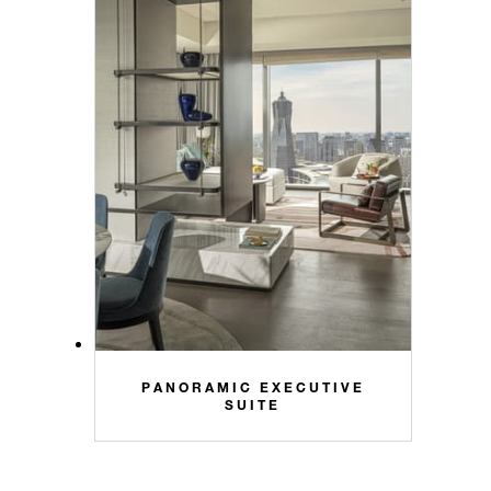
PANORAMIC EXECUTIVE
SUITE