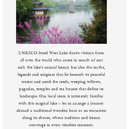
UNESCO-listed West Lake draws visitors from
all over the world who come in search of not
only the lake’s natural beauty but also the myths,
legends and enigmas that lie beneath its peaceful
waters and amid the reeds, weeping willows,
pagodas, temples and tea houses that define its
landscape. Our local team is intimately familiar
with this magical lake – let us arrange a journey
aboard a traditional wooden boat or an excursion
along its shores, where tradition and beauty
converge in every timeless moment.