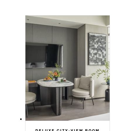
DELUXE CITY-VIEW ROOM