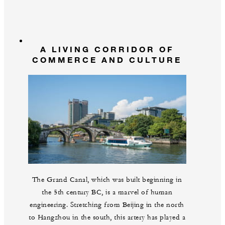
A LIVING CORRIDOR OF
COMMERCE AND CULTURE
The Grand Canal, which was built beginning in
the 5th century BC, is a marvel of human
engineering. Stretching from Beijing in the north
to Hangzhou in the south, this artery has played a