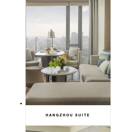
HANGZHOU SUITE