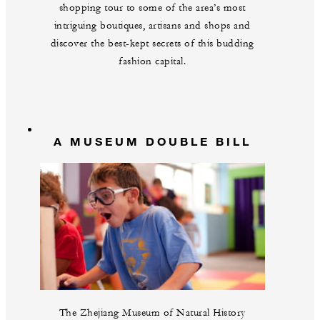
shopping tour to some of the area’s most
intriguing boutiques, artisans and shops and
discover the best-kept secrets of this budding
fashion capital.
A MUSEUM DOUBLE BILL
The Zhejiang Museum of Natural History