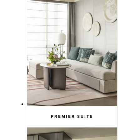
PREMIER SUITE