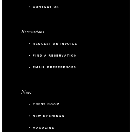
CONTACT US
Reservations
REQUEST AN INVOICE
FIND A RESERVATION
EMAIL PREFERENCES
News
PRESS ROOM
NEW OPENINGS
MAGAZINE