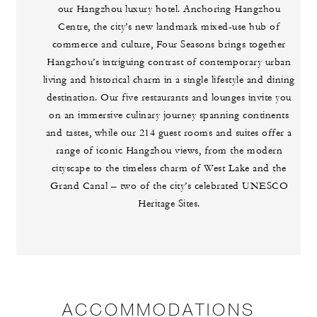
our Hangzhou luxury hotel. Anchoring Hangzhou
Centre, the city’s new landmark mixed-use hub of
commerce and culture, Four Seasons brings together
Hangzhou’s intriguing contrast of contemporary urban
living and historical charm in a single lifestyle and dining
destination. Our five restaurants and lounges invite you
on an immersive culinary journey spanning continents
and tastes, while our 214 guest rooms and suites offer a
range of iconic Hangzhou views, from the modern
cityscape to the timeless charm of West Lake and the
Grand Canal – two of the city’s celebrated UNESCO
Heritage Sites.
ACCOMMODATIONS