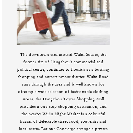
The downtown area around Wulin Square, the
former site of Hangzhou’s commercial and
political centre, continues to flourish as a bustling
shopping and entertainment district. Wulin Road
runs through the area and is well known for
offering a wide selection of fashionable clothing
stores, the Hangzhou Tower Shopping Mall
provides a one-stop shopping destination, and
the nearby Wulin Night Market is a colourful
bazaar of delectable street food, souvenirs and
local crafts. Let our Concierge arrange a private