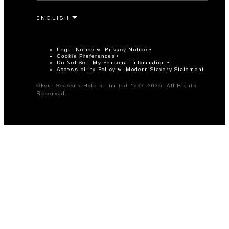
Legal Notice
Privacy Notice
Cookie Preferences
Do Not Sell My Personal Information
Accessibility Policy
Modern Slavery Statement
©Four Seasons Hotels Limited 1997-2026. All Rights
Reserved.