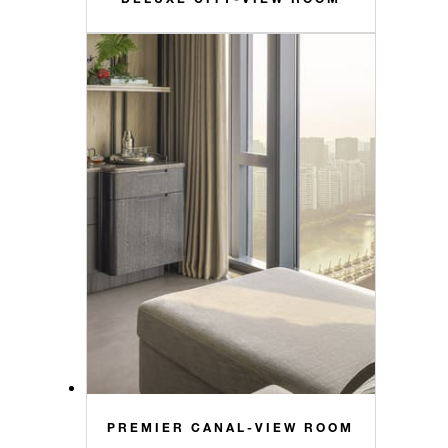
PREMIER CANAL-VIEW ROOM