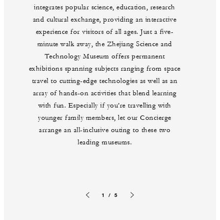
integrates popular science, education, research
and cultural exchange, providing an interactive
experience for visitors of all ages. Just a five-
minute walk away, the Zhejiang Science and
Technology Museum offers permanent
exhibitions spanning subjects ranging from space
travel to cutting-edge technologies as well as an
array of hands-on activities that blend learning
with fun. Especially if you’re travelling with
younger family members, let our Concierge
arrange an all-inclusive outing to these two
leading museums.
1 / 5
Previous slide
Next slide