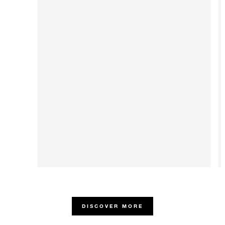
DISCOVER MORE