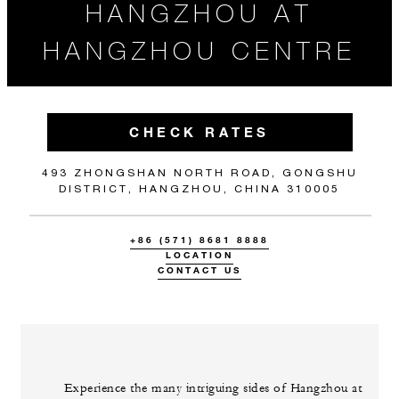
HANGZHOU AT
HANGZHOU CENTRE
CHECK RATES
493 ZHONGSHAN NORTH ROAD, GONGSHU
DISTRICT, HANGZHOU, CHINA 310005
+86 (571) 8681 8888
LOCATION
CONTACT US
Experience the many intriguing sides of Hangzhou at