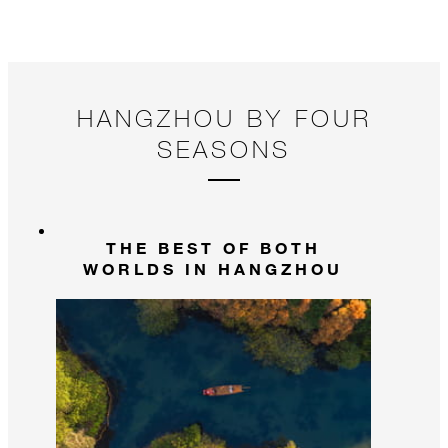
HANGZHOU BY FOUR
SEASONS
THE BEST OF BOTH
WORLDS IN HANGZHOU