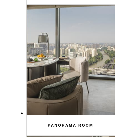
PANORAMA ROOM