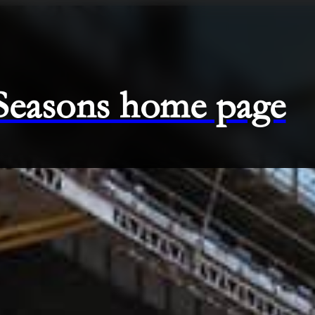
 Seasons home page