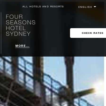
ALL HOTELS AND RESORTS
FOUR
SEASONS
HOTEL
SYDNEY
CHECK RATES
MORE...