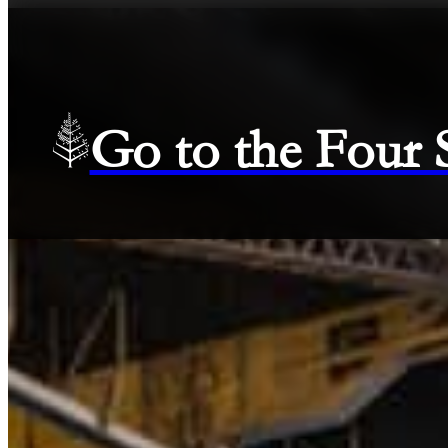
Go to the Four