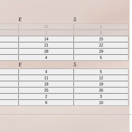
F
S
31
1
7
8
14
15
21
22
28
29
4
5
F
S
4
5
11
12
18
19
25
26
2
3
9
10