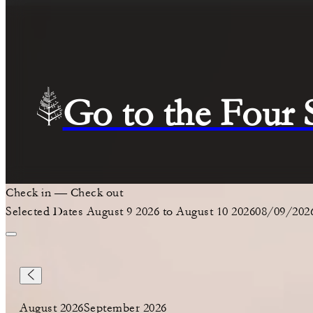
Go to the Four
Check in
—
Check out
Selected Dates August 9 2026 to August 10 2026
08/09/202
August 2026
September 2026