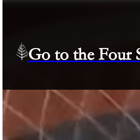
Go to the Four