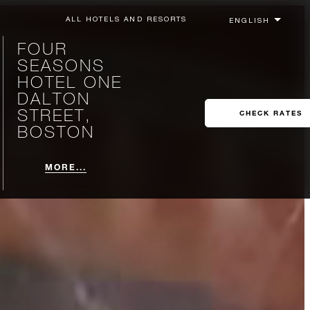
ALL HOTELS AND RESORTS
FOUR
SEASONS
HOTEL ONE
DALTON
STREET,
CHECK RATES
BOSTON
MORE...