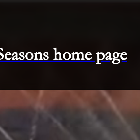
 Seasons home page