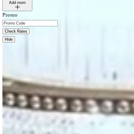
Add room
Promo
Check Rates
Hide