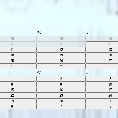
W
T
28
29
30
4
5
6
11
12
13
18
19
20
25
26
27
1
2
3
W
T
1
2
3
8
9
10
15
16
17
22
23
24
29
30
1
6
7
8