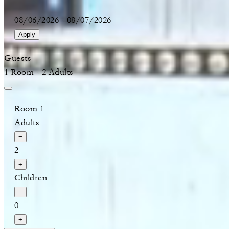
08/06/2026
-
08/07/2026
Apply
Guests
1 Room - 2 Adults
Room 1
Adults
−
2
+
Children
−
0
+