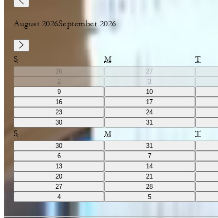
August 2026
September 2026
S
M
T
26
27
2
3
9
10
16
17
23
24
30
31
S
M
T
30
31
6
7
13
14
20
21
27
28
4
5