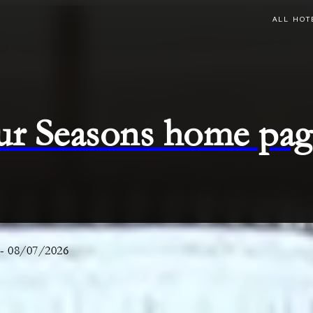
ALL HOT
ur Seasons home pag
-
08/07/2026