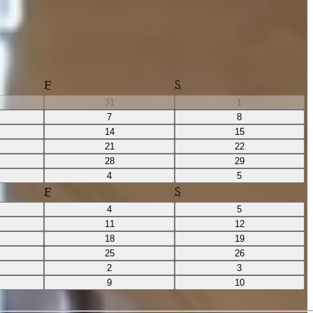
F
S
31
1
7
8
14
15
21
22
28
29
4
5
F
S
4
5
11
12
18
19
25
26
2
3
9
10