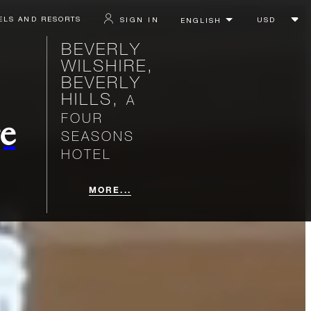
ELS AND RESORTS
SIGN IN
BEVERLY
WILSHIRE,
BEVERLY
HILLS,
A
FOUR
e
SEASONS
HOTEL
MORE...