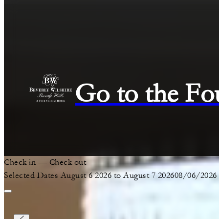
Go to the Fo
Check in
—
Check out
Selected Dates August 6 2026 to August 7 2026
08/06/2026