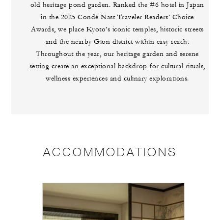
old heritage pond garden. Ranked the #6 hotel in Japan
in the 2025 Condé Nast Traveler Readers’ Choice
Awards, we place Kyoto’s iconic temples, historic streets
and the nearby Gion district within easy reach.
Throughout the year, our heritage garden and serene
setting create an exceptional backdrop for cultural rituals,
wellness experiences and culinary explorations.
ACCOMMODATIONS