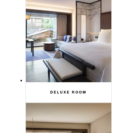
DELUXE ROOM