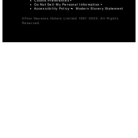
Cookie Preferences
Do Not Sell My Personal Information
Accessibility Policy
Modern Slavery Statement
©Four Seasons Hotels Limited 1997-2026. All Rights
Reserved.