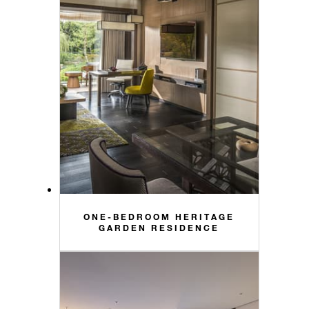
ONE-BEDROOM HERITAGE
GARDEN RESIDENCE