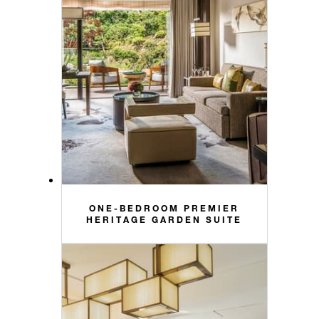
ONE-BEDROOM PREMIER
HERITAGE GARDEN SUITE