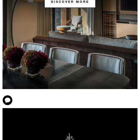
DISCOVER MORE