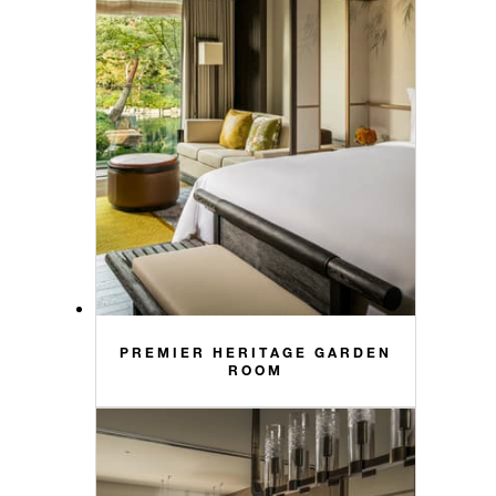
PREMIER HERITAGE GARDEN
ROOM