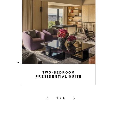
TWO-BEDROOM
PRESIDENTIAL SUITE
1 / 6