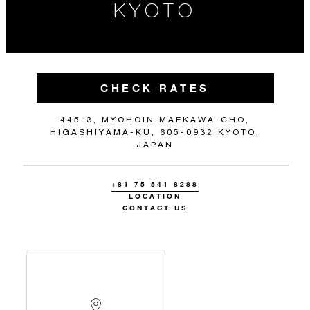
KYOTO
CHECK RATES
445-3, MYOHOIN MAEKAWA-CHO,
HIGASHIYAMA-KU, 605-0932 KYOTO,
JAPAN
+81 75 541 8288
LOCATION
CONTACT US