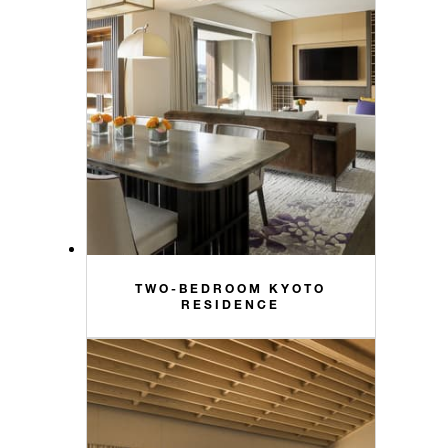
TWO-BEDROOM KYOTO
RESIDENCE