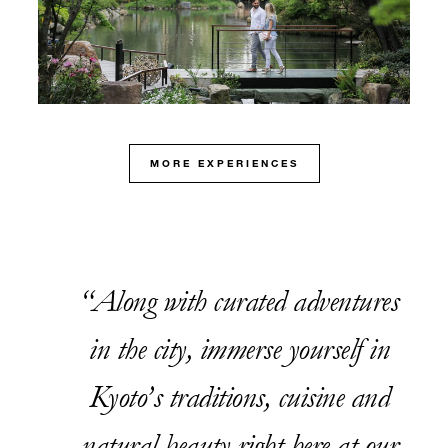
MORE EXPERIENCES
Along with curated adventures
in the city, immerse yourself in
Kyoto’s traditions, cuisine and
natural beauty right here at our