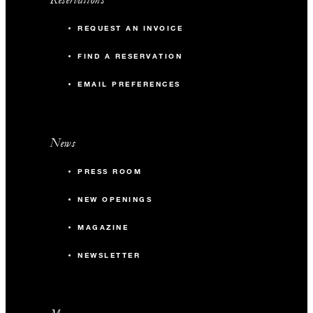
REQUEST AN INVOICE
FIND A RESERVATION
EMAIL PREFERENCES
News
PRESS ROOM
NEW OPENINGS
MAGAZINE
NEWSLETTER