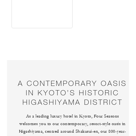
A CONTEMPORARY OASIS
IN KYOTO’S HISTORIC
HIGASHIYAMA DISTRICT
As a leading luxury hotel in Kyoto, Four Seasons
welcomes you to our contemporary, resort-style oasis in
Higashiyama, centred around Shakusui-en, our 800-year-