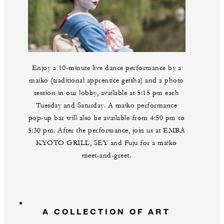
Enjoy a 10-minute live dance performance by a
maiko (traditional apprentice geisha) and a photo
session in our lobby, available at 5:15 pm each
Tuesday and Saturday. A maiko performance
pop-up bar will also be available from 4:50 pm to
5:30 pm. After the performance, join us at EMBA
KYOTO GRILL, SEY and Fuju for a maiko
meet-and-greet.
A COLLECTION OF ART