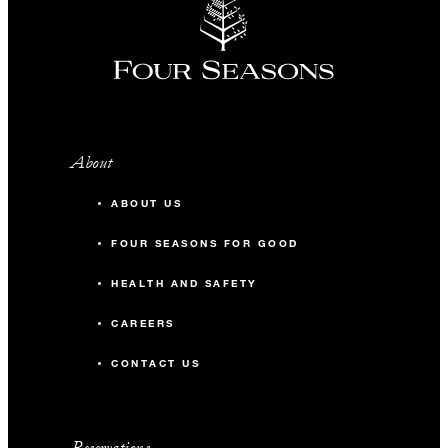
About
ABOUT US
FOUR SEASONS FOR GOOD
HEALTH AND SAFETY
CAREERS
CONTACT US
Reservations