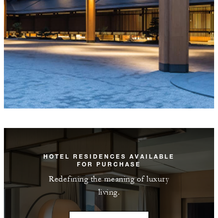
HOTEL RESIDENCES AVAILABLE
FOR PURCHASE
Redefining the meaning of luxury
living.