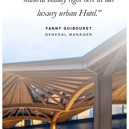
luxury urban Hotel.
FANNY GUIBOURET
GENERAL MANAGER