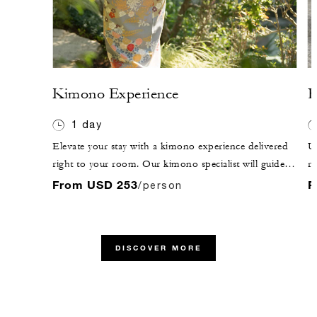
Kimono Experience
R
1 day
Elevate your stay with a kimono experience delivered
U
right to your room. Our kimono specialist will guide
ri
you through the process, helping you select the perfect
ex
From USD 253
F
/person
design so every detail is arranged with precision and
hi
elegance. After dressing, enjoy a walk through our
En
garden or venture out to explore the streets of Kyoto.
in
DISCOVER MORE
th
hi