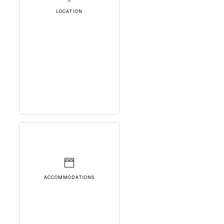
LOCATION
ACCOMMODATIONS