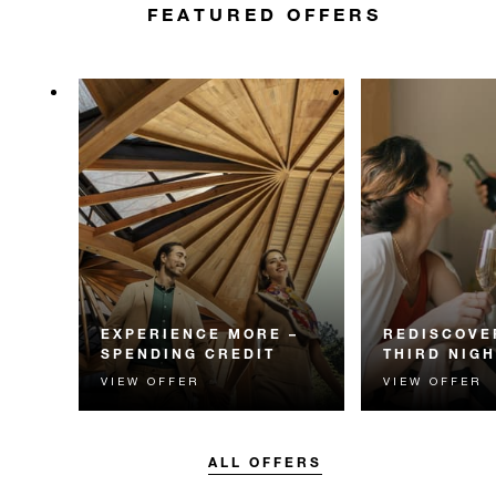
FEATURED OFFERS
EXPERIENCE MORE –
REDISCOVE
SPENDING CREDIT
THIRD NIGH
VIEW OFFER
VIEW OFFER
Experience something
Receive a compl
unforgettable with a spending
night.
credit designed to elevate your
stay.
ALL OFFERS