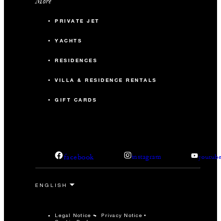
More
PRIVATE JET
YACHTS
RESIDENCES
VILLA & RESIDENCE RENTALS
GIFT CARDS
facebook
instagram
youtub
Legal Notice
Privacy Notice