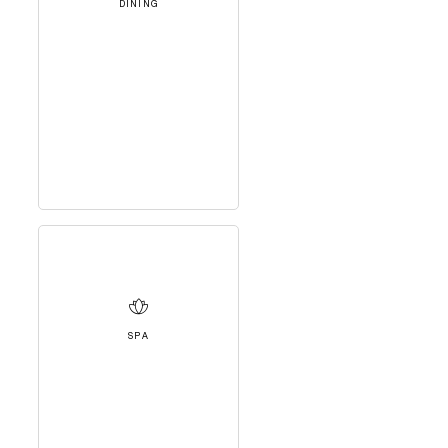
DINING
SPA