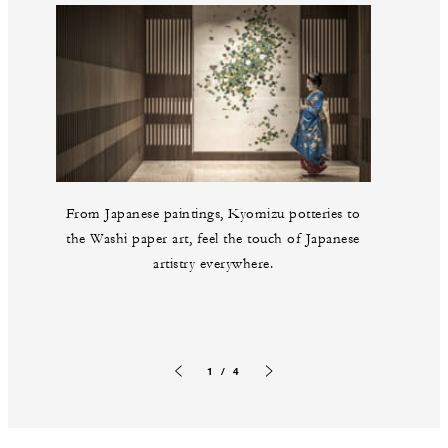
From Japanese paintings, Kyomizu potteries to
the Washi paper art, feel the touch of Japanese
artistry everywhere.
1 / 4
Previous slide
Next slide