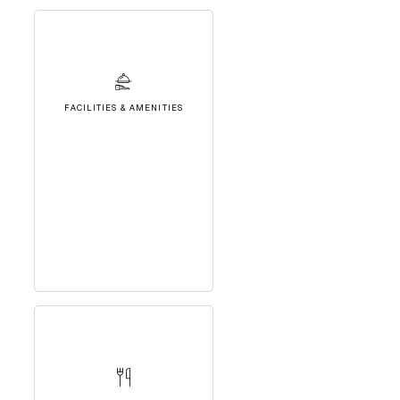
FACILITIES & AMENITIES