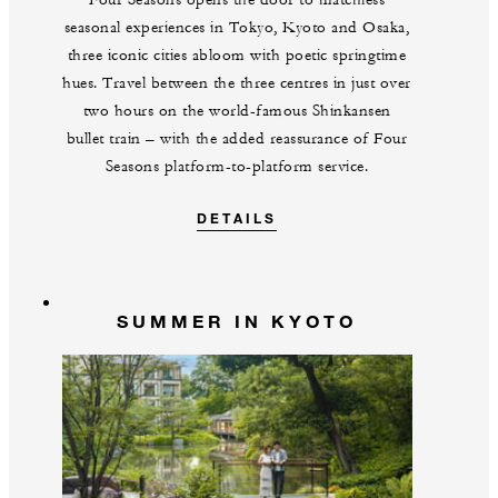
Four Seasons opens the door to matchless
seasonal experiences in Tokyo, Kyoto and Osaka,
three iconic cities abloom with poetic springtime
hues. Travel between the three centres in just over
two hours on the world-famous Shinkansen
bullet train – with the added reassurance of Four
Seasons platform-to-platform service.
DETAILS
SUMMER IN KYOTO