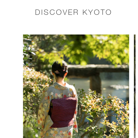
DISCOVER KYOTO