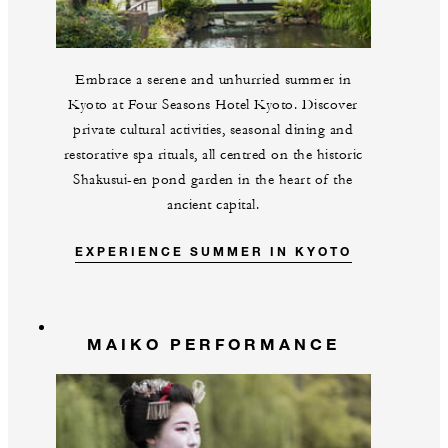
Embrace a serene and unhurried summer in
Kyoto at Four Seasons Hotel Kyoto. Discover
private cultural activities, seasonal dining and
restorative spa rituals, all centred on the historic
Shakusui-en pond garden in the heart of the
ancient capital.
EXPERIENCE SUMMER IN KYOTO
MAIKO PERFORMANCE