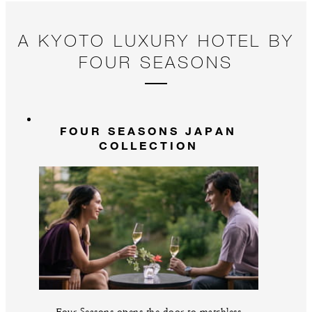
A KYOTO LUXURY HOTEL BY
FOUR SEASONS
FOUR SEASONS JAPAN
COLLECTION