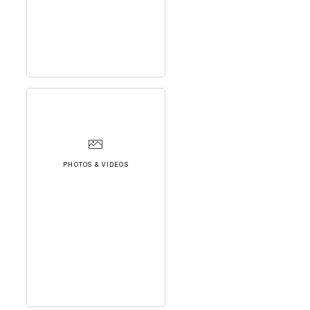
PHOTOS & VIDEOS