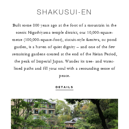
SHAKUSUI-EN
Built some 800 years ago at the foot of a mountain in the
scenic Higashiyama temple district, our 10,000-square-
metre (100,000-square-foot), circuit-style ikeniwa, or pond
garden, is a haven of quiet dignity – and one of the few
remaining gardens created at the end of the Heian Period,
the peak of Imperial Japan. Wander its tree- and water-
lined paths and fill your soul with a resounding sense of
peace.
DETAILS